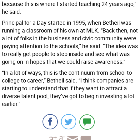
because this is where I started teaching 24 years ago,”
he said.
Principal for a Day started in 1995, when Betheil was
running a classroom of his own at MLK. “Back then, not
a lot of folks in the business and civic community were
paying attention to the schools,” he said. “The idea was
to really get people to step inside and see what was
going on in hopes that we could raise awareness.”
“In a lot of ways, this is the continuum from school to
college to career,” Betheil said. “I think companies are
starting to understand that if they want to attract a
diverse talent pool, they’ve got to begin investing a lot
earlier.”