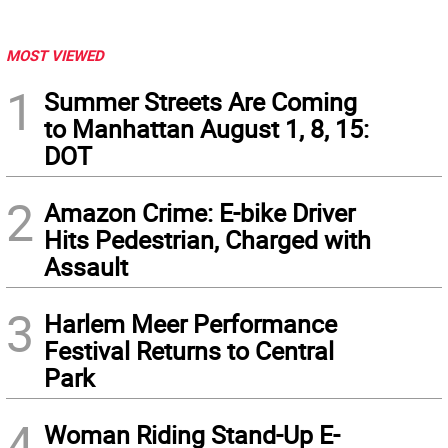
MOST VIEWED
1
Summer Streets Are Coming
to Manhattan August 1, 8, 15:
DOT
2
Amazon Crime: E-bike Driver
Hits Pedestrian, Charged with
Assault
3
Harlem Meer Performance
Festival Returns to Central
Park
4
Woman Riding Stand-Up E-