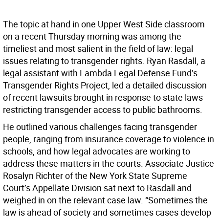
The topic at hand in one Upper West Side classroom
on a recent Thursday morning was among the
timeliest and most salient in the field of law: legal
issues relating to transgender rights. Ryan Rasdall, a
legal assistant with Lambda Legal Defense Fund’s
Transgender Rights Project, led a detailed discussion
of recent lawsuits brought in response to state laws
restricting transgender access to public bathrooms.
He outlined various challenges facing transgender
people, ranging from insurance coverage to violence in
schools, and how legal advocates are working to
address these matters in the courts. Associate Justice
Rosalyn Richter of the New York State Supreme
Court’s Appellate Division sat next to Rasdall and
weighed in on the relevant case law. “Sometimes the
law is ahead of society and sometimes cases develop