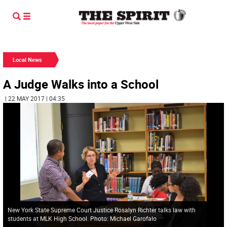
Local News
A Judge Walks into a School
| 22 MAY 2017 | 04:35
New York State Supreme Court Justice Rosalyn Richter talks law with
students at MLK High School. Photo: Michael Garofalo