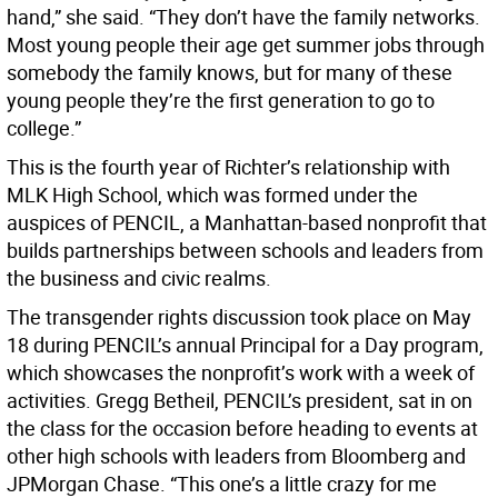
hand,” she said. “They don’t have the family networks.
Most young people their age get summer jobs through
somebody the family knows, but for many of these
young people they’re the first generation to go to
college.”
This is the fourth year of Richter’s relationship with
MLK High School, which was formed under the
auspices of PENCIL, a Manhattan-based nonprofit that
builds partnerships between schools and leaders from
the business and civic realms.
The transgender rights discussion took place on May
18 during PENCIL’s annual Principal for a Day program,
which showcases the nonprofit’s work with a week of
activities. Gregg Betheil, PENCIL’s president, sat in on
the class for the occasion before heading to events at
other high schools with leaders from Bloomberg and
JPMorgan Chase. “This one’s a little crazy for me