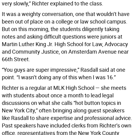
very slowly,” Richter explained to the class.
It was a weighty conversation, one that wouldn’t have
been out of place on a college or law school campus.
But on this morning, the students diligently taking
notes and asking difficult questions were juniors at
Martin Luther King Jr. High School for Law, Advocacy
and Community Justice, on Amsterdam Avenue near
66th Street.
“You guys are super impressive,” Rasdall said at one
point. “I wasn’t doing any of this when I was 16.”
Richter is a regular at MLK High School — she meets
with students about once a month to lead legal
discussions on what she calls “hot button topics in
New York City,” often bringing along guest speakers
like Rasdall to share expertise and professional advice.
Past speakers have included clerks from Richter’s own
office, representatives from the New York County