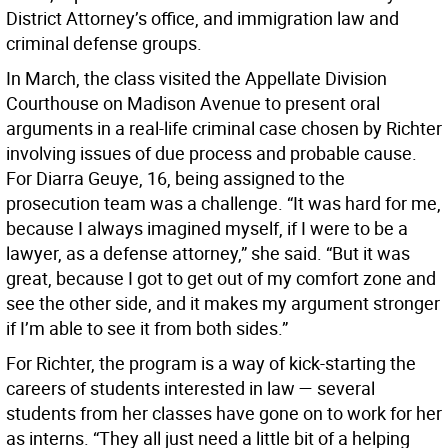
District Attorney’s office, and immigration law and
criminal defense groups.
In March, the class visited the Appellate Division
Courthouse on Madison Avenue to present oral
arguments in a real-life criminal case chosen by Richter
involving issues of due process and probable cause.
For Diarra Geuye, 16, being assigned to the
prosecution team was a challenge. “It was hard for me,
because I always imagined myself, if I were to be a
lawyer, as a defense attorney,” she said. “But it was
great, because I got to get out of my comfort zone and
see the other side, and it makes my argument stronger
if I’m able to see it from both sides.”
For Richter, the program is a way of kick-starting the
careers of students interested in law — several
students from her classes have gone on to work for her
as interns. “They all just need a little bit of a helping