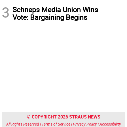
3
Schneps Media Union Wins
Vote: Bargaining Begins
© COPYRIGHT 2026 STRAUS NEWS
All Rights Reserved |
Terms of Service
|
Privacy Policy
|
Accessibility