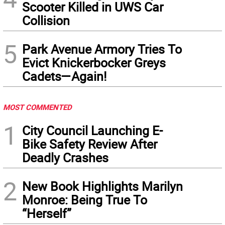
Scooter Killed in UWS Car
Collision
5
Park Avenue Armory Tries To
Evict Knickerbocker Greys
Cadets—Again!
MOST COMMENTED
1
City Council Launching E-
Bike Safety Review After
Deadly Crashes
2
New Book Highlights Marilyn
Monroe: Being True To
“Herself”