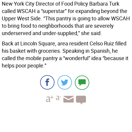
New York City Director of Food Policy Barbara Turk
called WSCAH a “superstar” for expanding beyond the
Upper West Side. “This pantry is going to allow WSCAH
to bring food to neighborhoods that are severely
underserved and under-supplied,” she said.
Back at Lincoln Square, area resident Celso Ruiz filled
his basket with groceries. Speaking in Spanish, he
called the mobile pantry a “wonderful” idea “because it
helps poor people.”