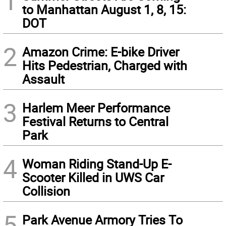
1
to Manhattan August 1, 8, 15:
DOT
2
Amazon Crime: E-bike Driver
Hits Pedestrian, Charged with
Assault
3
Harlem Meer Performance
Festival Returns to Central
Park
4
Woman Riding Stand-Up E-
Scooter Killed in UWS Car
Collision
5
Park Avenue Armory Tries To