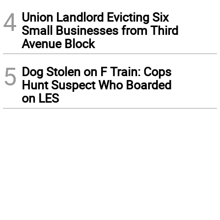
4
Union Landlord Evicting Six
Small Businesses from Third
Avenue Block
5
Dog Stolen on F Train: Cops
Hunt Suspect Who Boarded
on LES