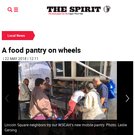
Local News
A food pantry on wheels
| 22 MAY 2018 | 12:11
Lincoln Square neighbors try out WSCAH's new mobile pantry. Photo: Leslie
Gersing