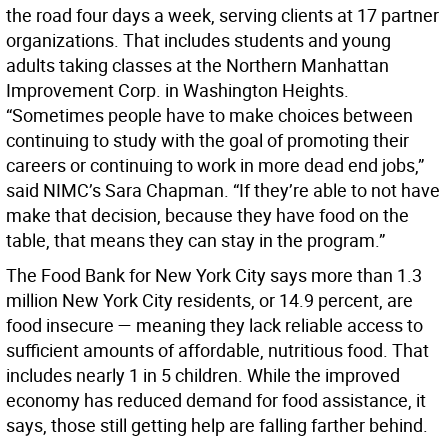
the road four days a week, serving clients at 17 partner
organizations. That includes students and young
adults taking classes at the Northern Manhattan
Improvement Corp. in Washington Heights.
“Sometimes people have to make choices between
continuing to study with the goal of promoting their
careers or continuing to work in more dead end jobs,”
said NIMC’s Sara Chapman. “If they’re able to not have
make that decision, because they have food on the
table, that means they can stay in the program.”
The Food Bank for New York City says more than 1.3
million New York City residents, or 14.9 percent, are
food insecure — meaning they lack reliable access to
sufficient amounts of affordable, nutritious food. That
includes nearly 1 in 5 children. While the improved
economy has reduced demand for food assistance, it
says, those still getting help are falling farther behind.