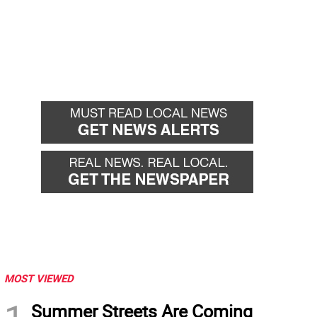
MOST VIEWED
Summer Streets Are Coming