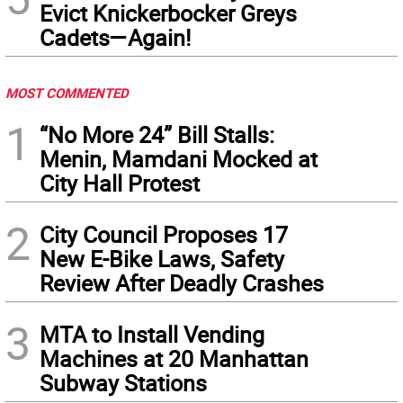
Evict Knickerbocker Greys
Cadets—Again!
MOST COMMENTED
1
“No More 24” Bill Stalls:
Menin, Mamdani Mocked at
City Hall Protest
2
City Council Proposes 17
New E-Bike Laws, Safety
Review After Deadly Crashes
3
MTA to Install Vending
Machines at 20 Manhattan
Subway Stations