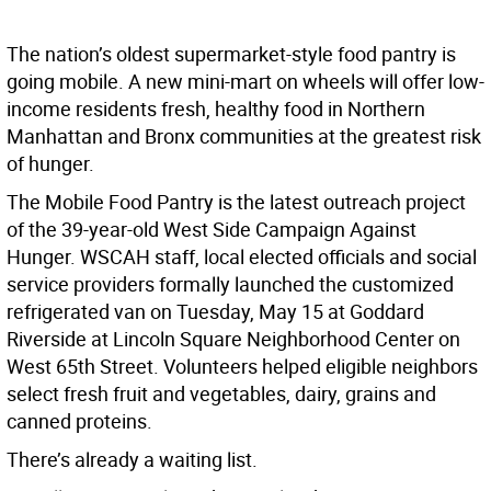
The nation’s oldest supermarket-style food pantry is
going mobile. A new mini-mart on wheels will offer low-
income residents fresh, healthy food in Northern
Manhattan and Bronx communities at the greatest risk
of hunger.
The Mobile Food Pantry is the latest outreach project
of the 39-year-old West Side Campaign Against
Hunger. WSCAH staff, local elected officials and social
service providers formally launched the customized
refrigerated van on Tuesday, May 15 at Goddard
Riverside at Lincoln Square Neighborhood Center on
West 65th Street. Volunteers helped eligible neighbors
select fresh fruit and vegetables, dairy, grains and
canned proteins.
There’s already a waiting list.