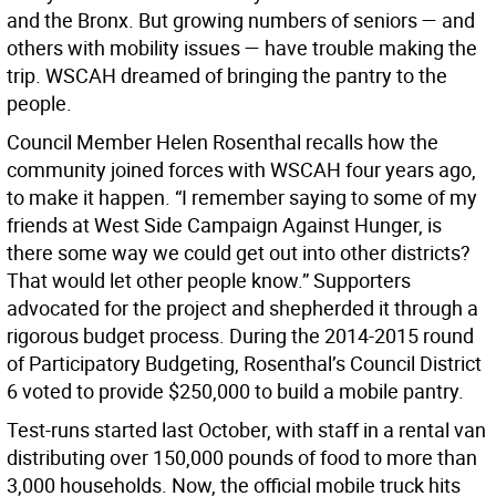
and the Bronx. But growing numbers of seniors — and
others with mobility issues — have trouble making the
trip. WSCAH dreamed of bringing the pantry to the
people.
Council Member Helen Rosenthal recalls how the
community joined forces with WSCAH four years ago,
to make it happen. “I remember saying to some of my
friends at West Side Campaign Against Hunger, is
there some way we could get out into other districts?
That would let other people know.” Supporters
advocated for the project and shepherded it through a
rigorous budget process. During the 2014-2015 round
of Participatory Budgeting, Rosenthal’s Council District
6 voted to provide $250,000 to build a mobile pantry.
Test-runs started last October, with staff in a rental van
distributing over 150,000 pounds of food to more than
3,000 households. Now, the official mobile truck hits