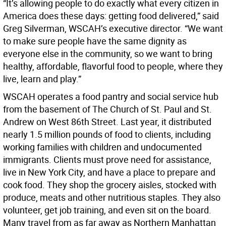
“It’s allowing people to do exactly what every citizen in
America does these days: getting food delivered,” said
Greg Silverman, WSCAH’s executive director. “We want
to make sure people have the same dignity as
everyone else in the community, so we want to bring
healthy, affordable, flavorful food to people, where they
live, learn and play.”
WSCAH operates a food pantry and social service hub
from the basement of The Church of St. Paul and St.
Andrew on West 86th Street. Last year, it distributed
nearly 1.5 million pounds of food to clients, including
working families with children and undocumented
immigrants. Clients must prove need for assistance,
live in New York City, and have a place to prepare and
cook food. They shop the grocery aisles, stocked with
produce, meats and other nutritious staples. They also
volunteer, get job training, and even sit on the board.
Many travel from as far away as Northern Manhattan