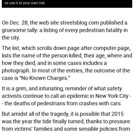
so use it at your own risk.
On Dec. 28, the web site streetsblog.com published a
gruesome tally: a listing of every pedestrian fatality in
the city.
The list, which scrolls down page after computer page,
lists the name of the person killed, their age, where and
how they died, and in some cases includes a
photograph. In most of the entries, the outcome of the
case is “No Known Charges.”
It is a grim, and infuriating, reminder of what safety
activists continue to call an epidemic in New York City -
- the deaths of pedestrians from crashes with cars.
But amidst all of the tragedy, it is possible that 2015
was the year the tide finally turned, thanks to pressure
from victims’ families and some sensible policies from