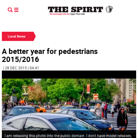
Local News
A better year for pedestrians
2015/2016
| 28 DEC 2015 | 04:41
I am releasing this photo into the public domain. I don't have model releases,