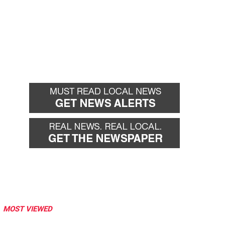
MOST VIEWED