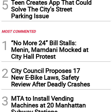
5
Teen Creates App That Could
Solve The City’s Street
Parking Issue
MOST COMMENTED
1
“No More 24” Bill Stalls:
Menin, Mamdani Mocked at
City Hall Protest
2
City Council Proposes 17
New E-Bike Laws, Safety
Review After Deadly Crashes
3
MTA to Install Vending
Machines at 20 Manhattan
Subway Stations