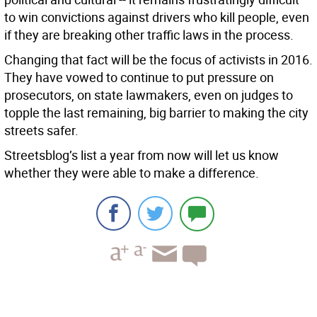
to win convictions against drivers who kill people, even
if they are breaking other traffic laws in the process.
Changing that fact will be the focus of activists in 2016.
They have vowed to continue to put pressure on
prosecutors, on state lawmakers, even on judges to
topple the last remaining, big barrier to making the city
streets safer.
Streetsblog’s list a year from now will let us know
whether they were able to make a difference.