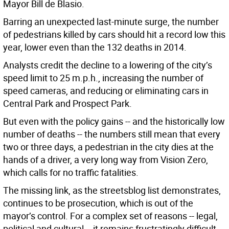
Mayor Bill de Blasio.
Barring an unexpected last-minute surge, the number
of pedestrians killed by cars should hit a record low this
year, lower even than the 132 deaths in 2014.
Analysts credit the decline to a lowering of the city’s
speed limit to 25 m.p.h., increasing the number of
speed cameras, and reducing or eliminating cars in
Central Park and Prospect Park.
But even with the policy gains -- and the historically low
number of deaths -- the numbers still mean that every
two or three days, a pedestrian in the city dies at the
hands of a driver, a very long way from Vision Zero,
which calls for no traffic fatalities.
The missing link, as the streetsblog list demonstrates,
continues to be prosecution, which is out of the
mayor’s control. For a complex set of reasons -- legal,
political and cultural -- it remains frustratingly difficult