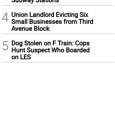
4
Union Landlord Evicting Six
Small Businesses from Third
Avenue Block
5
Dog Stolen on F Train: Cops
Hunt Suspect Who Boarded
on LES