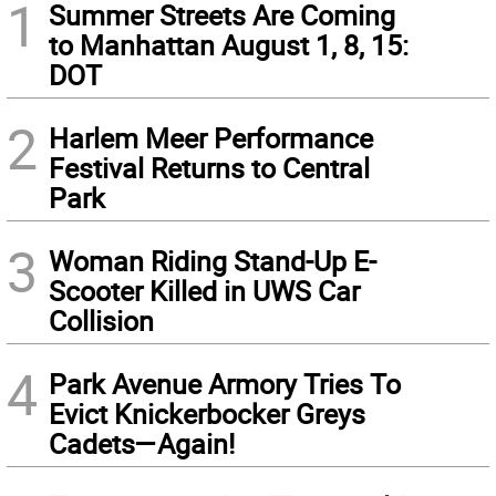
1
Summer Streets Are Coming
to Manhattan August 1, 8, 15:
DOT
2
Harlem Meer Performance
Festival Returns to Central
Park
3
Woman Riding Stand-Up E-
Scooter Killed in UWS Car
Collision
4
Park Avenue Armory Tries To
Evict Knickerbocker Greys
Cadets—Again!