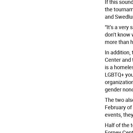
If this sou
the tournam
and Swedlun
“It’s a very
don’t know 
more than h
In addition,
Center and 
is a homele
LGBTQ+ yout
organization
gender non
The two als
February of
events, the
Half of the
Forney Cente