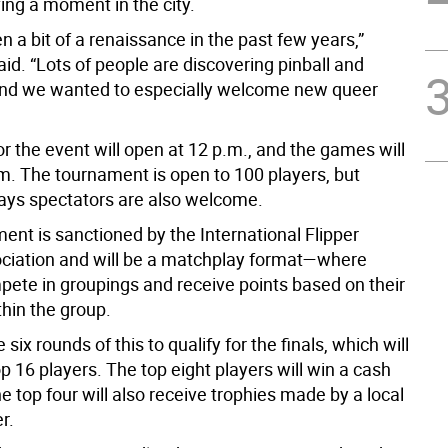
ing a moment in the city.
n a bit of a renaissance in the past few years,”
d. “Lots of people are discovering pinball and
 and we wanted to especially welcome new queer
r the event will open at 12 p.m., and the games will
.m. The tournament is open to 100 players, but
ys spectators are also welcome.
ent is sanctioned by the International Flipper
ociation and will be a matchplay format—where
pete in groupings and receive points based on their
thin the group.
 six rounds of this to qualify for the finals, which will
op 16 players. The top eight players will win a cash
he top four will also receive trophies made by a local
r.