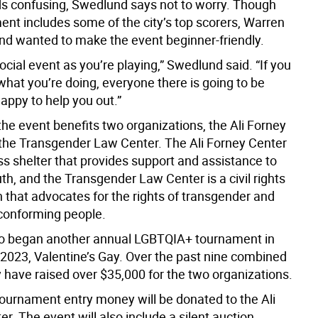
nds confusing, Swedlund says not to worry. Though
ent includes some of the city’s top scorers, Warren
d wanted to make the event beginner-friendly.
 social event as you’re playing,” Swedlund said. “If you
what you’re doing, everyone there is going to be
appy to help you out.”
 the event benefits two organizations, the Ali Forney
the Transgender Law Center. The Ali Forney Center
ss shelter that provides support and assistance to
h, and the Transgender Law Center is a civil rights
 that advocates for the rights of transgender and
conforming people.
o began another annual LGBTQIA+ tournament in
 2023, Valentine’s Gay. Over the past nine combined
y have raised over $35,000 for the two organizations.
 tournament entry money will be donated to the Ali
r. The event will also include a silent auction,