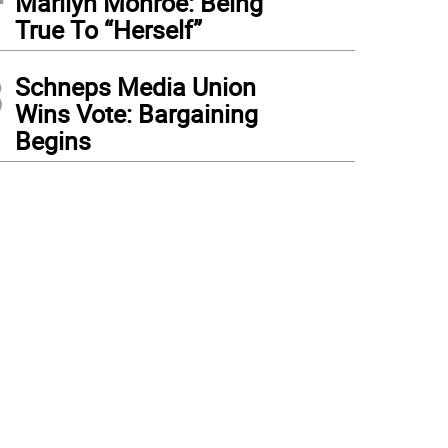
Marilyn Monroe: Being
True To “Herself”
3
Schneps Media Union
Wins Vote: Bargaining
Begins