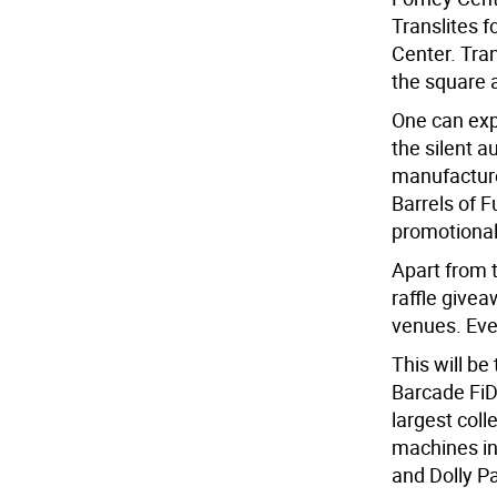
Translites 
Center. Tran
the square 
One can expe
the silent a
manufacturer
Barrels of F
promotional 
Apart from t
raffle givea
venues. Eve
This will be
Barcade FiD
largest coll
machines i
and Dolly P