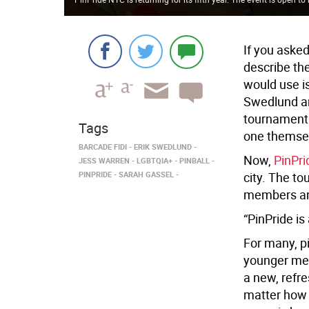
If you asked
describe th
would use i
Swedlund an
tournament 
Tags
one themse
BARCADE FIDI
ERIK SWEDLUND
Now,
PinPr
JESS WARREN
LGBTQIA+
PINBALL
PINPRIDE
SARAH GASSEL
city. The to
members an
“PinPride is
For many, pi
younger mem
a new, refre
matter how p