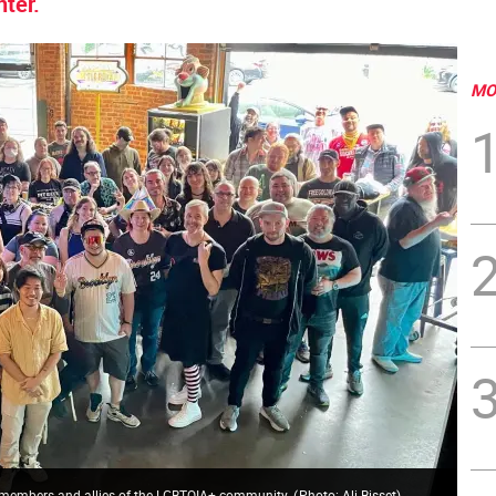
ter.
MO
n to members and allies of the LGBTQIA+ community.
(
Photo: Ali Bisset
)