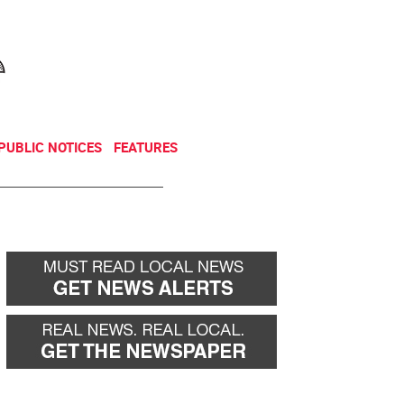
NEWSLETTER
DONATE
PUBLIC NOTICES
FEATURES