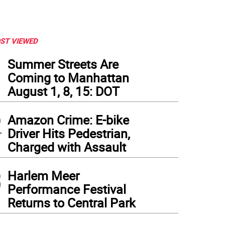
ST VIEWED
1
Summer Streets Are
Coming to Manhattan
August 1, 8, 15: DOT
2
Amazon Crime: E-bike
Driver Hits Pedestrian,
Charged with Assault
3
Harlem Meer
Performance Festival
Returns to Central Park