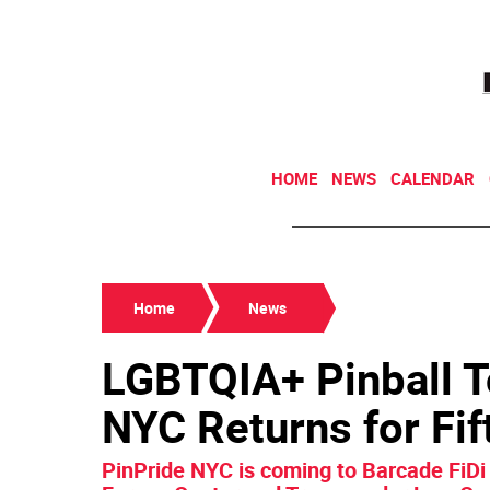
HOME
NEWS
CALENDAR
Home
News
LGBTQIA+ Pinball 
NYC Returns for Fif
PinPride NYC is coming to Barcade FiDi o