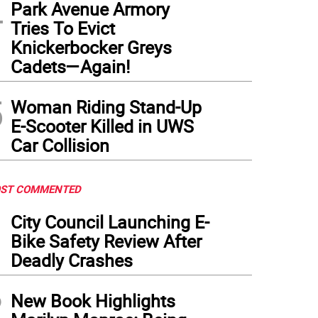
4
Park Avenue Armory
Tries To Evict
Knickerbocker Greys
Cadets—Again!
5
Woman Riding Stand-Up
E-Scooter Killed in UWS
Car Collision
ST COMMENTED
1
City Council Launching E-
Bike Safety Review After
Deadly Crashes
2
New Book Highlights