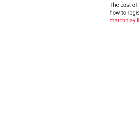
The cost of 
how to regis
matchplay.l