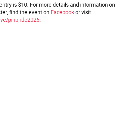
entry is $10. For more details and information on
ter, find the event on
Facebook
or visit
ive/pinpride2026
.