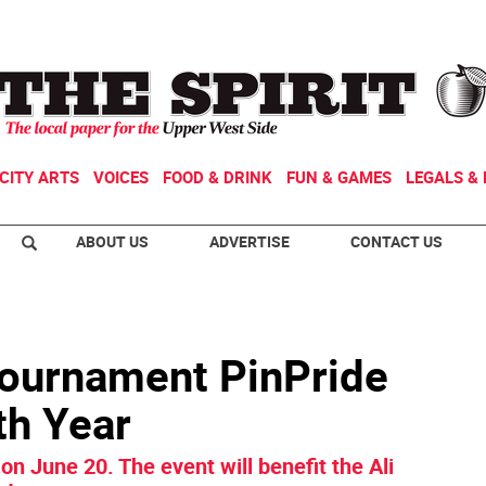
CITY ARTS
VOICES
FOOD & DRINK
FUN & GAMES
LEGALS & 
ABOUT US
ADVERTISE
CONTACT US
Tournament PinPride
th Year
n June 20. The event will benefit the Ali