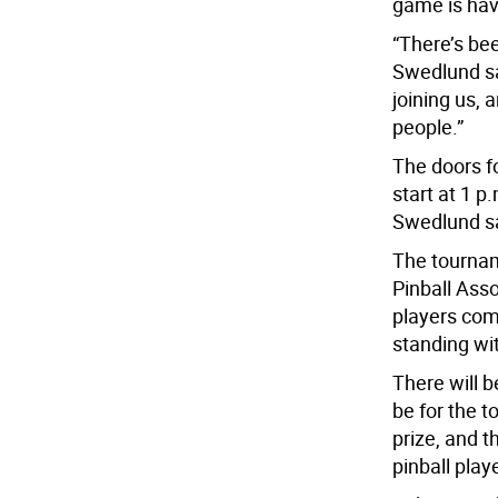
game is hav
“There’s bee
Swedlund sai
joining us,
people.”
The doors fo
start at 1 p
Swedlund sa
The tournam
Pinball Ass
players com
standing wi
There will be
be for the t
prize, and t
pinball playe