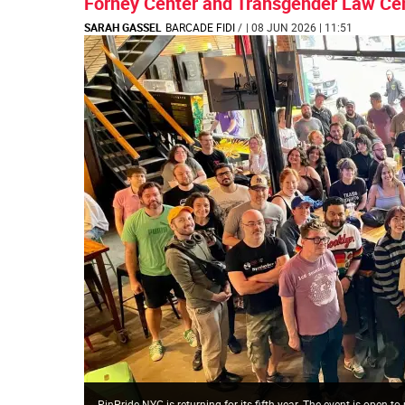
Forney Center and Transgender Law Cen
SARAH GASSEL
BARCADE FIDI
/
| 08 JUN 2026 | 11:51
PinPride NYC is returning for its fifth year. The event is ope