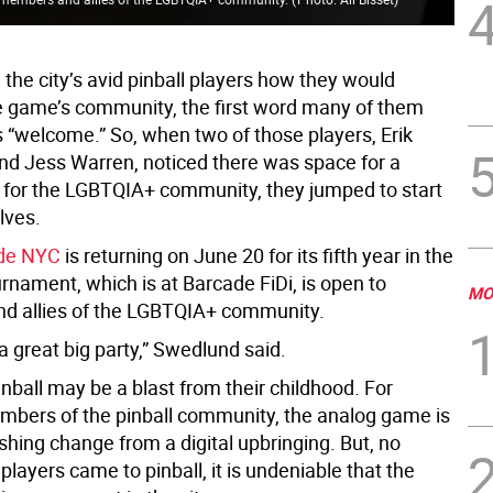
 the city’s avid pinball players how they would
e game’s community, the first word many of them
s “welcome.” So, when two of those players, Erik
d Jess Warren, noticed there was space for a
for the LGBTQIA+ community, they jumped to start
lves.
ide NYC
is returning on June 20 for its fifth year in the
urnament, which is at Barcade FiDi, is open to
MO
d allies of the LGBTQIA+ community.
 a great big party,” Swedlund said.
nball may be a blast from their childhood. For
bers of the pinball community, the analog game is
shing change from a digital upbringing. But, no
layers came to pinball, it is undeniable that the