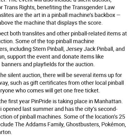
for Trans Rights, benefiting the Transgender Law
slites are the art in a pinball machine’s backbox —
above the machine that displays the score.
ct both translites and other pinball-related items at
uction. Some of the top pinball machine
s, including Stern Pinball, Jersey Jack Pinball, and
un, support the event and donate items like
banners and playfields for the auction.
he silent auction, there will be several items up for
way, such as gift certificates from other local pinball
ryone who comes will get one free ticket.
 the first year PinPride is taking place in Manhattan.
i opened last summer and has the city’s second-
ection of pinball machines. Some of the location’s 25
nclude The Addams Family, Ghostbusters, Pokémon,
arton.