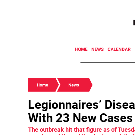
HOME
NEWS
CALENDAR
Home
News
Legionnaires’ Dise
With 23 New Cases
The outbreak hit that figure as of Tuesda