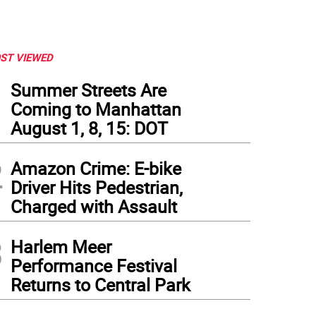
ST VIEWED
1
Summer Streets Are
Coming to Manhattan
August 1, 8, 15: DOT
2
Amazon Crime: E-bike
Driver Hits Pedestrian,
Charged with Assault
3
Harlem Meer
Performance Festival
Returns to Central Park