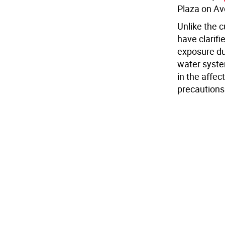
Plaza on Av
Unlike the c
have clarifi
exposure du
water system
in the affec
precautions