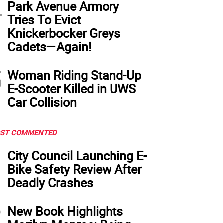
4
lth officials are testing cooling towers in the area for the presence of the disease. 
Park Avenue Armory
er.
(
Photo: Wikimedia Commons
)
Tries To Evict
Knickerbocker Greys
Cadets—Again!
5
Woman Riding Stand-Up
E-Scooter Killed in UWS
Car Collision
ST COMMENTED
1
City Council Launching E-
Bike Safety Review After
Deadly Crashes
2
New Book Highlights