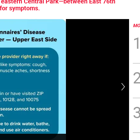
d eastern Central Park—between East 76th
 for symptoms.
MO