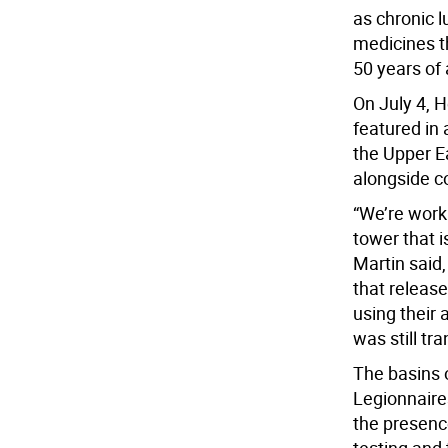
as chronic l
medicines t
50 years of 
On July 4, 
featured in 
the Upper Ea
alongside c
“We’re worki
tower that i
Martin said,
that releas
using their 
was still tra
The basins o
Legionnaires
the presence