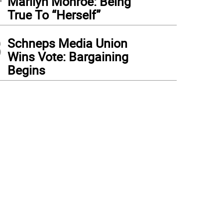
Marilyn Monroe: Being
True To “Herself”
3
Schneps Media Union
Wins Vote: Bargaining
Begins