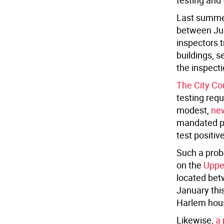
testing and
Last summer
between Jul
inspectors t
buildings, s
the inspect
The City Co
testing requ
modest,
new
mandated pr
test positiv
Such a prob
on the
Uppe
located bet
January thi
Harlem hous
Likewise,
a 