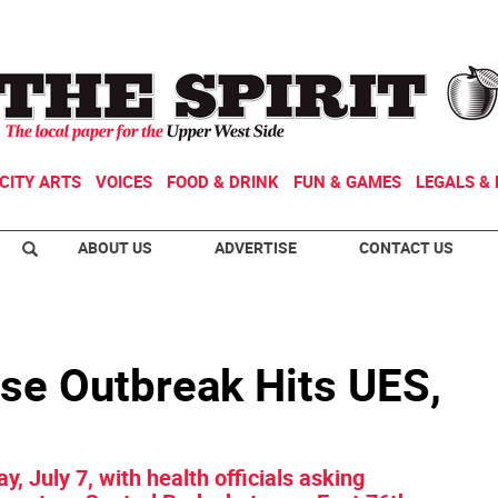
CITY ARTS
VOICES
FOOD & DRINK
FUN & GAMES
LEGALS & 
ABOUT US
ADVERTISE
CONTACT US
ase Outbreak Hits UES,
y, July 7, with health officials asking