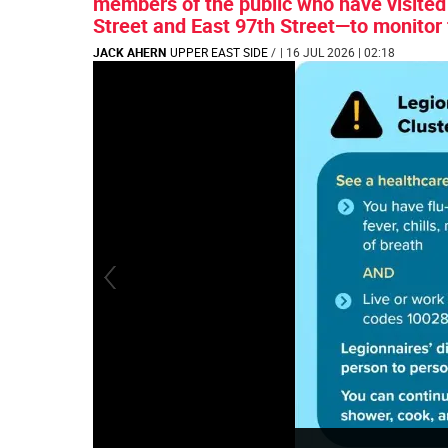
members of the public who have visite
Street and East 97th Street—to monitor
JACK AHERN
UPPER EAST SIDE
/
| 16 JUL 2026 | 02:18