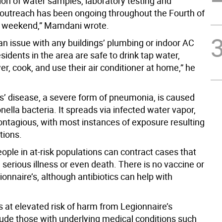
ion of water samples, laboratory testing and
utreach has been ongoing throughout the Fourth of
y weekend,” Mamdani wrote.
 an issue with any buildings’ plumbing or indoor AC
esidents in the area are safe to drink tap water,
r, cook, and use their air conditioner at home,” he
s’ disease, a severe form of pneumonia, is caused
nella bacteria. It spreads via infected water vapor,
contagious, with most instances of exposure resulting
ctions.
ople in at-risk populations can contract cases that
n serious illness or even death. There is no vaccine or
ionnaire’s, although antibiotics can help with
 at elevated risk of harm from Legionnaire’s
lude those with underlying medical conditions such