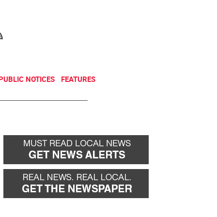
NEWSLETTER
DONATE
PUBLIC NOTICES
FEATURES