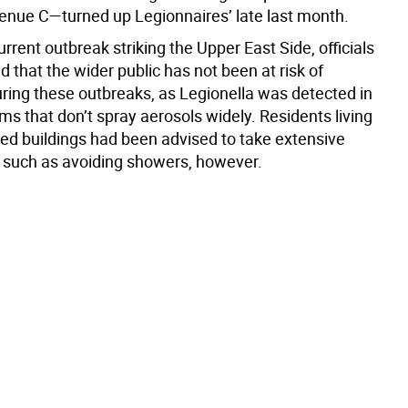
enue C—turned up Legionnaires’ late last month.
urrent outbreak striking the Upper East Side, officials
ed that the wider public has not been at risk of
ring these outbreaks, as Legionella was detected in
s that don’t spray aerosols widely. Residents living
ted buildings had been advised to take extensive
 such as avoiding showers, however.