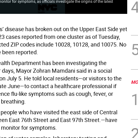
nitor for symptoms, as officials investigate the origins of the latest
Hea
)
tow
s’ disease has broken out on the Upper East Side yet
 23 cases reported from one cluster as of Tuesday,
ected ZIP codes include 10028, 10128, and 10075. No
 been reported.
lth Department has been investigating the
r days, Mayor Zohran Mamdani said in a social
n July 5. He told local residents—or visitors to the
MO
ate June—to contact a healthcare professional if
ence flu-like symptoms such as cough, fever, or
 breathing.
, people who have visited the east side of Central
n East 76th Street and East 97th Street.—have
o monitor for symptoms.