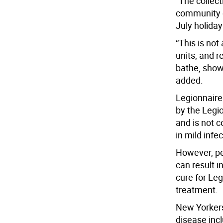
“The collect
community o
July holida
“This is not
units, and r
bathe, showe
added.
Legionnaire
by the Legio
and is not 
in mild infe
However, pe
can result i
cure for Leg
treatment.
New Yorkers
disease inc