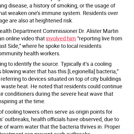
ung disease, a history of smoking, or the usage of
hat weaken one’s immune system. Residents over
age are also at heightened risk.
Health Department Commissioner Dr. Alister Martin
an online video that
involved him
“reporting live from
st Side,” where he spoke to local residents
ommunity health workers.
ng to identify the source. Typically it’s a cooling
s blowing water that has this [Legionella] bacteria,”
 referring to devices situated on top of city buildings
e waste heat. He noted that residents could continue
air conditioners during the severe heat wave that
nspiring at the time.
f cooling towers often serve as origin points for
’ outbreaks, health officials have observed, due to
 of warm water that the bacteria thrives in. Proper