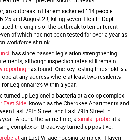
 treatment can prevent such outbreaks.
, an outbreak in Harlem sickened 114 people
y 25 and August 29, killing seven. Health Dept.
raced the origins of the outbreak to ten different
even of which had not been tested for over a year as
ion workforce shrunk.
uncil
has since passed legislation strengthening
irements, although inspection rates still remain
 reporting
has found. One key testing threshold is a
obe at any address where at least two residents
e for Legionnaire’s within a year.
e turned up Legionella bacteria at a co-op complex
r East Side
, known as the Cherokee Apartments and
ween East 78th Street and East 79th Street in
s year. Around the same time, a
similar probe
at a
ing complex on Broadway turned up positive.
probe at
an East Village housing complex—Haven