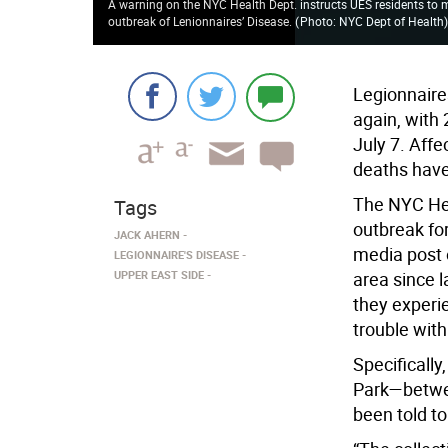
A warning on the NYC Health Dept. instructs UES residents to mo
outbreak of Lenionnaires’ Disease.
(
Photo: NYC Dept of Health
Legionnaire
again, with
July 7. Aff
deaths have
The NYC Hea
Tags
outbreak fo
JACK AHERN
media post o
LEGIONNAIRE'S DISEASE
UPPER EAST SIDE
area since l
they experi
trouble with
Specifically
Park—betwee
been told t