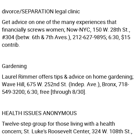
divorce/SEPARATION legal clinic
Get advice on one of the many experiences that
financially screws women; Now-NYC, 150 W. 28th St.,
#304 (betw. 6th & 7th Aves.), 212-627-9895; 6:30, $15
contrib.
Gardening
Laurel Rimmer offers tips & advice on home gardening;
Wave Hill, 675 W. 252nd St. (Indep. Ave.), Bronx, 718-
549-3200; 6:30, free [through 8/30].
HEALTH ISSUES ANONYMOUS
Twelve-step group for those living with a health
concern; St. Luke's Roosevelt Center, 324 W. 108th St.,