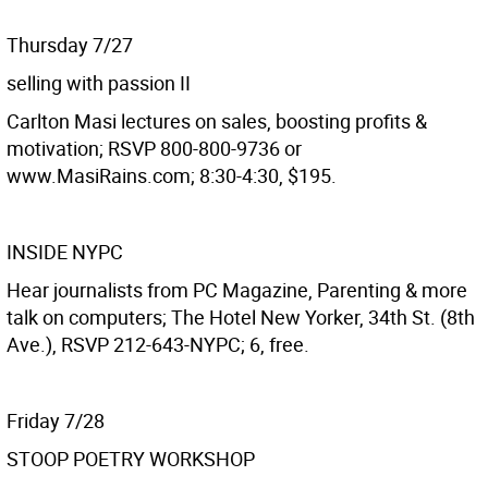
Thursday 7/27
selling with passion II
Carlton Masi lectures on sales, boosting profits &
motivation; RSVP 800-800-9736 or
www.MasiRains.com; 8:30-4:30, $195.
INSIDE NYPC
Hear journalists from PC Magazine, Parenting & more
talk on computers; The Hotel New Yorker, 34th St. (8th
Ave.), RSVP 212-643-NYPC; 6, free.
Friday 7/28
STOOP POETRY WORKSHOP