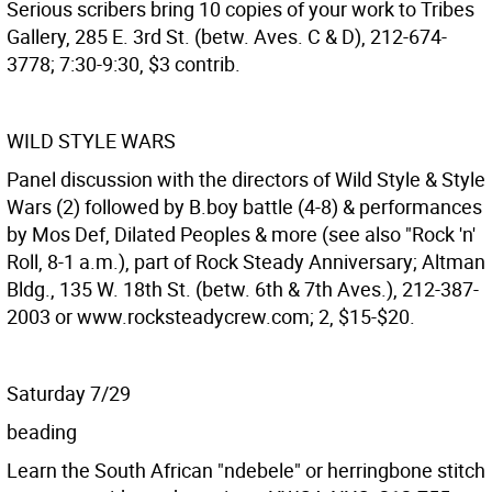
Serious scribers bring 10 copies of your work to Tribes
Gallery, 285 E. 3rd St. (betw. Aves. C & D), 212-674-
3778; 7:30-9:30, $3 contrib.
WILD STYLE WARS
Panel discussion with the directors of Wild Style & Style
Wars (2) followed by B.boy battle (4-8) & performances
by Mos Def, Dilated Peoples & more (see also "Rock 'n'
Roll, 8-1 a.m.), part of Rock Steady Anniversary; Altman
Bldg., 135 W. 18th St. (betw. 6th & 7th Aves.), 212-387-
2003 or www.rocksteadycrew.com; 2, $15-$20.
Saturday 7/29
beading
Learn the South African "ndebele" or herringbone stitch