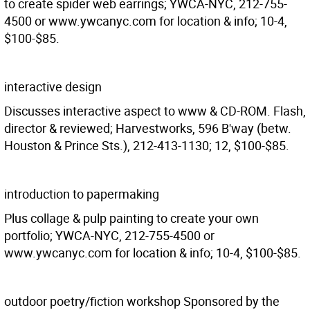
to create spider web earrings; YWCA-NYC, 212-755-
4500 or www.ywcanyc.com for location & info; 10-4,
$100-$85.
interactive design
Discusses interactive aspect to www & CD-ROM. Flash,
director & reviewed; Harvestworks, 596 B'way (betw.
Houston & Prince Sts.), 212-413-1130; 12, $100-$85.
introduction to papermaking
Plus collage & pulp painting to create your own
portfolio; YWCA-NYC, 212-755-4500 or
www.ywcanyc.com for location & info; 10-4, $100-$85.
outdoor poetry/fiction workshop Sponsored by the