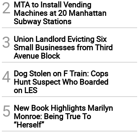
2
MTA to Install Vending
Machines at 20 Manhattan
Subway Stations
3
Union Landlord Evicting Six
Small Businesses from Third
Avenue Block
4
Dog Stolen on F Train: Cops
Hunt Suspect Who Boarded
on LES
5
New Book Highlights Marilyn
Monroe: Being True To
“Herself”