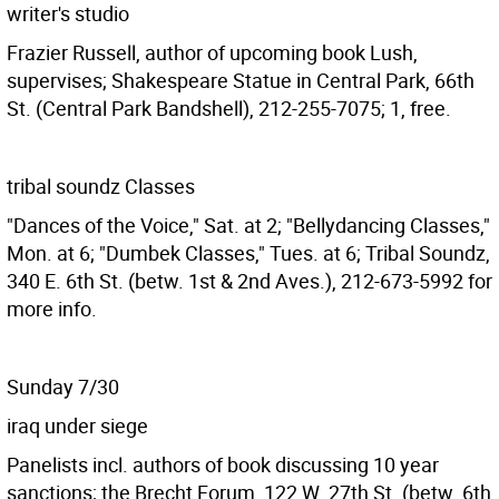
writer's studio
Frazier Russell, author of upcoming book Lush,
supervises; Shakespeare Statue in Central Park, 66th
St. (Central Park Bandshell), 212-255-7075; 1, free.
tribal soundz Classes
"Dances of the Voice," Sat. at 2; "Bellydancing Classes,"
Mon. at 6; "Dumbek Classes," Tues. at 6; Tribal Soundz,
340 E. 6th St. (betw. 1st & 2nd Aves.), 212-673-5992 for
more info.
Sunday 7/30
iraq under siege
Panelists incl. authors of book discussing 10 year
sanctions; the Brecht Forum, 122 W. 27th St. (betw. 6th