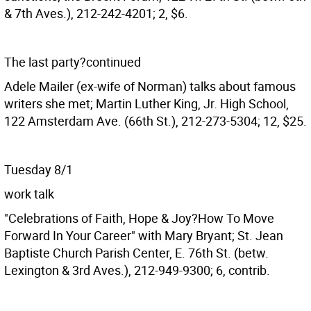
& 7th Aves.), 212-242-4201; 2, $6.
The last party?continued
Adele Mailer (ex-wife of Norman) talks about famous
writers she met; Martin Luther King, Jr. High School,
122 Amsterdam Ave. (66th St.), 212-273-5304; 12, $25.
Tuesday 8/1
work talk
"Celebrations of Faith, Hope & Joy?How To Move
Forward In Your Career" with Mary Bryant; St. Jean
Baptiste Church Parish Center, E. 76th St. (betw.
Lexington & 3rd Aves.), 212-949-9300; 6, contrib.