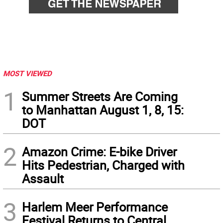
MOST VIEWED
1
Summer Streets Are Coming
to Manhattan August 1, 8, 15:
DOT
2
Amazon Crime: E-bike Driver
Hits Pedestrian, Charged with
Assault
3
Harlem Meer Performance
Festival Returns to Central