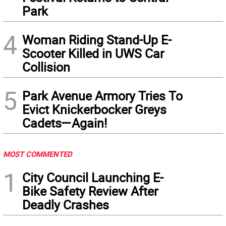
Park
4
Woman Riding Stand-Up E-
Scooter Killed in UWS Car
Collision
5
Park Avenue Armory Tries To
Evict Knickerbocker Greys
Cadets—Again!
MOST COMMENTED
1
City Council Launching E-
Bike Safety Review After
Deadly Crashes