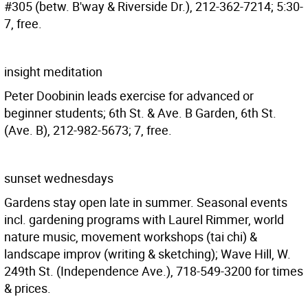
#305 (betw. B'way & Riverside Dr.), 212-362-7214; 5:30-
7, free.
insight meditation
Peter Doobinin leads exercise for advanced or
beginner students; 6th St. & Ave. B Garden, 6th St.
(Ave. B), 212-982-5673; 7, free.
sunset wednesdays
Gardens stay open late in summer. Seasonal events
incl. gardening programs with Laurel Rimmer, world
nature music, movement workshops (tai chi) &
landscape improv (writing & sketching); Wave Hill, W.
249th St. (Independence Ave.), 718-549-3200 for times
& prices.