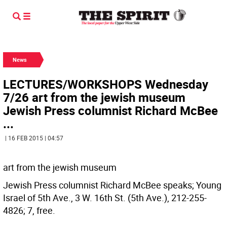
News
LECTURES/WORKSHOPS Wednesday
7/26 art from the jewish museum
Jewish Press columnist Richard McBee
...
| 16 FEB 2015 | 04:57
art from the jewish museum
Jewish Press columnist Richard McBee speaks; Young
Israel of 5th Ave., 3 W. 16th St. (5th Ave.), 212-255-
4826; 7, free.