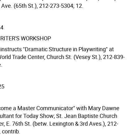
ve. (65th St.), 212-273-5304; 12.
24
RITER'S WORKSHOP
instructs "Dramatic Structure in Playwriting" at
orld Trade Center, Church St. (Vesey St.), 212-839-
e.
25
come a Master Communicator" with Mary Dawne
ultant for Today Show; St. Jean Baptiste Church
r, E. 76th St. (betw. Lexington & 3rd Aves.), 212-
 contrib.