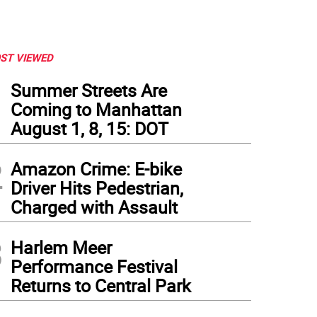
ST VIEWED
1
Summer Streets Are
Coming to Manhattan
August 1, 8, 15: DOT
2
Amazon Crime: E-bike
Driver Hits Pedestrian,
Charged with Assault
3
Harlem Meer
Performance Festival
Returns to Central Park