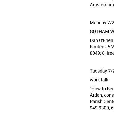
Amsterdam A
Monday 7/
GOTHAM W
Dan O'Brien 
Borders, 5 W
8049; 6, fre
Tuesday 7/
work talk
"How to Be
Arden, cons
Parish Cente
949-9300; 6,