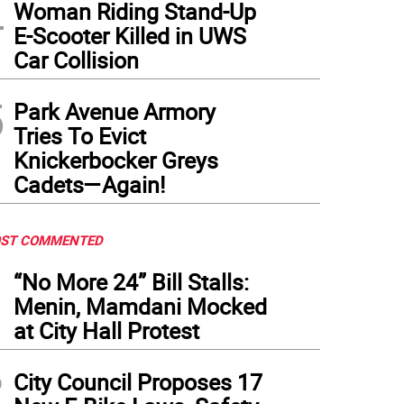
4
Woman Riding Stand-Up
E-Scooter Killed in UWS
Car Collision
5
Park Avenue Armory
Tries To Evict
Knickerbocker Greys
Cadets—Again!
ST COMMENTED
1
“No More 24” Bill Stalls:
Menin, Mamdani Mocked
at City Hall Protest
2
City Council Proposes 17