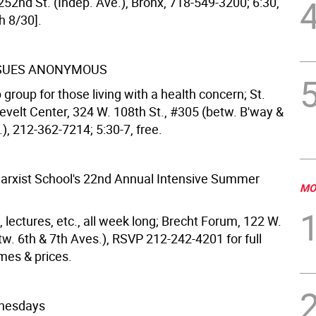
 252nd St. (Indep. Ave.), Bronx, 718-549-3200; 6:30,
h 8/30].
SSUES ANONYMOUS
group for those living with a health concern; St.
evelt Center, 324 W. 108th St., #305 (betw. B'way &
.), 212-362-7214; 5:30-7, free.
rxist School's 22nd Annual Intensive Summer
MO
 lectures, etc., all week long; Brecht Forum, 122 W.
tw. 6th & 7th Aves.), RSVP 212-242-4201 for full
mes & prices.
nesdays