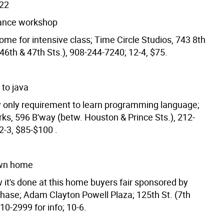
/22
ance workshop
me for intensive class; Time Circle Studios, 743 8th
46th & 47th Sts.), 908-244-7240; 12-4, $75.
 to java
y only requirement to learn programming language;
ks, 596 B'way (betw. Houston & Prince Sts.), 212-
2-3, $85-$100 .
wn home
 it's done at this home buyers fair sponsored by
Chase; Adam Clayton Powell Plaza; 125th St. (7th
10-2999 for info; 10-6.