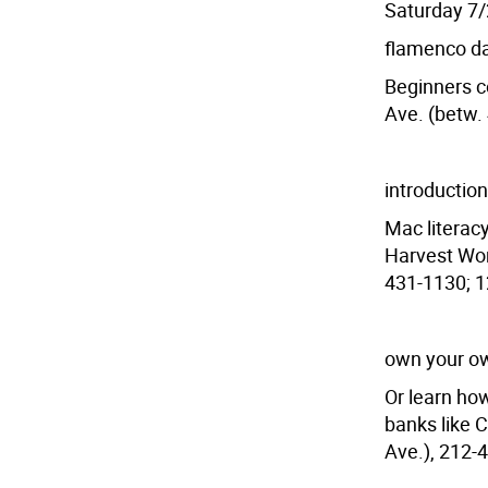
Saturday 7
flamenco d
Beginners co
Ave. (betw. 
introduction
Mac literac
Harvest Wor
431-1130; 1
own your o
Or learn how
banks like 
Ave.), 212-4