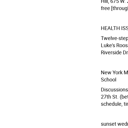
Hill, 675 W.
free [throug
HEALTH I
Twelve-step 
Luke's Roos
Riverside Dr
New York Ma
School
Discussions,
27th St. (be
schedule, ti
sunset wed