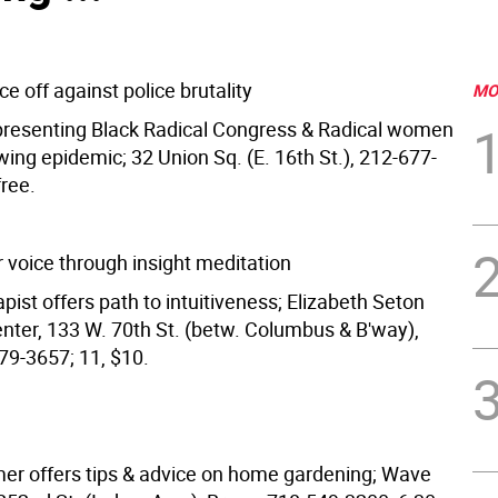
ce off against police brutality
MO
epresenting Black Radical Congress & Radical women
ing epidemic; 32 Union Sq. (E. 16th St.), 212-677-
free.
r voice through insight meditation
ist offers path to intuitiveness; Elizabeth Seton
ter, 133 W. 70th St. (betw. Columbus & B'way),
9-3657; 11, $10.
er offers tips & advice on home gardening; Wave