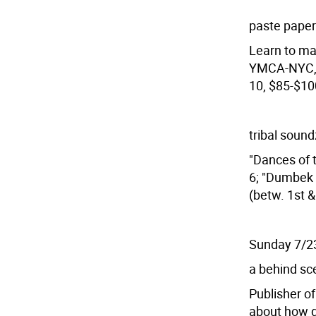
paste pape
Learn to ma
YMCA-NYC, 6
10, $85-$10
tribal soun
"Dances of t
6; "Dumbek C
(betw. 1st 
Sunday 7/2
a behind sce
Publisher of
about how g