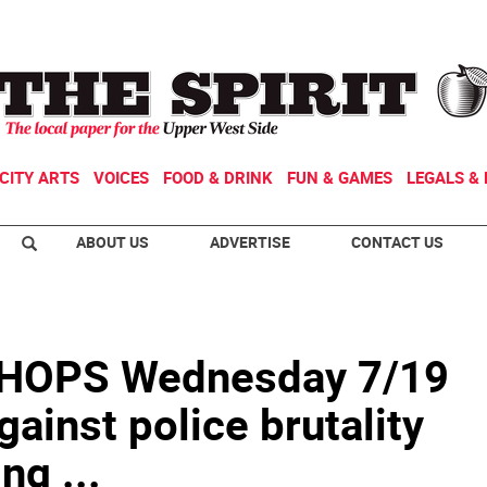
CITY ARTS
VOICES
FOOD & DRINK
FUN & GAMES
LEGALS & 
ABOUT US
ADVERTISE
CONTACT US
OPS Wednesday 7/19
gainst police brutality
ng ...