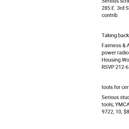
Serious scri
285 E. 3rd S
contrib.
Taking back
Fairness & 
power radio
Housing Wor
RSVP 212-63
tools for ce
Serious stu
tools; YMCA
9722; 10, $