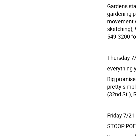
Gardens sta
gardening p
movement wo
sketching); 
549-3200 fo
Thursday 7
everything y
Big promise,
pretty simpl
(32nd St.), 
Friday 7/21
STOOP PO