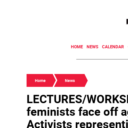
HOME
NEWS
CALENDAR
Home
News
LECTURES/WORKSH
feminists face off a
Activists representi