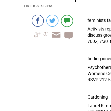
| 16 FEB 2015 | 04:56
feminists fa
Activists r
discuss grow
7002; 7:30, 
finding inne
Psychotherap
Women's Cen
RSVP 212-57
Gardening
Laurel Rimm