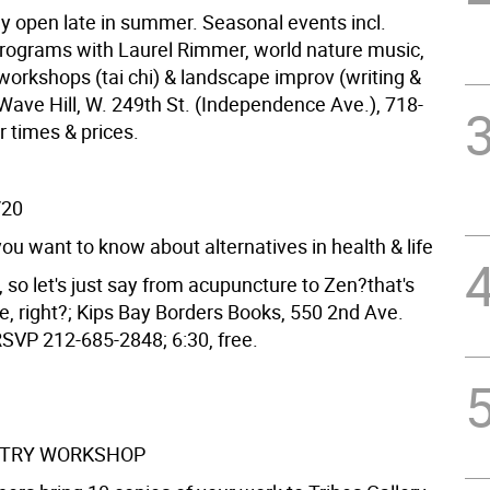
y open late in summer. Seasonal events incl.
rograms with Laurel Rimmer, world nature music,
rkshops (tai chi) & landscape improv (writing &
Wave Hill, W. 249th St. (Independence Ave.), 718-
r times & prices.
/20
ou want to know about alternatives in health & life
 so let's just say from acupuncture to Zen?that's
e, right?; Kips Bay Borders Books, 550 2nd Ave.
RSVP 212-685-2848; 6:30, free.
ETRY WORKSHOP