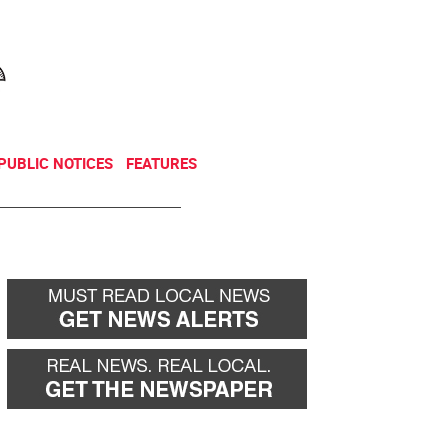
NEWSLETTER
DONATE
PUBLIC NOTICES
FEATURES