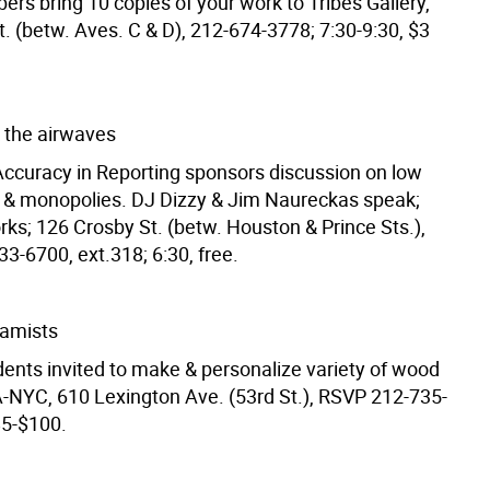
bers bring 10 copies of your work to Tribes Gallery,
t. (betw. Aves. C & D), 212-674-3778; 7:30-9:30, $3
 the airwaves
Accuracy in Reporting sponsors discussion on low
 & monopolies. DJ Dizzy & Jim Naureckas speak;
ks; 126 Crosby St. (betw. Houston & Prince Sts.),
3-6700, ext.318; 6:30, free.
ramists
dents invited to make & personalize variety of wood
-NYC, 610 Lexington Ave. (53rd St.), RSVP 212-735-
85-$100.