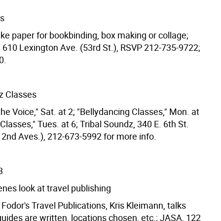
rs
ke paper for bookbinding, box making or collage;
10 Lexington Ave. (53rd St.), RSVP 212-735-9722;
0.
dz Classes
he Voice," Sat. at 2; "Bellydancing Classes," Mon. at
lasses," Tues. at 6; Tribal Soundz, 340 E. 6th St.
& 2nd Aves.), 212-673-5992 for more info.
3
nes look at travel publishing
 Fodor's Travel Publications, Kris Kleimann, talks
uides are written, locations chosen, etc.; JASA, 122