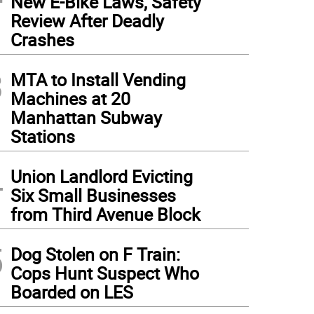
New E-Bike Laws, Safety
Review After Deadly
Crashes
3
MTA to Install Vending
Machines at 20
Manhattan Subway
Stations
4
Union Landlord Evicting
Six Small Businesses
from Third Avenue Block
5
Dog Stolen on F Train:
Cops Hunt Suspect Who
Boarded on LES