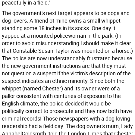
peacefully in a field."
The government's next target appears to be dogs and
dog-lovers. A friend of mine owns a small whippet
standing some 18 inches in its socks. One day it
yapped at a mounted policewoman in the park. (In
order to avoid misunderstanding I should make it clear
that Constable Susan Taylor was mounted on a horse.)
The police are now understandably frustrated because
the new government instructions are that they must
not question a suspect if the victim's description of the
suspect indicates an ethnic minority. Since both the
whippet (named Chester) and its owner were of a
pallor consistent with centuries of exposure to the
English climate, the police decided it would be
politically correct to prosecute and they now both have
criminal records! Those newspapers with a dog-loving
readership had a field day. The dog owner's mum, Lady
AnnabelGoldsmith, told the London Times that Chester