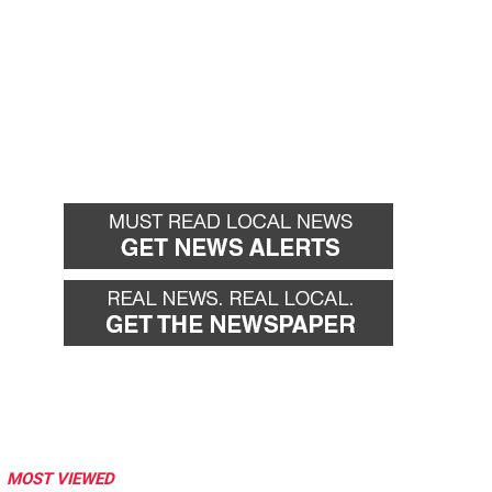
MOST VIEWED