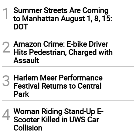
1
Summer Streets Are Coming
to Manhattan August 1, 8, 15:
DOT
2
Amazon Crime: E-bike Driver
Hits Pedestrian, Charged with
Assault
3
Harlem Meer Performance
Festival Returns to Central
Park
4
Woman Riding Stand-Up E-
Scooter Killed in UWS Car
Collision