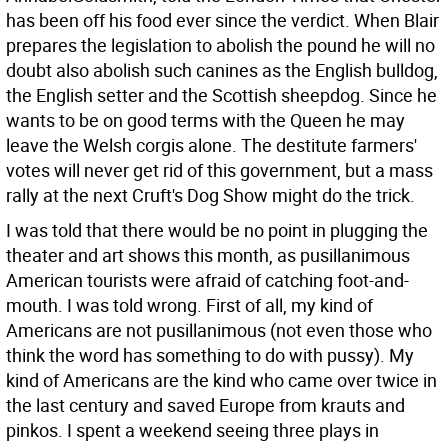
has been off his food ever since the verdict. When Blair
prepares the legislation to abolish the pound he will no
doubt also abolish such canines as the English bulldog,
the English setter and the Scottish sheepdog. Since he
wants to be on good terms with the Queen he may
leave the Welsh corgis alone. The destitute farmers'
votes will never get rid of this government, but a mass
rally at the next Cruft's Dog Show might do the trick.
I was told that there would be no point in plugging the
theater and art shows this month, as pusillanimous
American tourists were afraid of catching foot-and-
mouth. I was told wrong. First of all, my kind of
Americans are not pusillanimous (not even those who
think the word has something to do with pussy). My
kind of Americans are the kind who came over twice in
the last century and saved Europe from krauts and
pinkos. I spent a weekend seeing three plays in