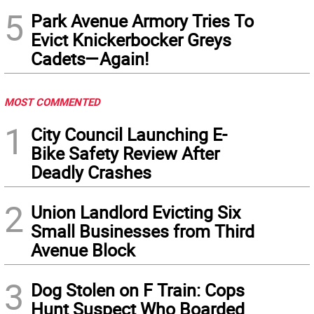
5
Park Avenue Armory Tries To
Evict Knickerbocker Greys
Cadets—Again!
MOST COMMENTED
1
City Council Launching E-
Bike Safety Review After
Deadly Crashes
2
Union Landlord Evicting Six
Small Businesses from Third
Avenue Block
3
Dog Stolen on F Train: Cops
Hunt Suspect Who Boarded