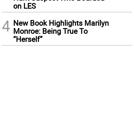
on LES
4
New Book Highlights Marilyn
Monroe: Being True To
“Herself”