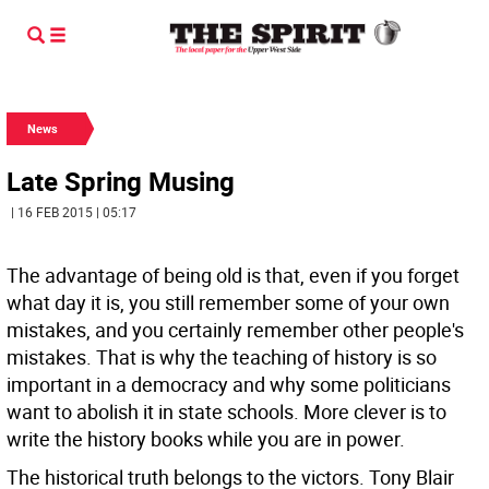
News
Late Spring Musing
| 16 FEB 2015 | 05:17
The advantage of being old is that, even if you forget
what day it is, you still remember some of your own
mistakes, and you certainly remember other people's
mistakes. That is why the teaching of history is so
important in a democracy and why some politicians
want to abolish it in state schools. More clever is to
write the history books while you are in power.
The historical truth belongs to the victors. Tony Blair