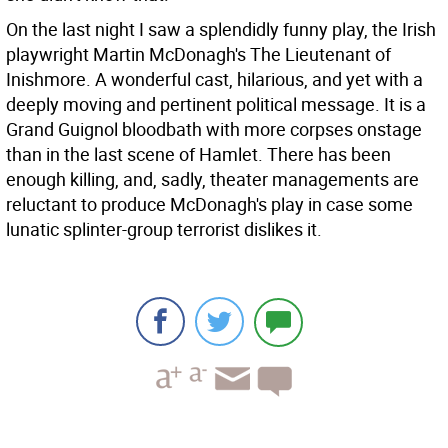
On the last night I saw a splendidly funny play, the Irish
playwright Martin McDonagh's The Lieutenant of
Inishmore. A wonderful cast, hilarious, and yet with a
deeply moving and pertinent political message. It is a
Grand Guignol bloodbath with more corpses onstage
than in the last scene of Hamlet. There has been
enough killing, and, sadly, theater managements are
reluctant to produce McDonagh's play in case some
lunatic splinter-group terrorist dislikes it.