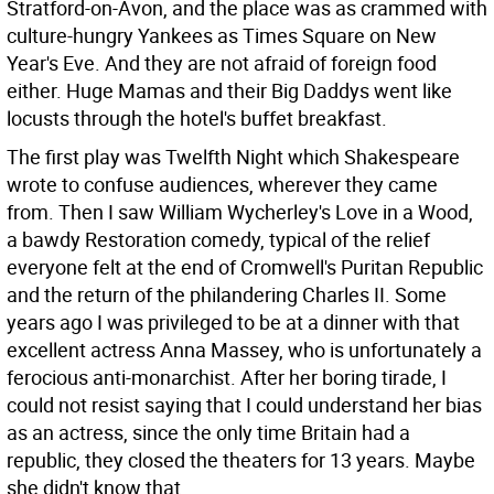
Stratford-on-Avon, and the place was as crammed with
culture-hungry Yankees as Times Square on New
Year's Eve. And they are not afraid of foreign food
either. Huge Mamas and their Big Daddys went like
locusts through the hotel's buffet breakfast.
The first play was Twelfth Night which Shakespeare
wrote to confuse audiences, wherever they came
from. Then I saw William Wycherley's Love in a Wood,
a bawdy Restoration comedy, typical of the relief
everyone felt at the end of Cromwell's Puritan Republic
and the return of the philandering Charles II. Some
years ago I was privileged to be at a dinner with that
excellent actress Anna Massey, who is unfortunately a
ferocious anti-monarchist. After her boring tirade, I
could not resist saying that I could understand her bias
as an actress, since the only time Britain had a
republic, they closed the theaters for 13 years. Maybe
she didn't know that.