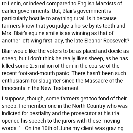
to Lenin, or indeed compared to English Marxists of
earlier governments. But, Blair's government is
particularly hostile to anything rural. Is it because
farmers know that you judge a horse by its teeth and
Mrs. Blair's equine smile is as winning as that of
another left-wing first lady, the late Eleanor Roosevelt?
Blair would like the voters to be as placid and docile as
sheep, but I don't think he really likes sheep, as he has
killed some 2.5 million of them in the course of the
recent foot-and-mouth panic. There hasn't been such
enthusiasm for slaughter since the Massacre of the
Innocents in the New Testament.
I suppose, though, some farmers get too fond of their
sheep. I remember one in the North Country who was
indicted for bestiality and the prosecutor at his trial
opened his speech to the jurors with these moving
words: "...On the 10th of June my client was grazing