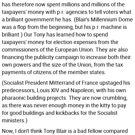
has therefore now spent millions and millions of the
taxpayers' money with p.r. agencies to tell voters what
a brilliant government he has. (Blair's Millennium Dome
was a flop from the beginning, but his p.r. machine is
brilliant.) Our Tony has learned how to spend
taxpayers' money for election expenses from the
commissioners of the European Union. They are also
financing the publicity campaign to increase both their
own powers and the size of the Union, from the tax
payments of citizens of the member states.
(Socialist President Mitterrand of France upstaged his
predecessors, Louis XIV and Napoleon, with his own
pharaonic building projects. They are now crumbling,
as there was never enough money in the kitty to pay
for good buildings and kickbacks for the Socialist
ministers.)
Now, I don't think Tony Blair is a bad fellow compared