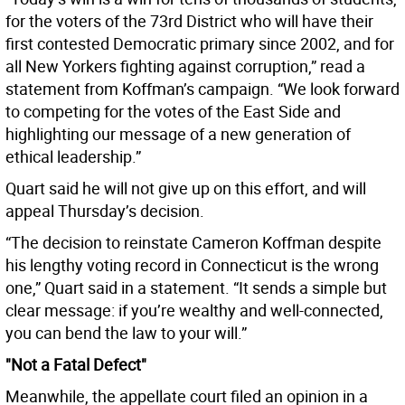
for the voters of the 73rd District who will have their
first contested Democratic primary since 2002, and for
all New Yorkers fighting against corruption,” read a
statement from Koffman’s campaign. “We look forward
to competing for the votes of the East Side and
highlighting our message of a new generation of
ethical leadership.”
Quart said he will not give up on this effort, and will
appeal Thursday’s decision.
“The decision to reinstate Cameron Koffman despite
his lengthy voting record in Connecticut is the wrong
one,” Quart said in a statement. “It sends a simple but
clear message: if you’re wealthy and well-connected,
you can bend the law to your will.”
"Not a Fatal Defect"
Meanwhile, the appellate court filed an opinion in a