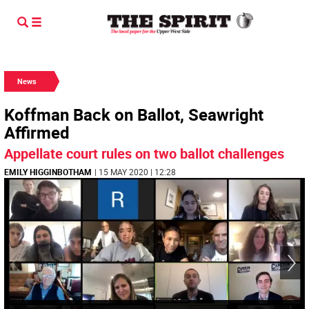
News
Koffman Back on Ballot, Seawright
Affirmed
Appellate court rules on two ballot challenges
EMILY HIGGINBOTHAM
| 15 MAY 2020 | 12:28