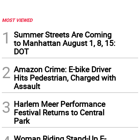
MOST VIEWED
1
Summer Streets Are Coming
to Manhattan August 1, 8, 15:
DOT
2
Amazon Crime: E-bike Driver
Hits Pedestrian, Charged with
Assault
3
Harlem Meer Performance
Festival Returns to Central
Park
Woman Riding Stand-Up E-