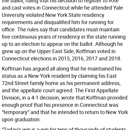
the ballot, ruling that his decision to register to vote
and cast votes in Connecticut while he attended Yale
University violated New York State residency
requirements and disqualified him for running for
office. The rules say that candidates must maintain
five continuous years of residency in the state running
up to an election to appear on the ballot. Although he
grew up on the Upper East Side, Koffman voted in
Connecticut elections in 2015, 2016, 2017 and 2018.
Koffman has argued all along that he maintained his
status as a New York resident by claiming his East
72nd Street family home as his permanent address,
and the appellate court agreed. The First Appellate
Division, in a 4-1 decision, wrote that Koffman provided
enough proof that his presence in Connecticut was
“temporary” and that he intended to return to New York
upon graduation.
“Today’s win is a win for tens of thousands of students,