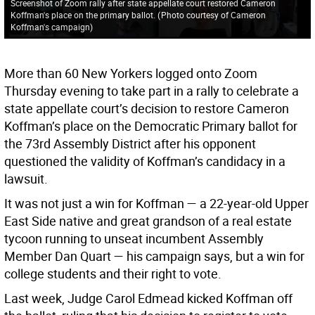
Screenshot of Zoom rally after state appellate court restored Cameron
Koffman's place on the primary ballot.
(
Photo courtesy of Cameron
Koffman's campaign
)
More than 60 New Yorkers logged onto Zoom
Thursday evening to take part in a rally to celebrate a
state appellate court’s decision to restore Cameron
Koffman’s place on the Democratic Primary ballot for
the 73rd Assembly District after his opponent
questioned the validity of Koffman’s candidacy in a
lawsuit.
It was not just a win for Koffman — a 22-year-old Upper
East Side native and great grandson of a real estate
tycoon running to unseat incumbent Assembly
Member Dan Quart — his campaign says, but a win for
college students and their right to vote.
Last week, Judge Carol Edmead kicked Koffman off