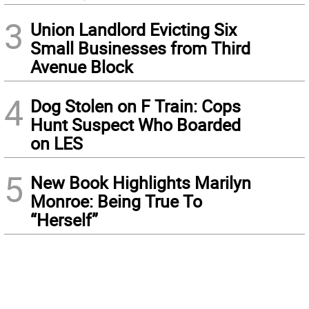
3
Union Landlord Evicting Six
Small Businesses from Third
Avenue Block
4
Dog Stolen on F Train: Cops
Hunt Suspect Who Boarded
on LES
5
New Book Highlights Marilyn
Monroe: Being True To
“Herself”