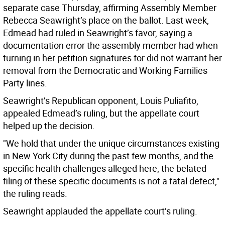
separate case Thursday, affirming Assembly Member
Rebecca Seawright’s place on the ballot. Last week,
Edmead had ruled in Seawright’s favor, saying a
documentation error the assembly member had when
turning in her petition signatures for did not warrant her
removal from the Democratic and Working Families
Party lines.
Seawright’s Republican opponent, Louis Puliafito,
appealed Edmead’s ruling, but the appellate court
helped up the decision.
"We hold that under the unique circumstances existing
in New York City during the past few months, and the
specific health challenges alleged here, the belated
filing of these specific documents is not a fatal defect,"
the ruling reads.
Seawright applauded the appellate court’s ruling.