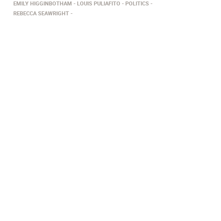
EMILY HIGGINBOTHAM
LOUIS PULIAFITO
POLITICS
REBECCA SEAWRIGHT