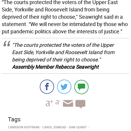
“The courts protected the voters of the Upper East
Side, Yorkville and Roosevelt Island from being
deprived of their right to choose," Seawright said in a
statement. “We will never be intimidated by those who
put pandemic politics above the interests of justice.”
"The courts protected the voters of the Upper
East Side, Yorkville and Roosevelt Island from
being deprived of their right to choose."
Assembly Member Rebecca Seawright
Tags
CAMERON KOFFMAN
CAROL EDMEAD
DAN QUART