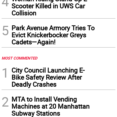
4
Scooter Killed in UWS Car
Collision
5
Park Avenue Armory Tries To
Evict Knickerbocker Greys
Cadets—Again!
MOST COMMENTED
1
City Council Launching E-
Bike Safety Review After
Deadly Crashes
2
MTA to Install Vending
Machines at 20 Manhattan
Subway Stations