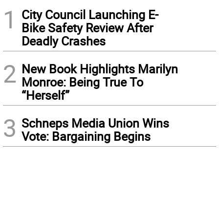
1
City Council Launching E-
Bike Safety Review After
Deadly Crashes
2
New Book Highlights Marilyn
Monroe: Being True To
“Herself”
3
Schneps Media Union Wins
Vote: Bargaining Begins