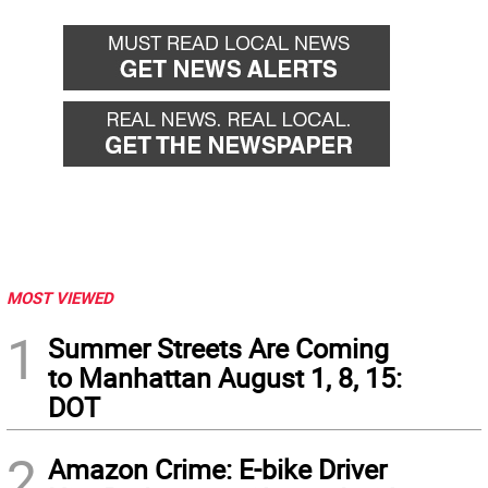
MOST VIEWED
1
Summer Streets Are Coming
to Manhattan August 1, 8, 15:
DOT
2
Amazon Crime: E-bike Driver