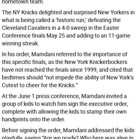
hometown team.
The NY Knicks delighted and surprised New Yorkers in
what is being called a ‘historic run,’ defeating the
Cleveland Cavaliers in a 4-0 sweep in the Easter
Conference finals May 25 and adding to an 11-game
winning streak.
In his order, Mamdani referred to the importance of
this specific finals, as the New York Knickerbockers
have not reached the finals since 1999, and cited that
bedtimes should “not impede the ability of New York’s
Cutest to cheer for the Knicks.”
At the June 1 press conference, Mamdani invited a
group of kids to watch him sign the executive order,
complete with allowing the kids to stamp their own
handprints onto the order.
Before signing the order, Mamdani addressed the kids
playfully, saying “Are we ready? Who here was alive in