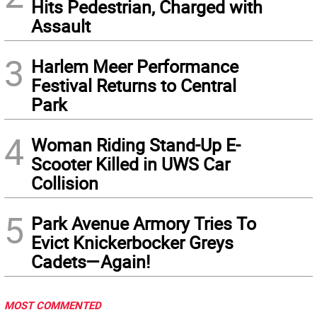
Hits Pedestrian, Charged with
Assault
3
Harlem Meer Performance
Festival Returns to Central
Park
4
Woman Riding Stand-Up E-
Scooter Killed in UWS Car
Collision
5
Park Avenue Armory Tries To
Evict Knickerbocker Greys
Cadets—Again!
MOST COMMENTED