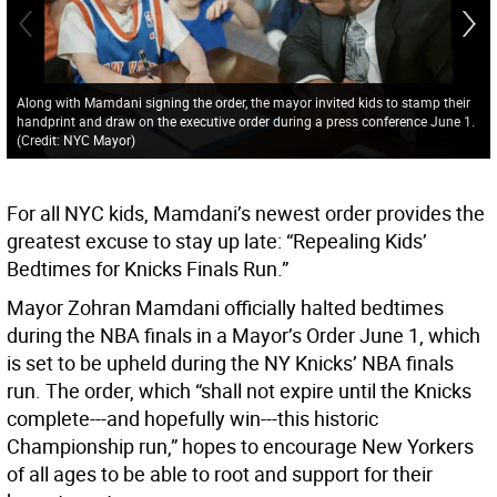
Along with Mamdani signing the order, the mayor invited kids to stamp their
handprint and draw on the executive order during a press conference June 1.
(Credit: NYC Mayor)
For all NYC kids, Mamdani’s newest order provides the
greatest excuse to stay up late: “Repealing Kids’
Bedtimes for Knicks Finals Run.”
Mayor Zohran Mamdani officially halted bedtimes
during the NBA finals in a Mayor’s Order June 1, which
is set to be upheld during the NY Knicks’ NBA finals
run. The order, which “shall not expire until the Knicks
complete---and hopefully win---this historic
Championship run,” hopes to encourage New Yorkers
of all ages to be able to root and support for their