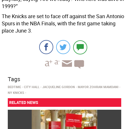
1999?”
The Knicks are set to face off against the San Antonio
Spurs in the NBA Finals, with the first game taking
place June 3.
Tags
BEDTIME
CITY HALL
JACQUELINE GORDON
MAYOR ZOHRAN MAMDANI
NY KNICKS
RELATED NEWS