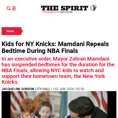
News
Kids for NY Knicks: Mamdani Repeals
Bedtime During NBA Finals
In an executive order, Mayor Zohran Mamdani
has suspended bedtimes for the duration for the
NBA Finals, allowing NYC kids to watch and
support their hometown team, the New York
Knicks.
JACQUELINE GORDON
CITY HALL
/
| 02 JUN 2026 | 02:50