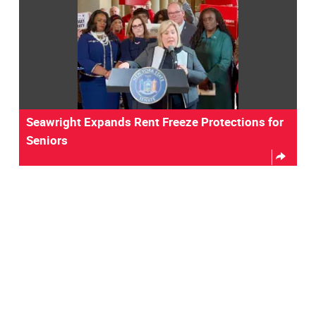
Seawright Expands Rent Freeze Protections for
Seniors