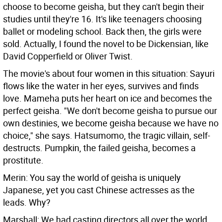
choose to become geisha, but they can't begin their
studies until they're 16. It's like teenagers choosing
ballet or modeling school. Back then, the girls were
sold. Actually, I found the novel to be Dickensian, like
David Copperfield or Oliver Twist.
The movie's about four women in this situation: Sayuri
flows like the water in her eyes, survives and finds
love. Mameha puts her heart on ice and becomes the
perfect geisha. "We don't become geisha to pursue our
own destinies, we become geisha because we have no
choice," she says. Hatsumomo, the tragic villain, self-
destructs. Pumpkin, the failed geisha, becomes a
prostitute.
Merin: You say the world of geisha is uniquely
Japanese, yet you cast Chinese actresses as the
leads. Why?
Marshall: We had casting directors all over the world,