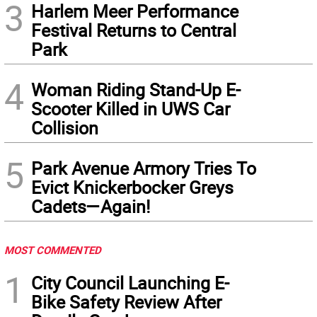
3
Harlem Meer Performance
Festival Returns to Central
Park
4
Woman Riding Stand-Up E-
Scooter Killed in UWS Car
Collision
5
Park Avenue Armory Tries To
Evict Knickerbocker Greys
Cadets—Again!
MOST COMMENTED
1
City Council Launching E-
Bike Safety Review After