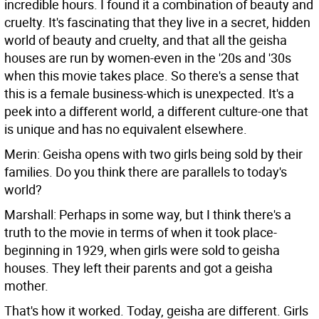
incredible hours. I found it a combination of beauty and
cruelty. It's fascinating that they live in a secret, hidden
world of beauty and cruelty, and that all the geisha
houses are run by women-even in the '20s and '30s
when this movie takes place. So there's a sense that
this is a female business-which is unexpected. It's a
peek into a different world, a different culture-one that
is unique and has no equivalent elsewhere.
Merin: Geisha opens with two girls being sold by their
families. Do you think there are parallels to today's
world?
Marshall: Perhaps in some way, but I think there's a
truth to the movie in terms of when it took place-
beginning in 1929, when girls were sold to geisha
houses. They left their parents and got a geisha
mother.
That's how it worked. Today, geisha are different. Girls