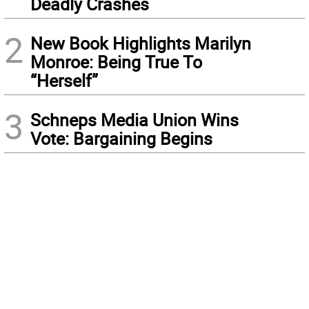
Deadly Crashes
2
New Book Highlights Marilyn
Monroe: Being True To
“Herself”
3
Schneps Media Union Wins
Vote: Bargaining Begins