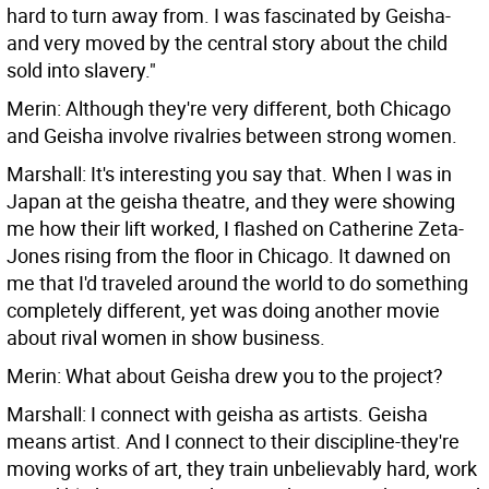
hard to turn away from. I was fascinated by Geisha-
and very moved by the central story about the child
sold into slavery."
Merin: Although they're very different, both Chicago
and Geisha involve rivalries between strong women.
Marshall: It's interesting you say that. When I was in
Japan at the geisha theatre, and they were showing
me how their lift worked, I flashed on Catherine Zeta-
Jones rising from the floor in Chicago. It dawned on
me that I'd traveled around the world to do something
completely different, yet was doing another movie
about rival women in show business.
Merin: What about Geisha drew you to the project?
Marshall: I connect with geisha as artists. Geisha
means artist. And I connect to their discipline-they're
moving works of art, they train unbelievably hard, work