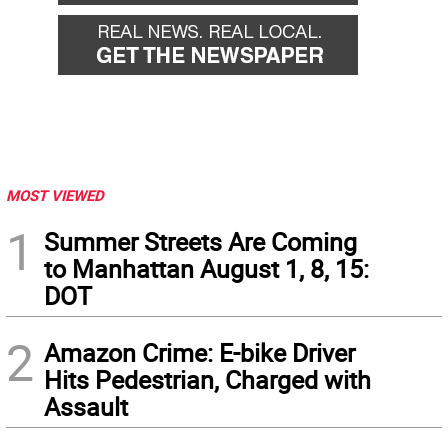
MOST VIEWED
1
Summer Streets Are Coming
to Manhattan August 1, 8, 15:
DOT
2
Amazon Crime: E-bike Driver
Hits Pedestrian, Charged with
Assault