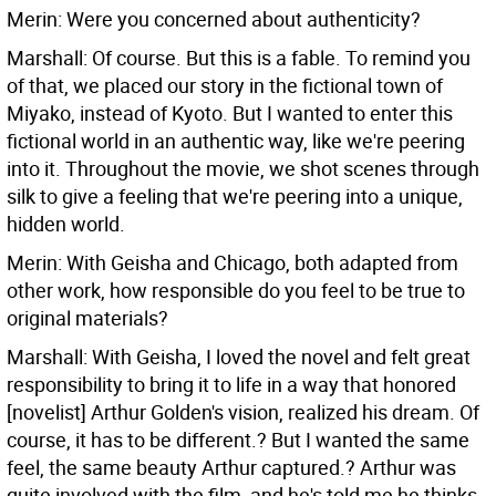
Merin: Were you concerned about authenticity?
Marshall: Of course. But this is a fable. To remind you
of that, we placed our story in the fictional town of
Miyako, instead of Kyoto. But I wanted to enter this
fictional world in an authentic way, like we're peering
into it. Throughout the movie, we shot scenes through
silk to give a feeling that we're peering into a unique,
hidden world.
Merin: With Geisha and Chicago, both adapted from
other work, how responsible do you feel to be true to
original materials?
Marshall: With Geisha, I loved the novel and felt great
responsibility to bring it to life in a way that honored
[novelist] Arthur Golden's vision, realized his dream. Of
course, it has to be different.? But I wanted the same
feel, the same beauty Arthur captured.? Arthur was
quite involved with the film, and he's told me he thinks