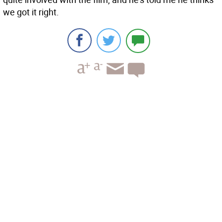
we got it right.