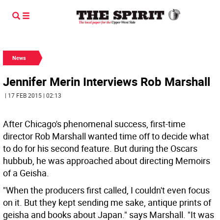
News
Jennifer Merin Interviews Rob Marshall
| 17 FEB 2015 | 02:13
After Chicago's phenomenal success, first-time
director Rob Marshall wanted time off to decide what
to do for his second feature. But during the Oscars
hubbub, he was approached about directing Memoirs
of a Geisha.
"When the producers first called, I couldn't even focus
on it. But they kept sending me sake, antique prints of
geisha and books about Japan." says Marshall. "It was