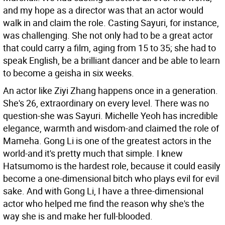
and my hope as a director was that an actor would
walk in and claim the role. Casting Sayuri, for instance,
was challenging. She not only had to be a great actor
that could carry a film, aging from 15 to 35; she had to
speak English, be a brilliant dancer and be able to learn
to become a geisha in six weeks.
An actor like Ziyi Zhang happens once in a generation.
She's 26, extraordinary on every level. There was no
question-she was Sayuri. Michelle Yeoh has incredible
elegance, warmth and wisdom-and claimed the role of
Mameha. Gong Li is one of the greatest actors in the
world-and it's pretty much that simple. I knew
Hatsumomo is the hardest role, because it could easily
become a one-dimensional bitch who plays evil for evil
sake. And with Gong Li, I have a three-dimensional
actor who helped me find the reason why she's the
way she is and make her full-blooded.