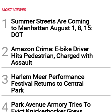
MOST VIEWED
1
Summer Streets Are Coming
to Manhattan August 1, 8, 15:
DOT
2
Amazon Crime: E-bike Driver
Hits Pedestrian, Charged with
Assault
3
Harlem Meer Performance
Festival Returns to Central
Park
4
Park Avenue Armory Tries To
Evict Knickerbocker Greys