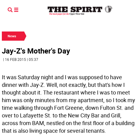
News
Jay-Z's Mother's Day
| 16 FEB 2015 | 05:37
It was Saturday night and I was supposed to have
dinner with Jay-Z. Well, not exactly, but that's how I
thought about it. The restaurant where I was to meet
him was only minutes from my apartment, so I took my
time walking through Fort Greene, down Fulton St. and
over to Lafayette St. to the New City Bar and Grill,
across from BAM, nestled on the first floor of a building
that is also living space for several tenants.