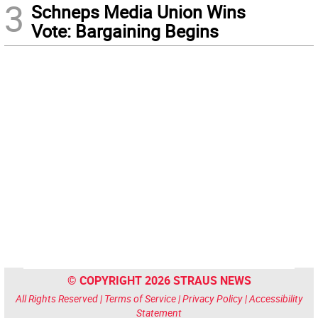
3
Schneps Media Union Wins
Vote: Bargaining Begins
© COPYRIGHT 2026 STRAUS NEWS
All Rights Reserved |
Terms of Service
|
Privacy Policy
|
Accessibility
Statement