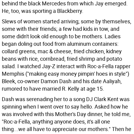
behind the black Mercedes from which Jay emerged.
He, too, was sporting a Blackberry.
Slews of women started arriving; some by themselves,
some with their friends; a few had kids in tow, and
some didn't look old enough to be mothers. Ladies
began doling out food from aluminum containers:
collard greens, mac & cheese, fried chicken, kidney
beans with rice, cornbread, fried shrimp and potato
salad. I watched Jay-Z interact with Roc-a-Fella rapper
Memphis ("making easy money pimpin' hoes in style")
Bleek, co-owner Damon Dash and his date Aaliyah,
rumored to have married R. Kelly at age 15.
Dash was serenading her to a song DJ Clark Kent was
spinning when I went over to say hello. Asked how he
was involved with this Mother's Day dinner, he told me,
"Roc-a-Fella, anything anyone does, it's all one
thing...we all have to appreciate our mothers." Then he