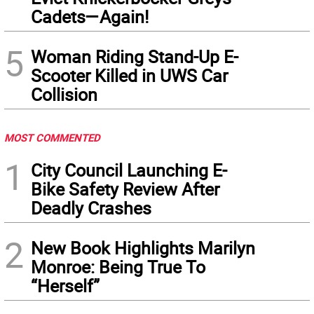
Cadets—Again!
5
Woman Riding Stand-Up E-
Scooter Killed in UWS Car
Collision
MOST COMMENTED
1
City Council Launching E-
Bike Safety Review After
Deadly Crashes
2
New Book Highlights Marilyn
Monroe: Being True To
“Herself”