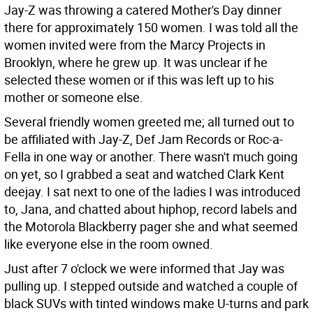
Jay-Z was throwing a catered Mother's Day dinner
there for approximately 150 women. I was told all the
women invited were from the Marcy Projects in
Brooklyn, where he grew up. It was unclear if he
selected these women or if this was left up to his
mother or someone else.
Several friendly women greeted me; all turned out to
be affiliated with Jay-Z, Def Jam Records or Roc-a-
Fella in one way or another. There wasn't much going
on yet, so I grabbed a seat and watched Clark Kent
deejay. I sat next to one of the ladies I was introduced
to, Jana, and chatted about hiphop, record labels and
the Motorola Blackberry pager she and what seemed
like everyone else in the room owned.
Just after 7 o'clock we were informed that Jay was
pulling up. I stepped outside and watched a couple of
black SUVs with tinted windows make U-turns and park