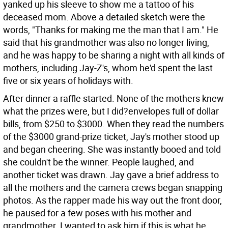
yanked up his sleeve to show me a tattoo of his
deceased mom. Above a detailed sketch were the
words, "Thanks for making me the man that I am." He
said that his grandmother was also no longer living,
and he was happy to be sharing a night with all kinds of
mothers, including Jay-Z's, whom he'd spent the last
five or six years of holidays with.
After dinner a raffle started. None of the mothers knew
what the prizes were, but I did?envelopes full of dollar
bills, from $250 to $3000. When they read the numbers
of the $3000 grand-prize ticket, Jay's mother stood up
and began cheering. She was instantly booed and told
she couldn't be the winner. People laughed, and
another ticket was drawn. Jay gave a brief address to
all the mothers and the camera crews began snapping
photos. As the rapper made his way out the front door,
he paused for a few poses with his mother and
grandmother. I wanted to ask him if this is what he