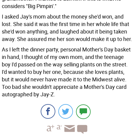
considers "Big Pimpin'."
I asked Jay's mom about the money she'd won, and
lost. She said it was the first time in her whole life that
she'd won anything, and laughed about it being taken
away. She assured me her son would make it up to her.
As I left the dinner party, personal Mother's Day basket
in hand, I thought of my own mom, and the teenage
boy I'd passed on the way selling plants on the street.
I'd wanted to buy her one, because she loves plants,
but it would never have made it to the Midwest alive.
Too bad she wouldn't appreciate a Mother's Day card
autographed by Jay-Z.