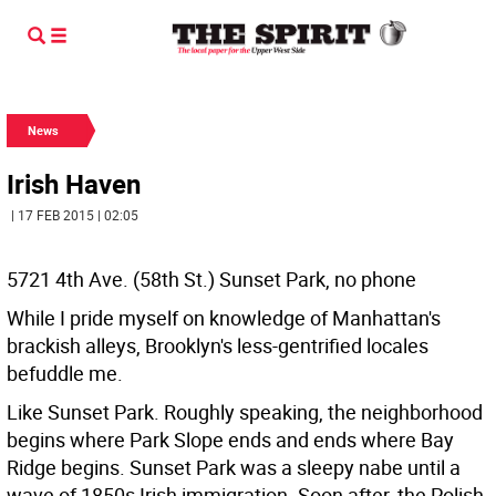
News
Irish Haven
| 17 FEB 2015 | 02:05
5721 4th Ave. (58th St.) Sunset Park, no phone
While I pride myself on knowledge of Manhattan's
brackish alleys, Brooklyn's less-gentrified locales
befuddle me.
Like Sunset Park. Roughly speaking, the neighborhood
begins where Park Slope ends and ends where Bay
Ridge begins. Sunset Park was a sleepy nabe until a
wave of 1850s Irish immigration. Soon after, the Polish