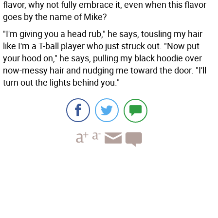
flavor, why not fully embrace it, even when this flavor
goes by the name of Mike?
"I'm giving you a head rub," he says, tousling my hair
like I'm a T-ball player who just struck out. "Now put
your hood on," he says, pulling my black hoodie over
now-messy hair and nudging me toward the door. "I'll
turn out the lights behind you."