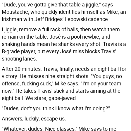
"Dude, you've gotta give that table a jiggle," says
Moustache, who quickly identifies himself as Mike, an
Irishman with Jeff Bridges' Lebowski cadence.
I jiggle, remove a full rack of balls, then watch them
remain on the table. José is a pool newbie, and
shaking hands mean he shanks every shot. Travis is a
B-grade player, but every José miss blocks Travis'
shooting lanes.
After 20 minutes, Travis, finally, needs an eight ball for
victory. He misses nine straight shots. "You guys, no
offense, fucking suck," Mike says. "I'm on your team
now." He takes Travis' stick and starts aiming at the
eight ball. We stare, gape-jawed.
"Dudes, don't you think I know what I'm doing?"
Answers, luckily, escape us.
"Whatever, dudes. Nice glasses," Mike says to me,