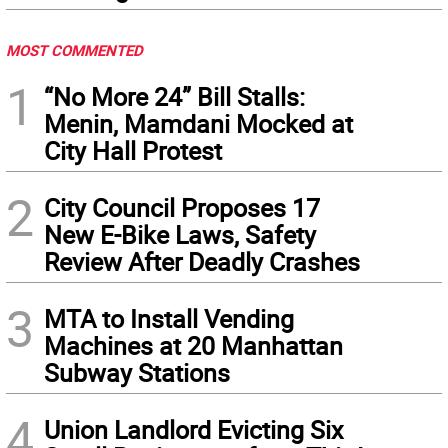
MOST COMMENTED
1
“No More 24” Bill Stalls:
Menin, Mamdani Mocked at
City Hall Protest
2
City Council Proposes 17
New E-Bike Laws, Safety
Review After Deadly Crashes
3
MTA to Install Vending
Machines at 20 Manhattan
Subway Stations
4
Union Landlord Evicting Six