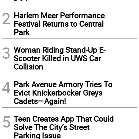
2
Harlem Meer Performance
Festival Returns to Central
Park
3
Woman Riding Stand-Up E-
Scooter Killed in UWS Car
Collision
4
Park Avenue Armory Tries To
Evict Knickerbocker Greys
Cadets—Again!
5
Teen Creates App That Could
Solve The City’s Street
Parking Issue