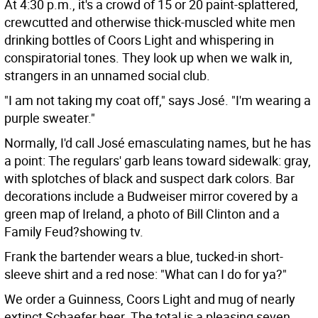
At 4:30 p.m., it's a crowd of 15 or 20 paint-splattered,
crewcutted and otherwise thick-muscled white men
drinking bottles of Coors Light and whispering in
conspiratorial tones. They look up when we walk in,
strangers in an unnamed social club.
"I am not taking my coat off," says José. "I'm wearing a
purple sweater."
Normally, I'd call José emasculating names, but he has
a point: The regulars' garb leans toward sidewalk: gray,
with splotches of black and suspect dark colors. Bar
decorations include a Budweiser mirror covered by a
green map of Ireland, a photo of Bill Clinton and a
Family Feud?showing tv.
Frank the bartender wears a blue, tucked-in short-
sleeve shirt and a red nose: "What can I do for ya?"
We order a Guinness, Coors Light and mug of nearly
extinct Schaefer beer. The total is a pleasing seven