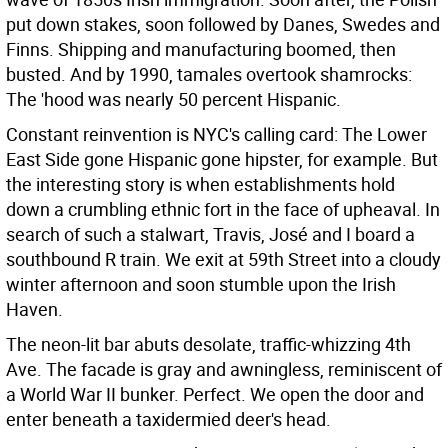
put down stakes, soon followed by Danes, Swedes and
Finns. Shipping and manufacturing boomed, then
busted. And by 1990, tamales overtook shamrocks:
The 'hood was nearly 50 percent Hispanic.
Constant reinvention is NYC's calling card: The Lower
East Side gone Hispanic gone hipster, for example. But
the interesting story is when establishments hold
down a crumbling ethnic fort in the face of upheaval. In
search of such a stalwart, Travis, José and I board a
southbound R train. We exit at 59th Street into a cloudy
winter afternoon and soon stumble upon the Irish
Haven.
The neon-lit bar abuts desolate, traffic-whizzing 4th
Ave. The facade is gray and awningless, reminiscent of
a World War II bunker. Perfect. We open the door and
enter beneath a taxidermied deer's head.