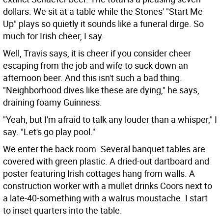
dollars. We sit at a table while the Stones' "Start Me
Up" plays so quietly it sounds like a funeral dirge. So
much for Irish cheer, I say.
Well, Travis says, it is cheer if you consider cheer
escaping from the job and wife to suck down an
afternoon beer. And this isn't such a bad thing.
"Neighborhood dives like these are dying," he says,
draining foamy Guinness.
"Yeah, but I'm afraid to talk any louder than a whisper," I
say. "Let's go play pool."
We enter the back room. Several banquet tables are
covered with green plastic. A dried-out dartboard and
poster featuring Irish cottages hang from walls. A
construction worker with a mullet drinks Coors next to
a late-40-something with a walrus moustache. I start
to inset quarters into the table.