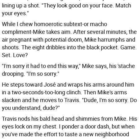
lining up a shot. "They look good on your face. Match
your eyes."
While I chew homoerotic subtext-or macho
compliment-Mike takes aim. After several minutes, the
air pregnant with potential doom, Mike harrumphs and
shoots. The eight dribbles into the black pocket. Game.
Set. Love?
"I'm sorry it had to end this way," Mike says, his 'stache
drooping. "I'm so sorry."
He steps toward José and wraps his arms around him
in a two-seconds-too-long clinch. Then Mike's arms
slacken and he moves to Travis. "Dude, I'm so sorry. Do
you understand, dude?"
Travis nods his bald head and shimmies from Mike. His
eyes lock on my chest. I ponder a door dash, but when
you've made the effort to taste a new neighborhood