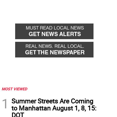
MOST VIEWED
1
Summer Streets Are Coming
to Manhattan August 1, 8, 15:
DOT