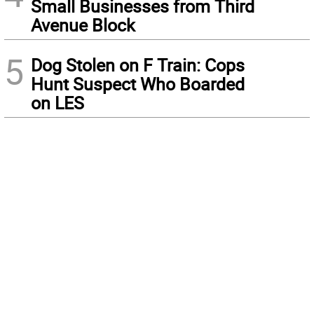
Small Businesses from Third
Avenue Block
5
Dog Stolen on F Train: Cops
Hunt Suspect Who Boarded
on LES