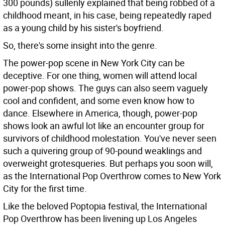
300 pounds) sullenly explained that being robbed of a
childhood meant, in his case, being repeatedly raped
as a young child by his sister's boyfriend.
So, there's some insight into the genre.
The power-pop scene in New York City can be
deceptive. For one thing, women will attend local
power-pop shows. The guys can also seem vaguely
cool and confident, and some even know how to
dance. Elsewhere in America, though, power-pop
shows look an awful lot like an encounter group for
survivors of childhood molestation. You've never seen
such a quivering group of 90-pound weaklings and
overweight grotesqueries. But perhaps you soon will,
as the International Pop Overthrow comes to New York
City for the first time.
Like the beloved Poptopia festival, the International
Pop Overthrow has been livening up Los Angeles