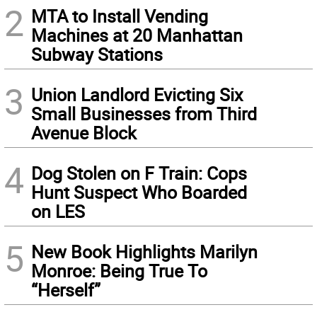
2
MTA to Install Vending
Machines at 20 Manhattan
Subway Stations
3
Union Landlord Evicting Six
Small Businesses from Third
Avenue Block
4
Dog Stolen on F Train: Cops
Hunt Suspect Who Boarded
on LES
5
New Book Highlights Marilyn
Monroe: Being True To
“Herself”