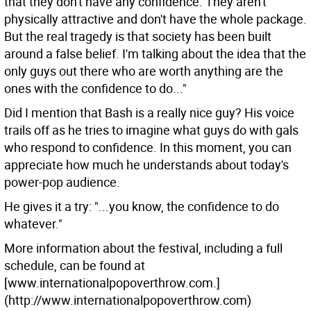
that they don't have any confidence. They aren't
physically attractive and don't have the whole package.
But the real tragedy is that society has been built
around a false belief. I'm talking about the idea that the
only guys out there who are worth anything are the
ones with the confidence to do..."
Did I mention that Bash is a really nice guy? His voice
trails off as he tries to imagine what guys do with gals
who respond to confidence. In this moment, you can
appreciate how much he understands about today's
power-pop audience.
He gives it a try: "...you know, the confidence to do
whatever."
More information about the festival, including a full
schedule, can be found at
[www.internationalpopoverthrow.com.]
(http://www.internationalpopoverthrow.com)