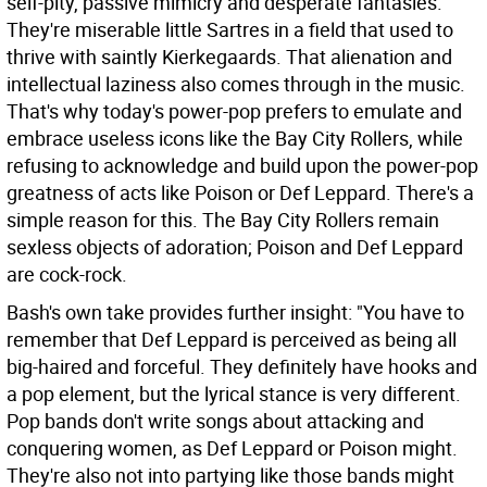
self-pity, passive mimicry and desperate fantasies.
They're miserable little Sartres in a field that used to
thrive with saintly Kierkegaards. That alienation and
intellectual laziness also comes through in the music.
That's why today's power-pop prefers to emulate and
embrace useless icons like the Bay City Rollers, while
refusing to acknowledge and build upon the power-pop
greatness of acts like Poison or Def Leppard. There's a
simple reason for this. The Bay City Rollers remain
sexless objects of adoration; Poison and Def Leppard
are cock-rock.
Bash's own take provides further insight: "You have to
remember that Def Leppard is perceived as being all
big-haired and forceful. They definitely have hooks and
a pop element, but the lyrical stance is very different.
Pop bands don't write songs about attacking and
conquering women, as Def Leppard or Poison might.
They're also not into partying like those bands might