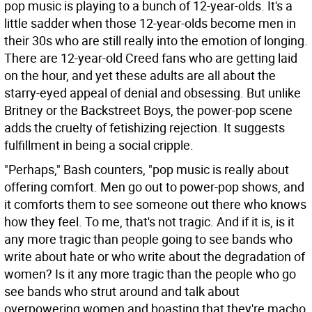
pop music is playing to a bunch of 12-year-olds. It's a
little sadder when those 12-year-olds become men in
their 30s who are still really into the emotion of longing.
There are 12-year-old Creed fans who are getting laid
on the hour, and yet these adults are all about the
starry-eyed appeal of denial and obsessing. But unlike
Britney or the Backstreet Boys, the power-pop scene
adds the cruelty of fetishizing rejection. It suggests
fulfillment in being a social cripple.
"Perhaps," Bash counters, "pop music is really about
offering comfort. Men go out to power-pop shows, and
it comforts them to see someone out there who knows
how they feel. To me, that's not tragic. And if it is, is it
any more tragic than people going to see bands who
write about hate or who write about the degradation of
women? Is it any more tragic than the people who go
see bands who strut around and talk about
overpowering women and boasting that they're macho