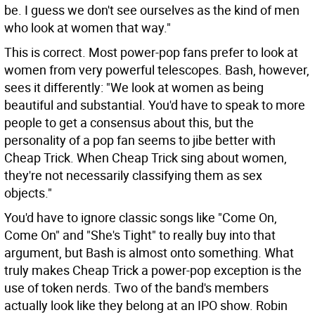
be. I guess we don't see ourselves as the kind of men
who look at women that way."
This is correct. Most power-pop fans prefer to look at
women from very powerful telescopes. Bash, however,
sees it differently: "We look at women as being
beautiful and substantial. You'd have to speak to more
people to get a consensus about this, but the
personality of a pop fan seems to jibe better with
Cheap Trick. When Cheap Trick sing about women,
they're not necessarily classifying them as sex
objects."
You'd have to ignore classic songs like "Come On,
Come On" and "She's Tight" to really buy into that
argument, but Bash is almost onto something. What
truly makes Cheap Trick a power-pop exception is the
use of token nerds. Two of the band's members
actually look like they belong at an IPO show. Robin