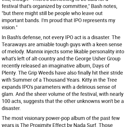
festival that's organized by committee," Bash notes,
"but there might still be people who leave out
important bands. I'm proud that IPO represents my
vision."
In Bash's defense, not every IPO act is a disaster. The
Tearaways are amiable tough guys with a keen sense
of melody. Mannix injects some likable personality into
what's left of alt-country and the George Usher Group
recently released an imaginative album, Days of
Plenty. The Grip Weeds have also finally hit their stride
with Summer of a Thousand Years. Kitty in the Tree
expands IPO's parameters with a delirious sense of
glam. And the sheer volume of the festival, with nearly
100 acts, suggests that the other unknowns won't be a
disaster.
The most visionary power-pop album of the past few
years is The Proximity Effect by Nada Surf. Those