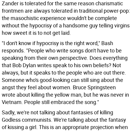
Zander is tolerated for the same reason charismatic
frontmen are always tolerated in traditional power-pop:
the masochistic experience wouldn't be complete
without the hypocrisy of a handsome guy telling virgins
how sweet it is to not get laid.
"I don't know if hypocrisy is the right word," Bash
responds. "People who write songs don't have to be
speaking from their own perspective. Does everything
that Bob Dylan writes speak to his own beliefs? Not
always, but it speaks to the people who are out there.
Someone who's good-looking can still sing about the
angst they feel about women. Bruce Springsteen
wrote about killing the yellow man, but he was never in
Vietnam. People still embraced the song."
Sadly, we're not talking about fantasies of killing
Godless communists. We're talking about the fantasy
of kissing a girl. This is an appropriate projection when