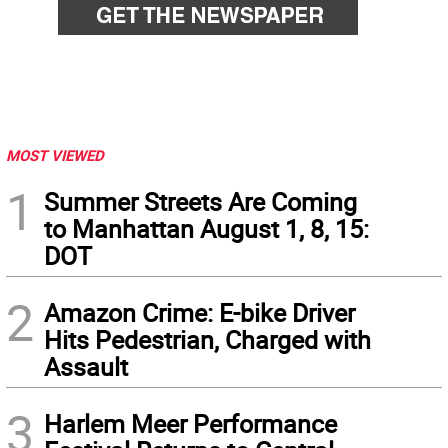
MOST VIEWED
1
Summer Streets Are Coming
to Manhattan August 1, 8, 15:
DOT
2
Amazon Crime: E-bike Driver
Hits Pedestrian, Charged with
Assault
3
Harlem Meer Performance