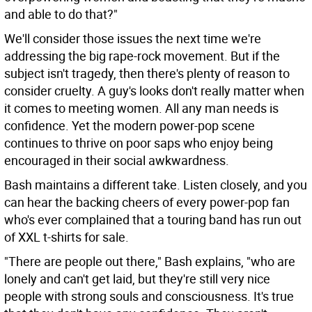
and able to do that?"
We'll consider those issues the next time we're
addressing the big rape-rock movement. But if the
subject isn't tragedy, then there's plenty of reason to
consider cruelty. A guy's looks don't really matter when
it comes to meeting women. All any man needs is
confidence. Yet the modern power-pop scene
continues to thrive on poor saps who enjoy being
encouraged in their social awkwardness.
Bash maintains a different take. Listen closely, and you
can hear the backing cheers of every power-pop fan
who's ever complained that a touring band has run out
of XXL t-shirts for sale.
"There are people out there," Bash explains, "who are
lonely and can't get laid, but they're still very nice
people with strong souls and consciousness. It's true