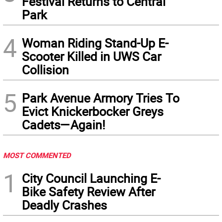
Festival Returns to Central
Park
4
Woman Riding Stand-Up E-
Scooter Killed in UWS Car
Collision
5
Park Avenue Armory Tries To
Evict Knickerbocker Greys
Cadets—Again!
MOST COMMENTED
1
City Council Launching E-
Bike Safety Review After
Deadly Crashes