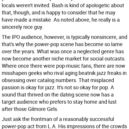
locals weren't invited. Bash is kind of apologetic about
that, though, and is happy to consider that he may
have made a mistake. As noted above, he really is a
sincerely nice guy.
The IPO audience, however, is typically nonsincere, and
that's why the power-pop scene has become so lame
over the years. What was once a neglected genre has
now become another niche market for social outcasts.
Where once there were pop-music fans, there are now
misshapen geeks who rival aging beatnik jazz freaks in
obsessing over catalog numbers. That misplaced
passion is okay for jazz. It's not so okay for pop. A
sound that thrived on the dating scene now has a
target audience who prefers to stay home and lust
after those Gilmore Girls.
Just ask the frontman of a reasonably successful
power-pop act from L.A. His impressions of the crowds