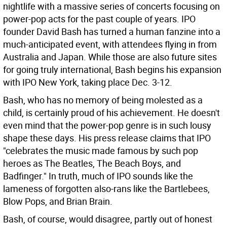
nightlife with a massive series of concerts focusing on
power-pop acts for the past couple of years. IPO
founder David Bash has turned a human fanzine into a
much-anticipated event, with attendees flying in from
Australia and Japan. While those are also future sites
for going truly international, Bash begins his expansion
with IPO New York, taking place Dec. 3-12.
Bash, who has no memory of being molested as a
child, is certainly proud of his achievement. He doesn't
even mind that the power-pop genre is in such lousy
shape these days. His press release claims that IPO
"celebrates the music made famous by such pop
heroes as The Beatles, The Beach Boys, and
Badfinger." In truth, much of IPO sounds like the
lameness of forgotten also-rans like the Bartlebees,
Blow Pops, and Brian Brain.
Bash, of course, would disagree, partly out of honest