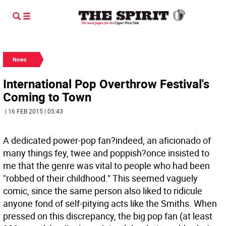
News
International Pop Overthrow Festival's
Coming to Town
| 16 FEB 2015 | 05:43
A dedicated power-pop fan?indeed, an aficionado of
many things fey, twee and poppish?once insisted to
me that the genre was vital to people who had been
"robbed of their childhood." This seemed vaguely
comic, since the same person also liked to ridicule
anyone fond of self-pitying acts like the Smiths. When
pressed on this discrepancy, the big pop fan (at least