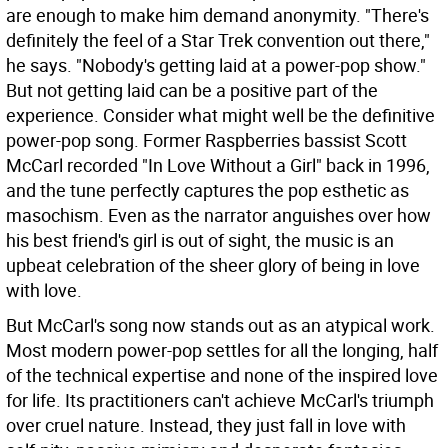
are enough to make him demand anonymity. "There's
definitely the feel of a Star Trek convention out there,"
he says. "Nobody's getting laid at a power-pop show."
But not getting laid can be a positive part of the
experience. Consider what might well be the definitive
power-pop song. Former Raspberries bassist Scott
McCarl recorded "In Love Without a Girl" back in 1996,
and the tune perfectly captures the pop esthetic as
masochism. Even as the narrator anguishes over how
his best friend's girl is out of sight, the music is an
upbeat celebration of the sheer glory of being in love
with love.
But McCarl's song now stands out as an atypical work.
Most modern power-pop settles for all the longing, half
of the technical expertise and none of the inspired love
for life. Its practitioners can't achieve McCarl's triumph
over cruel nature. Instead, they just fall in love with