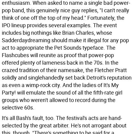
enthusiasm. When asked to name a single bad power-
pop band, this genuinely nice guy replies, "I can't really
think of one off the top of my head." Fortunately, the
IPO lineup provides several examples. The event
includes big nothings like Brian Charles, whose
Sadderdaydreaming should make it illegal for any pop
act to appropriate the Pet Sounds typeface. The
Flashcubes will reunite as proof that power-pop
offered plenty of lameness back in the 70s. In the
crazed tradition of their namesake, the Fletcher Pratt
solidly and singlehandedly set back Detroit's reputation
as even a wimp-rock city. And the ladies of It's My
Party! will emulate the sound of all the fifth-rate girl
groups who weren't allowed to record during the
selective 60s.
It's all Bash's fault, too. The festival's acts are hand-
selected by the great arbiter. He's not arrogant about
this, though. "There's something to be said for a