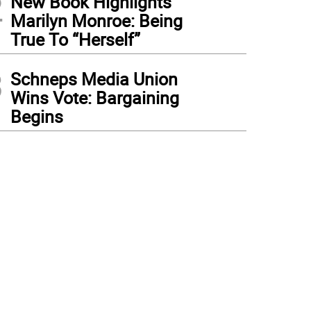
2
New Book Highlights
Marilyn Monroe: Being
True To “Herself”
3
Schneps Media Union
Wins Vote: Bargaining
Begins