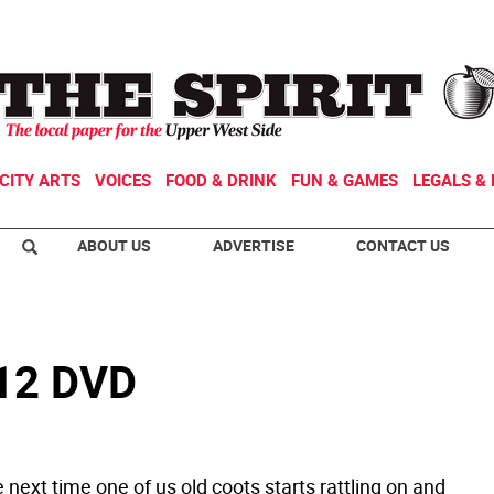
CITY ARTS
VOICES
FOOD & DRINK
FUN & GAMES
LEGALS & 
ABOUT US
ADVERTISE
CONTACT US
-12 DVD
 next time one of us old coots starts rattling on and