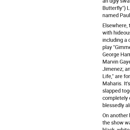
an ugly swa
Butterfly")
named Paul 
Elsewhere, 
with hideou
including a 
play "Gimme
George Hami
Marvin Gaye
Jimenez; and
Life," are f
Maharis. It'
slapped tog
completely 
blessedly al
On another h
the show wa
black, white