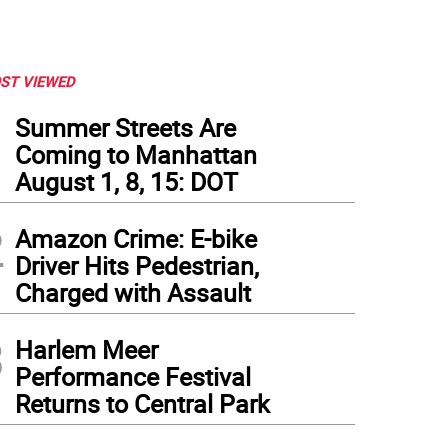
ST VIEWED
1
Summer Streets Are
Coming to Manhattan
August 1, 8, 15: DOT
2
Amazon Crime: E-bike
Driver Hits Pedestrian,
Charged with Assault
3
Harlem Meer
Performance Festival
Returns to Central Park