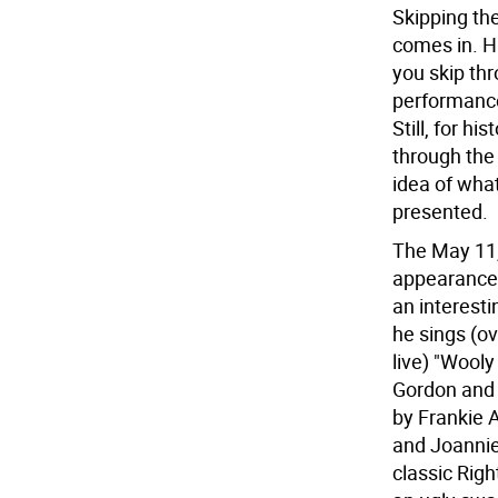
Skipping th
comes in. Hu
you skip th
performance
Still, for h
through the 
idea of what
presented.
The May 11, 
appearance
an interest
he sings (ov
live) "Wooly
Gordon and 
by Frankie 
and Joannie
classic Rig