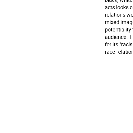
acts looks 
relations we
mixed image
potentiality
audience. T
for its "raci
race relati