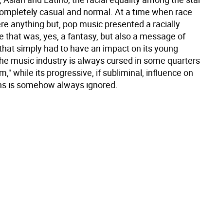
completely casual and normal. At a time when race
re anything but, pop music presented a racially
 that was, yes, a fantasy, but also a message of
 that simply had to have an impact on its young
he music industry is always cursed in some quarters
sm," while its progressive, if subliminal, influence on
ons is somehow always ignored.