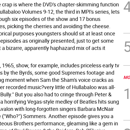
e crap is where the DVD's chapter-skimming function
llabaloo Volumes 9-12, the third in MPI's series, lets
rough six episodes of the show and 17 bonus
s, picking the cherries and avoiding the cheese.
istorical purposes youngsters should sit at least once
episodes as originally presented, just to get some
 a bizarre, apparently haphazard mix of acts it
1965, show, for example, includes priceless early tv
s by the Byrds, some good Supremes footage and
MO
ing moment when Sam the Sham's voice cracks as
er recorded music?very little of Hullabaloo was all-
 Bully." But you also had to cringe through Peter &
a horrifying Vegas-style medley of Beatles hits sung
Avalon with long-forgotten singers Barbara McNair
 ("Who?") Sommers. Another episode gives you a
hteous Brothers performance, gleaming like a gem in