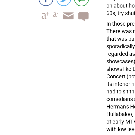
on about ho
60s, try shu
In those pr
There was ro
that was par
sporadically
regarded as
showcases),
shows like 
Concert (bot
its inferior 
had to sit t
comedians a
Herman's He
Hullabaloo,
of early MTV
with low lev