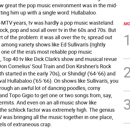
w great the pop music environment was in the mid-
tting him up with a single word: Hullabaloo.
e-MTV years, tv was hardly a pop music wasteland.
MO
ck, pop and soul all over tv in the 60s and 70s. But
t of the problem: it was all over the tv, spread out
 among variety shows like Ed Sullivan's (rightly
 one of the era's most reliable pop music
 Top 40 tv like Dick Clark's show and musical revue
Don Cornelius' Soul Train and Don Kirshner's Rock
h started in the early 70s), or Shindig! ('64-'66) and
rival Hullabaloo ('65-'66). On shows like Sullivan's, you
hrough an awful lot of dancing poodles, corny
nd Topo Gigio to get one or two songs from, say,
rmits. And even on an all-music show like
 the schlock factor was extremely high. The genius
 was bringing all the music together in one place,
els of extraneous crap.