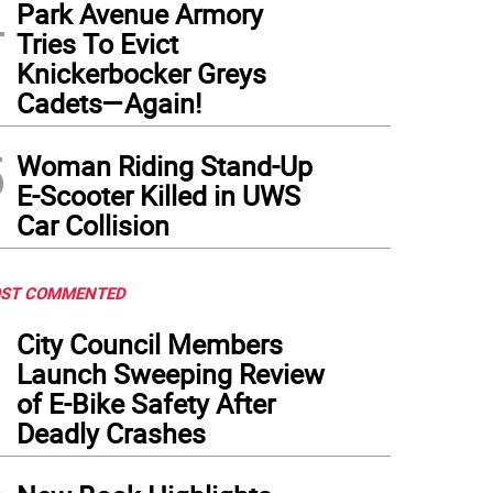
4
Park Avenue Armory
Tries To Evict
Knickerbocker Greys
Cadets—Again!
5
Woman Riding Stand-Up
E-Scooter Killed in UWS
Car Collision
ST COMMENTED
1
City Council Members
Launch Sweeping Review
of E-Bike Safety After
Deadly Crashes