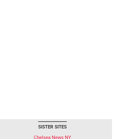
SISTER SITES
Chelsea News NY