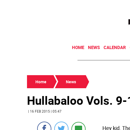
HOME
NEWS
CALENDAR
Home
News
Hullabaloo Vols. 9
| 16 FEB 2015 | 05:47
Hey kid. The