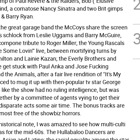
mp of Paul Revere & the Raiders, Bob ("Elusive
 Lind, a comatose Nancy Sinatra and two Brit gimps
& Barry Ryan.
the great garage band the McCoys share the screen
s schlock from Leslie Uggams and Barry McGuire,
cornpone tribute to Roger Miller; the Young Rascals
 Some Lovin'" live, between mortifying turns by
lton and Lainie Kazan; the Everly Brothers and
 get stuck with Paul Anka and Jose Fucking
 the Animals, after a fair live rendition of "It's My
orced to mug it up with then-popular tv star George
s like the show had no ruling intelligence, but was
ether by a committee of agents vying to get their
disparate acts some air time. The bonus tracks are
most free of the showbiz horrors.
istorical note, I was amazed to see how multi-culti
s for the mid-60s. The Hullabaloo Dancers are
, Asian and Latino; the racial equality among the star