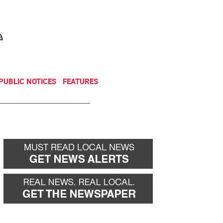
NEWSLETTER
DONATE
PUBLIC NOTICES
FEATURES