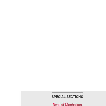
SPECIAL SECTIONS
Best of Manhattan