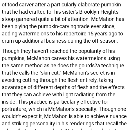
of food carver after a particularly elaborate pumpkin
that he had crafted for his sister's Brooklyn Heights
stoop garnered quite a bit of attention. McMahon has
been plying the pumpkin-carving trade ever since,
adding watermelons to his repertoire 15 years ago to
drum up additional business during the off-season.
Though they haven't reached the popularity of his
pumpkins, McMahon carves his watermelons using
the same method as he does the gourds?a technique
that he calls the "skin cut." McMahon's secret is in
avoiding cutting through the flesh entirely, taking
advantage of different depths of flesh and the effects
that they can achieve with light radiating from the
inside. This practice is particularly effective for
portraiture, which is McMahon's specialty. Though one
wouldn't expect it, McMahon is able to achieve nuance
and striking personality in his renderings that recall the