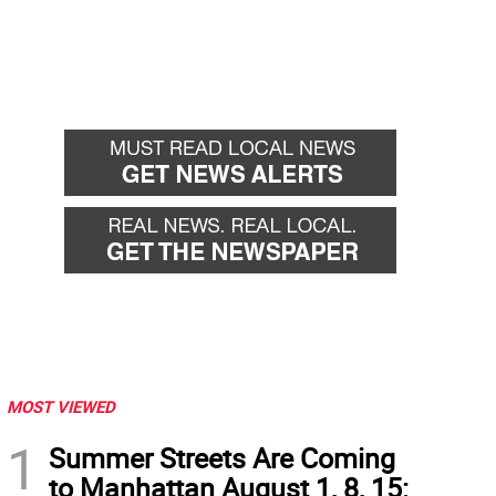
MOST VIEWED
1
Summer Streets Are Coming
to Manhattan August 1, 8, 15: