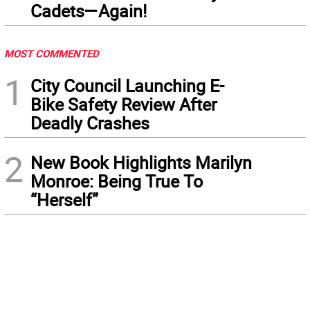
Cadets—Again!
MOST COMMENTED
1
City Council Launching E-
Bike Safety Review After
Deadly Crashes
2
New Book Highlights Marilyn
Monroe: Being True To
“Herself”