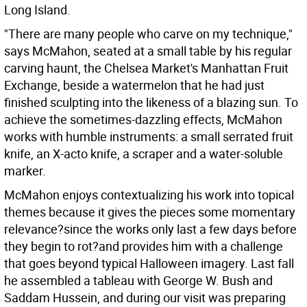
Long Island.
"There are many people who carve on my technique,"
says McMahon, seated at a small table by his regular
carving haunt, the Chelsea Market's Manhattan Fruit
Exchange, beside a watermelon that he had just
finished sculpting into the likeness of a blazing sun. To
achieve the sometimes-dazzling effects, McMahon
works with humble instruments: a small serrated fruit
knife, an X-acto knife, a scraper and a water-soluble
marker.
McMahon enjoys contextualizing his work into topical
themes because it gives the pieces some momentary
relevance?since the works only last a few days before
they begin to rot?and provides him with a challenge
that goes beyond typical Halloween imagery. Last fall
he assembled a tableau with George W. Bush and
Saddam Hussein, and during our visit was preparing