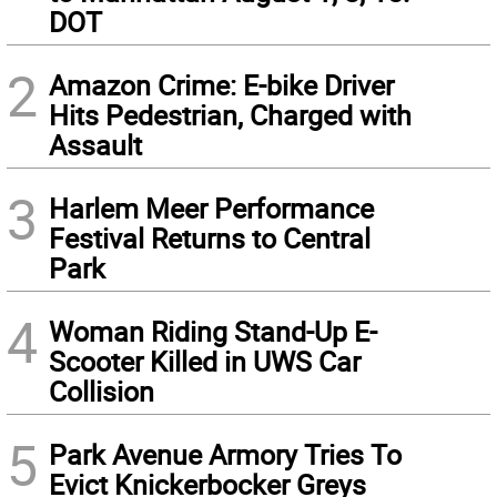
DOT
2
Amazon Crime: E-bike Driver
Hits Pedestrian, Charged with
Assault
3
Harlem Meer Performance
Festival Returns to Central
Park
4
Woman Riding Stand-Up E-
Scooter Killed in UWS Car
Collision
5
Park Avenue Armory Tries To
Evict Knickerbocker Greys