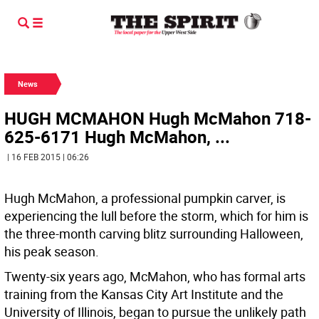
News
HUGH MCMAHON Hugh McMahon 718-
625-6171 Hugh McMahon, ...
| 16 FEB 2015 | 06:26
Hugh McMahon, a professional pumpkin carver, is
experiencing the lull before the storm, which for him is
the three-month carving blitz surrounding Halloween,
his peak season.
Twenty-six years ago, McMahon, who has formal arts
training from the Kansas City Art Institute and the
University of Illinois, began to pursue the unlikely path