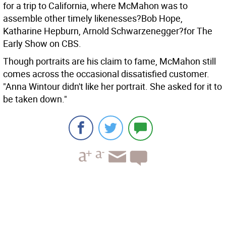
for a trip to California, where McMahon was to
assemble other timely likenesses?Bob Hope,
Katharine Hepburn, Arnold Schwarzenegger?for The
Early Show on CBS.
Though portraits are his claim to fame, McMahon still
comes across the occasional dissatisfied customer.
"Anna Wintour didn't like her portrait. She asked for it to
be taken down."