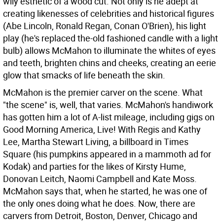
wily esthetic of a wood cut. Not only is he adept at
creating likenesses of celebrities and historical figures
(Abe Lincoln, Ronald Regan, Conan O'Brien), his light
play (he's replaced the-old fashioned candle with a light
bulb) allows McMahon to illuminate the whites of eyes
and teeth, brighten chins and cheeks, creating an eerie
glow that smacks of life beneath the skin.
McMahon is the premier carver on the scene. What
"the scene" is, well, that varies. McMahon's handiwork
has gotten him a lot of A-list mileage, including gigs on
Good Morning America, Live! With Regis and Kathy
Lee, Martha Stewart Living, a billboard in Times
Square (his pumpkins appeared in a mammoth ad for
Kodak) and parties for the likes of Kirsty Hume,
Donovan Leitch, Naomi Campbell and Kate Moss.
McMahon says that, when he started, he was one of
the only ones doing what he does. Now, there are
carvers from Detroit, Boston, Denver, Chicago and