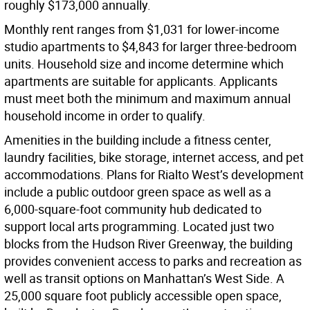
roughly $173,000 annually.
Monthly rent ranges from $1,031 for lower-income
studio apartments to $4,843 for larger three-bedroom
units. Household size and income determine which
apartments are suitable for applicants. Applicants
must meet both the minimum and maximum annual
household income in order to qualify.
Amenities in the building include a fitness center,
laundry facilities, bike storage, internet access, and pet
accommodations. Plans for Rialto West’s development
include a public outdoor green space as well as a
6,000-square-foot community hub dedicated to
support local arts programming. Located just two
blocks from the Hudson River Greenway, the building
provides convenient access to parks and recreation as
well as transit options on Manhattan’s West Side. A
25,000 square foot publicly accessible open space,