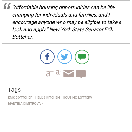
“Affordable housing opportunities can be life-
changing for individuals and families, and I
encourage anyone who may be eligible to take a
look and apply.” New York State Senator Erik
Bottcher.
Tags
ERIK BOTTCHER
HELL’S KITCHEN
HOUSING LOTTERY
MARTINA DIMITROVA