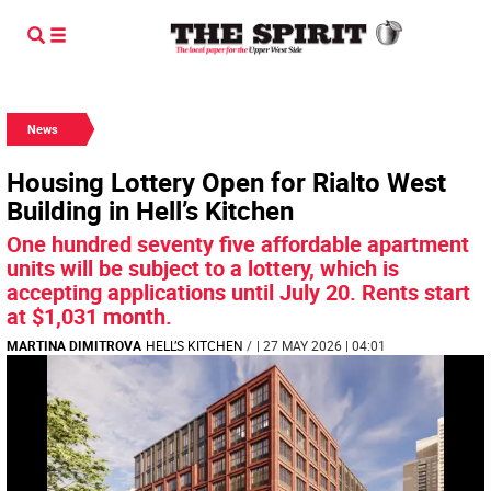
News
Housing Lottery Open for Rialto West
Building in Hell’s Kitchen
One hundred seventy five affordable apartment
units will be subject to a lottery, which is
accepting applications until July 20. Rents start
at $1,031 month.
MARTINA DIMITROVA
HELL’S KITCHEN
/
| 27 MAY 2026 | 04:01