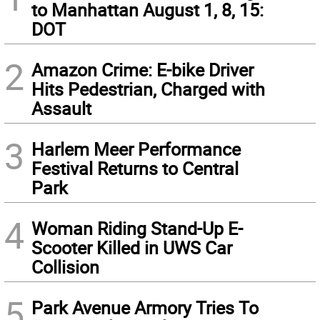
to Manhattan August 1, 8, 15:
DOT
2
Amazon Crime: E-bike Driver
Hits Pedestrian, Charged with
Assault
3
Harlem Meer Performance
Festival Returns to Central
Park
4
Woman Riding Stand-Up E-
Scooter Killed in UWS Car
Collision
5
Park Avenue Armory Tries To