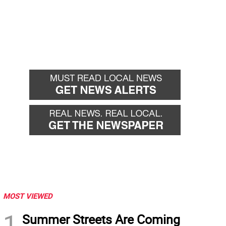
MOST VIEWED
1
Summer Streets Are Coming