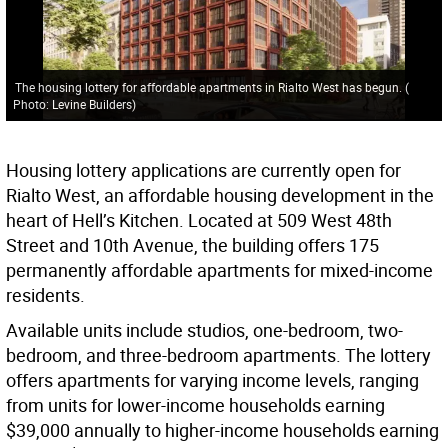
The housing lottery for affordable apartments in Rialto West has begun.
(
Photo: Levine Builders
)
Housing lottery applications are currently open for
Rialto West, an affordable housing development in the
heart of Hell’s Kitchen. Located at 509 West 48th
Street and 10th Avenue, the building offers 175
permanently affordable apartments for mixed-income
residents.
Available units include studios, one-bedroom, two-
bedroom, and three-bedroom apartments. The lottery
offers apartments for varying income levels, ranging
from units for lower-income households earning
$39,000 annually to higher-income households earning