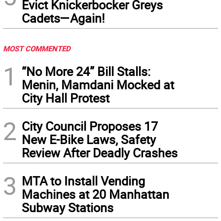
Evict Knickerbocker Greys
Cadets—Again!
MOST COMMENTED
1
“No More 24” Bill Stalls:
Menin, Mamdani Mocked at
City Hall Protest
2
City Council Proposes 17
New E-Bike Laws, Safety
Review After Deadly Crashes
3
MTA to Install Vending
Machines at 20 Manhattan
Subway Stations