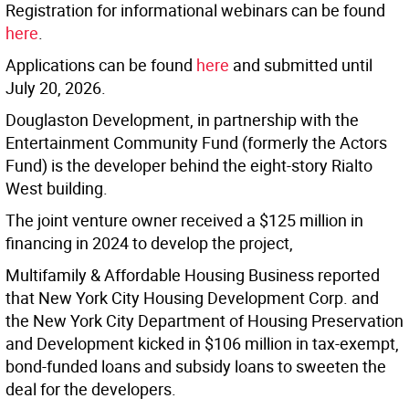
Registration for informational webinars can be found
here
.
Applications can be found
here
and submitted until
July 20, 2026.
Douglaston Development, in partnership with the
Entertainment Community Fund (formerly the Actors
Fund) is the developer behind the eight-story Rialto
West building.
The joint venture owner received a $125 million in
financing in 2024 to develop the project,
Multifamily & Affordable Housing Business reported
that New York City Housing Development Corp. and
the New York City Department of Housing Preservation
and Development kicked in $106 million in tax-exempt,
bond-funded loans and subsidy loans to sweeten the
deal for the developers.