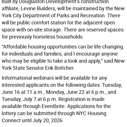
built by Douglaston Development’s construction
affiliate, Levine Builders, will be maintained by the New
York City Department of Parks and Recreation. There
will be public comfort station for the adjacent open
space with on-site storage. There are reserved spaces
for previously homeless households.
“Affordable housing opportunities can be life-changing
for individuals and families, and I encourage anyone
who may be eligible to take a look and apply,” said New
York State Senator Erik Bottcher.
Informational webinars will be available for any
interested applicants on the following dates: Tuesday,
June 16 at 11 a.m., Monday, June 22 at 6 p.m., and
Tuesday, July 7 at 6 p.m. Registration is made
available through Eventbrite. Applications for the
lottery can be submitted through NYC Housing
Connect until July 20, 2026.