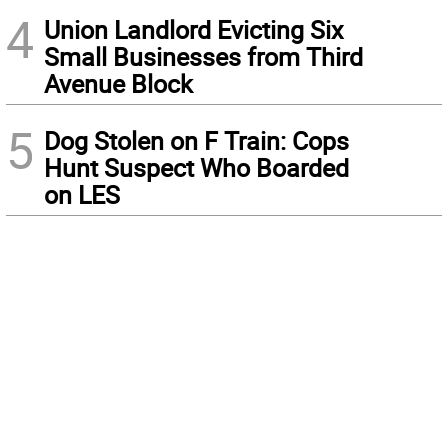
4
Union Landlord Evicting Six
Small Businesses from Third
Avenue Block
5
Dog Stolen on F Train: Cops
Hunt Suspect Who Boarded
on LES