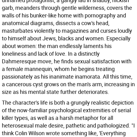
unnamed protagonist, a gangly lad in shabby, hickish
garb, meanders through gentle wilderness, covers the
walls of his bunker-like home with pornography and
anatomical diagrams, dissects a cow's head,
masturbates violently to magazines and curses loudly
to himself about Jews, blacks and women. Especially
about women: the man endlessly laments his
loneliness and lack of love. In a distinctly
Dahmeresque move, he finds sexual satisfaction with
a female mannequin, whom he begins treating
passionately as his inanimate inamorata. All this time,
a cancerous cyst grows on the man's arm, increasing in
size as his mental state further deteriorates.
The character's life is both a grungily realistic depiction
of the now-familiar psychological extremities of serial
killer types, as well as a harsh metaphor for all
heterosexual male desire, pathetic and pathologized. "I
think Colin Wilson wrote something like, 'Everything