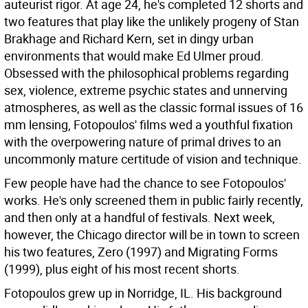
auteurist rigor. At age 24, he's completed 12 shorts and
two features that play like the unlikely progeny of Stan
Brakhage and Richard Kern, set in dingy urban
environments that would make Ed Ulmer proud.
Obsessed with the philosophical problems regarding
sex, violence, extreme psychic states and unnerving
atmospheres, as well as the classic formal issues of 16
mm lensing, Fotopoulos' films wed a youthful fixation
with the overpowering nature of primal drives to an
uncommonly mature certitude of vision and technique.
Few people have had the chance to see Fotopoulos'
works. He's only screened them in public fairly recently,
and then only at a handful of festivals. Next week,
however, the Chicago director will be in town to screen
his two features, Zero (1997) and Migrating Forms
(1999), plus eight of his most recent shorts.
Fotopoulos grew up in Norridge, IL. His background