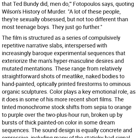
that Ted Bundy did, men do,'" Fotopoulos says, quoting
Wilson's History of Murder. "A lot of these people,
they're sexually obsessed, but not too different than
most teenage boys. They just go further."
The film is structured as a series of compulsively
repetitive narrative slabs, interspersed with
increasingly baroque experimental sequences that
exteriorize the man's hyper-masculine desires and
mutated mentations. These range from relatively
straightforward shots of meatlike, naked bodies to
hand-painted, optically printed firestorms to ominous
organic sculptures. Color plays a key emotional role, as
it does in some of his more recent short films. The
tinted monochrome stock shifts from sepia to orange
to purple over the two-plus-hour run, broken up by
bursts of thick painted-on color in some dream
sequences. The sound design is equally concrete and
expressive, including many of the staticky bad-signal