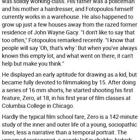
was solidly working-class. His father was a policeman
and his mother a hairdresser, and Fotopoulos himself
currently works in a warehouse. He also happened to
grow up just a few houses away from the razed former
residence of John Wayne Gacy. "I don't like to say that
too often," Fotopoulos remarked recently. "I know that
people will say 'Oh, that's why.' But when you've always
known this empty lot, and what went on there, it can't
help but make you think."
He displayed an early aptitude for drawing as a kid, but
became fully devoted to filmmaking by 15. After doing
a series of 16 mm shorts, he started shooting his first
feature, Zero, at 18, in his first year of film classes at
Columbia College in Chicago.
Hardly the typical film school fare, Zero is a 142-minute
study of the inner and outer life of a young, sociopathic
loner, less a narrative than a temporal portrait. The