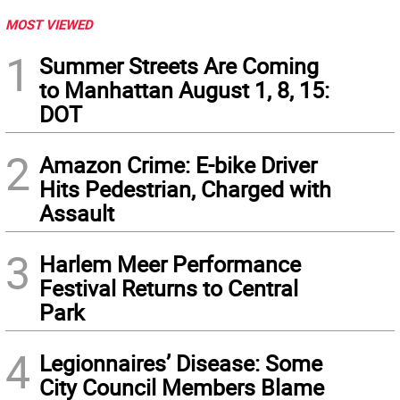
MOST VIEWED
1
Summer Streets Are Coming
to Manhattan August 1, 8, 15:
DOT
2
Amazon Crime: E-bike Driver
Hits Pedestrian, Charged with
Assault
3
Harlem Meer Performance
Festival Returns to Central
Park
4
Legionnaires’ Disease: Some
City Council Members Blame