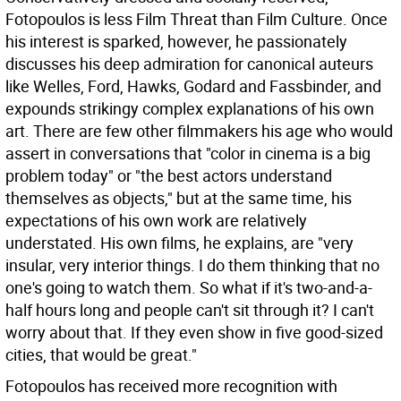
Fotopoulos is less Film Threat than Film Culture. Once
his interest is sparked, however, he passionately
discusses his deep admiration for canonical auteurs
like Welles, Ford, Hawks, Godard and Fassbinder, and
expounds strikingy complex explanations of his own
art. There are few other filmmakers his age who would
assert in conversations that "color in cinema is a big
problem today" or "the best actors understand
themselves as objects," but at the same time, his
expectations of his own work are relatively
understated. His own films, he explains, are "very
insular, very interior things. I do them thinking that no
one's going to watch them. So what if it's two-and-a-
half hours long and people can't sit through it? I can't
worry about that. If they even show in five good-sized
cities, that would be great."
Fotopoulos has received more recognition with