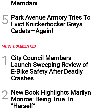
Mamdani
5
Park Avenue Armory Tries To
Evict Knickerbocker Greys
Cadets—Again!
MOST COMMENTED
1
City Council Members
Launch Sweeping Review of
E-Bike Safety After Deadly
Crashes
2
New Book Highlights Marilyn
Monroe: Being True To
“Herself”