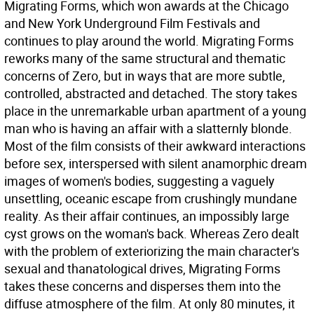
Migrating Forms, which won awards at the Chicago
and New York Underground Film Festivals and
continues to play around the world. Migrating Forms
reworks many of the same structural and thematic
concerns of Zero, but in ways that are more subtle,
controlled, abstracted and detached. The story takes
place in the unremarkable urban apartment of a young
man who is having an affair with a slatternly blonde.
Most of the film consists of their awkward interactions
before sex, interspersed with silent anamorphic dream
images of women's bodies, suggesting a vaguely
unsettling, oceanic escape from crushingly mundane
reality. As their affair continues, an impossibly large
cyst grows on the woman's back. Whereas Zero dealt
with the problem of exteriorizing the main character's
sexual and thanatological drives, Migrating Forms
takes these concerns and disperses them into the
diffuse atmosphere of the film. At only 80 minutes, it