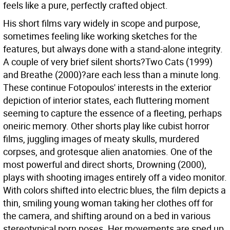
feels like a pure, perfectly crafted object.
His short films vary widely in scope and purpose,
sometimes feeling like working sketches for the
features, but always done with a stand-alone integrity.
A couple of very brief silent shorts?Two Cats (1999)
and Breathe (2000)?are each less than a minute long.
These continue Fotopoulos' interests in the exterior
depiction of interior states, each fluttering moment
seeming to capture the essence of a fleeting, perhaps
oneiric memory. Other shorts play like cubist horror
films, juggling images of meaty skulls, murdered
corpses, and grotesque alien anatomies. One of the
most powerful and direct shorts, Drowning (2000),
plays with shooting images entirely off a video monitor.
With colors shifted into electric blues, the film depicts a
thin, smiling young woman taking her clothes off for
the camera, and shifting around on a bed in various
stereotypical porn poses. Her movements are sped up