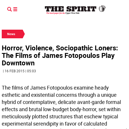
News
Horror, Violence, Sociopathic Loners:
The Films of James Fotopoulos Play
Downtown
| 16 FEB 2015 | 05:03
The films of James Fotopoulos examine heady
esthetic and existential concerns through a unique
hybrid of contemplative, delicate avant-garde formal
effects and brutal low-budget body-horror, set within
meticulously plotted structures that eschew typical
experimental serendipity in favor of calculated