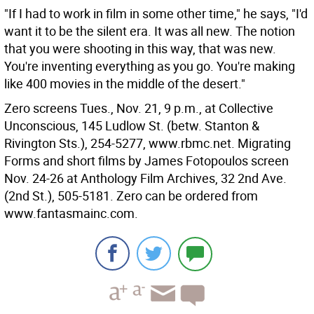
"If I had to work in film in some other time," he says, "I'd
want it to be the silent era. It was all new. The notion
that you were shooting in this way, that was new.
You're inventing everything as you go. You're making
like 400 movies in the middle of the desert."
Zero screens Tues., Nov. 21, 9 p.m., at Collective
Unconscious, 145 Ludlow St. (betw. Stanton &
Rivington Sts.), 254-5277, www.rbmc.net. Migrating
Forms and short films by James Fotopoulos screen
Nov. 24-26 at Anthology Film Archives, 32 2nd Ave.
(2nd St.), 505-5181. Zero can be ordered from
www.fantasmainc.com.