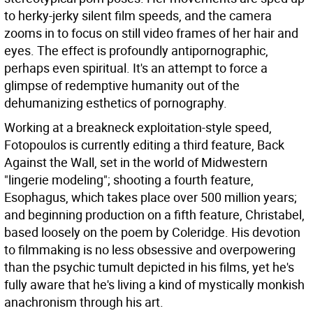
to herky-jerky silent film speeds, and the camera
zooms in to focus on still video frames of her hair and
eyes. The effect is profoundly antipornographic,
perhaps even spiritual. It's an attempt to force a
glimpse of redemptive humanity out of the
dehumanizing esthetics of pornography.
Working at a breakneck exploitation-style speed,
Fotopoulos is currently editing a third feature, Back
Against the Wall, set in the world of Midwestern
"lingerie modeling"; shooting a fourth feature,
Esophagus, which takes place over 500 million years;
and beginning production on a fifth feature, Christabel,
based loosely on the poem by Coleridge. His devotion
to filmmaking is no less obsessive and overpowering
than the psychic tumult depicted in his films, yet he's
fully aware that he's living a kind of mystically monkish
anachronism through his art.