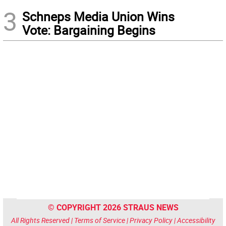
3
Schneps Media Union Wins
Vote: Bargaining Begins
© COPYRIGHT 2026 STRAUS NEWS
All Rights Reserved |
Terms of Service
|
Privacy Policy
|
Accessibility