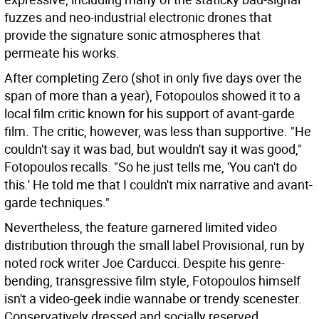
fuzzes and neo-industrial electronic drones that
provide the signature sonic atmospheres that
permeate his works.
After completing Zero (shot in only five days over the
span of more than a year), Fotopoulos showed it to a
local film critic known for his support of avant-garde
film. The critic, however, was less than supportive. "He
couldn't say it was bad, but wouldn't say it was good,"
Fotopoulos recalls. "So he just tells me, 'You can't do
this.' He told me that I couldn't mix narrative and avant-
garde techniques."
Nevertheless, the feature garnered limited video
distribution through the small label Provisional, run by
noted rock writer Joe Carducci. Despite his genre-
bending, transgressive film style, Fotopoulos himself
isn't a video-geek indie wannabe or trendy scenester.
Conservatively dressed and socially reserved,