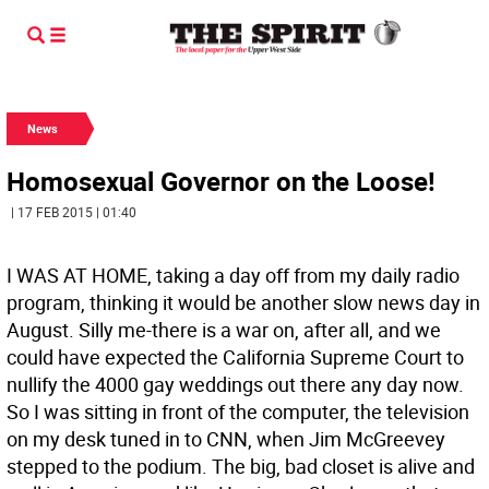
News
Homosexual Governor on the Loose!
| 17 FEB 2015 | 01:40
I WAS AT HOME, taking a day off from my daily radio
program, thinking it would be another slow news day in
August. Silly me-there is a war on, after all, and we
could have expected the California Supreme Court to
nullify the 4000 gay weddings out there any day now.
So I was sitting in front of the computer, the television
on my desk tuned in to CNN, when Jim McGreevey
stepped to the podium. The big, bad closet is alive and