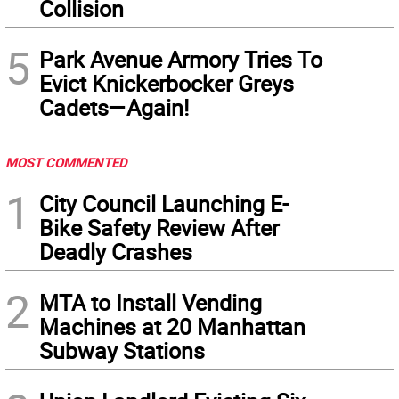
Collision
5
Park Avenue Armory Tries To
Evict Knickerbocker Greys
Cadets—Again!
MOST COMMENTED
1
City Council Launching E-
Bike Safety Review After
Deadly Crashes
2
MTA to Install Vending
Machines at 20 Manhattan
Subway Stations