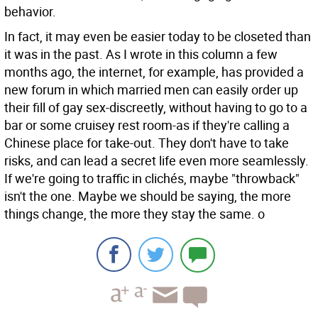
behavior.
In fact, it may even be easier today to be closeted than
it was in the past. As I wrote in this column a few
months ago, the internet, for example, has provided a
new forum in which married men can easily order up
their fill of gay sex-discreetly, without having to go to a
bar or some cruisey rest room-as if they're calling a
Chinese place for take-out. They don't have to take
risks, and can lead a secret life even more seamlessly.
If we're going to traffic in clichés, maybe "throwback"
isn't the one. Maybe we should be saying, the more
things change, the more they stay the same. o