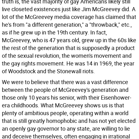
truth is, the vast majority of gay Americans likely still
live closeted existences just like Jim McGreevey did. A
lot of the McGreevey media coverage has claimed that
he's from "a different generation," a "throwback," etc.,
as if he grew up in the 19th century. In fact,
McGreevey, who is 47 years old, grew up in the 60s like
the rest of the generation that is supposedly a product
of the sexual revolution, the women's movement and
the gay rights movement. He was 14 in 1969, the year
of Woodstock and the Stonewall riots.
We were to believe that there was a vast difference
between the people of McGreevey's generation and
those only 10 years his senior, with their Eisenhower-
era childhoods. What McGreevey shows us is that
plenty of ambitious people, operating within a world
that is still greatly homophobic and has not yet elected
an openly gay governor to any state, are willing to lie
and deceive themselves, often engaging in irrational