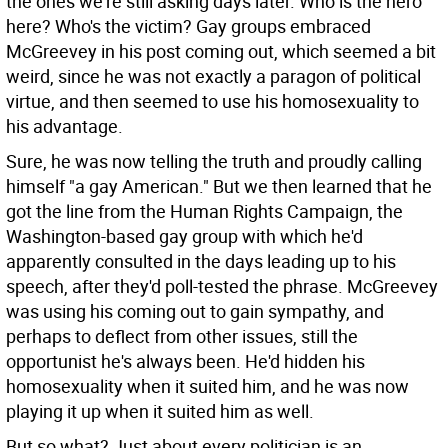
the ones we're still asking days later. Who is the hero
here? Who's the victim? Gay groups embraced
McGreevey in his post coming out, which seemed a bit
weird, since he was not exactly a paragon of political
virtue, and then seemed to use his homosexuality to
his advantage.
Sure, he was now telling the truth and proudly calling
himself "a gay American." But we then learned that he
got the line from the Human Rights Campaign, the
Washington-based gay group with which he'd
apparently consulted in the days leading up to his
speech, after they'd poll-tested the phrase. McGreevey
was using his coming out to gain sympathy, and
perhaps to deflect from other issues, still the
opportunist he's always been. He'd hidden his
homosexuality when it suited him, and he was now
playing it up when it suited him as well.
But so what? Just about every politician is an