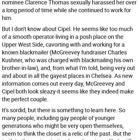
nominee Clarence Thomas sexually harassed her over
a long period of time while she continued to work for
him.
But I don't know about Cipel. He seems like too much
of a smooth operator-living in a posh place on the
Upper West Side, cavorting with and working for a
known blackmailer (McGreevey fundraiser Charles
Kushner, who was charged with blackmailing his own
brother-in-law), and, from what I'm told, being very out
and about in all the gayest places in Chelsea. As new
information comes out every day, McGreevey and
Cipel both look sleazy-it seems like they indeed make
the perfect couple.
It's sordid, but there is something to learn here. So
many people, including gay people of younger
generations who might be very open themselves,
seem to think the closet is a relic of the past. But the