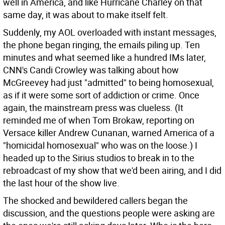
well in America, and like Hurricane Charley on that
same day, it was about to make itself felt.
Suddenly, my AOL overloaded with instant messages,
the phone began ringing, the emails piling up. Ten
minutes and what seemed like a hundred IMs later,
CNN's Candi Crowley was talking about how
McGreevey had just "admitted" to being homosexual,
as if it were some sort of addiction or crime. Once
again, the mainstream press was clueless. (It
reminded me of when Tom Brokaw, reporting on
Versace killer Andrew Cunanan, warned America of a
"homicidal homosexual" who was on the loose.) I
headed up to the Sirius studios to break in to the
rebroadcast of my show that we'd been airing, and I did
the last hour of the show live.
The shocked and bewildered callers began the
discussion, and the questions people were asking are