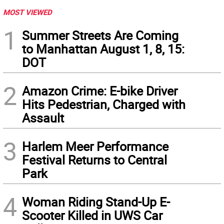
MOST VIEWED
1
Summer Streets Are Coming
to Manhattan August 1, 8, 15:
DOT
2
Amazon Crime: E-bike Driver
Hits Pedestrian, Charged with
Assault
3
Harlem Meer Performance
Festival Returns to Central
Park
4
Woman Riding Stand-Up E-
Scooter Killed in UWS Car