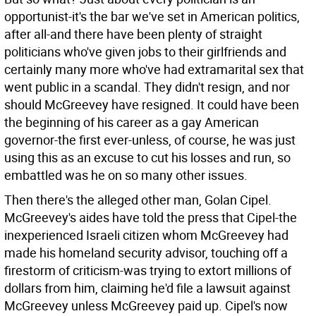
opportunist-it's the bar we've set in American politics,
after all-and there have been plenty of straight
politicians who've given jobs to their girlfriends and
certainly many more who've had extramarital sex that
went public in a scandal. They didn't resign, and nor
should McGreevey have resigned. It could have been
the beginning of his career as a gay American
governor-the first ever-unless, of course, he was just
using this as an excuse to cut his losses and run, so
embattled was he on so many other issues.
Then there's the alleged other man, Golan Cipel.
McGreevey's aides have told the press that Cipel-the
inexperienced Israeli citizen whom McGreevey had
made his homeland security advisor, touching off a
firestorm of criticism-was trying to extort millions of
dollars from him, claiming he'd file a lawsuit against
McGreevey unless McGreevey paid up. Cipel's now