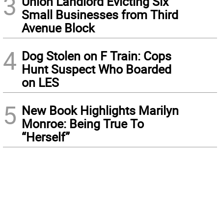
3
Union Landlord Evicting Six
Small Businesses from Third
Avenue Block
4
Dog Stolen on F Train: Cops
Hunt Suspect Who Boarded
on LES
5
New Book Highlights Marilyn
Monroe: Being True To
“Herself”