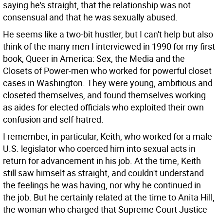
saying he's straight, that the relationship was not
consensual and that he was sexually abused.
He seems like a two-bit hustler, but I can't help but also
think of the many men I interviewed in 1990 for my first
book, Queer in America: Sex, the Media and the
Closets of Power-men who worked for powerful closet
cases in Washington. They were young, ambitious and
closeted themselves, and found themselves working
as aides for elected officials who exploited their own
confusion and self-hatred.
I remember, in particular, Keith, who worked for a male
U.S. legislator who coerced him into sexual acts in
return for advancement in his job. At the time, Keith
still saw himself as straight, and couldn't understand
the feelings he was having, nor why he continued in
the job. But he certainly related at the time to Anita Hill,
the woman who charged that Supreme Court Justice