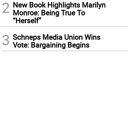
2
New Book Highlights Marilyn
Monroe: Being True To
“Herself”
3
Schneps Media Union Wins
Vote: Bargaining Begins