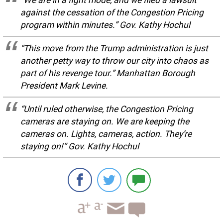
against the cessation of the Congestion Pricing
program within minutes.” Gov. Kathy Hochul
“This move from the Trump administration is just
another petty way to throw our city into chaos as
part of his revenge tour.” Manhattan Borough
President Mark Levine.
“Until ruled otherwise, the Congestion Pricing
cameras are staying on. We are keeping the
cameras on. Lights, cameras, action. They’re
staying on!” Gov. Kathy Hochul