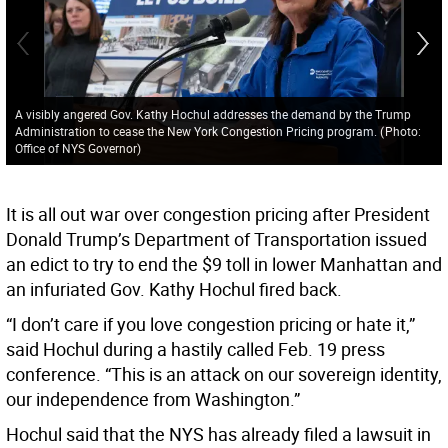
A visibly angered Gov. Kathy Hochul addresses the demand by the Trump
Administration to cease the New York Congestion Pricing program.
(
Photo:
Office of NYS Governor
)
It is all out war over congestion pricing after President
Donald Trump’s Department of Transportation issued
an edict to try to end the $9 toll in lower Manhattan and
an infuriated Gov. Kathy Hochul fired back.
“I don’t care if you love congestion pricing or hate it,”
said Hochul during a hastily called Feb. 19 press
conference. “This is an attack on our sovereign identity,
our independence from Washington.”
Hochul said that the NYS has already filed a lawsuit in