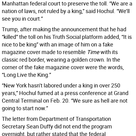
Manhattan federal court to preserve the toll. “We are a
nation of laws, not ruled by a king,” said Hochul. “We’ll
see you in court.”
Trump, after making the announcement that he had
“killed” the toll on his Truth Social platform added, “It is
nice to be king” with an image of him on a fake
magazine cover made to resemble
Time
with its
classic red border, wearing a golden crown. In the
corner of the fake magazine cover were the words,
“Long Live the King.”
“New York hasn’t labored under a king in over 250
years,” Hochul fumed at a press conference at Grand
Central Terminal on Feb. 20. “We sure as hell are not
going to start now.”
The letter from Department of Transportation
Secretary Sean Duffy did not end the program
overnight, but rather stated that the federal