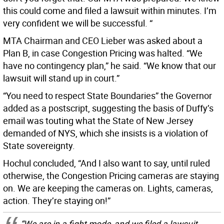
this could come and filed a lawsuit within minutes. I’m
very confident we will be successful. “
MTA Chairman and CEO Lieber was asked about a
Plan B, in case Congestion Pricing was halted. “We
have no contingency plan,” he said. “We know that our
lawsuit will stand up in court.”
“You need to respect State Boundaries” the Governor
added as a postscript, suggesting the basis of Duffy’s
email was touting what the State of New Jersey
demanded of NYS, which she insists is a violation of
State sovereignty.
Hochul concluded, “And I also want to say, until ruled
otherwise, the Congestion Pricing cameras are staying
on. We are keeping the cameras on. Lights, cameras,
action. They’re staying on!”
“We are in a fight mode, and we filed a lawsuit