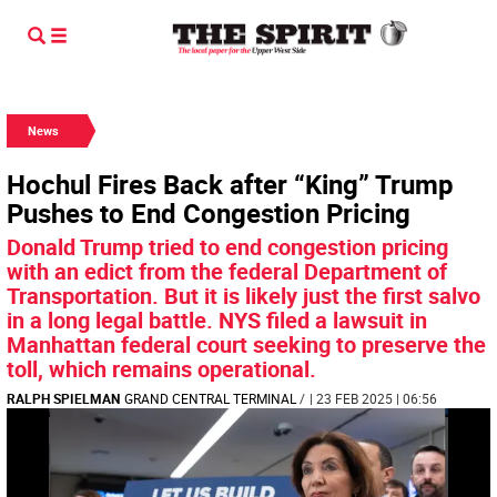
News
Hochul Fires Back after “King” Trump
Pushes to End Congestion Pricing
Donald Trump tried to end congestion pricing
with an edict from the federal Department of
Transportation. But it is likely just the first salvo
in a long legal battle. NYS filed a lawsuit in
Manhattan federal court seeking to preserve the
toll, which remains operational.
RALPH SPIELMAN
GRAND CENTRAL TERMINAL
/
| 23 FEB 2025 | 06:56