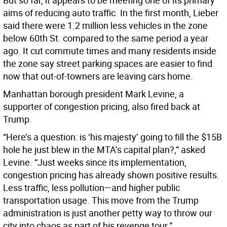
But so far, it appears to be meeting one of its primary
aims of reducing auto traffic. In the first month, Lieber
said there were 1.2 million less vehicles in the zone
below 60th St. compared to the same period a year
ago. It cut commute times and many residents inside
the zone say street parking spaces are easier to find
now that out-of-towners are leaving cars home.
Manhattan borough president Mark Levine, a
supporter of congestion pricing, also fired back at
Trump.
“Here’s a question: is ‘his majesty’ going to fill the $15B
hole he just blew in the MTA’s capital plan?,” asked
Levine. “Just weeks since its implementation,
congestion pricing has already shown positive results.
Less traffic, less pollution—and higher public
transportation usage. This move from the Trump
administration is just another petty way to throw our
city into chaos as part of his revenge tour.”