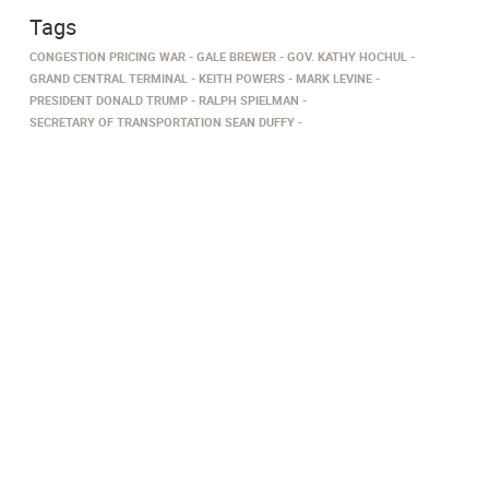
Tags
CONGESTION PRICING WAR
GALE BREWER
GOV. KATHY HOCHUL
GRAND CENTRAL TERMINAL
KEITH POWERS
MARK LEVINE
PRESIDENT DONALD TRUMP
RALPH SPIELMAN
SECRETARY OF TRANSPORTATION SEAN DUFFY