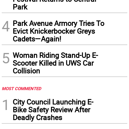
Park
4
Park Avenue Armory Tries To
Evict Knickerbocker Greys
Cadets—Again!
5
Woman Riding Stand-Up E-
Scooter Killed in UWS Car
Collision
MOST COMMENTED
1
City Council Launching E-
Bike Safety Review After
Deadly Crashes