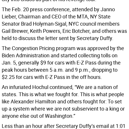
The Feb. 20 press conference, attended by Janno
Lieber, Chairman and CEO of the MTA, NY State
Senator Brad Holyman-Sigal, NYC council members
Gail Brewer, Keith Powers, Eric Botcher, and others was
held to discuss the letter sent by Secretary Duffy.
The Congestion Pricing program was approved by the
Biden Administration and started collecting tolls on
Jan. 5, generally $9 for cars with E-Z Pass during the
peak hours between 5 a.m. and 9 p.m., dropping to
$2.25 for cars with E-Z Pass in the off hours.
An infuriated Hochul continued, “We are a nation of
states. This is what we fought for. This is what people
like Alexander Hamilton and others fought for: To set
up a system where we are not subservient to a king or
anyone else out of Washington.”
Less than an hour after Secretary Duffy’s email at 1:01