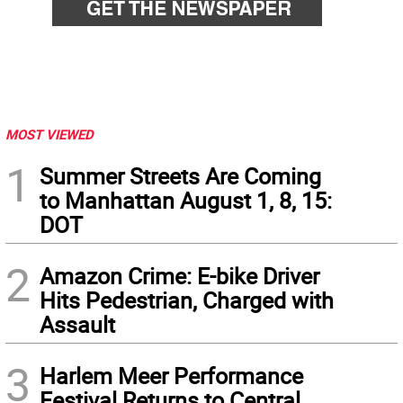
MOST VIEWED
1
Summer Streets Are Coming
to Manhattan August 1, 8, 15:
DOT
2
Amazon Crime: E-bike Driver
Hits Pedestrian, Charged with
Assault
3
Harlem Meer Performance
Festival Returns to Central