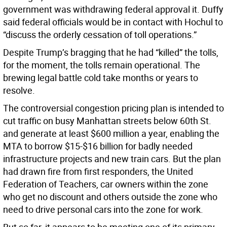
government was withdrawing federal approval it. Duffy
said federal officials would be in contact with Hochul to
“discuss the orderly cessation of toll operations.”
Despite Trump’s bragging that he had “killed” the tolls,
for the moment, the tolls remain operational. The
brewing legal battle cold take months or years to
resolve.
The controversial congestion pricing plan is intended to
cut traffic on busy Manhattan streets below 60th St.
and generate at least $600 million a year, enabling the
MTA to borrow $15-$16 billion for badly needed
infrastructure projects and new train cars. But the plan
had drawn fire from first responders, the United
Federation of Teachers, car owners within the zone
who get no discount and others outside the zone who
need to drive personal cars into the zone for work.