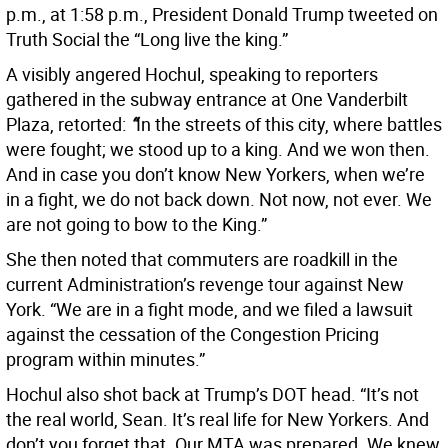
p.m., at 1:58 p.m., President Donald Trump tweeted on
Truth Social the “Long live the king.”
A visibly angered Hochul, speaking to reporters
gathered in the subway entrance at One Vanderbilt
Plaza, retorted:
“
In the streets of this city, where battles
were fought; we stood up to a king. And we won then.
And in case you don’t know New Yorkers, when we’re
in a fight, we do not back down. Not now, not ever. We
are not going to bow to the King.”
She then noted that commuters are roadkill in the
current Administration’s revenge tour against New
York. “We are in a fight mode, and we filed a lawsuit
against the cessation of the Congestion Pricing
program within minutes.”
Hochul also shot back at Trump’s DOT head. “It’s not
the real world, Sean. It’s real life for New Yorkers. And
don’t you forget that. Our MTA was prepared. We knew