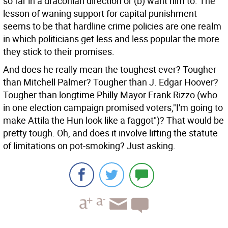
so far in a draconian direction or (b) want him to. The
lesson of waning support for capital punishment
seems to be that hardline crime policies are one realm
in which politicians get less and less popular the more
they stick to their promises.
And does he really mean the toughest ever? Tougher
than Mitchell Palmer? Tougher than J. Edgar Hoover?
Tougher than longtime Philly Mayor Frank Rizzo (who
in one election campaign promised voters,"I'm going to
make Attila the Hun look like a faggot")? That would be
pretty tough. Oh, and does it involve lifting the statute
of limitations on pot-smoking? Just asking.