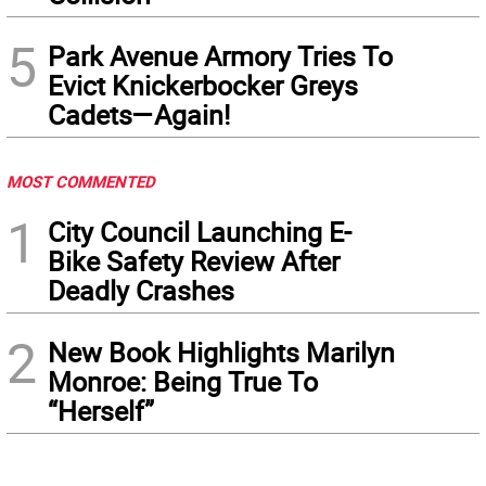
5
Park Avenue Armory Tries To
Evict Knickerbocker Greys
Cadets—Again!
MOST COMMENTED
1
City Council Launching E-
Bike Safety Review After
Deadly Crashes
2
New Book Highlights Marilyn
Monroe: Being True To
“Herself”