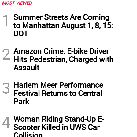
MOST VIEWED
1
Summer Streets Are Coming
to Manhattan August 1, 8, 15:
DOT
2
Amazon Crime: E-bike Driver
Hits Pedestrian, Charged with
Assault
3
Harlem Meer Performance
Festival Returns to Central
Park
4
Woman Riding Stand-Up E-
Scooter Killed in UWS Car
Collision