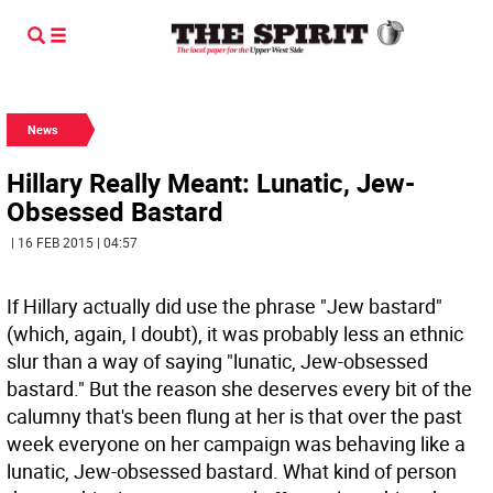
News
Hillary Really Meant: Lunatic, Jew-
Obsessed Bastard
| 16 FEB 2015 | 04:57
If Hillary actually did use the phrase "Jew bastard"
(which, again, I doubt), it was probably less an ethnic
slur than a way of saying "lunatic, Jew-obsessed
bastard." But the reason she deserves every bit of the
calumny that's been flung at her is that over the past
week everyone on her campaign was behaving like a
lunatic, Jew-obsessed bastard. What kind of person