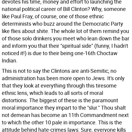
devotes his time, money and effort to launching the
national political career of Bill Clinton? Why, someone
like Paul Fray, of course, one of those ethnic
determinists who buzz around the Democratic Party
like flies about shite. The whole lot of them remind you
of those solo drinkers you meet who lean down the bar
and inform you that their "spiritual side" (funny, I hadn't
noticed it!) is due to their being one-16th Choctaw
Indian.
This is not to say the Clintons are anti-Semitic; no
administration has been more open to Jews. It's only
that they look at everything through this tiresome
ethnic lens, which leads to all sorts of moral
distortions. The biggest of these is the paramount
moral importance they impart to the "slur." Thou shalt
not demean has become an 11th Commandment next
to which the other 10 pale in importance. This is the
attitude behind hate-crimes laws: Sure, everyone kills