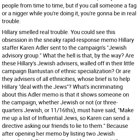
people from time to time, but if you call someone a fag
or a nigger while you're doing it, you're gonna be in real
trouble.
Hillary smelled real trouble. You could see this
obsession in the sneaky rapid-response memo Hillary
staffer Karen Adler sent to the campaign's "Jewish
advisory group." What the hell is that, by the way? Are
these Hillary's Jewish advisers, walled off in their little
campaign Bantustan of ethnic specialization? Or are
they advisers of all ethnicities, whose brief is to help
Hillary "deal with the Jews"? What's incriminating
about this Adler memo is that it shows someone on
the campaign, whether Jewish or not (or three-
quarters Jewish, or 11/16ths), must have said, "Make
me up a list of Influential Jews, so Karen can send a
directive asking our friends to lie to them." Because
after opening her memo by listing two Jewish