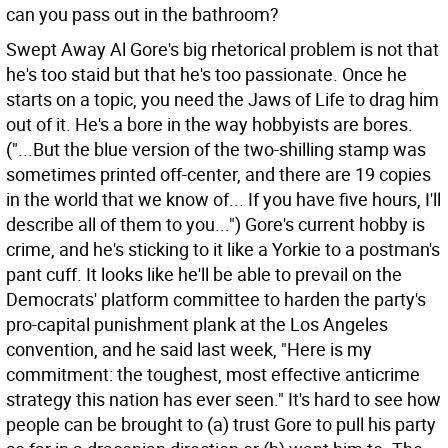
can you pass out in the bathroom?
Swept Away Al Gore's big rhetorical problem is not that
he's too staid but that he's too passionate. Once he
starts on a topic, you need the Jaws of Life to drag him
out of it. He's a bore in the way hobbyists are bores.
("...But the blue version of the two-shilling stamp was
sometimes printed off-center, and there are 19 copies
in the world that we know of... If you have five hours, I'll
describe all of them to you...")
Gore's current hobby is
crime, and he's sticking to it like a Yorkie to a postman's
pant cuff. It looks like he'll be able to prevail on the
Democrats' platform committee to harden the party's
pro-capital punishment plank at the Los Angeles
convention, and he said last week, "Here is my
commitment: the toughest, most effective anticrime
strategy this nation has ever seen." It's hard to see how
people can be brought to (a) trust Gore to pull his party