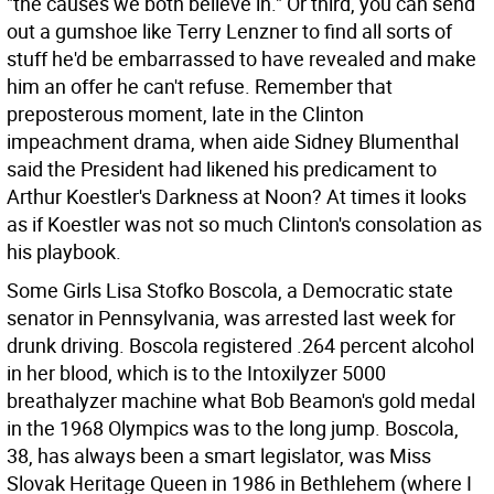
"the causes we both believe in." Or third, you can send
out a gumshoe like Terry Lenzner to find all sorts of
stuff he'd be embarrassed to have revealed and make
him an offer he can't refuse. Remember that
preposterous moment, late in the Clinton
impeachment drama, when aide Sidney Blumenthal
said the President had likened his predicament to
Arthur Koestler's Darkness at Noon? At times it looks
as if Koestler was not so much Clinton's consolation as
his playbook.
Some Girls Lisa Stofko Boscola, a Democratic state
senator in Pennsylvania, was arrested last week for
drunk driving. Boscola registered .264 percent alcohol
in her blood, which is to the Intoxilyzer 5000
breathalyzer machine what Bob Beamon's gold medal
in the 1968 Olympics was to the long jump. Boscola,
38, has always been a smart legislator, was Miss
Slovak Heritage Queen in 1986 in Bethlehem (where I