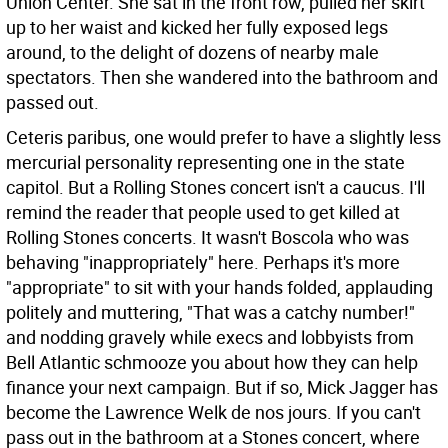
Union Center. She sat in the front row, pulled her skirt
up to her waist and kicked her fully exposed legs
around, to the delight of dozens of nearby male
spectators. Then she wandered into the bathroom and
passed out.
Ceteris paribus, one would prefer to have a slightly less
mercurial personality representing one in the state
capitol. But a Rolling Stones concert isn't a caucus. I'll
remind the reader that people used to get killed at
Rolling Stones concerts. It wasn't Boscola who was
behaving "inappropriately" here. Perhaps it's more
"appropriate" to sit with your hands folded, applauding
politely and muttering, "That was a catchy number!"
and nodding gravely while execs and lobbyists from
Bell Atlantic schmooze you about how they can help
finance your next campaign. But if so, Mick Jagger has
become the Lawrence Welk de nos jours. If you can't
pass out in the bathroom at a Stones concert, where