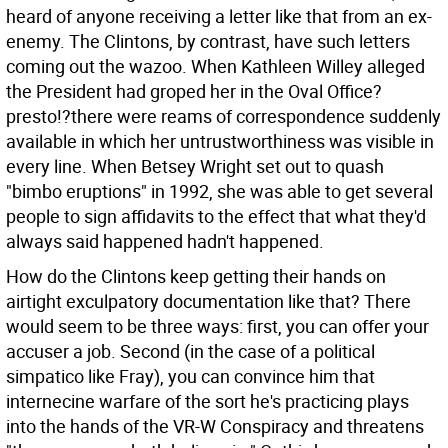
heard of anyone receiving a letter like that from an ex-
enemy. The Clintons, by contrast, have such letters
coming out the wazoo. When Kathleen Willey alleged
the President had groped her in the Oval Office?
presto!?there were reams of correspondence suddenly
available in which her untrustworthiness was visible in
every line. When Betsey Wright set out to quash
"bimbo eruptions" in 1992, she was able to get several
people to sign affidavits to the effect that what they'd
always said happened hadn't happened.
How do the Clintons keep getting their hands on
airtight exculpatory documentation like that? There
would seem to be three ways: first, you can offer your
accuser a job. Second (in the case of a political
simpatico like Fray), you can convince him that
internecine warfare of the sort he's practicing plays
into the hands of the VR-W Conspiracy and threatens