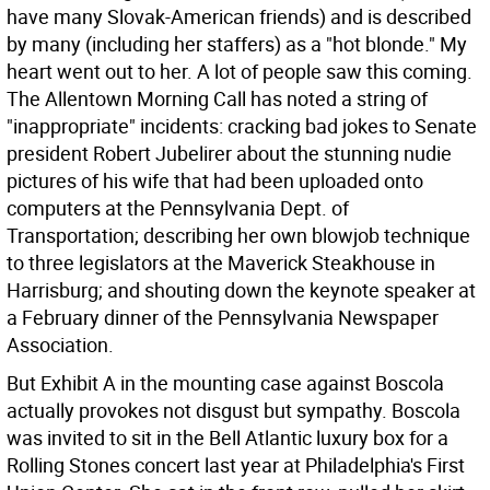
have many Slovak-American friends) and is described
by many (including her staffers) as a "hot blonde." My
heart went out to her.
A lot of people saw this coming.
The Allentown Morning Call has noted a string of
"inappropriate" incidents: cracking bad jokes to Senate
president Robert Jubelirer about the stunning nudie
pictures of his wife that had been uploaded onto
computers at the Pennsylvania Dept. of
Transportation; describing her own blowjob technique
to three legislators at the Maverick Steakhouse in
Harrisburg; and shouting down the keynote speaker at
a February dinner of the Pennsylvania Newspaper
Association.
But Exhibit A in the mounting case against Boscola
actually provokes not disgust but sympathy. Boscola
was invited to sit in the Bell Atlantic luxury box for a
Rolling Stones concert last year at Philadelphia's First