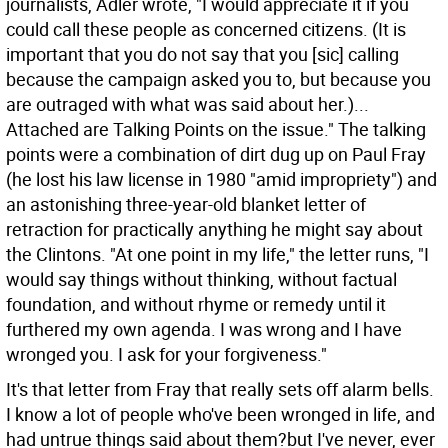
journalists, Adler wrote, "I would appreciate it if you
could call these people as concerned citizens. (It is
important that you do not say that you [sic] calling
because the campaign asked you to, but because you
are outraged with what was said about her.)...
Attached are Talking Points on the issue." The talking
points were a combination of dirt dug up on Paul Fray
(he lost his law license in 1980 "amid impropriety") and
an astonishing three-year-old blanket letter of
retraction for practically anything he might say about
the Clintons. "At one point in my life," the letter runs, "I
would say things without thinking, without factual
foundation, and without rhyme or remedy until it
furthered my own agenda. I was wrong and I have
wronged you. I ask for your forgiveness."
It's that letter from Fray that really sets off alarm bells.
I know a lot of people who've been wronged in life, and
had untrue things said about them?but I've never, ever