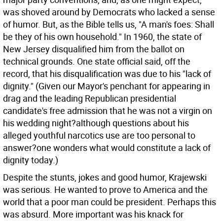
was shoved around by Democrats who lacked a sense
of humor. But, as the Bible tells us, "A man's foes: Shall
be they of his own household." In 1960, the state of
New Jersey disqualified him from the ballot on
technical grounds. One state official said, off the
record, that his disqualification was due to his "lack of
dignity." (Given our Mayor's penchant for appearing in
drag and the leading Republican presidential
candidate's free admission that he was not a virgin on
his wedding night?although questions about his
alleged youthful narcotics use are too personal to
answer?one wonders what would constitute a lack of
dignity today.)
Despite the stunts, jokes and good humor, Krajewski
was serious. He wanted to prove to America and the
world that a poor man could be president. Perhaps this
was absurd. More important was his knack for