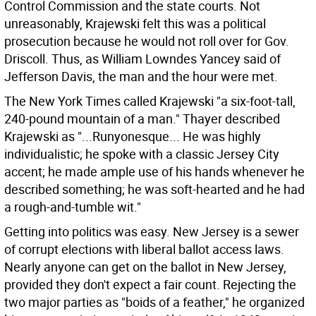
Control Commission and the state courts. Not
unreasonably, Krajewski felt this was a political
prosecution because he would not roll over for Gov.
Driscoll. Thus, as William Lowndes Yancey said of
Jefferson Davis, the man and the hour were met.
The New York Times called Krajewski "a six-foot-tall,
240-pound mountain of a man." Thayer described
Krajewski as "...Runyonesque... He was highly
individualistic; he spoke with a classic Jersey City
accent; he made ample use of his hands whenever he
described something; he was soft-hearted and he had
a rough-and-tumble wit."
Getting into politics was easy. New Jersey is a sewer
of corrupt elections with liberal ballot access laws.
Nearly anyone can get on the ballot in New Jersey,
provided they don't expect a fair count. Rejecting the
two major parties as "boids of a feather," he organized