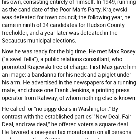
his own, consisting entirely of himself. In 1949, running
as the candidate of the Poor Man's Party, Krajewski
was defeated for town council; the following year, he
came in ninth of 34 candidates for Hudson County
freeholder, and a year later was defeated in the
Secaucus municipal elections.
Now he was ready for the big time. He met Max Rosey
("a swell fella"), a public relations consultant, who
promoted Krajewski free of charge. First Max gave him
an image: a bandanna for his neck and a piglet under
his arm. He advertised in the newspapers for a running
mate, and chose one Frank Jenkins, a printing press
operator from Rahway, of whom nothing else is known.
He called for "no piggy deals in Washington." By
contrast with the established parties' "New Deal, Fair
Deal, and raw deal," he offered voters a square deal.
He favored a one-year tax moratorium on all persons