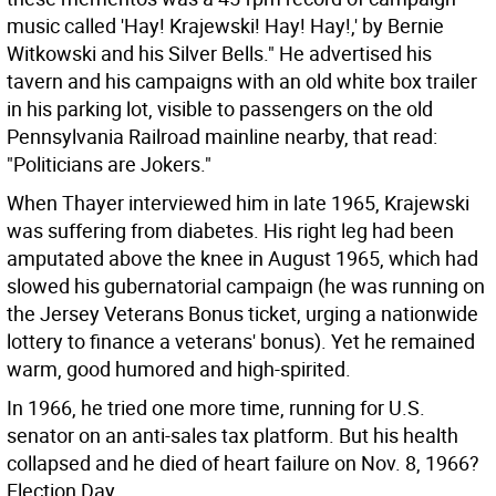
music called 'Hay! Krajewski! Hay! Hay!,' by Bernie
Witkowski and his Silver Bells." He advertised his
tavern and his campaigns with an old white box trailer
in his parking lot, visible to passengers on the old
Pennsylvania Railroad mainline nearby, that read:
"Politicians are Jokers."
When Thayer interviewed him in late 1965, Krajewski
was suffering from diabetes. His right leg had been
amputated above the knee in August 1965, which had
slowed his gubernatorial campaign (he was running on
the Jersey Veterans Bonus ticket, urging a nationwide
lottery to finance a veterans' bonus). Yet he remained
warm, good humored and high-spirited.
In 1966, he tried one more time, running for U.S.
senator on an anti-sales tax platform. But his health
collapsed and he died of heart failure on Nov. 8, 1966?
Election Day.