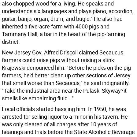
also chopped wood for a living. He speaks and
understands six languages and plays piano, accordion,
guitar, banjo, organ, drum, and bugle." He also had
inherited a five-acre farm with 4000 pigs and
Tammany Hall, a bar in the heart of the pig-farming
district.
New Jersey Gov. Alfred Driscoll claimed Secaucus
farmers could raise pigs without raising a stink.
Krajewski denounced him: "Before he picks on the pig
farmers, he'd better clean up other sections of Jersey
that smell worse than Secaucus," he said indignantly.
"Take the industrial area near the Pulaski Skyway?it
smells like embalming fluid..."
Local officials started hassling him. In 1950, he was
arrested for selling liquor to a minor in his tavern. He
was only cleared of all charges after 10 years of
hearings and trials before the State Alcoholic Beverage