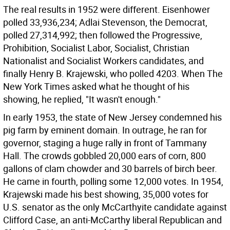
The real results in 1952 were different. Eisenhower
polled 33,936,234; Adlai Stevenson, the Democrat,
polled 27,314,992; then followed the Progressive,
Prohibition, Socialist Labor, Socialist, Christian
Nationalist and Socialist Workers candidates, and
finally Henry B. Krajewski, who polled 4203. When The
New York Times asked what he thought of his
showing, he replied, "It wasn't enough."
In early 1953, the state of New Jersey condemned his
pig farm by eminent domain. In outrage, he ran for
governor, staging a huge rally in front of Tammany
Hall. The crowds gobbled 20,000 ears of corn, 800
gallons of clam chowder and 30 barrels of birch beer.
He came in fourth, polling some 12,000 votes. In 1954,
Krajewski made his best showing, 35,000 votes for
U.S. senator as the only McCarthyite candidate against
Clifford Case, an anti-McCarthy liberal Republican and