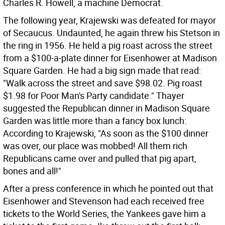
Charles R. Howell, a machine Democrat.
The following year, Krajewski was defeated for mayor
of Secaucus. Undaunted, he again threw his Stetson in
the ring in 1956. He held a pig roast across the street
from a $100-a-plate dinner for Eisenhower at Madison
Square Garden. He had a big sign made that read:
"Walk across the street and save $98.02. Pig roast
$1.98 for Poor Man's Party candidate." Thayer
suggested the Republican dinner in Madison Square
Garden was little more than a fancy box lunch:
According to Krajewski, "As soon as the $100 dinner
was over, our place was mobbed! All them rich
Republicans came over and pulled that pig apart,
bones and all!"
After a press conference in which he pointed out that
Eisenhower and Stevenson had each received free
tickets to the World Series, the Yankees gave him a