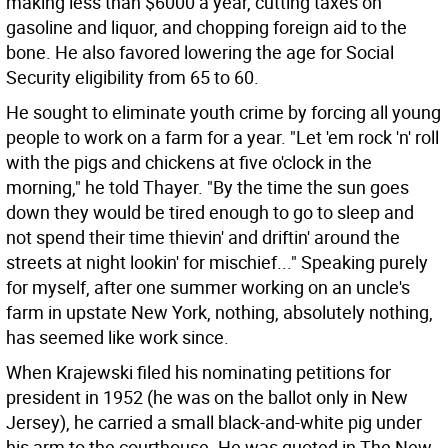
making less than $6000 a year, cutting taxes on
gasoline and liquor, and chopping foreign aid to the
bone. He also favored lowering the age for Social
Security eligibility from 65 to 60.
He sought to eliminate youth crime by forcing all young
people to work on a farm for a year. "Let 'em rock 'n' roll
with the pigs and chickens at five o'clock in the
morning," he told Thayer. "By the time the sun goes
down they would be tired enough to go to sleep and
not spend their time thievin' and driftin' around the
streets at night lookin' for mischief..." Speaking purely
for myself, after one summer working on an uncle's
farm in upstate New York, nothing, absolutely nothing,
has seemed like work since.
When Krajewski filed his nominating petitions for
president in 1952 (he was on the ballot only in New
Jersey), he carried a small black-and-white pig under
his arm to the courthouse. He was quoted in The New