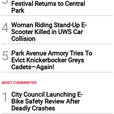
Festival Returns to Central
Park
4
Woman Riding Stand-Up E-
Scooter Killed in UWS Car
Collision
5
Park Avenue Armory Tries To
Evict Knickerbocker Greys
Cadets—Again!
MOST COMMENTED
1
City Council Launching E-
Bike Safety Review After
Deadly Crashes