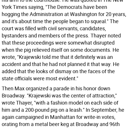
York Times saying, "The Democrats have been
hogging the Administration at Washington for 20 years,
and it's about time the people began to squeal." The
court was filled with civil servants, candidates,
bystanders and members of the press. Thayer noted
that these proceedings were somewhat disrupted
when the pig relieved itself on some documents. He
wrote, "Krajewski told me that it definitely was an
accident and that he had not planned it that way. He
added that the looks of dismay on the faces of the
state officials were most evident."
Then Max organized a parade in his honor down
Broadway. "Krajewski was the center of attraction,"
wrote Thayer, "with a fashion model on each side of
him and a 200-pound pig on a leash." In September, he
again campaigned in Manhattan for write-in votes,
orating from a metal beer keg at Broadway and 96th