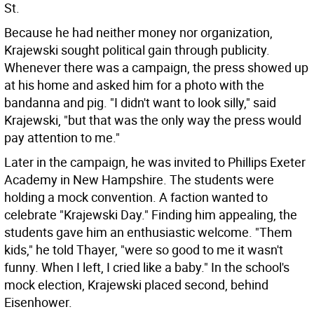
St.
Because he had neither money nor organization,
Krajewski sought political gain through publicity.
Whenever there was a campaign, the press showed up
at his home and asked him for a photo with the
bandanna and pig. "I didn't want to look silly," said
Krajewski, "but that was the only way the press would
pay attention to me."
Later in the campaign, he was invited to Phillips Exeter
Academy in New Hampshire. The students were
holding a mock convention. A faction wanted to
celebrate "Krajewski Day." Finding him appealing, the
students gave him an enthusiastic welcome. "Them
kids," he told Thayer, "were so good to me it wasn't
funny. When I left, I cried like a baby." In the school's
mock election, Krajewski placed second, behind
Eisenhower.