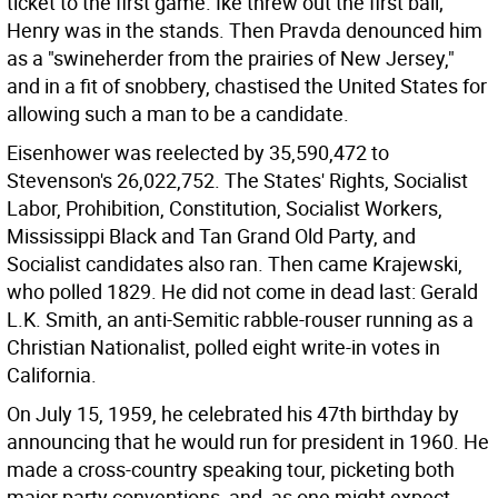
ticket to the first game. Ike threw out the first ball;
Henry was in the stands. Then Pravda denounced him
as a "swineherder from the prairies of New Jersey,"
and in a fit of snobbery, chastised the United States for
allowing such a man to be a candidate.
Eisenhower was reelected by 35,590,472 to
Stevenson's 26,022,752. The States' Rights, Socialist
Labor, Prohibition, Constitution, Socialist Workers,
Mississippi Black and Tan Grand Old Party, and
Socialist candidates also ran. Then came Krajewski,
who polled 1829. He did not come in dead last: Gerald
L.K. Smith, an anti-Semitic rabble-rouser running as a
Christian Nationalist, polled eight write-in votes in
California.
On July 15, 1959, he celebrated his 47th birthday by
announcing that he would run for president in 1960. He
made a cross-country speaking tour, picketing both
major party conventions, and, as one might expect,