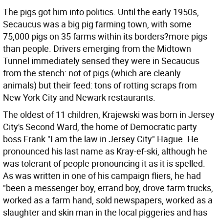
The pigs got him into politics. Until the early 1950s,
Secaucus was a big pig farming town, with some
75,000 pigs on 35 farms within its borders?more pigs
than people. Drivers emerging from the Midtown
Tunnel immediately sensed they were in Secaucus
from the stench: not of pigs (which are cleanly
animals) but their feed: tons of rotting scraps from
New York City and Newark restaurants.
The oldest of 11 children, Krajewski was born in Jersey
City's Second Ward, the home of Democratic party
boss Frank "I am the law in Jersey City" Hague. He
pronounced his last name as Kray-ef-ski, although he
was tolerant of people pronouncing it as it is spelled.
As was written in one of his campaign fliers, he had
"been a messenger boy, errand boy, drove farm trucks,
worked as a farm hand, sold newspapers, worked as a
slaughter and skin man in the local piggeries and has