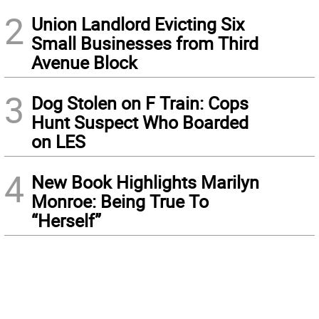
2
Union Landlord Evicting Six
Small Businesses from Third
Avenue Block
3
Dog Stolen on F Train: Cops
Hunt Suspect Who Boarded
on LES
4
New Book Highlights Marilyn
Monroe: Being True To
“Herself”