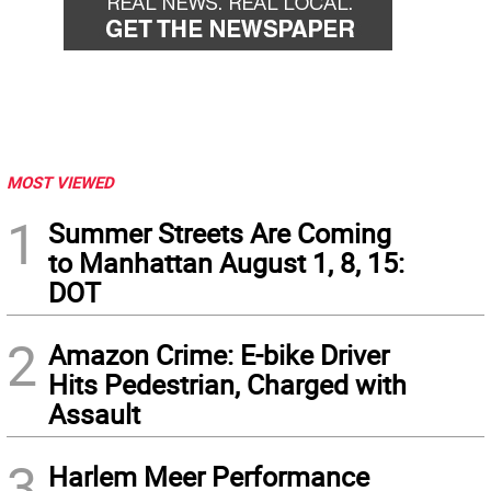
MOST VIEWED
1
Summer Streets Are Coming
to Manhattan August 1, 8, 15:
DOT
2
Amazon Crime: E-bike Driver
Hits Pedestrian, Charged with
Assault
3
Harlem Meer Performance