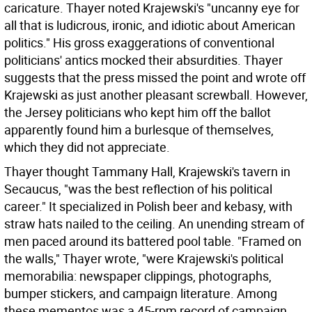
caricature. Thayer noted Krajewski's "uncanny eye for
all that is ludicrous, ironic, and idiotic about American
politics." His gross exaggerations of conventional
politicians' antics mocked their absurdities. Thayer
suggests that the press missed the point and wrote off
Krajewski as just another pleasant screwball. However,
the Jersey politicians who kept him off the ballot
apparently found him a burlesque of themselves,
which they did not appreciate.
Thayer thought Tammany Hall, Krajewski's tavern in
Secaucus, "was the best reflection of his political
career." It specialized in Polish beer and kebasy, with
straw hats nailed to the ceiling. An unending stream of
men paced around its battered pool table. "Framed on
the walls," Thayer wrote, "were Krajewski's political
memorabilia: newspaper clippings, photographs,
bumper stickers, and campaign literature. Among
these mementos was a 45-rpm record of campaign