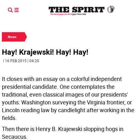
News
Hay! Krajewski! Hay! Hay!
| 16 FEB 2015 | 04:20
It closes with an essay on a colorful independent
presidential candidate. One contemplates the
traditional, even classical images of our presidents'
youths: Washington surveying the Virginia frontier, or
Lincoln reading law by candlelight after working in the
fields.
Then there is Henry B. Krajewski slopping hogs in
Secaucus.