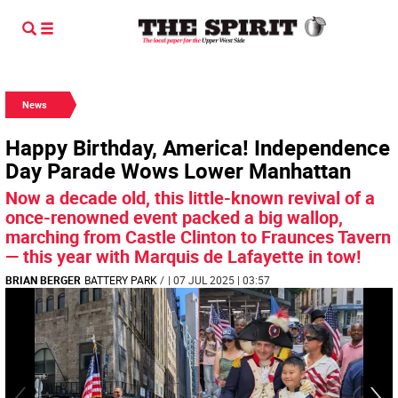
News
Happy Birthday, America! Independence
Day Parade Wows Lower Manhattan
Now a decade old, this little-known revival of a
once-renowned event packed a big wallop,
marching from Castle Clinton to Fraunces Tavern
— this year with Marquis de Lafayette in tow!
BRIAN BERGER
BATTERY PARK
/
| 07 JUL 2025 | 03:57