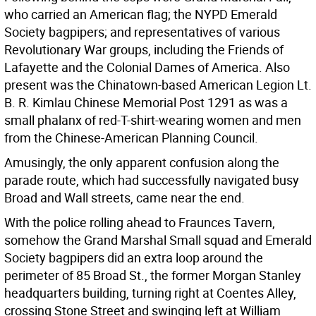
who carried an American flag; the NYPD Emerald
Society bagpipers; and representatives of various
Revolutionary War groups, including the Friends of
Lafayette and the Colonial Dames of America. Also
present was the Chinatown-based American Legion Lt.
B. R. Kimlau Chinese Memorial Post 1291 as was a
small phalanx of red-T-shirt-wearing women and men
from the Chinese-American Planning Council.
Amusingly, the only apparent confusion along the
parade route, which had successfully navigated busy
Broad and Wall streets, came near the end.
With the police rolling ahead to Fraunces Tavern,
somehow the Grand Marshal Small squad and Emerald
Society bagpipers did an extra loop around the
perimeter of 85 Broad St., the former Morgan Stanley
headquarters building, turning right at Coentes Alley,
crossing Stone Street and swinging left at William