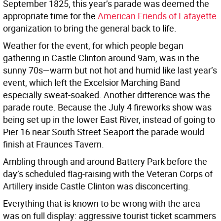
September 1825, this year’s parade was deemed the
appropriate time for the
American Friends of Lafayette
organization to bring the general back to life.
Weather for the event, for which people began
gathering in Castle Clinton around 9am, was in the
sunny 70s—warm but not hot and humid like last year’s
event, which left the Excelsior Marching Band
especially sweat-soaked. Another difference was the
parade route. Because the July 4 fireworks show was
being set up in the lower East River, instead of going to
Pier 16 near South Street Seaport the parade would
finish at Fraunces Tavern.
Ambling through and around Battery Park before the
day’s scheduled flag-raising with the Veteran Corps of
Artillery inside Castle Clinton was disconcerting.
Everything that is known to be wrong with the area
was on full display: aggressive tourist ticket scammers