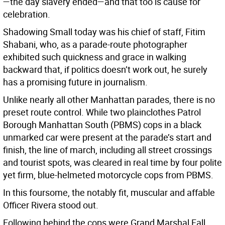
—the day slavery ended—and that too is cause for
celebration.
Shadowing Small today was his chief of staff, Fitim
Shabani, who, as a parade-route photographer
exhibited such quickness and grace in walking
backward that, if politics doesn’t work out, he surely
has a promising future in journalism.
Unlike nearly all other Manhattan parades, there is no
preset route control. While two plainclothes Patrol
Borough Manhattan South (PBMS) cops in a black
unmarked car were present at the parade’s start and
finish, the line of march, including all street crossings
and tourist spots, was cleared in real time by four polite
yet firm, blue-helmeted motorcycle cops from PBMS.
In this foursome, the notably fit, muscular and affable
Officer Rivera stood out.
Following behind the cops were Grand Marshal Fall,