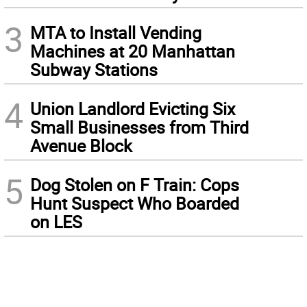
3
MTA to Install Vending
Machines at 20 Manhattan
Subway Stations
4
Union Landlord Evicting Six
Small Businesses from Third
Avenue Block
5
Dog Stolen on F Train: Cops
Hunt Suspect Who Boarded
on LES