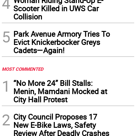
4
Woman Riding Stand-Up E-
Scooter Killed in UWS Car
Collision
5
Park Avenue Armory Tries To
Evict Knickerbocker Greys
Cadets—Again!
MOST COMMENTED
1
“No More 24” Bill Stalls:
Menin, Mamdani Mocked at
City Hall Protest
2
City Council Proposes 17
New E-Bike Laws, Safety
Review After Deadly Crashes