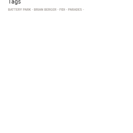
Tags
BATTERY PARK
BRIAN BERGER
FIDI
PARADES