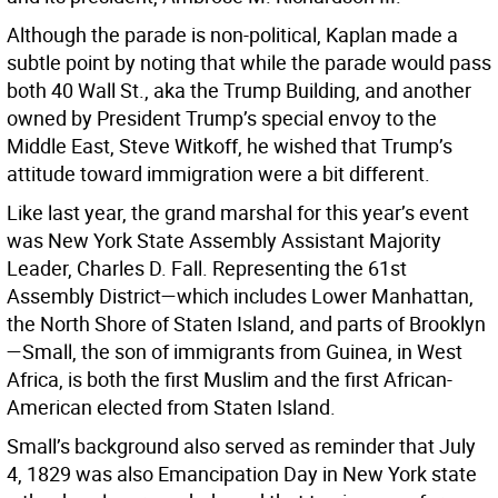
Although the parade is non-political, Kaplan made a
subtle point by noting that while the parade would pass
both 40 Wall St., aka the Trump Building, and another
owned by President Trump’s special envoy to the
Middle East, Steve Witkoff, he wished that Trump’s
attitude toward immigration were a bit different.
Like last year, the grand marshal for this year’s event
was New York State Assembly Assistant Majority
Leader, Charles D. Fall. Representing the 61st
Assembly District—which includes Lower Manhattan,
the North Shore of Staten Island, and parts of Brooklyn
—Small, the son of immigrants from Guinea, in West
Africa, is both the first Muslim and the first African-
American elected from Staten Island.
Small’s background also served as reminder that July
4, 1829 was also Emancipation Day in New York state