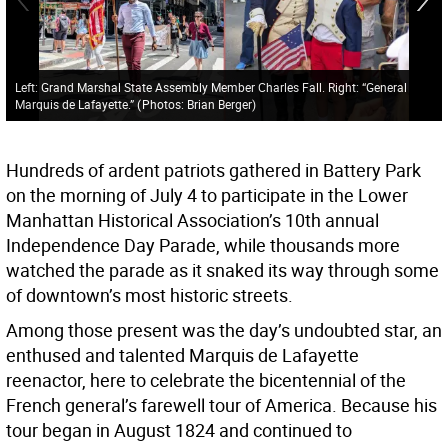
Left: Grand Marshal State Assembly Member Charles Fall. Right: “General
Marquis de Lafayette.”
(
Photos: Brian Berger
)
Hundreds of ardent patriots gathered in Battery Park
on the morning of July 4 to participate in the Lower
Manhattan Historical Association’s 10th annual
Independence Day Parade, while thousands more
watched the parade as it snaked its way through some
of downtown’s most historic streets.
Among those present was the day’s undoubted star, an
enthused and talented Marquis de Lafayette
reenactor, here to celebrate the bicentennial of the
French general’s farewell tour of America. Because his
tour began in August 1824 and continued to