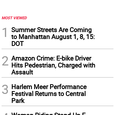
MOST VIEWED
1
Summer Streets Are Coming
to Manhattan August 1, 8, 15:
DOT
2
Amazon Crime: E-bike Driver
Hits Pedestrian, Charged with
Assault
3
Harlem Meer Performance
Festival Returns to Central
Park