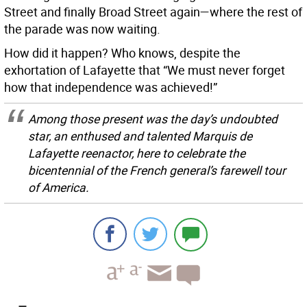
Street and finally Broad Street again—where the rest of
the parade was now waiting.
How did it happen? Who knows, despite the
exhortation of Lafayette that “We must never forget
how that independence was achieved!”
Among those present was the day’s undoubted
star, an enthused and talented Marquis de
Lafayette reenactor, here to celebrate the
bicentennial of the French general’s farewell tour
of America.