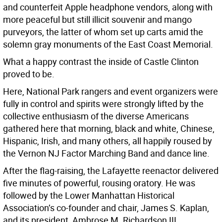
and counterfeit Apple headphone vendors, along with
more peaceful but still illicit souvenir and mango
purveyors, the latter of whom set up carts amid the
solemn gray monuments of the East Coast Memorial.
What a happy contrast the inside of Castle Clinton
proved to be.
Here, National Park rangers and event organizers were
fully in control and spirits were strongly lifted by the
collective enthusiasm of the diverse Americans
gathered here that morning, black and white, Chinese,
Hispanic, Irish, and many others, all happily roused by
the Vernon NJ Factor Marching Band and dance line.
After the flag-raising, the Lafayette reenactor delivered
five minutes of powerful, rousing oratory. He was
followed by the Lower Manhattan Historical
Association’s co-founder and chair, James S. Kaplan,
and its president, Ambrose M. Richardson III.