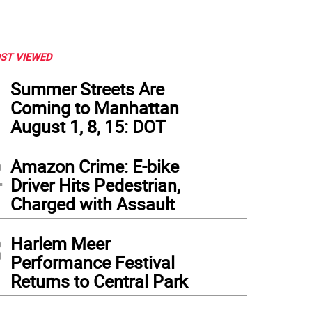
ST VIEWED
1
Summer Streets Are
Coming to Manhattan
August 1, 8, 15: DOT
2
Amazon Crime: E-bike
Driver Hits Pedestrian,
Charged with Assault
3
Harlem Meer
Performance Festival
Returns to Central Park