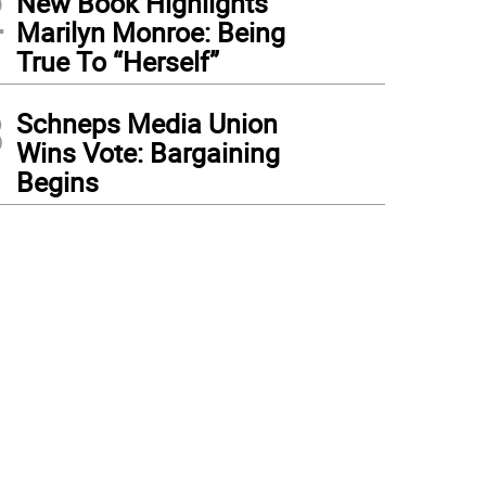
2
New Book Highlights
Marilyn Monroe: Being
True To “Herself”
3
Schneps Media Union
Wins Vote: Bargaining
Begins