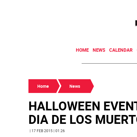
HOME
NEWS
CALENDAR
Home
News
HALLOWEEN EVENT
DIA DE LOS MUERTO
| 17 FEB 2015 | 01:26