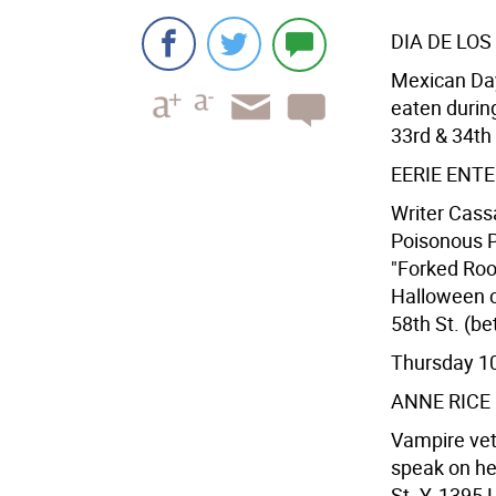
DIA DE LO
Mexican Day 
eaten durin
33rd & 34th 
EERIE ENT
Writer Cass
Poisonous Pl
"Forked Root
Halloween ce
58th St. (be
Thursday 1
ANNE RICE
Vampire vet
speak on he
St. Y, 1395 