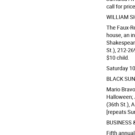
call for pric
WILLIAM S
The Faux-Re
house, an i
Shakespeare
St.), 212-26
$10 child.
Saturday 1
BLACK SU
Mario Bravo'
Halloween;
(36th St.), 
[repeats Sun
BUSINESS 
Fifth annual