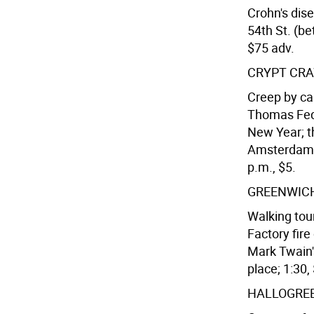
Crohn's dis
54th St. (be
$75 adv.
CRYPT CR
Creep by ca
Thomas Fedo
New Year; t
Amsterdam A
p.m., $5.
GREENWICH
Walking tour
Factory fir
Mark Twain'
place; 1:30,
HALLOGRE