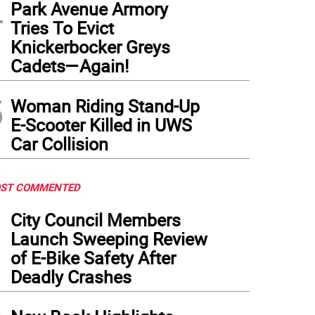
4
Park Avenue Armory
Tries To Evict
Knickerbocker Greys
Cadets—Again!
5
Woman Riding Stand-Up
E-Scooter Killed in UWS
Car Collision
ST COMMENTED
1
City Council Members
Launch Sweeping Review
of E-Bike Safety After
Deadly Crashes