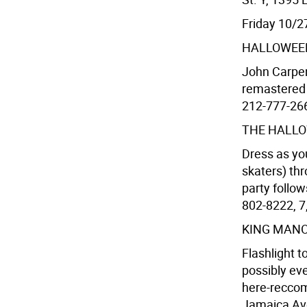
Friday 10/2
HALLOWEE
John Carpen
remastered p
212-777-2668
THE HALLO
Dress as you
skaters) thr
party follow
802-8222, 7,
KING MAN
Flashlight t
possibly ev
here-recco
Jamaica Ave