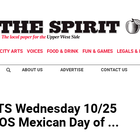
CITY ARTS
VOICES
FOOD & DRINK
FUN & GAMES
LEGALS & 
ABOUT US
ADVERTISE
CONTACT US
S Wednesday 10/25
S Mexican Day of ...