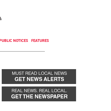
NEWSLETTER
DONATE
PUBLIC NOTICES
FEATURES