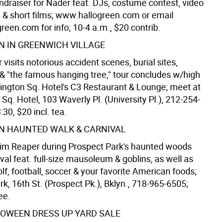
draiser for Nader feat. DJs, costume contest, video
ns & short films; www.hallogreen.com or email
een.com for info; 10-4 a.m., $20 contrib.
 IN GREENWICH VILLAGE
 visits notorious accident scenes, burial sites,
& "the famous hanging tree," tour concludes w/high
ington Sq. Hotel's C3 Restaurant & Lounge; meet at
q. Hotel, 103 Waverly Pl. (University Pl.), 212-254-
:30, $20 incl. tea.
N HAUNTED WALK & CARNIVAL
im Reaper during Prospect Park's haunted woods
val feat. full-size mausoleum & goblins, as well as
lf, football, soccer & your favorite American foods;
k, 16th St. (Prospect Pk.), Bklyn., 718-965-6505;
ee.
OWEEN DRESS UP YARD SALE