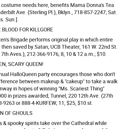
ur costume needs here, benefits Mama Donna's Tea
erbilt Ave. (Sterling Pl.), Bklyn., 718-857-2247; Sat.
s. Sun.].
I: BLOOD FOR KILLGORE
zen's Brigade performs original play in which entire
ed then saved by Satan; UCB Theater, 161 W. 22nd St.
 7th Aves.), 212-366-9176; 8, 10 & 12 a.m.; $10.
EN, SCARY QUEEN!
nual HalloQueen party encourages those who don't
fference between makeup & "cakeup" to take a walk
nway in hopes of winning "Ms. Scariest Thing"
000 in prizes awarded; Tunnel, 220 12th Ave. (27th
88-9263 or 888-4-KURFEW; 11, $25, $10 st.
N OF GHOULS
 & spooky spirits take over the Cathedral while