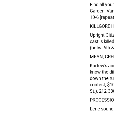
Find all yo
Garden; Vand
10-6 [repeat
KILLGORE I
Upright Citi
cast is kill
(betw. 6th &
MEAN, GRE
Kurfew's an
know the di
down the ru
contest, $1
St.), 212-3
PROCESSIO
Eerie sounds