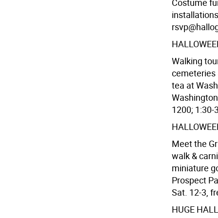
Costume fun
installatio
rsvp@hallogr
HALLOWEEN
Walking tour
cemeteries 
tea at Wash
Washington S
1200; 1:30-3
HALLOWEE
Meet the Gr
walk & carni
miniature go
Prospect Par
Sat. 12-3, fr
HUGE HALL