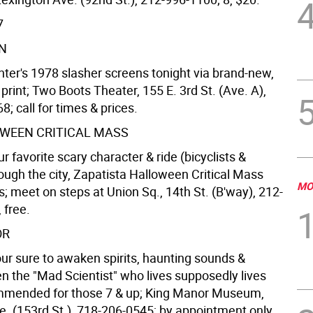
7
N
ter's 1978 slasher screens tonight via brand-new,
rint; Two Boots Theater, 155 E. 3rd St. (Ave. A),
; call for times & prices.
WEEN CRITICAL MASS
r favorite scary character & ride (bicyclists &
ough the city, Zapatista Halloween Critical Mass
MO
s; meet on steps at Union Sq., 14th St. (B'way), 212-
 free.
OR
our sure to awaken spirits, haunting sounds &
en the "Mad Scientist" who lives supposedly lives
mmended for those 7 & up; King Manor Museum,
. (153rd St.), 718-206-0545; by appointment only,