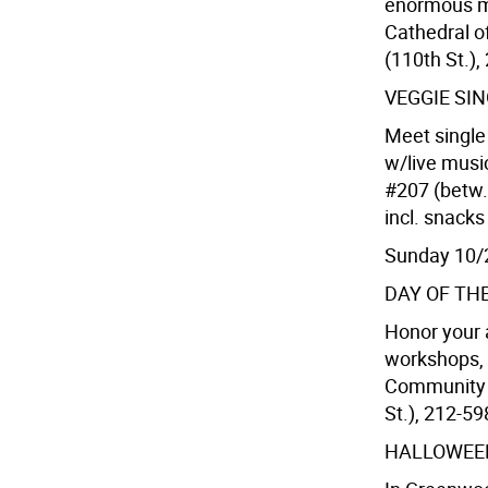
enormous mo
Cathedral o
(110th St.),
VEGGIE SI
Meet single
w/live musi
#207 (betw.
incl. snack
Sunday 10/
DAY OF TH
Honor your 
workshops, 
Community H
St.), 212-59
HALLOWEE