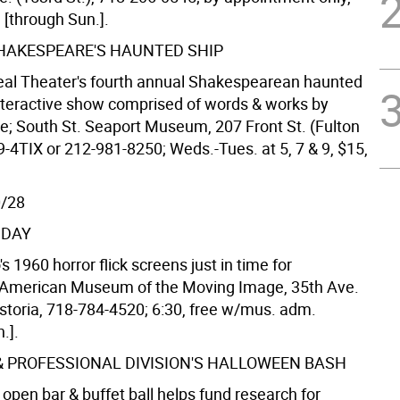
e [through Sun.].
HAKESPEARE'S HAUNTED SHIP
al Theater's fourth annual Shakespearean haunted
nteractive show comprised of words & works by
; South St. Seaport Museum, 207 Front St. (Fulton
9-4TIX or 212-981-8250; Weds.-Tues. at 5, 7 & 9, $15,
0/28
NDAY
s 1960 horror flick screens just in time for
 American Museum of the Moving Image, 35th Ave.
Astoria, 718-784-4520; 6:30, free w/mus. adm.
.].
& PROFESSIONAL DIVISION'S HALLOWEEN BASH
 open bar & buffet ball helps fund research for