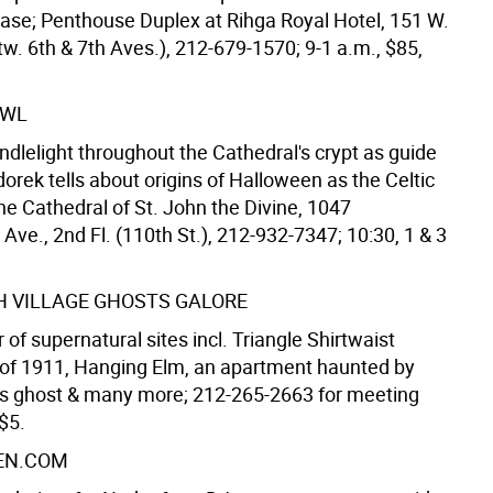
ease; Penthouse Duplex at Rihga Royal Hotel, 151 W.
tw. 6th & 7th Aves.), 212-679-1570; 9-1 a.m., $85,
AWL
ndlelight throughout the Cathedral's crypt as guide
rek tells about origins of Halloween as the Celtic
he Cathedral of St. John the Divine, 1047
ve., 2nd Fl. (110th St.), 212-932-7347; 10:30, 1 & 3
 VILLAGE GHOSTS GALORE
 of supernatural sites incl. Triangle Shirtwaist
e of 1911, Hanging Elm, an apartment haunted by
s ghost & many more; 212-265-2663 for meeting
 $5.
EN.COM