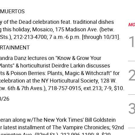
S MUERTOS
of the Dead celebration feat. traditional dishes
MO
g this holiday; Mosaico, 175 Madison Ave. (betw.
Sts.), 212-213-4700; 7 a.m.-6 p.m. [through 10/31].
ERTAINMENT
andra Danz lectures on "Know & Grow Your
ants" & horticulturist Deirdre Larkin discusses
s & Poison Berries: Plants, Magic & Witchcraft" for
lebration at the NY Horticultural Society, 128 W.
tw. 6th & 7th Aves.), 718-757-0915, ext.213; 7-9, $10.
0/26
eran along w/The New York Times' Bill Goldstein
r latest installment of The Vampire Chronicles; 92nd
Lexington Ave. (92nd St.), 212-996-1100; 8, $20.