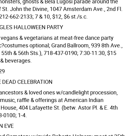
nsters, ghosts & Bela Lugosi parade around the
f St. John the Divine, 1047 Amsterdam Ave., 2nd Fl.
 212-662-2133; 7 & 10, $12, $6 st./s.c.
NGLES HALLOWEEN PARTY
 vegans & vegetarians at meat-free dance party
c?costumes optional; Grand Ballroom, 939 8th Ave.,
 55th & 56th Sts.), 718-437-0190; 7:30-11:30, $15
s & beverages.
29
E DEAD CELEBRATION
ancestors & loved ones w/candlelight procession,
music, raffle & offerings at American Indian
ouse, 404 Lafayette St. (betw. Astor Pl. & E. 4th
8-0100; 1-4.
N EVE