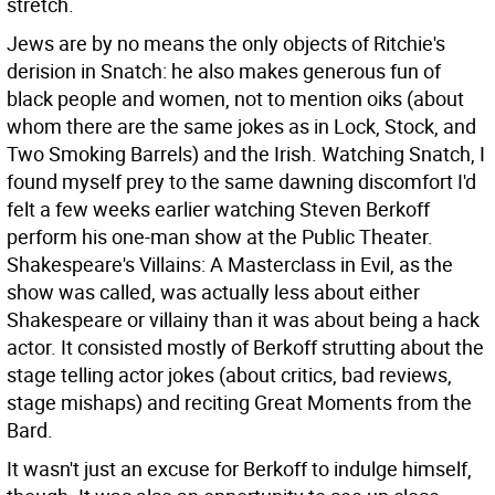
stretch.
Jews are by no means the only objects of Ritchie's
derision in Snatch: he also makes generous fun of
black people and women, not to mention oiks (about
whom there are the same jokes as in Lock, Stock, and
Two Smoking Barrels) and the Irish. Watching Snatch, I
found myself prey to the same dawning discomfort I'd
felt a few weeks earlier watching Steven Berkoff
perform his one-man show at the Public Theater.
Shakespeare's Villains: A Masterclass in Evil, as the
show was called, was actually less about either
Shakespeare or villainy than it was about being a hack
actor. It consisted mostly of Berkoff strutting about the
stage telling actor jokes (about critics, bad reviews,
stage mishaps) and reciting Great Moments from the
Bard.
It wasn't just an excuse for Berkoff to indulge himself,