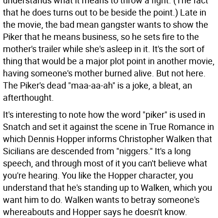
understands what it means to throw a fight. (The fact
that he does turns out to be beside the point.) Late in
the movie, the bad mean gangster wants to show the
Piker that he means business, so he sets fire to the
mother's trailer while she's asleep in it. It's the sort of
thing that would be a major plot point in another movie,
having someone's mother burned alive. But not here.
The Piker's dead "maa-aa-ah" is a joke, a bleat, an
afterthought.
It's interesting to note how the word "piker" is used in
Snatch and set it against the scene in True Romance in
which Dennis Hopper informs Christopher Walken that
Sicilians are descended from "niggers." It's a long
speech, and through most of it you can't believe what
you're hearing. You like the Hopper character, you
understand that he's standing up to Walken, which you
want him to do. Walken wants to betray someone's
whereabouts and Hopper says he doesn't know.