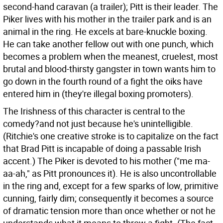
second-hand caravan (a trailer); Pitt is their leader. The
Piker lives with his mother in the trailer park and is an
animal in the ring. He excels at bare-knuckle boxing.
He can take another fellow out with one punch, which
becomes a problem when the meanest, cruelest, most
brutal and blood-thirsty gangster in town wants him to
go down in the fourth round of a fight the oiks have
entered him in (they're illegal boxing promoters).
The Irishness of this character is central to the
comedy?and not just because he's unintelligible.
(Ritchie's one creative stroke is to capitalize on the fact
that Brad Pitt is incapable of doing a passable Irish
accent.) The Piker is devoted to his mother ("me ma-
aa-ah," as Pitt pronounces it). He is also uncontrollable
in the ring and, except for a few sparks of low, primitive
cunning, fairly dim; consequently it becomes a source
of dramatic tension more than once whether or not he