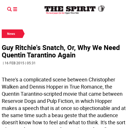
News
Guy Ritchie's Snatch, Or, Why We Need
Quentin Tarantino Again
| 16 FEB 2015 | 05:31
There's a complicated scene between Christopher
Walken and Dennis Hopper in True Romance, the
Quentin Tarantino-scripted movie that came between
Reservoir Dogs and Pulp Fiction, in which Hopper
makes a speech that is at once so objectionable and at
the same time such a beau geste that the audience
doesn't know how to feel and what to think. It's the sort