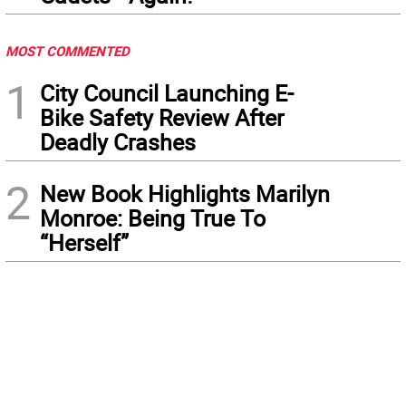
MOST COMMENTED
1
City Council Launching E-
Bike Safety Review After
Deadly Crashes
2
New Book Highlights Marilyn
Monroe: Being True To
“Herself”