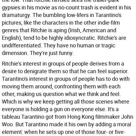
gypsies in his movie as no-count trash is evident in his
dramaturgy. The bumbling low-lifers in Tarantino's
pictures, like the characters in the other indie-film
genres that Ritchie is aping (Irish, American and
English), tend to be highly idiosyncratic. Ritchie's are
undifferentiated. They have no human or tragic
dimension. They're just funny.
Ritchie's interest in groups of people derives from a
desire to denigrate them so that he can feel superior.
Tarantino's interest in groups of people has to do with
moving them around, confronting them with each
other, making us question what we think and feel.
Which is why we keep getting all those scenes where
everyone is holding a gun on everyone else. It's a
tableau Tarantino got from Hong Kong filmmaker John
Woo. But Tarantino made it his own by adding a moral
element: when he sets up one of those four- or five-