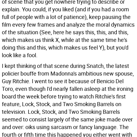
of scene that you get nowhere trying to describe or
explain. You could, if you liked (and if you had a room
full of people with a lot of patience), keep pausing the
film every few frames and analyze the moral dynamics
of the situation (See, here he says this, this, and this,
which makes us think X, while at the same time he's
doing this and this, which makes us feel Y), but you'd
look like a fool.
I kept thinking of that scene during Snatch, the latest
policier bouffe from Madonna's ambitious new spouse,
Guy Ritchie. I went to see it because of Benicio Del
Toro, even though I'd nearly fallen asleep at the ironing
board the week before trying to watch Ritchie's first
feature, Lock, Stock, and Two Smoking Barrels on
television. Lock, Stock, and Two Smoking Barrels
seemed to consist largely of the same joke made over
and over: oiks using sarcasm or fancy language. The
fourth or fifth time this happened you either went with