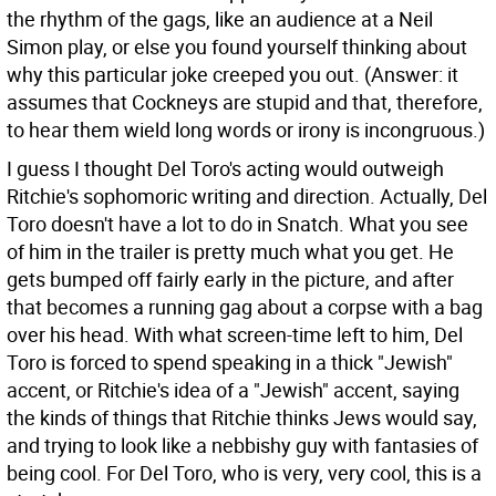
the rhythm of the gags, like an audience at a Neil
Simon play, or else you found yourself thinking about
why this particular joke creeped you out. (Answer: it
assumes that Cockneys are stupid and that, therefore,
to hear them wield long words or irony is incongruous.)
I guess I thought Del Toro's acting would outweigh
Ritchie's sophomoric writing and direction. Actually, Del
Toro doesn't have a lot to do in Snatch. What you see
of him in the trailer is pretty much what you get. He
gets bumped off fairly early in the picture, and after
that becomes a running gag about a corpse with a bag
over his head. With what screen-time left to him, Del
Toro is forced to spend speaking in a thick "Jewish"
accent, or Ritchie's idea of a "Jewish" accent, saying
the kinds of things that Ritchie thinks Jews would say,
and trying to look like a nebbishy guy with fantasies of
being cool. For Del Toro, who is very, very cool, this is a