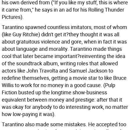
his own derived from ("If you like my stuff, this is where
it came from," he says in an ad for his Rolling Thunder
Pictures).
Tarantino spawned countless imitators, most of whom
(like Guy Ritchie) didn't get it?they thought it was all
about gratuitous violence and gore, when in fact it was
about language and morality. Tarantino made things
cool that later became important?reinventing the idea
of the soundtrack album, writing roles that allowed
actors like John Travolta and Samuel Jackson to
redefine themselves, getting a movie star to like Bruce
Willis to work for no money in a good cause. (Pulp
Fiction busted up the longtime show-business
equivalent between money and prestige: after that it
was okay for anybody to do interesting work, no matter
how low-paying it was).
Tarantino also made some mistakes. He accepted too