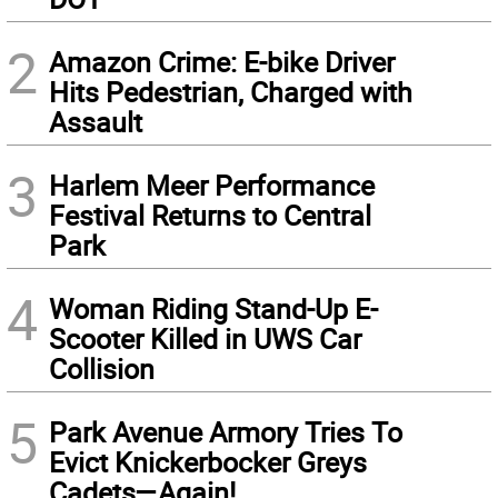
2
Amazon Crime: E-bike Driver
Hits Pedestrian, Charged with
Assault
3
Harlem Meer Performance
Festival Returns to Central
Park
4
Woman Riding Stand-Up E-
Scooter Killed in UWS Car
Collision
5
Park Avenue Armory Tries To
Evict Knickerbocker Greys
Cadets—Again!