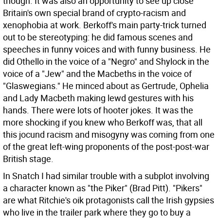
though. It was also an opportunity to see up close
Britain's own special brand of crypto-racism and
xenophobia at work. Berkoff's main party-trick turned
out to be stereotyping: he did famous scenes and
speeches in funny voices and with funny business. He
did Othello in the voice of a "Negro" and Shylock in the
voice of a "Jew" and the Macbeths in the voice of
"Glaswegians." He minced about as Gertrude, Ophelia
and Lady Macbeth making lewd gestures with his
hands. There were lots of hooter jokes. It was the
more shocking if you knew who Berkoff was, that all
this jocund racism and misogyny was coming from one
of the great left-wing proponents of the post-post-war
British stage.
In Snatch I had similar trouble with a subplot involving
a character known as "the Piker" (Brad Pitt). "Pikers"
are what Ritchie's oik protagonists call the Irish gypsies
who live in the trailer park where they go to buy a