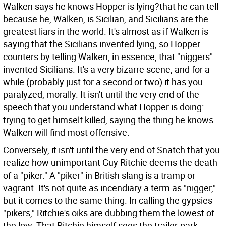
Walken says he knows Hopper is lying?that he can tell
because he, Walken, is Sicilian, and Sicilians are the
greatest liars in the world. It's almost as if Walken is
saying that the Sicilians invented lying, so Hopper
counters by telling Walken, in essence, that "niggers"
invented Sicilians. It's a very bizarre scene, and for a
while (probably just for a second or two) it has you
paralyzed, morally. It isn't until the very end of the
speech that you understand what Hopper is doing:
trying to get himself killed, saying the thing he knows
Walken will find most offensive.
Conversely, it isn't until the very end of Snatch that you
realize how unimportant Guy Ritchie deems the death
of a "piker." A "piker" in British slang is a tramp or
vagrant. It's not quite as incendiary a term as "nigger,"
but it comes to the same thing. In calling the gypsies
"pikers," Ritchie's oiks are dubbing them the lowest of
the low. That Ritchie himself sees the trailer-park