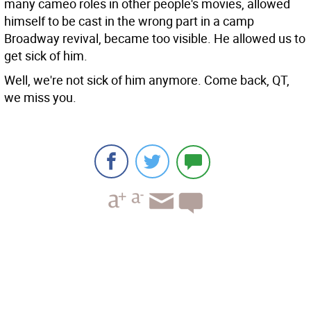
many cameo roles in other people's movies, allowed
himself to be cast in the wrong part in a camp
Broadway revival, became too visible. He allowed us to
get sick of him.
Well, we're not sick of him anymore. Come back, QT,
we miss you.