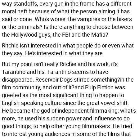
way standoffs, every gun in the frame has a different
moral heft because of what the person aiming it has
said or done. Who's worse: the vampires or the bikers
or the criminals? Is there anything to choose between
the Hollywood guys, the FBI and the Mafia?
Ritchie isn't interested in what people do or even what
they say. He's interested in what they are.
But my point isn't really Ritchie and his work; it's
Tarantino and his. Tarantino seems to have
disappeared. Reservoir Dogs stirred something?in the
film community, and out of it?and Pulp Fiction was
greeted as the most significant thing to happen to
English-speaking culture since the great vowel shift.
He became the god of independent filmmaking; what's
more, he used his sudden power and influence to do
good things, to help other young filmmakers. He tried
to interest young audiences in some of the films that