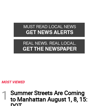
MOST VIEWED
1
Summer Streets Are Coming
to Manhattan August 1, 8, 15:
DOT