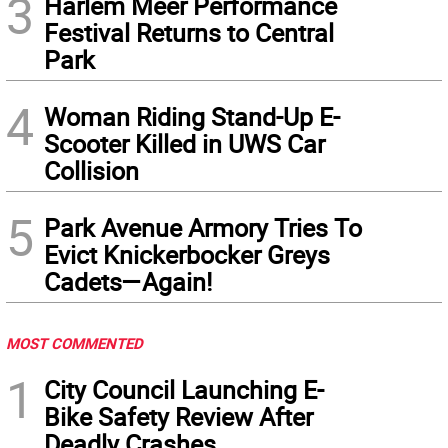
3
Harlem Meer Performance
Festival Returns to Central
Park
4
Woman Riding Stand-Up E-
Scooter Killed in UWS Car
Collision
5
Park Avenue Armory Tries To
Evict Knickerbocker Greys
Cadets—Again!
MOST COMMENTED
1
City Council Launching E-
Bike Safety Review After
Deadly Crashes