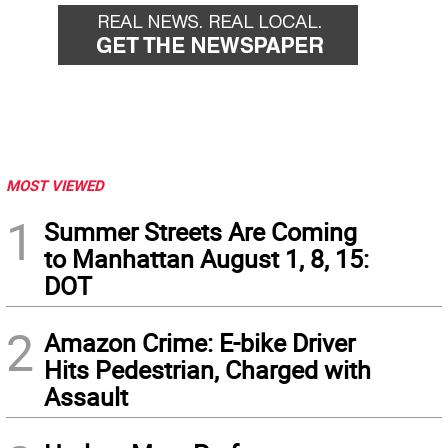
MOST VIEWED
1
Summer Streets Are Coming
to Manhattan August 1, 8, 15:
DOT
2
Amazon Crime: E-bike Driver
Hits Pedestrian, Charged with
Assault