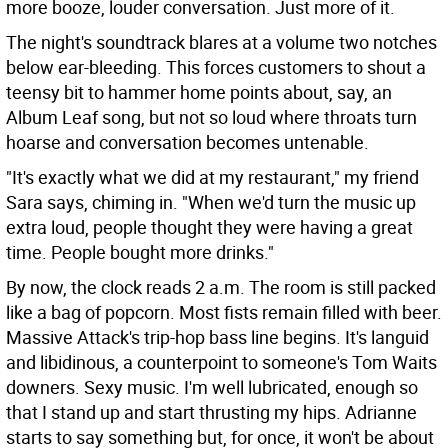
more booze, louder conversation. Just more of it.
The night's soundtrack blares at a volume two notches
below ear-bleeding. This forces customers to shout a
teensy bit to hammer home points about, say, an
Album Leaf song, but not so loud where throats turn
hoarse and conversation becomes untenable.
"It's exactly what we did at my restaurant," my friend
Sara says, chiming in. "When we'd turn the music up
extra loud, people thought they were having a great
time. People bought more drinks."
By now, the clock reads 2 a.m. The room is still packed
like a bag of popcorn. Most fists remain filled with beer.
Massive Attack's trip-hop bass line begins. It's languid
and libidinous, a counterpoint to someone's Tom Waits
downers. Sexy music. I'm well lubricated, enough so
that I stand up and start thrusting my hips. Adrianne
starts to say something but, for once, it won't be about