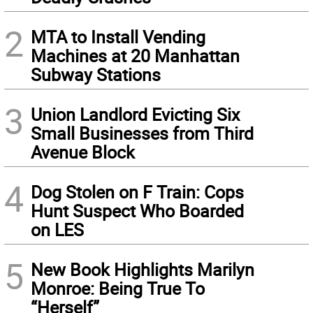
2
MTA to Install Vending
Machines at 20 Manhattan
Subway Stations
3
Union Landlord Evicting Six
Small Businesses from Third
Avenue Block
4
Dog Stolen on F Train: Cops
Hunt Suspect Who Boarded
on LES
5
New Book Highlights Marilyn
Monroe: Being True To
“Herself”