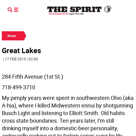
News
Great Lakes
| 17 FEB 2015 | 02:06
284 Fifth Avenue (1st St.)
718-499-3710
My pimply years were spent in southwestern Ohio (aka
A-hia), where I killed Midwestern ennui by shotgunning
Busch Light and listening to Elliott Smith. Old habits
cross state boundaries. Ten years later, I'm still
drinking myself into a domestic-beer personality,
awkwardly rocking out to forlorn songs sung by lily-