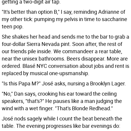
getting a two-digit air tap.
"It's better than option B," I say, reminding Adrianne of
my other tick: pumping my pelvis in time to saccharine
teen pop.
She shakes her head and sends me to the bar to grab a
four-dollar Sierra Nevada pint. Soon after, the rest of
our friends pile inside. We commandeer a rear table,
near the unisex bathrooms. Beers disappear. More are
ordered. Blasé NYC conversation about jobs and rent is
replaced by musical one-upsmanship.
"Is this Papa M?" José asks, nursing a Brooklyn Lager.
"No," Dan says, crooking his ear toward the ceiling
speakers, "that's?" He pauses like a man judging the
wind with a wet finger. "That's Blonde Redhead."
José nods sagely while I count the beat beneath the
table. The evening progresses like bar evenings do: