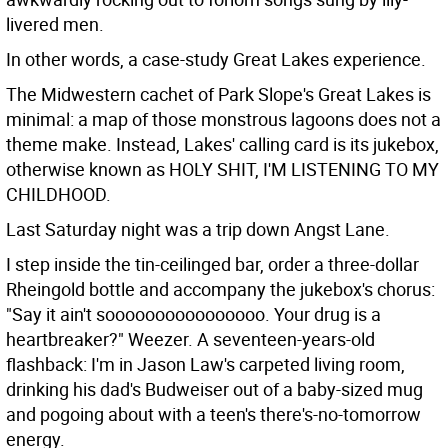
livered men.
In other words, a case-study Great Lakes experience.
The Midwestern cachet of Park Slope's Great Lakes is
minimal: a map of those monstrous lagoons does not a
theme make. Instead, Lakes' calling card is its jukebox,
otherwise known as HOLY SHIT, I'M LISTENING TO MY
CHILDHOOD.
Last Saturday night was a trip down Angst Lane.
I step inside the tin-ceilinged bar, order a three-dollar
Rheingold bottle and accompany the jukebox's chorus:
"Say it ain't soooooooooooooooo. Your drug is a
heartbreaker?" Weezer. A seventeen-years-old
flashback: I'm in Jason Law's carpeted living room,
drinking his dad's Budweiser out of a baby-sized mug
and pogoing about with a teen's there's-no-tomorrow
energy.