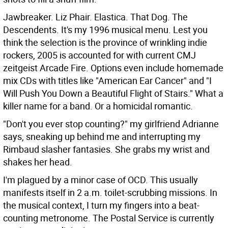
Jawbreaker. Liz Phair. Elastica. That Dog. The
Descendents. It's my 1996 musical menu. Lest you
think the selection is the province of wrinkling indie
rockers, 2005 is accounted for with current CMJ
zeitgeist Arcade Fire. Options even include homemade
mix CDs with titles like "American Ear Cancer" and "I
Will Push You Down a Beautiful Flight of Stairs." What a
killer name for a band. Or a homicidal romantic.
"Don't you ever stop counting?" my girlfriend Adrianne
says, sneaking up behind me and interrupting my
Rimbaud slasher fantasies. She grabs my wrist and
shakes her head.
I'm plagued by a minor case of OCD. This usually
manifests itself in 2 a.m. toilet-scrubbing missions. In
the musical context, I turn my fingers into a beat-
counting metronome. The Postal Service is currently