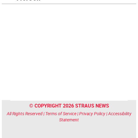
© COPYRIGHT 2026 STRAUS NEWS
All Rights Reserved |
Terms of Service
|
Privacy Policy
|
Accessibility
Statement