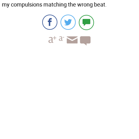
my compulsions matching the wrong beat.