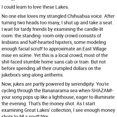
I could learn to love these Lakes.
No one else loves my strangled Chihuahua voice. After
turning two heads too many, I shut up and take a seat.
I wait for tardy friends by examining the candle-lit
room: the standing- room-only crowd consists of
lesbians and half-hearted hipsters, some modeling
enough facial scruff to approximate an East Village
mise en scène. Yet this is a local crowd; most of the
shit-faced stumble home sans cab or train. But not
before spending all their crumpled dollars on the
jukebox's sing-along anthems.
Now, jukes are partly powered by serendipity. You're
cycling through the Bananarama sea when-SHAZAM!-
your song pops up like a lighthouse, eager to illuminate
the evening. That's the money shot. As I start
examining Great Lakes' collection, I see enough money
shots to fill a snuff film.