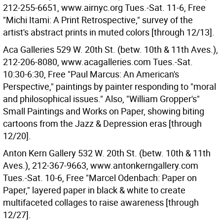
212-255-6651, www.airnyc.org Tues.-Sat. 11-6, Free
"Michi Itami: A Print Retrospective," survey of the
artist's abstract prints in muted colors [through 12/13].
Aca Galleries 529 W. 20th St. (betw. 10th & 11th Aves.),
212-206-8080, www.acagalleries.com Tues.-Sat.
10:30-6:30, Free "Paul Marcus: An American's
Perspective," paintings by painter responding to "moral
and philosophical issues." Also, "William Gropper's"
Small Paintings and Works on Paper, showing biting
cartoons from the Jazz & Depression eras [through
12/20].
Anton Kern Gallery 532 W. 20th St. (betw. 10th & 11th
Aves.), 212-367-9663, www.antonkerngallery.com
Tues.-Sat. 10-6, Free "Marcel Odenbach: Paper on
Paper," layered paper in black & white to create
multifaceted collages to raise awareness [through
12/27].