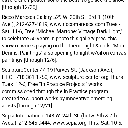
[through 12/28].
Ricco Maresca Gallery 529 W. 20th St. 3rd fl. (10th
Ave.), 212-627-4819, www.riccomaresca.com Tues.-
Sat. 11-6, Free "Michael Martone: Vintage Dark Light,"
to celebrate 50 years in photo this gallery pres. this
show of works playing on the theme light & dark. "Marc
Dennis: Paintings" also opening tonight w/oil on canvas
paintings [through 12/6].
SculptureCenter 44-19 Purves St. (Jackson Ave.),
L.I.C., 718-361-1750, www.sculpture-center.org Thurs.-
Tues. 12-6, Free "In Practice Projects," works
commissioned through the In Practice program
created to support works by innovative emerging
artists [through 12/21].
Sepia International 148 W. 24th St. (betw. 6th & 7th
Aves.), 212-645-9444, www.sepia.org Thrs.-Sat. 10-6,