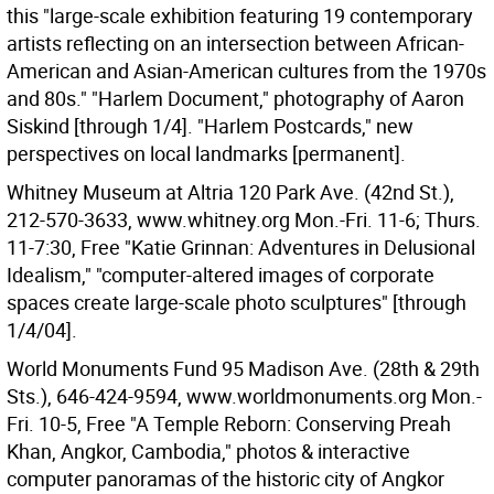
this "large-scale exhibition featuring 19 contemporary
artists reflecting on an intersection between African-
American and Asian-American cultures from the 1970s
and 80s." "Harlem Document," photography of Aaron
Siskind [through 1/4]. "Harlem Postcards," new
perspectives on local landmarks [permanent].
Whitney Museum at Altria 120 Park Ave. (42nd St.),
212-570-3633, www.whitney.org Mon.-Fri. 11-6; Thurs.
11-7:30, Free "Katie Grinnan: Adventures in Delusional
Idealism," "computer-altered images of corporate
spaces create large-scale photo sculptures" [through
1/4/04].
World Monuments Fund 95 Madison Ave. (28th & 29th
Sts.), 646-424-9594, www.worldmonuments.org Mon.-
Fri. 10-5, Free "A Temple Reborn: Conserving Preah
Khan, Angkor, Cambodia," photos & interactive
computer panoramas of the historic city of Angkor