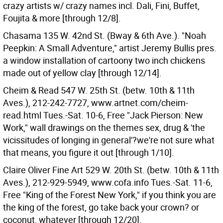
crazy artists w/ crazy names incl. Dali, Fini, Buffet,
Foujita & more [through 12/8].
Chasama 135 W. 42nd St. (Bway & 6th Ave.). "Noah
Peepkin: A Small Adventure," artist Jeremy Bullis pres.
a window installation of cartoony two inch chickens
made out of yellow clay [through 12/14].
Cheim & Read 547 W. 25th St. (betw. 10th & 11th
Aves.), 212-242-7727, www.artnet.com/cheim-
read.html Tues.-Sat. 10-6, Free "Jack Pierson: New
Work," wall drawings on the themes sex, drug & 'the
vicissitudes of longing in general'?we're not sure what
that means, you figure it out [through 1/10].
Claire Oliver Fine Art 529 W. 20th St. (betw. 10th & 11th
Aves.), 212-929-5949, www.cofa.info Tues.-Sat. 11-6,
Free "King of the Forest New York," if you think you are
the king of the forest, go take back your crown? or
coconut, whatever [through 12/20].