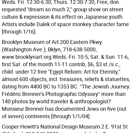
Weds. Fri. 12:30-6:30; Thurs. 12:30-7:30, Free, don.
requested "dream so much 2," group show on street
culture & expression & its effect on Japanese youth.
Artists include Dalek of space monkey character fame
[through 1/16].
Brooklyn Museum of Art 200 Eastern Pkwy.
(Washington Ave.), Bklyn, 718-638-5000,
www.brooklynart.org Weds.-Fri. 10-5; Sat. & Sun. 11-6;
first Sat. of the month 11-11 contrib, $6, $3 st./s.c.,
child. under 12 free "Egypt Reborn: Art for Eternity,"
almost 600 objects, incl. treasures, reliefs & statuettes,
dating from 4400 BC to 1353 BC. "The Jewish Journey:
Frédéric Brenner's Photographic Odyssey" more than
140 photos by world traveler & anthropologist?
Monsieur Brenner has documented Jews on five (out
of seven) continents [through 1/1/04].
Cooper Hewitt's National Design Museum 2 E. 91st St.