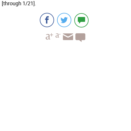
[through 1/21].