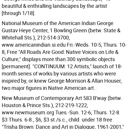
beautiful & enthralling landscapes by the artist
[through 1/18].
National Museum of the American Indian George
Gustav Heye Center, 1 Bowling Green (betw. State &
Whitehall Sts.), 212-514-3700,
www.americanindian.si.edu Fri.-Weds. 10-5; Thurs. 10-
8, Free "All Roads Are Good: Native Voices on Life &
Culture," displays more than 300 symbolic objects
[permanent]. "CONTINUUM: 12 Artists," launch of 18-
month series of works by various artists who were
inspired by, or knew George Morrison & Allan Houser,
two major figures in Native American art..
New Museum of Contemporary Art 583 B'way (betw.
Houston & Prince Sts.), 212-219-1222,
www.newmuseum.org Tues.-Sun. 12-6; Thurs. 12-8.
$3 Thurs. 6-8., $6, $3 st./s.c., child. under 18 free
"Trisha Brown: Dance and Art in Dialogue, 1961-2001,"