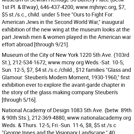
1st Pl. & B'way), 646-437-4200, www.mjhnyc.org, $7,
$5 st./s.c., child. under 5 free "Ours to Fight For:
American Jews in the Second World War," inaugural
exhibition of the new wing at the museum looks at the
part Jewish men & women played in the American war
effort abroad [through 9/21].
Museum of the City of New York 1220 5th Ave. (103rd
St.), 212-534-1672, www.mcny.org Weds.-Sat. 10-5;
Sun. 12-5, $7, $4 st./s.c./child., $12 families "Glass and
Glamour: Steuben's Modern Moment, 1930-1960," first
exhibition ever to explore the avant-garde chapter in
the story of the glass making company Steuben's
[through 5/16].
National Academy of Design 1083 5th Ave. (betw. 89th
& 90th Sts.), 212-369-4880, www.nationalacademy.org
Weds. & Thurs. 12-5; Fri.-Sun. 11-6, $8, $5 st./s.c
"George Innes and the Visionary Landscape," 40