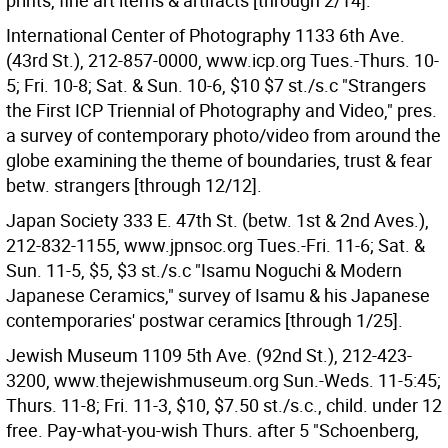
prints, fine art items & artifacts [through 2/14].
International Center of Photography 1133 6th Ave.
(43rd St.), 212-857-0000, www.icp.org Tues.-Thurs. 10-
5; Fri. 10-8; Sat. & Sun. 10-6, $10 $7 st./s.c "Strangers
the First ICP Triennial of Photography and Video," pres.
a survey of contemporary photo/video from around the
globe examining the theme of boundaries, trust & fear
betw. strangers [through 12/12].
Japan Society 333 E. 47th St. (betw. 1st & 2nd Aves.),
212-832-1155, www.jpnsoc.org Tues.-Fri. 11-6; Sat. &
Sun. 11-5, $5, $3 st./s.c "Isamu Noguchi & Modern
Japanese Ceramics," survey of Isamu & his Japanese
contemporaries' postwar ceramics [through 1/25].
Jewish Museum 1109 5th Ave. (92nd St.), 212-423-
3200, www.thejewishmuseum.org Sun.-Weds. 11-5:45;
Thurs. 11-8; Fri. 11-3, $10, $7.50 st./s.c., child. under 12
free. Pay-what-you-wish Thurs. after 5 "Schoenberg,