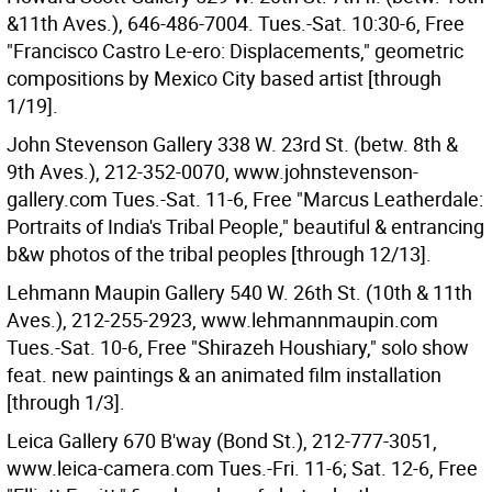
&11th Aves.), 646-486-7004. Tues.-Sat. 10:30-6, Free
"Francisco Castro Le-ero: Displacements," geometric
compositions by Mexico City based artist [through
1/19].
John Stevenson Gallery 338 W. 23rd St. (betw. 8th &
9th Aves.), 212-352-0070, www.johnstevenson-
gallery.com Tues.-Sat. 11-6, Free "Marcus Leatherdale:
Portraits of India's Tribal People," beautiful & entrancing
b&w photos of the tribal peoples [through 12/13].
Lehmann Maupin Gallery 540 W. 26th St. (10th & 11th
Aves.), 212-255-2923, www.lehmannmaupin.com
Tues.-Sat. 10-6, Free "Shirazeh Houshiary," solo show
feat. new paintings & an animated film installation
[through 1/3].
Leica Gallery 670 B'way (Bond St.), 212-777-3051,
www.leica-camera.com Tues.-Fri. 11-6; Sat. 12-6, Free