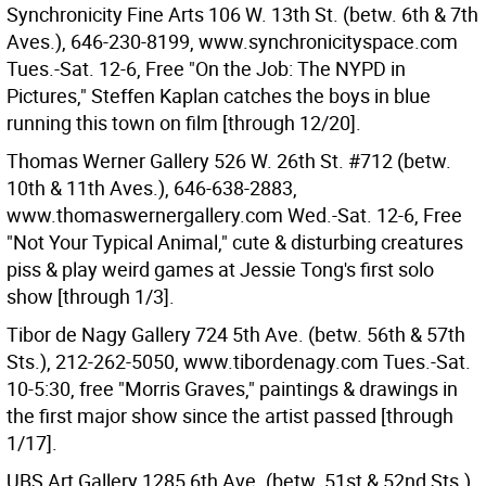
Synchronicity Fine Arts 106 W. 13th St. (betw. 6th & 7th
Aves.), 646-230-8199, www.synchronicityspace.com
Tues.-Sat. 12-6, Free "On the Job: The NYPD in
Pictures," Steffen Kaplan catches the boys in blue
running this town on film [through 12/20].
Thomas Werner Gallery 526 W. 26th St. #712 (betw.
10th & 11th Aves.), 646-638-2883,
www.thomaswernergallery.com Wed.-Sat. 12-6, Free
"Not Your Typical Animal," cute & disturbing creatures
piss & play weird games at Jessie Tong's first solo
show [through 1/3].
Tibor de Nagy Gallery 724 5th Ave. (betw. 56th & 57th
Sts.), 212-262-5050, www.tibordenagy.com Tues.-Sat.
10-5:30, free "Morris Graves," paintings & drawings in
the first major show since the artist passed [through
1/17].
UBS Art Gallery 1285 6th Ave. (betw. 51st & 52nd Sts.),