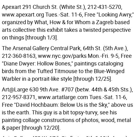
Apexart 291 Church St. (White St.), 212-431-5270,
www.apexart.org Tues.-Sat. 11-6, Free "Looking Awry,"
organized by What, How & for Whom a Zagreb based
arts collective this exhibit takes a twisted perspective
on things [through 1/3].
The Arsenal Gallery Central Park, 64th St. (5th Ave.),
212-360-8163, www.nyc.gov/parks Mon.-Fri. 9-5, Free
"Diane Dwyer: Hollow Bones," paintings cataloging
birds from the Tufted Titmouse to the Blue-Winged
Warbler in a portrait-like style [through 12/25].
Art@Large 630 9th Ave. #707 (betw. 44th & 45th Sts.),
212-957-8371, www.artatlarge.com Tues.-Sat. 11-6,
Free "David Hochbaum: Below Us is the Sky," above us
is the earth. This guy is a bit topsy-turvy, see his
painting collage constructions of photos, wood, metal
& paper [through 12/20].