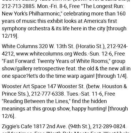
212-713-2885. Mon.-Fri. 8-6, Free "The Longest Run:
New York's Philharmonic," celebrating more than 160
years of music this exhibit looks at America's first
symphony orchestra & its life here in the city [through
12/19].
White Columns 320 W. 13th St. (Horatio St.), 212-924-
4212, www.whitecolumns.org Weds.-Sun. 12-6, Free
"Fast Forward: Twenty Years of White Rooms," group
show/gallery retrospective feat. the old & the new all in
one space?let's do the time warp again! [through 1/4].
Wooster Art Space 147 Wooster St. (betw. Houston &
Prince Sts.), 212-777-6338. Tues.-Sat. 11-6, Free
"Reading Between the Lines," find the hidden
meanings at this group show, happy hunting! [through
12/6].
Ziggie's Cafe 1817 2nd Ave. (94th St.), 212-289-0824.