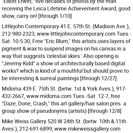
"Elliott Erwitt," five decades of photos by the man
receiving the Leica Lifetime Achievement Award, good
show, carry on! [through 1/10].
Littlejohn Contemporary 41 E. 57th St. (Madison Ave.),
212-980-2323, www.littlejohncontemporary.com Tues.-
Sat. 10-5:30, Free "Eric Blum," this artists uses layers of
pigment & wax to suspend images on his canvas in a
way that suggests 'celestial skies.' Also opening is
"Jeremy Kidd" a show of architecturally based digital
works? which is kind of a mouthful but should prove to
be interesting & surreal paintings [through 12/27].
Midoma 439 E. 75th St. (betw. 1st & York Aves.), 917-
432-2667, www.midoma.com Tues.-Sat. 12-7, free
"Daze, Done, Crash," this art gallery/hair salon pres. a
group show of pseudonyms (artists) [through 12/8].
Mike Weiss Gallery 520 W 24th St. (betw. 10th & 11th
Aves.), 212-691-6899, www.mikeweissgallery.com