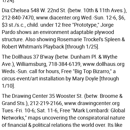
1/24].
Dia:Chelsea 548 W. 22nd St. (betw. 10th & 11th Aves.),
212-840-7470, www.diacenter.org Wed.-Sun. 12-6, $6,
$3 st./s.c., child. under 12 free "Prototype," Jorge
Pardo shows an environment adaptable plywood
structure. Also showing Rosemarie Trockel's Spleen &
Robert Whitman's Playback [through 1/25].
The Dollhaus 37 B'way (betw. Dunham Pl. & Wythe
Ave.), Williamsburg, 718-384-6139, www.dollhaus.org
Weds.-Sun. call for hours, Free "Big Top Bizarro," a
circus event/art installation by Mary Doyle [through
1/10].
The Drawing Center 35 Wooster St. (betw. Broome &
Grand Sts.), 212-219-2166, www.drawingcenter.org
Tues.-Fri. 10-6; Sat. 11-6, Free "Mark Lombardi: Global
Networks," maps uncovering the conspiratorial nature
of financial & political relations the world over. Its like