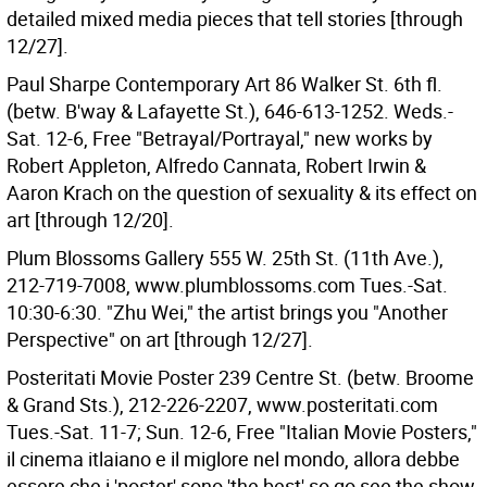
detailed mixed media pieces that tell stories [through
12/27].
Paul Sharpe Contemporary Art 86 Walker St. 6th fl.
(betw. B'way & Lafayette St.), 646-613-1252. Weds.-
Sat. 12-6, Free "Betrayal/Portrayal," new works by
Robert Appleton, Alfredo Cannata, Robert Irwin &
Aaron Krach on the question of sexuality & its effect on
art [through 12/20].
Plum Blossoms Gallery 555 W. 25th St. (11th Ave.),
212-719-7008, www.plumblossoms.com Tues.-Sat.
10:30-6:30. "Zhu Wei," the artist brings you "Another
Perspective" on art [through 12/27].
Posteritati Movie Poster 239 Centre St. (betw. Broome
& Grand Sts.), 212-226-2207, www.posteritati.com
Tues.-Sat. 11-7; Sun. 12-6, Free "Italian Movie Posters,"
il cinema itlaiano e il miglore nel mondo, allora debbe
essere che i 'poster' sono 'the best' so go see the show