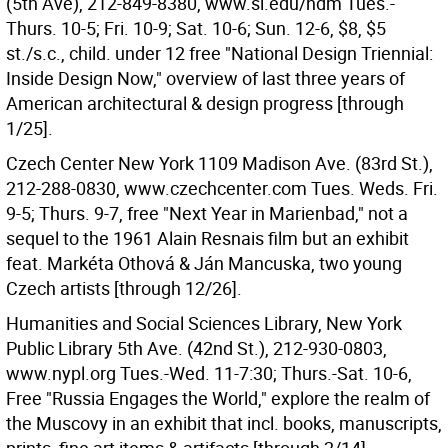
(5th Ave), 212-849-8380, www.si.edu/ndm Tues.-
Thurs. 10-5; Fri. 10-9; Sat. 10-6; Sun. 12-6, $8, $5
st./s.c., child. under 12 free "National Design Triennial:
Inside Design Now," overview of last three years of
American architectural & design progress [through
1/25].
Czech Center New York 1109 Madison Ave. (83rd St.),
212-288-0830, www.czechcenter.com Tues. Weds. Fri.
9-5; Thurs. 9-7, free "Next Year in Marienbad," not a
sequel to the 1961 Alain Resnais film but an exhibit
feat. Markéta Othová & Ján Mancuska, two young
Czech artists [through 12/26].
Humanities and Social Sciences Library, New York
Public Library 5th Ave. (42nd St.), 212-930-0803,
www.nypl.org Tues.-Wed. 11-7:30; Thurs.-Sat. 10-6,
Free "Russia Engages the World," explore the realm of
the Muscovy in an exhibit that incl. books, manuscripts,