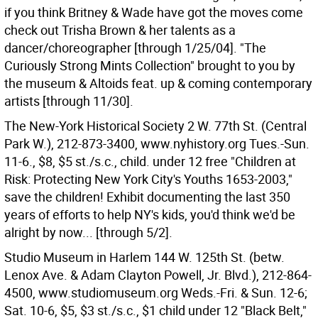
if you think Britney & Wade have got the moves come
check out Trisha Brown & her talents as a
dancer/choreographer [through 1/25/04]. "The
Curiously Strong Mints Collection" brought to you by
the museum & Altoids feat. up & coming contemporary
artists [through 11/30].
The New-York Historical Society 2 W. 77th St. (Central
Park W.), 212-873-3400, www.nyhistory.org Tues.-Sun.
11-6., $8, $5 st./s.c., child. under 12 free "Children at
Risk: Protecting New York City's Youths 1653-2003,"
save the children! Exhibit documenting the last 350
years of efforts to help NY's kids, you'd think we'd be
alright by now... [through 5/2].
Studio Museum in Harlem 144 W. 125th St. (betw.
Lenox Ave. & Adam Clayton Powell, Jr. Blvd.), 212-864-
4500, www.studiomuseum.org Weds.-Fri. & Sun. 12-6;
Sat. 10-6, $5, $3 st./s.c., $1 child under 12 "Black Belt,"