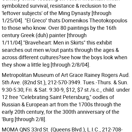
symbolized survival, resistance & reclusion to the
'leftover subjects' of the Ming Dynasty [through
1/25/04]. "El Greco" thats Domenikos Theotokopoulos
to those who know. Over 80 paintings by the 16th
century Greek (duh) painter [through
1/11/04]."Braveheart: Men in Skirts" this exhibit
searches out men w/out pants through the ages &
across different cultures?see how the boys look when
they show a little leg [through 2/8/04].
Metropolitan Museum of Art Grace Rainey Rogers Aud.
5th Ave. (82nd St.), 212-570-3949. Tues.-Thurs. & Sun.
9:30-5:30; Fri. & Sat. 9:30-9, $12, $7 st./s.c., child. under
12 free "Celebrating Saint Petersburg," oodles of
Russian & European art from the 1700s through the
early 20th century, for the 300th anniversary of the
'Burg [through 2/8].
MOMA QNS 33rd St. (Queens Blvd.), L.I.C., 212-708-