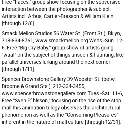
Free "Faces," group show focusing on the subversive
interaction between the photographer & subject.
Artists incl. Arbus, Cartier-Bresson & William Klein
[through 12/6].
Smack Mellon Studios 56 Water St. (Front St.), Bklyn,
718-834-8761, www.smackmellon.org Weds.-Sun. 12-
6, Free "Big Cry Baby," group show of artists going
"waa!" on the subject of things unseen & haunting, like
parallel universes lurking around the next corner
[through 1/11].
Spencer Brownstone Gallery 39 Wooster St. (betw.
Broome & Grand Sts.), 212-334-3455,
www.spencerbrownstonegallery.com Tues.-Sat. 11-6,
Free "Sven Pˆhlsson," focusing on the rise of the strip
mall this animation trilogy observes the architectural
phenomenon as well as the "Consuming Pleasures"
inherent in the nature of mall culture [through 12/31].