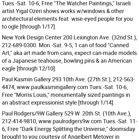
Tues.-Sat. 10-6, Free "The Watcher Paintings," Israeli
artist Yigal Ozeri shows works w/windows & other
architectural elements feat. wise-eyed people for you
to ogle [through 1/17].
New York Design Center 200 Lexington Ave. (32nd St.),
212-689-0300. Mon.-Sat. 9-5, 1 can of food "Canned
Art," aka art made from cans, expect can-made models
of a Japanese teahouse, bowling pins & an American
eagle [through 12/10].
Paul Kasmin Gallery 293 10th Ave. (27th St.), 212-563-
4474, www.paulkasmingallery.com Tues.-Sat. 10-6,
Free "Morris Louis," monumentally sized paintings in
an abstract expressionist style [through 1/14].
Paul Rodgers/9W Gallery 529 W. 20th St. (10th Ave.),
212-414-9810, www.paulrodgers9w.com Tues.-Sat. 11-
6, Free "Dark Energy Splitting the Universe," doomsday
brought to you courtesy of Angelbert Metoyer in