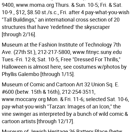
9400, www.moma.org Thurs. & Sun. 10-5; Fri. & Sat.
10-9., $12, $8.50 st./s.c., Fri. after 4 pay-what-you-wish
"Tall Buildings," an international cross section of 20
structures that have 'redefined' the skyscraper
[through 2/16].
Museum at the Fashion Institute of Technology 7th
Ave. (27th St.), 212-217-5800, www.fitnyc.suny.edu
Tues.-Fri. 12-8; Sat. 10-5, Free "Dressed For Thrills,"
Halloween is almost here, see costumes w/photos by
Phyllis Galembo [through 1/15].
Museum of Comic and Cartoon Art 32 Union Sq. E.
#600 (betw. 15th & 16th), 212-254-3511,
www.moccany.org Mon. & Fri. 11-6; selected Sat. 10-6,
pay-what-you-wish "Tarzan: Images of an Icon," the
vine swinger as interpreted by a bunch of wild comic &
cartoon artists [through 12/17].
Museum of Jewish Heritage 36 Battery Place (betw.