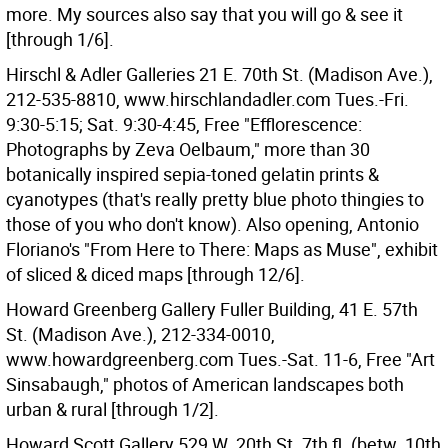
more. My sources also say that you will go & see it
[through 1/6].
Hirschl & Adler Galleries 21 E. 70th St. (Madison Ave.),
212-535-8810, www.hirschlandadler.com Tues.-Fri.
9:30-5:15; Sat. 9:30-4:45, Free "Efflorescence:
Photographs by Zeva Oelbaum," more than 30
botanically inspired sepia-toned gelatin prints &
cyanotypes (that's really pretty blue photo thingies to
those of you who don't know). Also opening, Antonio
Floriano's "From Here to There: Maps as Muse", exhibit
of sliced & diced maps [through 12/6].
Howard Greenberg Gallery Fuller Building, 41 E. 57th
St. (Madison Ave.), 212-334-0010,
www.howardgreenberg.com Tues.-Sat. 11-6, Free "Art
Sinsabaugh," photos of American landscapes both
urban & rural [through 1/2].
Howard Scott Gallery 529 W. 20th St. 7th fl. (betw. 10th