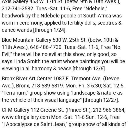
Axis Gallery 453 W. 17th St. (betw. 9th & 10th Aves.),
212-741-2582. Tues.-Sat. 11-6, Free "Ndebele,"
beadwork by the Ndebele people of South Africa was
worn in ceremony, applied to fertility dolls, sceptres &
dance wands [through 1/24].
Blue Mountain Gallery 530 W. 25th St. (betw. 10th &
11th Aves.), 646-486-4730. Tues.-Sat. 11-6, Free "No
Evil," there will be no evil at this show, only good, so
says Linda Smith the artist whose paintings you will be
viewing in all harmony & peace [through 12/6].
Bronx River Art Center 1087 E. Tremont Ave. (Devoe
Ave.), Bronx, 718-589-5819. Mon.-Fri. 3-6:30; Sat. 12-5.
"Terrarium," group show using "landscape & nature as
the vehicle of their visual language" [through 12/27].
CFM Gallery 112 Greene St. (Prince St.), 212-966-3864,
www.cfmgallery.com Mon.-Sat. 11-6 Sun. 12-6, Free
"L'Apocalypse de Saint Jean," group show of all kinds of