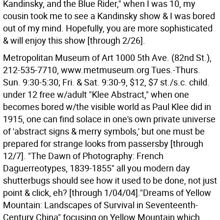
Kandinsky, and the Blue Rider," when I was 10, my
cousin took me to see a Kandinsky show & I was bored
out of my mind. Hopefully, you are more sophisticated
& will enjoy this show [through 2/26].
Metropolitan Museum of Art 1000 5th Ave. (82nd St.),
212-535-7710, www.metmuseum.org Tues.-Thurs.
Sun. 9:30-5:30; Fri. & Sat. 9:30-9, $12, $7 st./s.c. child.
under 12 free w/adult "Klee Abstract," when one
becomes bored w/the visible world as Paul Klee did in
1915, one can find solace in one's own private universe
of 'abstract signs & merry symbols,' but one must be
prepared for strange looks from passersby [through
12/7]. "The Dawn of Photography: French
Daguerreotypes, 1839-1855" all you modern day
shutterbugs should see how it used to be done, not just
point & click, eh? [through 1/04/04]."Dreams of Yellow
Mountain: Landscapes of Survival in Seventeenth-
Century China" focusing on Yellow Mountain which