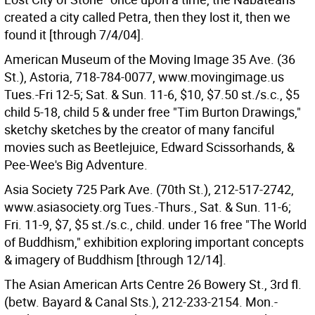
created a city called Petra, then they lost it, then we
found it [through 7/4/04].
American Museum of the Moving Image 35 Ave. (36
St.), Astoria, 718-784-0077, www.movingimage.us
Tues.-Fri 12-5; Sat. & Sun. 11-6, $10, $7.50 st./s.c., $5
child 5-18, child 5 & under free "Tim Burton Drawings,"
sketchy sketches by the creator of many fanciful
movies such as Beetlejuice, Edward Scissorhands, &
Pee-Wee's Big Adventure.
Asia Society 725 Park Ave. (70th St.), 212-517-2742,
www.asiasociety.org Tues.-Thurs., Sat. & Sun. 11-6;
Fri. 11-9, $7, $5 st./s.c., child. under 16 free "The World
of Buddhism," exhibition exploring important concepts
& imagery of Buddhism [through 12/14].
The Asian American Arts Centre 26 Bowery St., 3rd fl.
(betw. Bayard & Canal Sts.), 212-233-2154. Mon.-