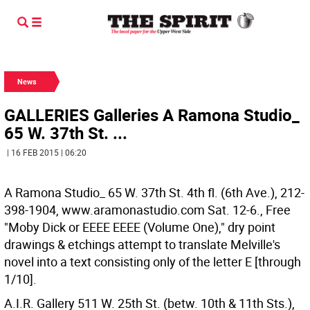
News
GALLERIES Galleries A Ramona Studio_
65 W. 37th St. ...
| 16 FEB 2015 | 06:20
A Ramona Studio_ 65 W. 37th St. 4th fl. (6th Ave.), 212-
398-1904, www.aramonastudio.com Sat. 12-6., Free
"Moby Dick or EEEE EEEE (Volume One)," dry point
drawings & etchings attempt to translate Melville's
novel into a text consisting only of the letter E [through
1/10].
A.I.R. Gallery 511 W. 25th St. (betw. 10th & 11th Sts.),