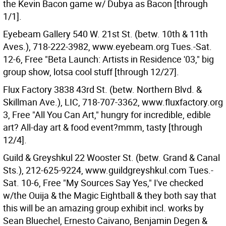
the Kevin Bacon game w/ Dubya as Bacon [through
1/1].
Eyebeam Gallery 540 W. 21st St. (betw. 10th & 11th
Aves.), 718-222-3982, www.eyebeam.org Tues.-Sat.
12-6, Free "Beta Launch: Artists in Residence '03," big
group show, lotsa cool stuff [through 12/27].
Flux Factory 3838 43rd St. (betw. Northern Blvd. &
Skillman Ave.), LIC, 718-707-3362, www.fluxfactory.org
3, Free "All You Can Art," hungry for incredible, edible
art? All-day art & food event?mmm, tasty [through
12/4].
Guild & Greyshkul 22 Wooster St. (betw. Grand & Canal
Sts.), 212-625-9224, www.guildgreyshkul.com Tues.-
Sat. 10-6, Free "My Sources Say Yes," I've checked
w/the Ouija & the Magic Eightball & they both say that
this will be an amazing group exhibit incl. works by
Sean Bluechel, Ernesto Caivano, Benjamin Degen &