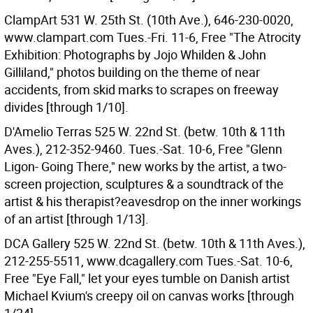
ClampArt 531 W. 25th St. (10th Ave.), 646-230-0020,
www.clampart.com Tues.-Fri. 11-6, Free "The Atrocity
Exhibition: Photographs by Jojo Whilden & John
Gilliland," photos building on the theme of near
accidents, from skid marks to scrapes on freeway
divides [through 1/10].
D'Amelio Terras 525 W. 22nd St. (betw. 10th & 11th
Aves.), 212-352-9460. Tues.-Sat. 10-6, Free "Glenn
Ligon- Going There," new works by the artist, a two-
screen projection, sculptures & a soundtrack of the
artist & his therapist?eavesdrop on the inner workings
of an artist [through 1/13].
DCA Gallery 525 W. 22nd St. (betw. 10th & 11th Aves.),
212-255-5511, www.dcagallery.com Tues.-Sat. 10-6,
Free "Eye Fall," let your eyes tumble on Danish artist
Michael Kvium's creepy oil on canvas works [through