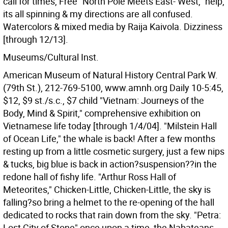
call for times, Free "North Pole Meets East- West," help,
its all spinning & my directions are all confused.
Watercolors & mixed media by Raija Kaivola. Dizziness
[through 12/13].
Museums/Cultural Inst.
American Museum of Natural History Central Park W.
(79th St.), 212-769-5100, www.amnh.org Daily 10-5:45,
$12, $9 st./s.c., $7 child "Vietnam: Journeys of the
Body, Mind & Spirit," comprehensive exhibition on
Vietnamese life today [through 1/4/04]. "Milstein Hall
of Ocean Life," the whale is back! After a few months
resting up from a little cosmetic surgery, just a few nips
& tucks, big blue is back in action?suspension??in the
redone hall of fishy life. "Arthur Ross Hall of
Meteorites," Chicken-Little, Chicken-Little, the sky is
falling?so bring a helmet to the re-opening of the hall
dedicated to rocks that rain down from the sky. "Petra:
Lost City of Stone" once upon a time, the Nabateans