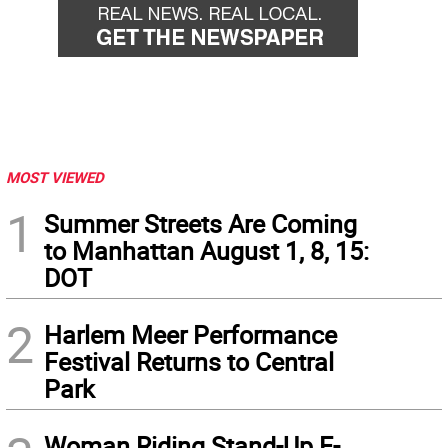
MOST VIEWED
1
Summer Streets Are Coming
to Manhattan August 1, 8, 15:
DOT
2
Harlem Meer Performance
Festival Returns to Central
Park
Woman Riding Stand-Up E-