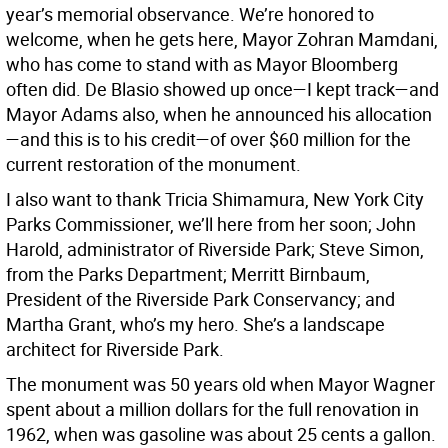
year’s memorial observance. We’re honored to
welcome, when he gets here, Mayor Zohran Mamdani,
who has come to stand with as Mayor Bloomberg
often did. De Blasio showed up once—I kept track—and
Mayor Adams also, when he announced his allocation
—and this is to his credit—of over $60 million for the
current restoration of the monument.
I also want to thank Tricia Shimamura, New York City
Parks Commissioner, we’ll here from her soon; John
Harold, administrator of Riverside Park; Steve Simon,
from the Parks Department; Merritt Birnbaum,
President of the Riverside Park Conservancy; and
Martha Grant, who’s my hero. She’s a landscape
architect for Riverside Park.
The monument was 50 years old when Mayor Wagner
spent about a million dollars for the full renovation in
1962, when was gasoline was about 25 cents a gallon.