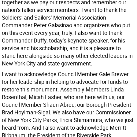
together as we pay our respects and remember our
nation’s fallen service members. I want to thank the
Soldiers’ and Sailors’ Memorial Association
Commander Peter Galasinao and organizers who put
on this event every year, truly. I also want to thank
Commander Duffy, today’s keynote speaker, for his
service and his scholarship, and it is a pleasure to
stand here alongside so many other elected leaders in
New York City and state government.
I want to acknowledge Council Member Gale Brewer
for her leadership in helping to advocate for funds to
restore this monument. Assembly Members Linda
Rosenthal, Micah Lasher, who are here with us, our
Council Member Shaun Abreu, our Borough President
Brad Hoylman-Sigal. We also have our Commissioner
of New York City Parks, Tricia Shimamura, who we just
heard from. And I also want to acknowledge Merritt
Birbnaum, the President of the Riverside Park