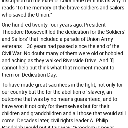
inscription on the exterior colonnade reminds us why. It
reads ‘To the memory of the brave soldiers and sailors
who saved the Union.”
One hundred twenty-four years ago, President
Theodore Roosevelt led the dedication for the Soldiers’
and Sailors’ that included a parade of Union Army
veterans— 36 years had passed since the end of the
Civil War. No doubt many of them were old or hobbled
and aching as they walked Riverside Drive. And [I]
cannot help but think what that moment meant to
them on Dedication Day.
To have made great sacrifices in the fight, not only for
our country but the for the abolition of slavery, an
outcome that was by no means guaranteed, and to
have won it not only for themselves but for their
children and grandchildren and all those that would still
come. Decades later, civil rights leader A. Philip
Randolph would put it this way: “Freedom is never