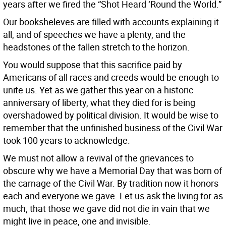
years after we fired the “Shot Heard ‘Round the World.”
Our booksheleves are filled with accounts explaining it
all, and of speeches we have a plenty, and the
headstones of the fallen stretch to the horizon.
You would suppose that this sacrifice paid by
Americans of all races and creeds would be enough to
unite us. Yet as we gather this year on a historic
anniversary of liberty, what they died for is being
overshadowed by political division. It would be wise to
remember that the unfinished business of the Civil War
took 100 years to acknowledge.
We must not allow a revival of the grievances to
obscure why we have a Memorial Day that was born of
the carnage of the Civil War. By tradition now it honors
each and everyone we gave. Let us ask the living for as
much, that those we gave did not die in vain that we
might live in peace, one and invisible.