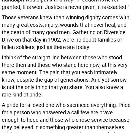
granted, It is won. Justice is never given, it is exacted.”
Those veterans knew than winning dignity comes with
many great costs: injury, wounds that never heal, and
the death of many good men. Gathering on Riverside
Drive on that day in 1902, were no doubt families of
fallen soldiers, just as there are today.
I think of the straight line between those who stood
there then and those who stand here now, at this very
same moment. The pain that you each intimately
know, despite the gap of generations. And yet sorrow
is not the only thing that you share. You also know a
rare kind of pride.
A pride for a loved one who sacrificed everything. Pride
for a person who answered a call few are brave
enough to heed and those who chose service because
they believed in something greater than themselves.