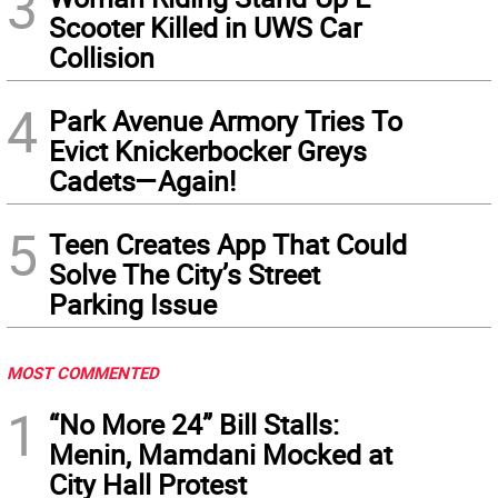
3
Scooter Killed in UWS Car
Collision
4
Park Avenue Armory Tries To
Evict Knickerbocker Greys
Cadets—Again!
5
Teen Creates App That Could
Solve The City’s Street
Parking Issue
MOST COMMENTED
1
“No More 24” Bill Stalls:
Menin, Mamdani Mocked at
City Hall Protest