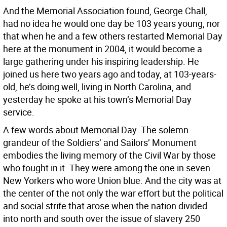
And the Memorial Association found, George Chall,
had no idea he would one day be 103 years young, nor
that when he and a few others restarted Memorial Day
here at the monument in 2004, it would become a
large gathering under his inspiring leadership. He
joined us here two years ago and today, at 103-years-
old, he’s doing well, living in North Carolina, and
yesterday he spoke at his town’s Memorial Day
service.
A few words about Memorial Day. The solemn
grandeur of the Soldiers’ and Sailors’ Monument
embodies the living memory of the Civil War by those
who fought in it. They were among the one in seven
New Yorkers who wore Union blue. And the city was at
the center of the not only the war effort but the political
and social strife that arose when the nation divided
into north and south over the issue of slavery 250