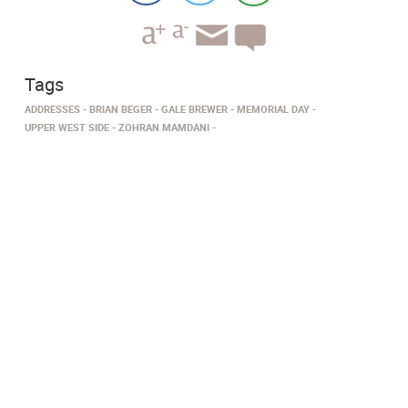
Tags
ADDRESSES
BRIAN BEGER
GALE BREWER
MEMORIAL DAY
UPPER WEST SIDE
ZOHRAN MAMDANI