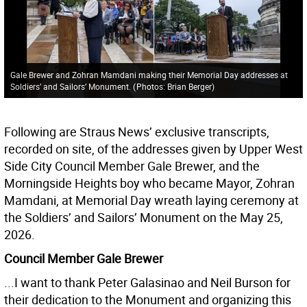
Gale Brewer and Zohran Mamdani making their Memorial Day addresses at
Soldiers’ and Sailors’ Monument.
(
Photos: Brian Berger
)
Following are Straus News’ exclusive transcripts,
recorded on site, of the addresses given by Upper West
Side City Council Member Gale Brewer, and the
Morningside Heights boy who became Mayor, Zohran
Mamdani, at Memorial Day wreath laying ceremony at
the Soldiers’ and Sailors’ Monument on the May 25,
2026.
Council Member Gale Brewer
...I want to thank Peter Galasinao and Neil Burson for
their dedication to the Monument and organizing this