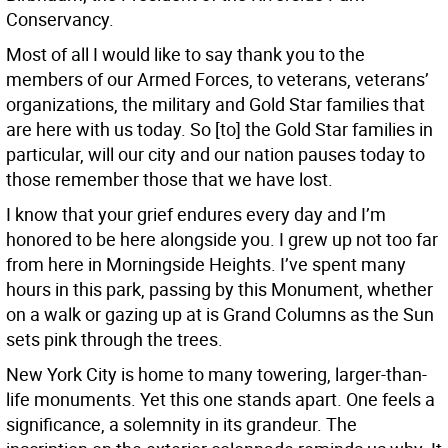
Conservancy.
Most of all I would like to say thank you to the
members of our Armed Forces, to veterans, veterans’
organizations, the military and Gold Star families that
are here with us today. So [to] the Gold Star families in
particular, will our city and our nation pauses today to
those remember those that we have lost.
I know that your grief endures every day and I’m
honored to be here alongside you. I grew up not too far
from here in Morningside Heights. I’ve spent many
hours in this park, passing by this Monument, whether
on a walk or gazing up at is Grand Columns as the Sun
sets pink through the trees.
New York City is home to many towering, larger-than-
life monuments. Yet this one stands apart. One feels a
significance, a solemnity in its grandeur. The