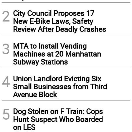
2
City Council Proposes 17
New E-Bike Laws, Safety
Review After Deadly Crashes
3
MTA to Install Vending
Machines at 20 Manhattan
Subway Stations
4
Union Landlord Evicting Six
Small Businesses from Third
Avenue Block
5
Dog Stolen on F Train: Cops
Hunt Suspect Who Boarded
on LES