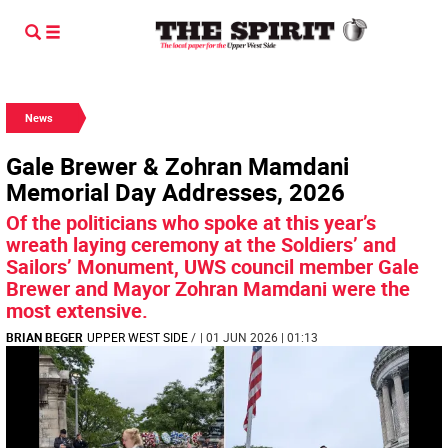
News
Gale Brewer & Zohran Mamdani
Memorial Day Addresses, 2026
Of the politicians who spoke at this year’s
wreath laying ceremony at the Soldiers’ and
Sailors’ Monument, UWS council member Gale
Brewer and Mayor Zohran Mamdani were the
most extensive.
BRIAN BEGER
UPPER WEST SIDE
/
| 01 JUN 2026 | 01:13