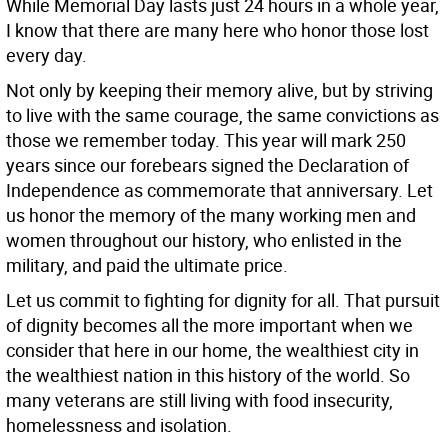
While Memorial Day lasts just 24 hours in a whole year,
I know that there are many here who honor those lost
every day.
Not only by keeping their memory alive, but by striving
to live with the same courage, the same convictions as
those we remember today. This year will mark 250
years since our forebears signed the Declaration of
Independence as commemorate that anniversary. Let
us honor the memory of the many working men and
women throughout our history, who enlisted in the
military, and paid the ultimate price.
Let us commit to fighting for dignity for all. That pursuit
of dignity becomes all the more important when we
consider that here in our home, the wealthiest city in
the wealthiest nation in this history of the world. So
many veterans are still living with food insecurity,
homelessness and isolation.