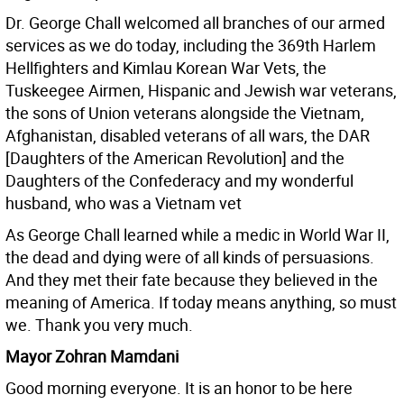
Dr. George Chall welcomed all branches of our armed
services as we do today, including the 369th Harlem
Hellfighters and Kimlau Korean War Vets, the
Tuskeegee Airmen, Hispanic and Jewish war veterans,
the sons of Union veterans alongside the Vietnam,
Afghanistan, disabled veterans of all wars, the DAR
[Daughters of the American Revolution] and the
Daughters of the Confederacy and my wonderful
husband, who was a Vietnam vet
As George Chall learned while a medic in World War II,
the dead and dying were of all kinds of persuasions.
And they met their fate because they believed in the
meaning of America. If today means anything, so must
we. Thank you very much.
Mayor Zohran Mamdani
Good morning everyone. It is an honor to be here