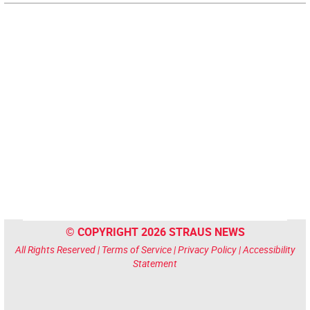
© COPYRIGHT 2026 STRAUS NEWS
All Rights Reserved |
Terms of Service
|
Privacy Policy
|
Accessibility
Statement