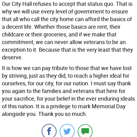
Our City Hall refuses to accept that status quo. That is
why we will use every level of government to ensure
that all who call the city home can afford the basics of
a decent life. Whether those basics are rent, their
childcare or their groceries, and if we make that
commitment, we can never allow veterans to be an
exception to it. Because that is the very least that they
deserve.
It is how we can pay tribute to those that we have lost
by striving, just as they did, to reach a higher ideal for
ourselves, for our city, for our nation. I must say thank
you again to the families and veterans that here for
your sacrifice, for your belief in the ever enduring ideals
of this nation. It is a privilege to mark Memorial Day
alongside you. Thank you so much.