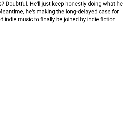
? Doubtful. He'll just keep honestly doing what he
Meantime, he's making the long-delayed case for
d indie music to finally be joined by indie fiction.