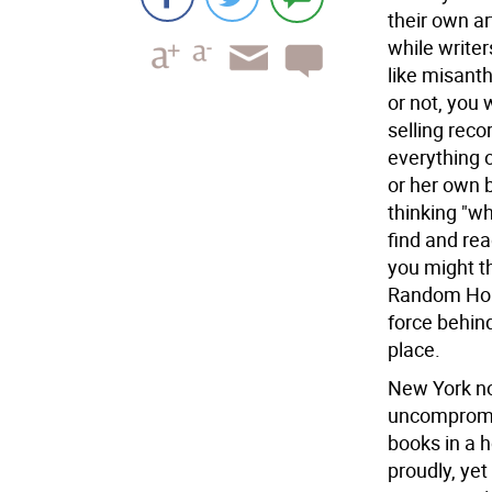
their own ar
while write
like misant
or not, you
selling reco
everything o
or her own b
thinking "wh
find and rea
you might th
Random Hous
force behind
place.
New York no
uncompromisi
books in a h
proudly, yet