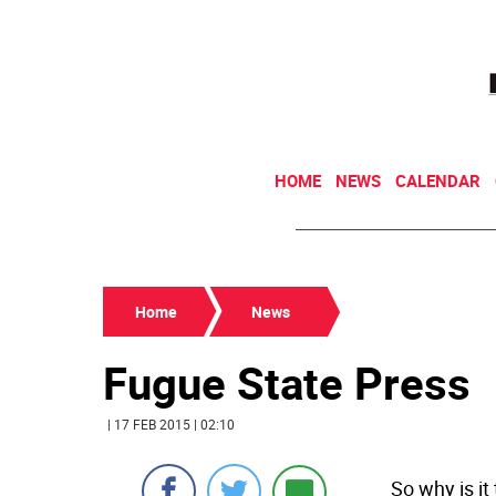
HOME
NEWS
CALENDAR
Home
News
Fugue State Press
| 17 FEB 2015 | 02:10
So why is i