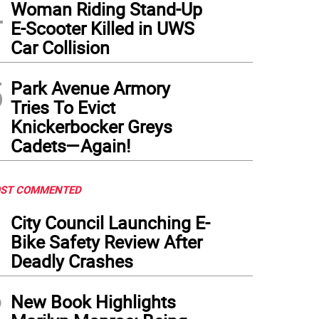
4
Woman Riding Stand-Up
E-Scooter Killed in UWS
Car Collision
5
Park Avenue Armory
Tries To Evict
Knickerbocker Greys
Cadets—Again!
ST COMMENTED
1
City Council Launching E-
Bike Safety Review After
Deadly Crashes
2
New Book Highlights