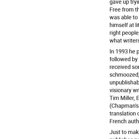
gave up try
Free from th
was able to 
himself at l
right people
what writers
In 1993 he 
followed by
received so
schmoozed, 
unpublishab
visionary wr
Tim Miller, 
(Chapman's 
translation 
French auth
Just to mak