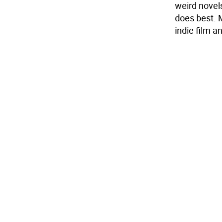
weird novels
does best. 
indie film an