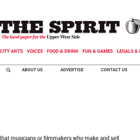
CITY ARTS
VOICES
FOOD & DRINK
FUN & GAMES
LEGALS & 
ABOUT US
ADVERTISE
CONTACT US
t that musicians or filmmakers who make and sell