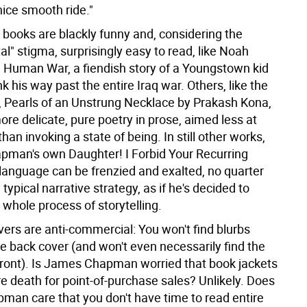
nice smooth ride."
 books are blackly funny and, considering the
l" stigma, surprisingly easy to read, like Noah
e Human War, a fiendish story of a Youngstown kid
ink his way past the entire Iraq war. Others, like the
 Pearls of an Unstrung Necklace by Prakash Kona,
ore delicate, pure poetry in prose, aimed less at
than invoking a state of being. In still other works,
pman's own Daughter! I Forbid Your Recurring
language can be frenzied and exalted, no quarter
 typical narrative strategy, as if he's decided to
 whole process of storytelling.
vers are anti-commercial: You won't find blurbs
he back cover (and won't even necessarily find the
e front). Is James Chapman worried that book jackets
re death for point-of-purchase sales? Unlikely. Does
an care that you don't have time to read entire