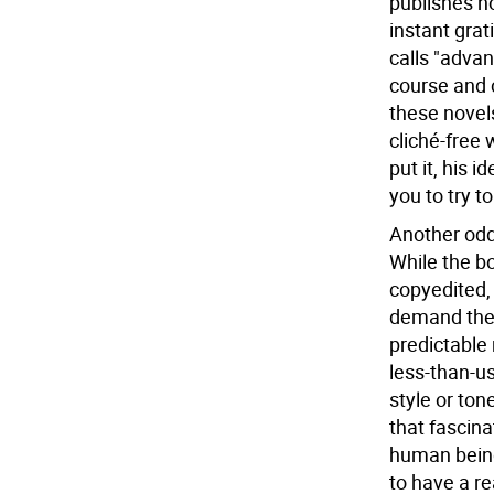
publishes n
instant grat
calls "advan
course and 
these novels
cliché-free 
put it, his 
you to try t
Another oddi
While the bo
copyedited,
demand the 
predictable 
less-than-us
style or ton
that fascin
human being 
to have a re