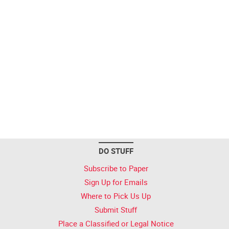
DO STUFF
Subscribe to Paper
Sign Up for Emails
Where to Pick Us Up
Submit Stuff
Place a Classified or Legal Notice