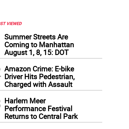
ST VIEWED
1
Summer Streets Are
Coming to Manhattan
August 1, 8, 15: DOT
2
Amazon Crime: E-bike
Driver Hits Pedestrian,
Charged with Assault
3
Harlem Meer
Performance Festival
Returns to Central Park