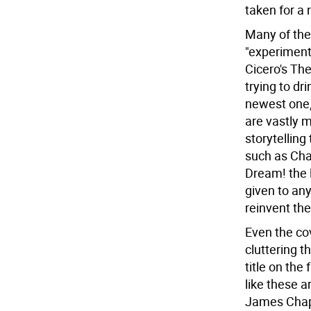
taken for a 
Many of the
"experimenta
Cicero's Th
trying to dr
newest one,
are vastly m
storytelling 
such as Cha
Dream! the 
given to any
reinvent the
Even the co
cluttering t
title on th
like these a
James Chapm