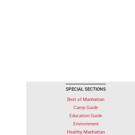
SPECIAL SECTIONS
Best of Manhattan
Camp Guide
Education Guide
Environment
Healthy Manhattan