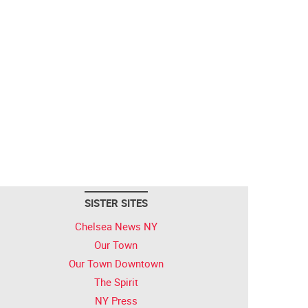
SISTER SITES
Chelsea News NY
Our Town
Our Town Downtown
The Spirit
NY Press