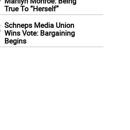
Marilyn Monroe: Being
True To “Herself”
3
Schneps Media Union
Wins Vote: Bargaining
Begins