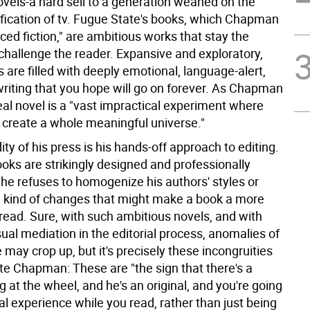
ovels-a hard sell to a generation weaned on the
ification of tv. Fugue State's books, which Chapman
ced fiction," are ambitious works that stay the
challenge the reader. Expansive and exploratory,
 are filled with deeply emotional, language-alert,
writing that you hope will go on forever. As Chapman
ideal novel is a "vast impractical experiment where
o create a whole meaningful universe."
ty of his press is his hands-off approach to editing.
oks are strikingly designed and professionally
 he refuses to homogenize his authors' styles or
kind of changes that might make a book a more
read. Sure, with such ambitious novels, and with
ual mediation in the editorial process, anomalies of
e may crop up, but it's precisely these incongruities
ate Chapman: These are "the sign that there's a
at the wheel, and he's an original, and you're going
al experience while you read, rather than just being