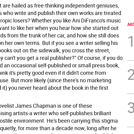
t are hailed as free-thinking independent geniuses,
rs who write and publish their own works are treated
hropic losers? Whether you like Ani DiFranco's music
MO
 want to like her when you hear how she started out
rds from the trunk of her car, and how she still does
n her own terms. But if you see a writer selling his
ooks out on the sidewalk, you cross the street,
y can't you get a real publisher?" Of course, if you do
d an occasional self-published or small press book,
ink it's pretty good even if it didn't come from
e. But more likely (since there's no marketing
 it) you never heard about the book in the first
velist James Chapman is one of these
ng artists-a writer who self-publishes brilliant
ostile environment. He's been carrying this stigma
 quietly, for more than a decade now, long after he