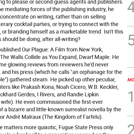
ing to please or second-guess agents and publishers.
e mediating forces of the publishing industry, he
concentrate on writing, rather than on selling
iterary cocktail parties, or trying to connect with the
, or branding himself as a marketable trend. Isn't this
 should be doing, after all-writing?
published Our Plague: A Film from New York,
 The Walls Collide as You Expand, Dwarf Maple. He
me glowing reviews from reviewers he'd never
and his press (which he calls "an orphanage for the
le") gathered steam. He picked up other peculiar,
MO
iters like Prakash Kona, Noah Cicero, W.B. Keckler,
Eckhard Gerdes, I Rivers, and Randie Lipkin
wife). He even commissioned the first-ever
of a bizarre and little-known surrealist novella by the
or André Malraux (The Kingdom of Farfelu).
e matters more quixotic, Fugue State Press only