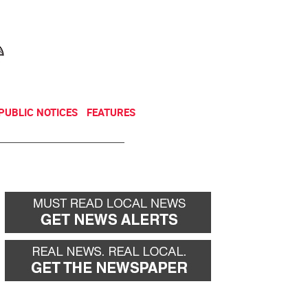
NEWSLETTER
DONATE
PUBLIC NOTICES
FEATURES