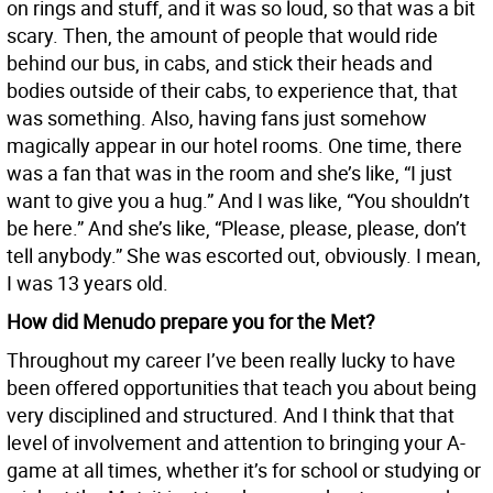
on rings and stuff, and it was so loud, so that was a bit
scary. Then, the amount of people that would ride
behind our bus, in cabs, and stick their heads and
bodies outside of their cabs, to experience that, that
was something. Also, having fans just somehow
magically appear in our hotel rooms. One time, there
was a fan that was in the room and she’s like, “I just
want to give you a hug.” And I was like, “You shouldn’t
be here.” And she’s like, “Please, please, please, don’t
tell anybody.” She was escorted out, obviously. I mean,
I was 13 years old.
How did Menudo prepare you for the Met?
Throughout my career I’ve been really lucky to have
been offered opportunities that teach you about being
very disciplined and structured. And I think that that
level of involvement and attention to bringing your A-
game at all times, whether it’s for school or studying or