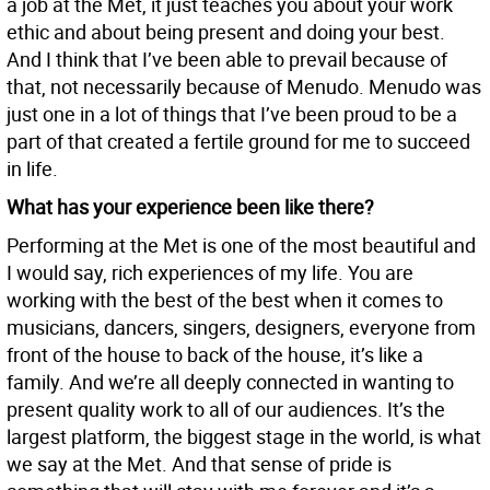
a job at the Met, it just teaches you about your work
ethic and about being present and doing your best.
And I think that I’ve been able to prevail because of
that, not necessarily because of Menudo. Menudo was
just one in a lot of things that I’ve been proud to be a
part of that created a fertile ground for me to succeed
in life.
What has your experience been like there?
Performing at the Met is one of the most beautiful and
I would say, rich experiences of my life. You are
working with the best of the best when it comes to
musicians, dancers, singers, designers, everyone from
front of the house to back of the house, it’s like a
family. And we’re all deeply connected in wanting to
present quality work to all of our audiences. It’s the
largest platform, the biggest stage in the world, is what
we say at the Met. And that sense of pride is