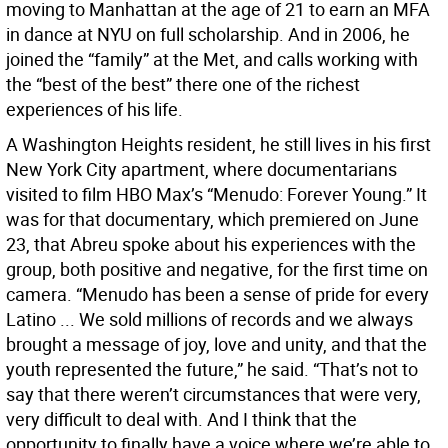
moving to Manhattan at the age of 21 to earn an MFA
in dance at NYU on full scholarship. And in 2006, he
joined the “family” at the Met, and calls working with
the “best of the best” there one of the richest
experiences of his life.
A Washington Heights resident, he still lives in his first
New York City apartment, where documentarians
visited to film HBO Max’s “Menudo: Forever Young.” It
was for that documentary, which premiered on June
23, that Abreu spoke about his experiences with the
group, both positive and negative, for the first time on
camera. “Menudo has been a sense of pride for every
Latino ... We sold millions of records and we always
brought a message of joy, love and unity, and that the
youth represented the future,” he said. “That’s not to
say that there weren’t circumstances that were very,
very difficult to deal with. And I think that the
opportunity to finally have a voice where we’re able to