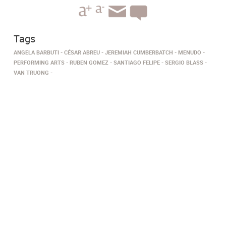
Tags
ANGELA BARBUTI
CÉSAR ABREU
JEREMIAH CUMBERBATCH
MENUDO
PERFORMING ARTS
RUBEN GOMEZ
SANTIAGO FELIPE
SERGIO BLASS
VAN TRUONG