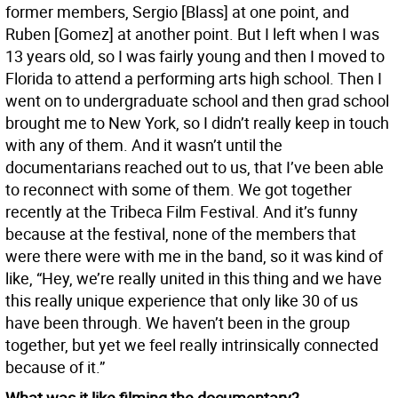
former members, Sergio [Blass] at one point, and
Ruben [Gomez] at another point. But I left when I was
13 years old, so I was fairly young and then I moved to
Florida to attend a performing arts high school. Then I
went on to undergraduate school and then grad school
brought me to New York, so I didn’t really keep in touch
with any of them. And it wasn’t until the
documentarians reached out to us, that I’ve been able
to reconnect with some of them. We got together
recently at the Tribeca Film Festival. And it’s funny
because at the festival, none of the members that
were there were with me in the band, so it was kind of
like, “Hey, we’re really united in this thing and we have
this really unique experience that only like 30 of us
have been through. We haven’t been in the group
together, but yet we feel really intrinsically connected
because of it.”