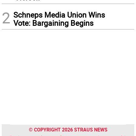
2
Schneps Media Union Wins
Vote: Bargaining Begins
© COPYRIGHT 2026 STRAUS NEWS