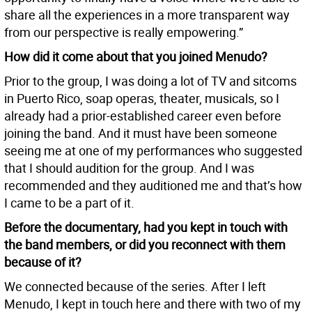
share all the experiences in a more transparent way
from our perspective is really empowering.”
How did it come about that you joined Menudo?
Prior to the group, I was doing a lot of TV and sitcoms
in Puerto Rico, soap operas, theater, musicals, so I
already had a prior-established career even before
joining the band. And it must have been someone
seeing me at one of my performances who suggested
that I should audition for the group. And I was
recommended and they auditioned me and that’s how
I came to be a part of it.
Before the documentary, had you kept in touch with
the band members, or did you reconnect with them
because of it?
We connected because of the series. After I left
Menudo, I kept in touch here and there with two of my