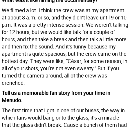
What was it like filming the documentary?
We filmed a lot. I think the crew was at my apartment
at about 8 a.m. or so, and they didn’t leave until 9 or 10
p.m. It was a pretty intense session. We weren’t talking
for 12 hours, but we would like talk for a couple of
hours, and then take a break and then talk a little more
and then fix the sound. And it’s funny because my
apartment is quite spacious, but the crew came on the
hottest day. They were like, “César, for some reason, in
all of your shots, you’re not even sweaty.” But if you
turned the camera around, all of the crew was
drenched.
Tell us a memorable fan story from your time in
Menudo.
The first time that I got in one of our buses, the way in
which fans would bang onto the glass, it’s a miracle
that the glass didn’t break. Cause a bunch of them had