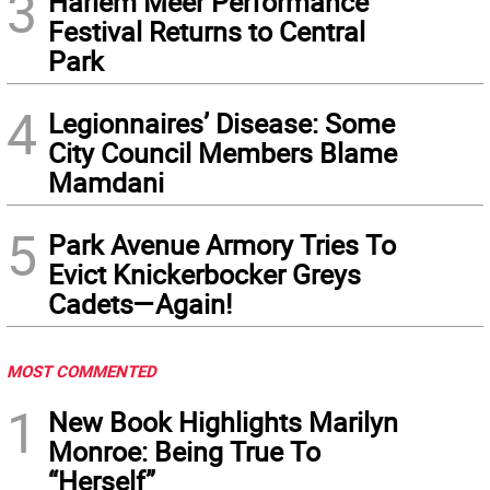
3
Harlem Meer Performance
Festival Returns to Central
Park
4
Legionnaires’ Disease: Some
City Council Members Blame
Mamdani
5
Park Avenue Armory Tries To
Evict Knickerbocker Greys
Cadets—Again!
MOST COMMENTED
1
New Book Highlights Marilyn
Monroe: Being True To
“Herself”