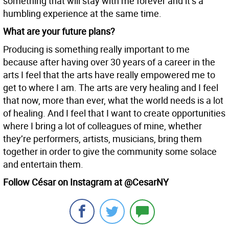
something that will stay with me forever and it’s a
humbling experience at the same time.
What are your future plans?
Producing is something really important to me
because after having over 30 years of a career in the
arts I feel that the arts have really empowered me to
get to where I am. The arts are very healing and I feel
that now, more than ever, what the world needs is a lot
of healing. And I feel that I want to create opportunities
where I bring a lot of colleagues of mine, whether
they’re performers, artists, musicians, bring them
together in order to give the community some solace
and entertain them.
Follow César on Instagram at @CesarNY