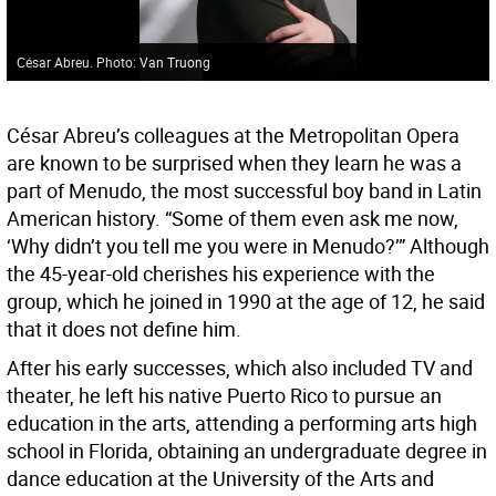
César Abreu. Photo: Van Truong
César Abreu’s colleagues at the Metropolitan Opera
are known to be surprised when they learn he was a
part of Menudo, the most successful boy band in Latin
American history. “Some of them even ask me now,
‘Why didn’t you tell me you were in Menudo?’” Although
the 45-year-old cherishes his experience with the
group, which he joined in 1990 at the age of 12, he said
that it does not define him.
After his early successes, which also included TV and
theater, he left his native Puerto Rico to pursue an
education in the arts, attending a performing arts high
school in Florida, obtaining an undergraduate degree in
dance education at the University of the Arts and