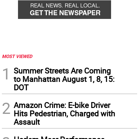
MOST VIEWED
1
Summer Streets Are Coming
to Manhattan August 1, 8, 15:
DOT
2
Amazon Crime: E-bike Driver
Hits Pedestrian, Charged with
Assault