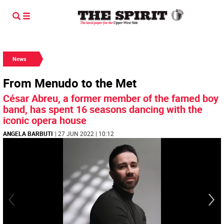
News
From Menudo to the Met
César Abreu, a former member of the famed boy
band, has spent 16 seasons dancing with the
iconic opera house
ANGELA BARBUTI
| 27 JUN 2022 | 10:12