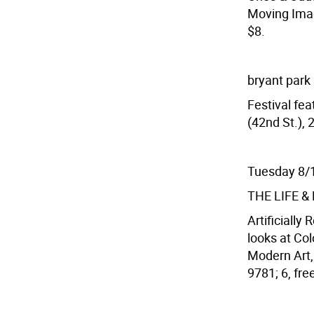
Moving Image
$8.
bryant park
Festival fea
(42nd St.), 
Tuesday 8/
THE LIFE 
Artificially 
looks at Co
Modern Art, 
9781; 6, fr