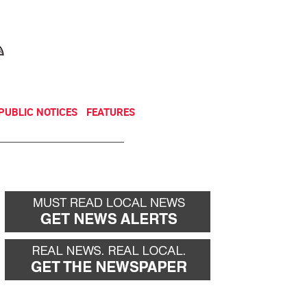
NEWSLETTER
DONATE
PUBLIC NOTICES
FEATURES