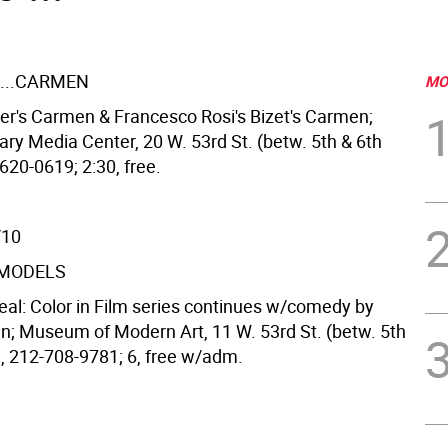
...CARMEN
MO
ger's Carmen & Francesco Rosi's Bizet's Carmen;
ary Media Center, 20 W. 53rd St. (betw. 5th & 6th
620-0619; 2:30, free.
/10
 MODELS
 Real: Color in Film series continues w/comedy by
in; Museum of Modern Art, 11 W. 53rd St. (betw. 5th
), 212-708-9781; 6, free w/adm.