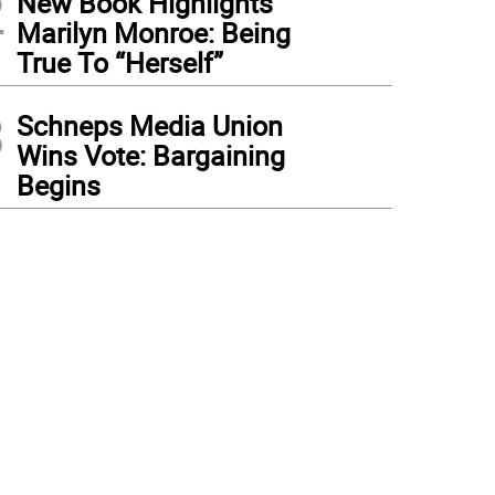
2
New Book Highlights
Marilyn Monroe: Being
True To “Herself”
3
Schneps Media Union
Wins Vote: Bargaining
Begins