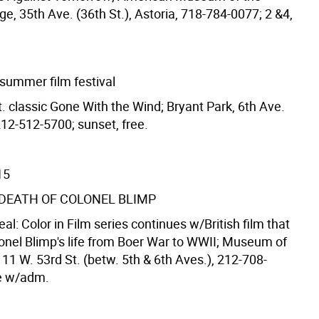
, 35th Ave. (36th St.), Astoria, 718-784-0077; 2 &4,
 summer film festival
t. classic Gone With the Wind; Bryant Park, 6th Ave.
212-512-5700; sunset, free.
15
& DEATH OF COLONEL BLIMP
Real: Color in Film series continues w/British film that
lonel Blimp's life from Boer War to WWII; Museum of
11 W. 53rd St. (betw. 5th & 6th Aves.), 212-708-
ee w/adm.