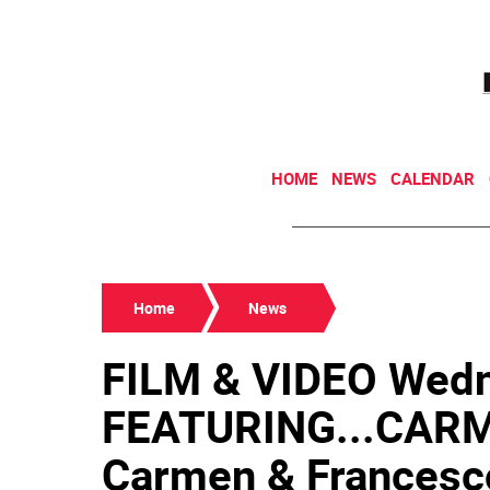
HOME
NEWS
CALENDAR
Home
News
FILM & VIDEO Wedn
FEATURING...CARME
Carmen & Francesco