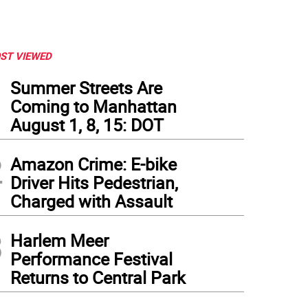
ST VIEWED
1
Summer Streets Are
Coming to Manhattan
August 1, 8, 15: DOT
2
Amazon Crime: E-bike
Driver Hits Pedestrian,
Charged with Assault
3
Harlem Meer
Performance Festival
Returns to Central Park