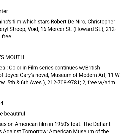
nter
ino's film which stars Robert De Niro, Christopher
ryl Streep; Void, 16 Mercer St. (Howard St.), 212-
 free.
'S MOUTH
 Real: Color in Film series continues w/British
of Joyce Cary's novel; Museum of Modern Art, 11 W.
tw. 5th & 6th Aves.), 212-708-9781; 2, free w/adm.
14
e beautiful
es on American film in 1950's feat. The Defiant
s Against Tomorrow; American Museum of the