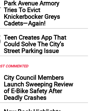
4
Park Avenue Armory
Tries To Evict
Knickerbocker Greys
Cadets—Again!
5
Teen Creates App That
Could Solve The City’s
Street Parking Issue
ST COMMENTED
1
City Council Members
Launch Sweeping Review
of E-Bike Safety After
Deadly Crashes