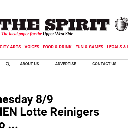
CITY ARTS
VOICES
FOOD & DRINK
FUN & GAMES
LEGALS & 
ABOUT US
ADVERTISE
CONTACT US
esday 8/9
N Lotte Reinigers
 ...