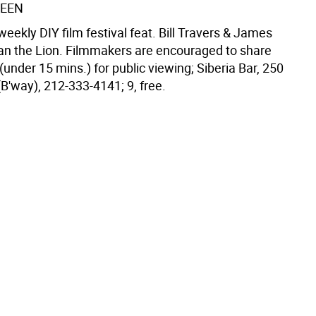
REEN
eekly DIY film festival feat. Bill Travers & James
tian the Lion. Filmmakers are encouraged to share
 (under 15 mins.) for public viewing; Siberia Bar, 250
(B'way), 212-333-4141; 9, free.