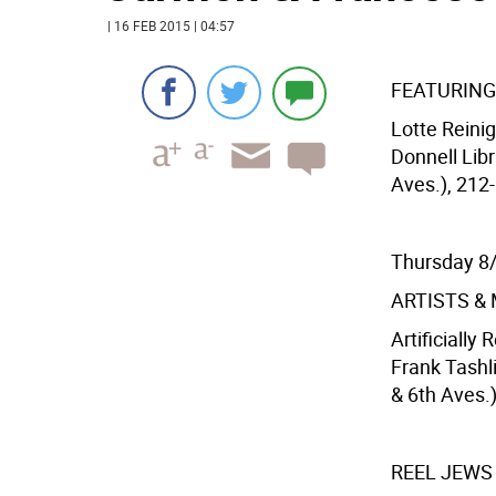
| 16 FEB 2015 | 04:57
FEATURING
Lotte Reini
Donnell Libr
Aves.), 212-
Thursday 8
ARTISTS &
Artificially
Frank Tashl
& 6th Aves.
REEL JEWS