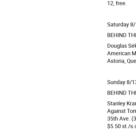
12, free.
Saturday 8
BEHIND TH
Douglas Sir
American Mu
Astoria, Que
Sunday 8/1
BEHIND TH
Stanley Kra
Against To
35th Ave. (3
$5.50 st./s.