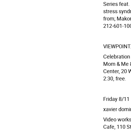
Series feat
stress syndr
from; Makor
212-601-100
VIEWPOINT
Celebratio
Mom & Me & 
Center, 20 W
2:30, free.
Friday 8/11
xavier dom
Video works
Cafe, 110 St