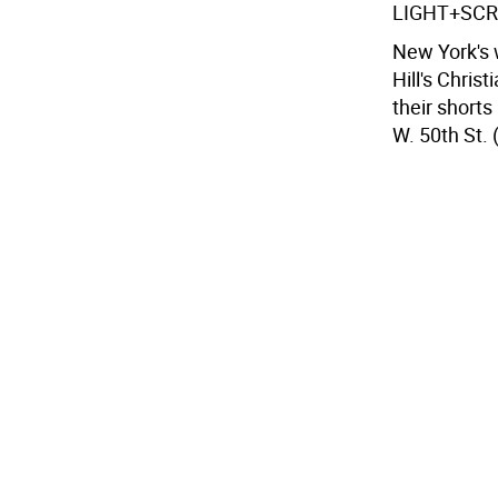
LIGHT+SC
New York's w
Hill's Chris
their shorts
W. 50th St. 