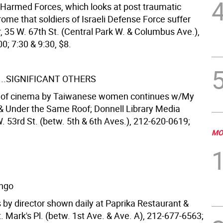
. Harmed Forces, which looks at post traumatic
ome that soldiers of Israeli Defense Force suffer
, 35 W. 67th St. (Central Park W. & Columbus Ave.),
0; 7:30 & 9:30, $8.
...SIGNIFICANT OTHERS
n of cinema by Taiwanese women continues w/My
Under the Same Roof; Donnell Library Media
. 53rd St. (betw. 5th & 6th Aves.), 212-620-0619;
MO
ingo
 by director shown daily at Paprika Restaurant &
. Mark's Pl. (betw. 1st Ave. & Ave. A), 212-677-6563;