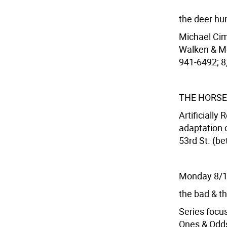
the deer hu
Michael Cim
Walken & Me
941-6492; 8,
THE HORSE
Artificially
adaptation 
53rd St. (be
Monday 8/
the bad & th
Series focus
Ones & Odd