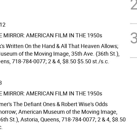
/12
E MIRROR: AMERICAN FILM IN THE 1950s
k's Written On the Hand & All That Heaven Allows;
seum of the Moving Image, 35th Ave. (36th St.),
ens, 718-784-0077; 2 & 4, $8.50 $5.50 st./s.c.
3
E MIRROR: AMERICAN FILM IN THE 1950s
mer's The Defiant Ones & Robert Wise's Odds
morrow; American Museum of the Moving Image,
6th St.), Astoria, Queens, 718-784-0077; 2 & 4, $8.50
c.