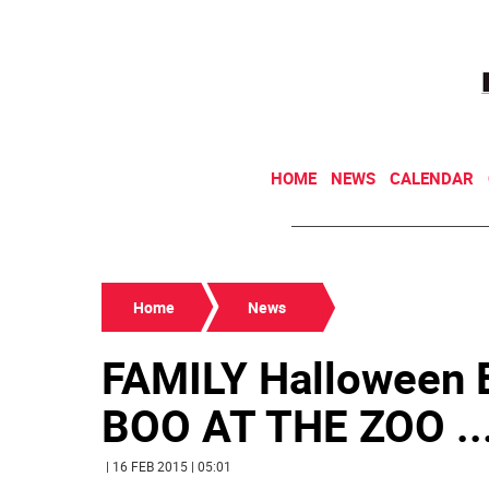
HOME
NEWS
CALENDAR
Home
News
FAMILY Halloween E
BOO AT THE ZOO ..
| 16 FEB 2015 | 05:01