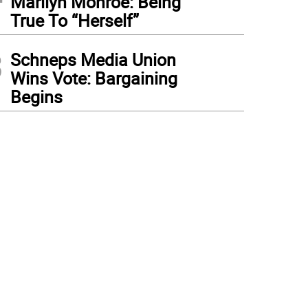
Marilyn Monroe: Being
True To “Herself”
3
Schneps Media Union
Wins Vote: Bargaining
Begins