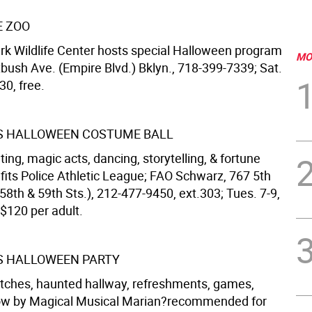
E ZOO
rk Wildlife Center hosts special Halloween program
MO
atbush Ave. (Empire Blvd.) Bklyn., 718-399-7339; Sat.
30, free.
S HALLOWEEN COSTUME BALL
ating, magic acts, dancing, storytelling, & fortune
efits Police Athletic League; FAO Schwarz, 767 5th
58th & 59th Sts.), 212-477-9450, ext.303; Tues. 7-9,
 $120 per adult.
S HALLOWEEN PARTY
itches, haunted hallway, refreshments, games,
how by Magical Musical Marian?recommended for