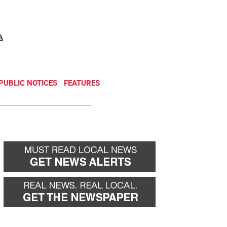
NEWSLETTER
DONATE
PUBLIC NOTICES
FEATURES