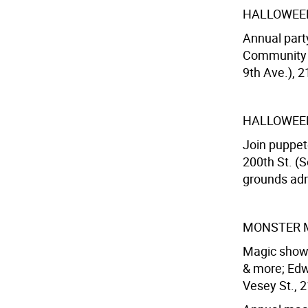
HALLOWEE
Annual part
Community C
9th Ave.), 2
HALLOWEE
Join puppet
200th St. (S
grounds adm
MONSTER 
Magic show,
& more; Edw
Vesey St., 2