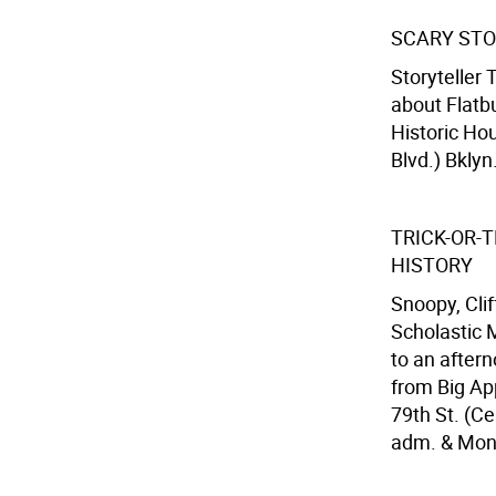
SCARY STO
Storyteller 
about Flatb
Historic Ho
Blvd.) Bklyn
TRICK-OR-
HISTORY
Snoopy, Clif
Scholastic 
to an aftern
from Big Ap
79th St. (Ce
adm. & Mon