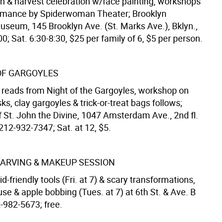
 & harvest celebration w/face painting, workshops
ormance by Spiderwoman Theater; Brooklyn
Museum, 145 Brooklyn Ave. (St. Marks Ave.), Bklyn.,
; Sat. 6:30-8:30, $25 per family of 6, $5 per person.
OF GARGOYLES
 reads from Night of the Gargoyles, workshop on
, clay gargoyles & trick-or-treat bags follows;
f St. John the Divine, 1047 Amsterdam Ave., 2nd fl.
 212-932-7347; Sat. at 12, $5.
ARVING & MAKEUP SESSION
d-friendly tools (Fri. at 7) & scary transformations,
e & apple bobbing (Tues. at 7) at 6th St. & Ave. B
-982-5673; free.