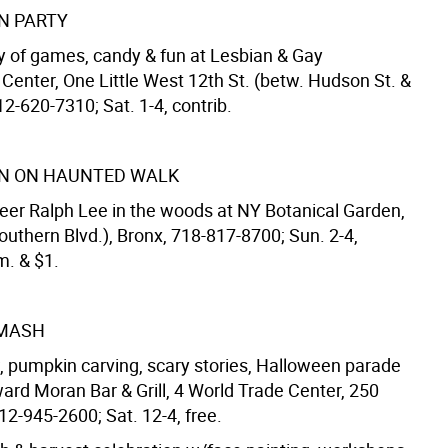
N PARTY
y of games, candy & fun at Lesbian & Gay
enter, One Little West 12th St. (betw. Hudson St. &
12-620-7310; Sat. 1-4, contrib.
N ON HAUNTED WALK
eer Ralph Lee in the woods at NY Botanical Garden,
outhern Blvd.), Bronx, 718-817-8700; Sun. 2-4,
. & $1.
MASH
 pumpkin carving, scary stories, Halloween parade
ard Moran Bar & Grill, 4 World Trade Center, 250
12-945-2600; Sat. 12-4, free.