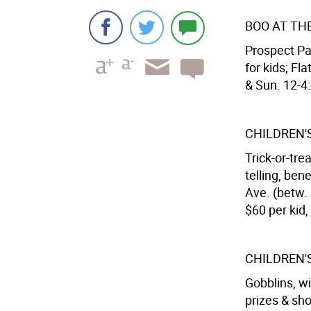
BOO AT TH
Prospect Pa
for kids; Fl
& Sun. 12-4:
CHILDREN'
Trick-or-tre
telling, ben
Ave. (betw. 
$60 per kid,
CHILDREN'
Gobblins, w
prizes & s