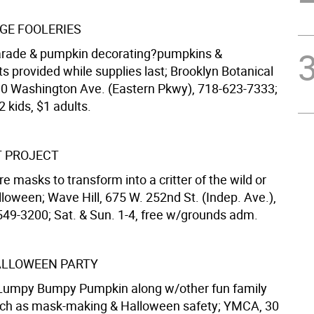
AGE FOOLERIES
rade & pumpkin decorating?pumpkins &
s provided while supplies last; Brooklyn Botanical
0 Washington Ave. (Eastern Pkwy), 718-623-7333;
2 kids, $1 adults.
T PROJECT
e masks to transform into a critter of the wild or
lloween; Wave Hill, 675 W. 252nd St. (Indep. Ave.),
549-3200; Sat. & Sun. 1-4, free w/grounds adm.
ALLOWEEN PARTY
 Lumpy Bumpy Pumpkin along w/other fun family
such as mask-making & Halloween safety; YMCA, 30