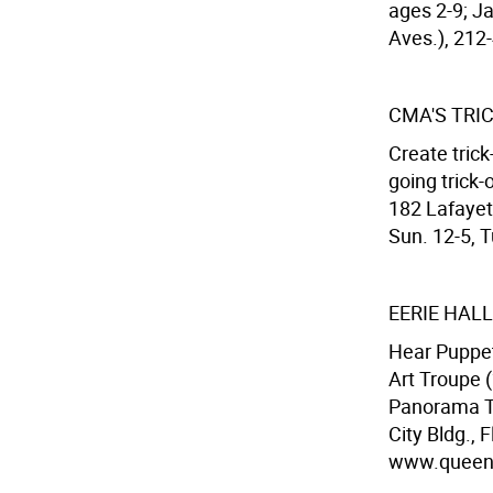
ages 2-9; Ja
Aves.), 212-
CMA'S TRI
Create tric
going trick-
182 Lafayet
Sun. 12-5, T
EERIE HA
Hear Puppet
Art Troupe (
Panorama To
City Bldg.,
www.queens