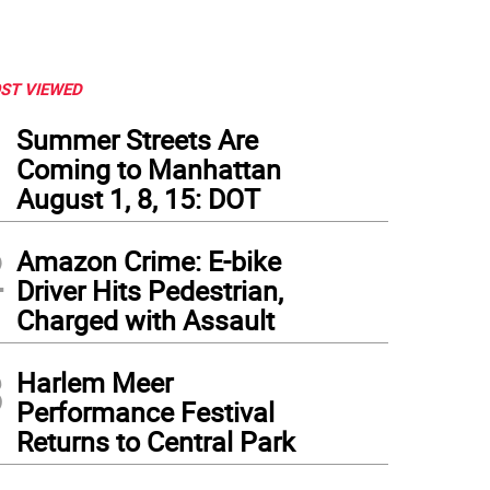
ST VIEWED
1
Summer Streets Are
Coming to Manhattan
August 1, 8, 15: DOT
2
Amazon Crime: E-bike
Driver Hits Pedestrian,
Charged with Assault
3
Harlem Meer
Performance Festival
Returns to Central Park