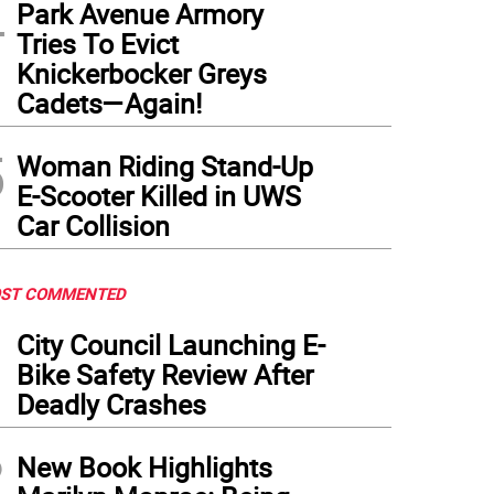
4
Park Avenue Armory
Tries To Evict
Knickerbocker Greys
Cadets—Again!
5
Woman Riding Stand-Up
E-Scooter Killed in UWS
Car Collision
ST COMMENTED
1
City Council Launching E-
Bike Safety Review After
Deadly Crashes
2
New Book Highlights