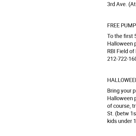
3rd Ave. (At
FREE PUMP
To the firs
Halloween p
RBI Field of
212-722-1608
HALLOWEEN
Bring your p
Halloween p
of course, 
St. (betw 1s
kids under 