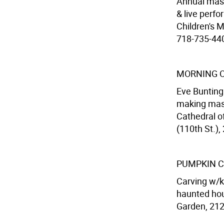
Annual mash
& live perf
Children's 
718-735-4400
MORNING 
Eve Bunting
making masks
Cathedral o
(110th St.),
PUMPKIN C
Carving w/ki
haunted hous
Garden, 212