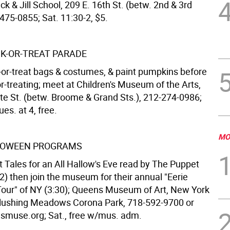
ck & Jill School, 209 E. 16th St. (betw. 2nd & 3rd
475-0855; Sat. 11:30-2, $5.
CK-OR-TREAT PARADE
k-or-treat bags & costumes, & paint pumpkins before
or-treating; meet at Children's Museum of the Arts,
te St. (betw. Broome & Grand Sts.), 212-274-0986;
ues. at 4, free.
MO
LLOWEEN PROGRAMS
 Tales for an All Hallow's Eve read by The Puppet
2) then join the museum for their annual "Eerie
ur" of NY (3:30); Queens Museum of Art, New York
 Flushing Meadows Corona Park, 718-592-9700 or
muse.org; Sat., free w/mus. adm.