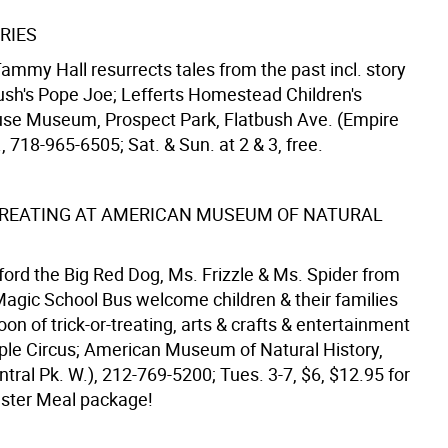
RIES
Tammy Hall resurrects tales from the past incl. story
ush's Pope Joe; Lefferts Homestead Children's
use Museum, Prospect Park, Flatbush Ave. (Empire
., 718-965-6505; Sat. & Sun. at 2 & 3, free.
TREATING AT AMERICAN MUSEUM OF NATURAL
ford the Big Red Dog, Ms. Frizzle & Ms. Spider from
Magic School Bus welcome children & their families
oon of trick-or-treating, arts & crafts & entertainment
ple Circus; American Museum of Natural History,
ntral Pk. W.), 212-769-5200; Tues. 3-7, $6, $12.95 for
ster Meal package!