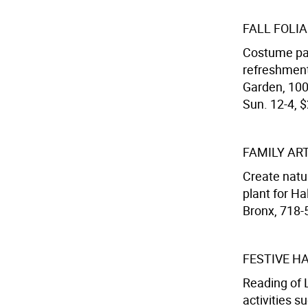
FALL FOLI
Costume pa
refreshment
Garden, 100
Sun. 12-4, $
FAMILY AR
Create natur
plant for Ha
Bronx, 718-
FESTIVE H
Reading of
activities 