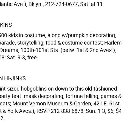
lantic Ave.), Bklyn., 212-724-0677; Sat. at 11.
KINS
t 500 kids in costume, along w/pumpkin decorating,
arade, storytelling, food & costume contest; Harlem
 Dreams, 100th-101st Sts. (betw. 1st & 2nd Aves.),
; Sat. 9-3, free.
 HI-JINKS
int-sized hobgoblins on down to this old-fashioned
arty feat. mask decorating, fortune telling, games &
treats; Mount Vernon Museum & Garden, 421 E. 61st
t & York Aves.), RSVP 212-838-6878; Sun. 1-3, $6, $4
12.