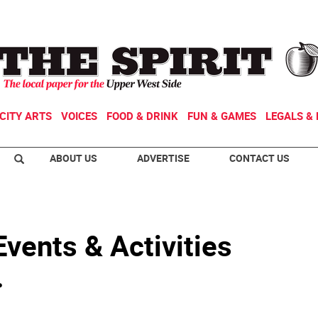
CITY ARTS
VOICES
FOOD & DRINK
FUN & GAMES
LEGALS & 
ABOUT US
ADVERTISE
CONTACT US
vents & Activities
.