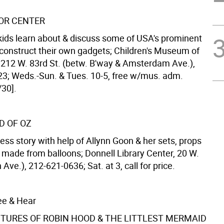
OR CENTER
s kids learn about & discuss some of USA's prominent
 construct their own gadgets; Children's Museum of
212 W. 83rd St. (betw. B'way & Amsterdam Ave.),
3; Weds.-Sun. & Tues. 10-5, free w/mus. adm.
/30].
D OF OZ
ess story with help of Allynn Goon & her sets, props
made from balloons; Donnell Library Center, 20 W.
 Ave.), 212-621-0636; Sat. at 3, call for price.
ee & Hear
TURES OF ROBIN HOOD & THE LITTLEST MERMAID