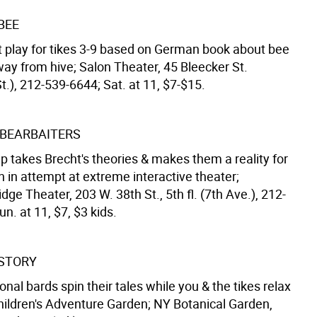
BEE
 play for tikes 3-9 based on German book about bee
ay from hive; Salon Theater, 45 Bleecker St.
t.), 212-539-6644; Sat. at 11, $7-$15.
BEARBAITERS
p takes Brecht's theories & makes them a reality for
n in attempt at extreme interactive theater;
dge Theater, 203 W. 38th St., 5th fl. (7th Ave.), 212-
n. at 11, $7, $3 kids.
 STORY
onal bards spin their tales while you & the tikes relax
Children's Adventure Garden; NY Botanical Garden,