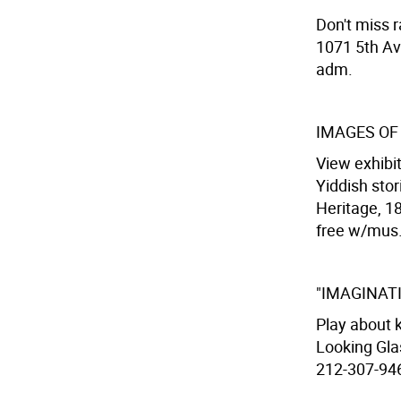
Don't miss 
1071 5th Av
adm.
IMAGES OF
View exhibi
Yiddish sto
Heritage, 18
free w/mus
"IMAGINAT
Play about k
Looking Gla
212-307-9467