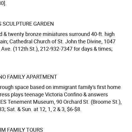
0].
S SCULPTURE GARDEN
 & twenty bronze miniatures surround 40-ft. high
ain; Cathedral Church of St. John the Divine, 1047
ve. (112th St.), 212-932-7347 for days & times;
NO FAMILY APARTMENT
hrough space based on immigrant family's first home
tress plays teenage Victoria Confino & answers
LES Tenement Museum, 90 Orchard St. (Broome St.),
; Sat. & Sun. at 12, 1, 2 & 3, $6-$8.
M FAMILY TOURS