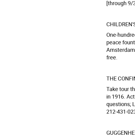
[through 9/3
CHILDREN'
One-hundred
peace fount
Amsterdam A
free.
THE CONFI
Take tour t
in 1916. Ac
questions; 
212-431-0233
GUGGENHEI