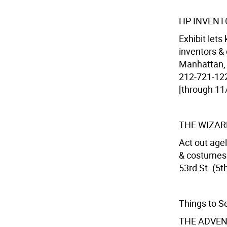
HP INVENT
Exhibit let
inventors &
Manhattan, 
212-721-122
[through 11
THE WIZAR
Act out agel
& costumes 
53rd St. (5th
Things to S
THE ADVEN