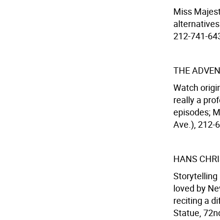
Miss Majest
alternatives
212-741-6436
THE ADVEN
Watch origi
really a pro
episodes; M
Ave.), 212-
HANS CHRI
Storytellin
loved by New
reciting a d
Statue, 72nd