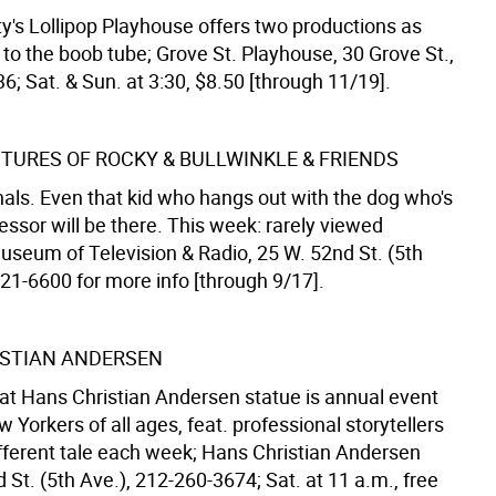
y's Lollipop Playhouse offers two productions as
 to the boob tube; Grove St. Playhouse, 30 Grove St.,
; Sat. & Sun. at 3:30, $8.50 [through 11/19].
TURES OF ROCKY & BULLWINKLE & FRIENDS
nals. Even that kid who hangs out with the dog who's
fessor will be there. This week: rarely viewed
useum of Television & Radio, 25 W. 52nd St. (5th
621-6600 for more info [through 9/17].
STIAN ANDERSEN
g at Hans Christian Andersen statue is annual event
 Yorkers of all ages, feat. professional storytellers
ifferent tale each week; Hans Christian Andersen
 St. (5th Ave.), 212-260-3674; Sat. at 11 a.m., free