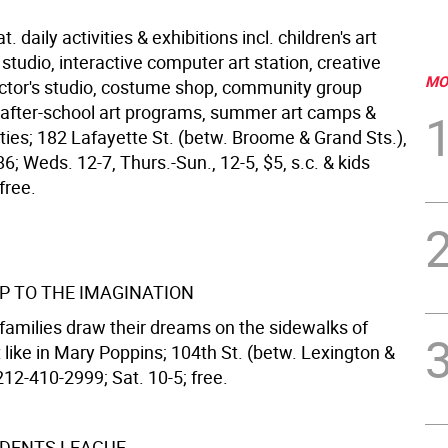
 daily activities & exhibitions incl. children's art
studio, interactive computer art station, creative
MO
ctor's studio, costume shop, community group
after-school art programs, summer art camps &
ties; 182 Lafayette St. (betw. Broome & Grand Sts.),
; Weds. 12-7, Thurs.-Sun., 12-5, $5, s.c. & kids
free.
UP TO THE IMAGINATION
 families draw their dreams on the sidewalks of
 like in Mary Poppins; 104th St. (betw. Lexington &
212-410-2999; Sat. 10-5; free.
DENTS LEAGUE