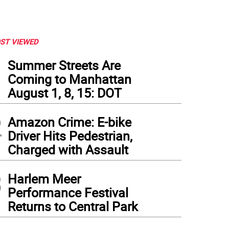
ST VIEWED
1
Summer Streets Are
Coming to Manhattan
August 1, 8, 15: DOT
2
Amazon Crime: E-bike
Driver Hits Pedestrian,
Charged with Assault
3
Harlem Meer
Performance Festival
Returns to Central Park