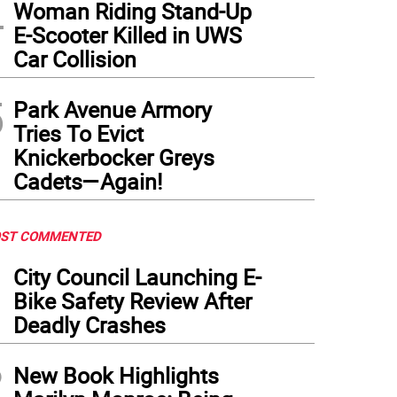
4
Woman Riding Stand-Up
E-Scooter Killed in UWS
Car Collision
5
Park Avenue Armory
Tries To Evict
Knickerbocker Greys
Cadets—Again!
ST COMMENTED
1
City Council Launching E-
Bike Safety Review After
Deadly Crashes
2
New Book Highlights