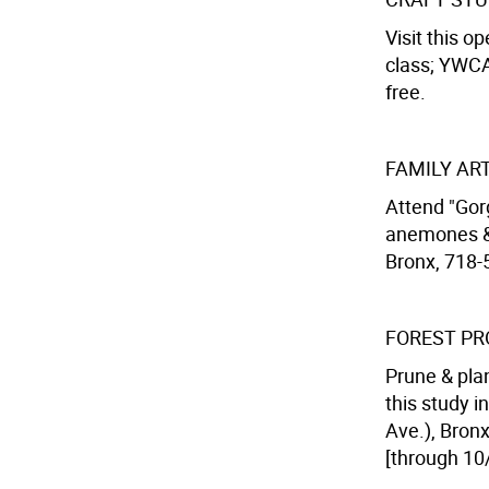
Visit this o
class; YWCA
free.
FAMILY AR
Attend "Gor
anemones & 
Bronx, 718-
FOREST PR
Prune & plan
this study i
Ave.), Bron
[through 10