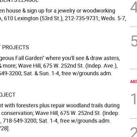
pen house & sign up for a jewelry or woodworking
, 610 Lexington (53rd St.), 212-735-9731; Weds. 5-7,
T PROJECTS
geous Fall Garden" where you'll see & draw asters,
more; Wave Hill, 675 W. 252nd St. (Indep. Ave.),
549-3200; Sat. & Sun. 1-4, free w/grounds adm.
MO
OJECT
t with foresters plus repair woodland trails during
n conservation; Wave Hill, 675 W. 252nd St. (Indep.
x, 718-549-3200; Sat. 1-4, free w/grounds adm.
/28].