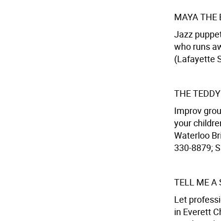
MAYA THE 
Jazz puppet
who runs aw
(Lafayette S
THE TEDDY
Improv grou
your childre
Waterloo Bri
330-8879; Su
TELL ME A
Let professi
in Everett 