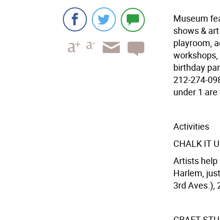
Museum feat.
shows & art 
playroom, a
workshops, 
birthday par
212-274-0986
under 1 are 
Activities
CHALK IT 
Artists help
Harlem, just
3rd Aves.), 
CRAFT STU