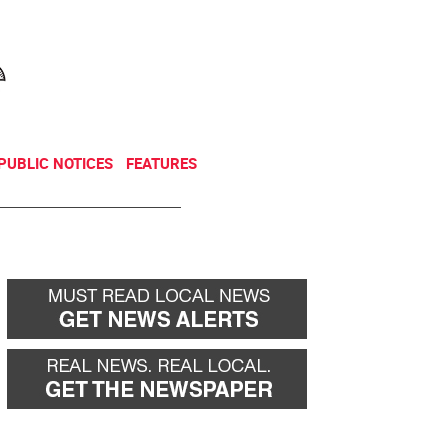
NEWSLETTER
DONATE
PUBLIC NOTICES
FEATURES