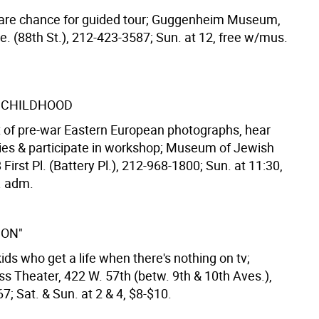
rare chance for guided tour; Guggenheim Museum,
e. (88th St.), 212-423-3587; Sun. at 12, free w/mus.
 CHILDHOOD
t of pre-war Eastern European photographs, hear
ries & participate in workshop; Museum of Jewish
 First Pl. (Battery Pl.), 212-968-1800; Sun. at 11:30,
. adm.
ION"
ids who get a life when there's nothing on tv;
ss Theater, 422 W. 57th (betw. 9th & 10th Aves.),
; Sat. & Sun. at 2 & 4, $8-$10.