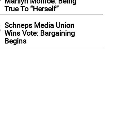
Marilyn Monroe: Being
True To “Herself”
3
Schneps Media Union
Wins Vote: Bargaining
Begins