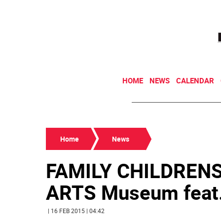
HOME
NEWS
CALENDAR
Home
News
FAMILY CHILDREN
ARTS Museum feat. d
| 16 FEB 2015 | 04:42