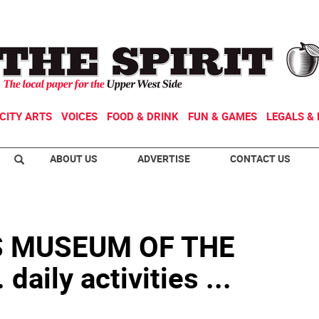
CITY ARTS
VOICES
FOOD & DRINK
FUN & GAMES
LEGALS & 
ABOUT US
ADVERTISE
CONTACT US
S MUSEUM OF THE
aily activities ...