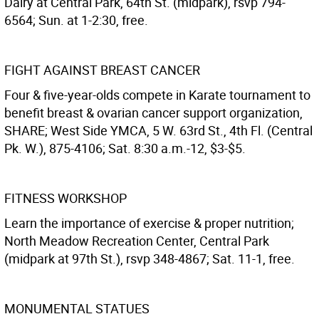
Dairy at Central Park, 64th St. (midpark), rsvp 794-
6564; Sun. at 1-2:30, free.
FIGHT AGAINST BREAST CANCER
Four & five-year-olds compete in Karate tournament to
benefit breast & ovarian cancer support organization,
SHARE; West Side YMCA, 5 W. 63rd St., 4th Fl. (Central
Pk. W.), 875-4106; Sat. 8:30 a.m.-12, $3-$5.
FITNESS WORKSHOP
Learn the importance of exercise & proper nutrition;
North Meadow Recreation Center, Central Park
(midpark at 97th St.), rsvp 348-4867; Sat. 11-1, free.
MONUMENTAL STATUES