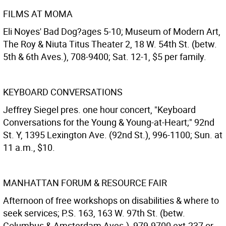
FILMS AT MOMA
Eli Noyes' Bad Dog?ages 5-10; Museum of Modern Art,
The Roy & Niuta Titus Theater 2, 18 W. 54th St. (betw.
5th & 6th Aves.), 708-9400; Sat. 12-1, $5 per family.
KEYBOARD CONVERSATIONS
Jeffrey Siegel pres. one hour concert, "Keyboard
Conversations for the Young & Young-at-Heart;" 92nd
St. Y, 1395 Lexington Ave. (92nd St.), 996-1100; Sun. at
11 a.m., $10.
MANHATTAN FORUM & RESOURCE FAIR
Afternoon of free workshops on disabilities & where to
seek services; P.S. 163, 163 W. 97th St. (betw.
Columbus & Amsterdam Aves.), 979-9700 ext.237 or