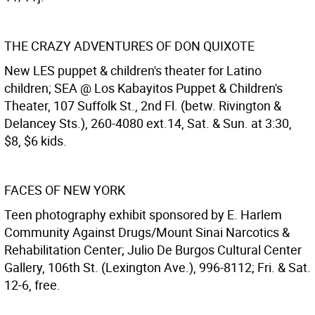
THE CRAZY ADVENTURES OF DON QUIXOTE
New LES puppet & children's theater for Latino
children; SEA @ Los Kabayitos Puppet & Children's
Theater, 107 Suffolk St., 2nd Fl. (betw. Rivington &
Delancey Sts.), 260-4080 ext.14, Sat. & Sun. at 3:30,
$8, $6 kids.
FACES OF NEW YORK
Teen photography exhibit sponsored by E. Harlem
Community Against Drugs/Mount Sinai Narcotics &
Rehabilitation Center; Julio De Burgos Cultural Center
Gallery, 106th St. (Lexington Ave.), 996-8112; Fri. & Sat.
12-6, free.