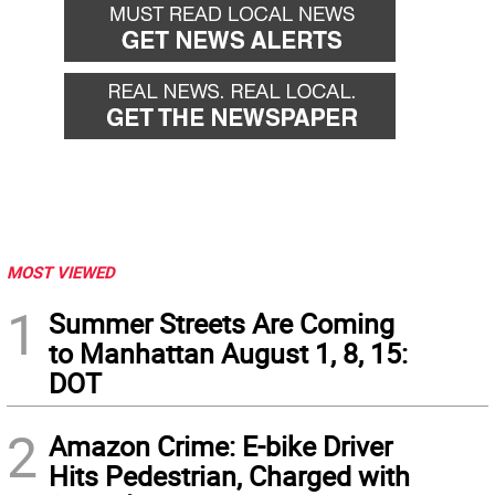
MOST VIEWED
1
Summer Streets Are Coming
to Manhattan August 1, 8, 15:
DOT
2
Amazon Crime: E-bike Driver
Hits Pedestrian, Charged with