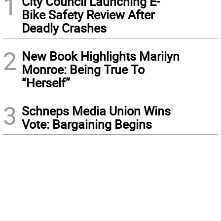
1
City Council Launching E-
Bike Safety Review After
Deadly Crashes
2
New Book Highlights Marilyn
Monroe: Being True To
“Herself”
3
Schneps Media Union Wins
Vote: Bargaining Begins