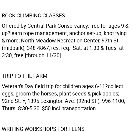
ROCK CLIMBING CLASSES
Offered by Central Park Conservancy, free for ages 9 &
up?learn rope management, anchor set-up, knot tying
& more; North Meadow Recreation Center, 97th St.
(midpark), 348-4867, res. req.; Sat. at 1:30 & Tues. at
3:30, free [through 11/30].
TRIP TO THE FARM
Veteran's Day field trip for children ages 6-11?collect
eggs, groom the horses, plant seeds & pick apples;
92nd St. Y, 1395 Lexington Ave. (92nd St.), 996-1100;
Thurs. 8:30-5:30, $50 incl. transportation.
WRITING WORKSHOPS FOR TEENS