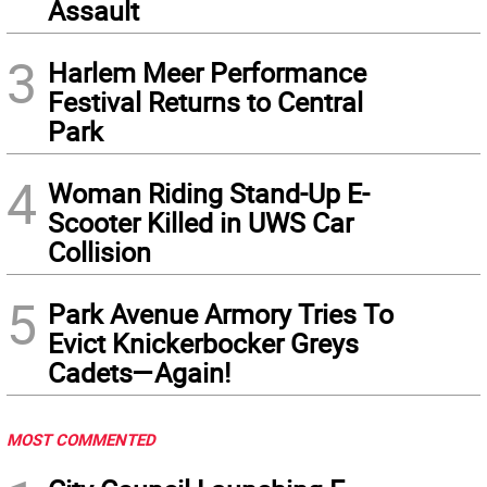
Assault
3
Harlem Meer Performance
Festival Returns to Central
Park
4
Woman Riding Stand-Up E-
Scooter Killed in UWS Car
Collision
5
Park Avenue Armory Tries To
Evict Knickerbocker Greys
Cadets—Again!
MOST COMMENTED