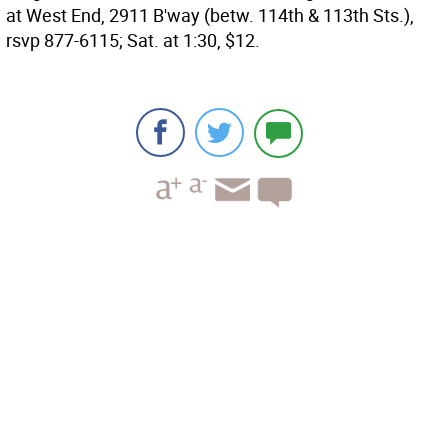
at West End, 2911 B'way (betw. 114th & 113th Sts.),
rsvp 877-6115; Sat. at 1:30, $12.