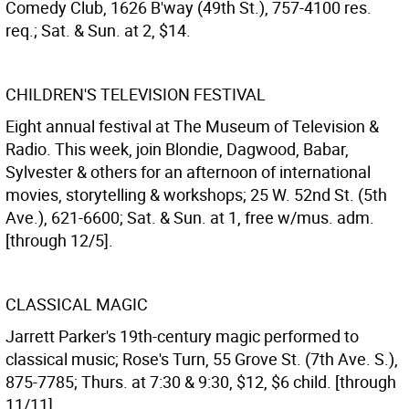
Comedy Club, 1626 B'way (49th St.), 757-4100 res.
req.; Sat. & Sun. at 2, $14.
CHILDREN'S TELEVISION FESTIVAL
Eight annual festival at The Museum of Television &
Radio. This week, join Blondie, Dagwood, Babar,
Sylvester & others for an afternoon of international
movies, storytelling & workshops; 25 W. 52nd St. (5th
Ave.), 621-6600; Sat. & Sun. at 1, free w/mus. adm.
[through 12/5].
CLASSICAL MAGIC
Jarrett Parker's 19th-century magic performed to
classical music; Rose's Turn, 55 Grove St. (7th Ave. S.),
875-7785; Thurs. at 7:30 & 9:30, $12, $6 child. [through
11/11].