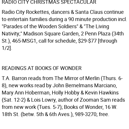
RADIO CITY CHRISTMAS SPECTACULAR
Radio City Rockettes, dancers & Santa Claus continue
to entertain families during a 90 minute production incl.
"Parades of the Wooden Soldiers" & "The Living
Nativity;" Madison Square Garden, 2 Penn Plaza (34th
St.), 465-MSG1, call for schedule, $29-$77 [through
1/2].
READINGS AT BOOKS OF WONDER
T.A. Barron reads from The Mirror of Merlin (Thurs. 6-
8), new works read by John Bernelmans Marciano,
Mary Ann Hoberman, Holly Hobby & Kevin Hawkins
(Sat. 12-2) & Lois Lowry, author of Zooman Sam reads
from new work (Tues. 5-7); Books of Wonder, 16 W.
18th St. (betw. 5th & 6th Aves.), 989-3270; free.