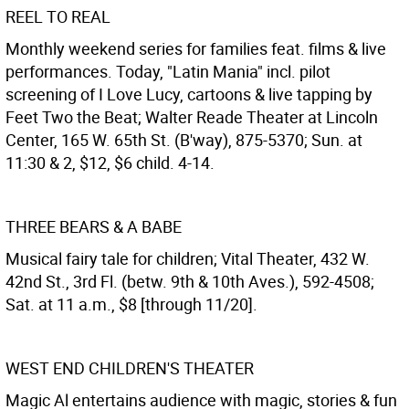
REEL TO REAL
Monthly weekend series for families feat. films & live
performances. Today, "Latin Mania" incl. pilot
screening of I Love Lucy, cartoons & live tapping by
Feet Two the Beat; Walter Reade Theater at Lincoln
Center, 165 W. 65th St. (B'way), 875-5370; Sun. at
11:30 & 2, $12, $6 child. 4-14.
THREE BEARS & A BABE
Musical fairy tale for children; Vital Theater, 432 W.
42nd St., 3rd Fl. (betw. 9th & 10th Aves.), 592-4508;
Sat. at 11 a.m., $8 [through 11/20].
WEST END CHILDREN'S THEATER
Magic Al entertains audience with magic, stories & fun