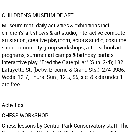
CHILDREN'S MUSEUM OF ART
Museum feat. daily activities & exhibitions incl.
children's' art shows & art studio, interactive computer
art station, creative playroom, actor's studio, costume
shop, community group workshops, after-school art
programs, summer art camps & birthday parties.
Interactive play, "Fred the Caterpillar" (Sun. 2-4); 182
Lafayette St. (betw. Broome & Grand Sts.), 274-0986;
Weds. 12-7, Thurs.-Sun., 12-5, $5, s.c. & kids under 1
are free.
Activities
CHESS WORKSHOP
Chess lessons by Central Park Conservatory staff; The