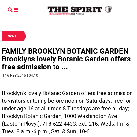
News
FAMILY BROOKLYN BOTANIC GARDEN
Brooklyns lovely Botanic Garden offers
free admission to ...
| 16 FEB 2015 | 04:10
Brooklyn's lovely Botanic Garden offers free admission
to visitors entering before noon on Saturdays, free for
under age 16 at all times & Tuesdays are free all day;
Brooklyn Botanic Garden, 1000 Washington Ave.
(Eastern Pkwy.), 718-622-4433, ext. 216; Weds.-Fri. &
Tues. 8 a.m.-6 p.m., Sat. & Sun. 10-6.