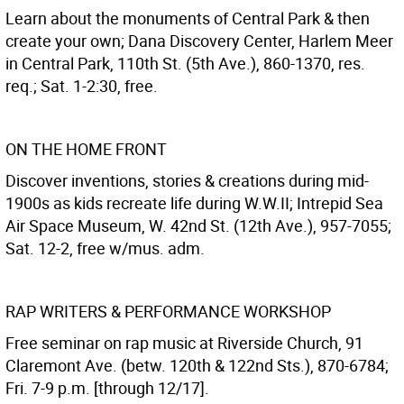
Learn about the monuments of Central Park & then
create your own; Dana Discovery Center, Harlem Meer
in Central Park, 110th St. (5th Ave.), 860-1370, res.
req.; Sat. 1-2:30, free.
ON THE HOME FRONT
Discover inventions, stories & creations during mid-
1900s as kids recreate life during W.W.II; Intrepid Sea
Air Space Museum, W. 42nd St. (12th Ave.), 957-7055;
Sat. 12-2, free w/mus. adm.
RAP WRITERS & PERFORMANCE WORKSHOP
Free seminar on rap music at Riverside Church, 91
Claremont Ave. (betw. 120th & 122nd Sts.), 870-6784;
Fri. 7-9 p.m. [through 12/17].