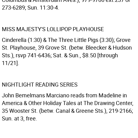
273-6289; Sun. 11:30-4.
MISS MAJESTY'S LOLLIPOP PLAYHOUSE
Cinderella (1:30) & The Three Little Pigs (3:30); Grove
St. Playhouse, 39 Grove St. (betw. Bleecker & Hudson
Sts.), rsvp 741-6436; Sat. & Sun., $8.50 [through
11/21].
NIGHTLIGHT READING SERIES
John Bemelmans Marciano reads from Madeline in
America & Other Holiday Tales at The Drawing Center,
35 Wooster St. (betw. Canal & Greene Sts.), 219-2166;
Sun. at 3, free.