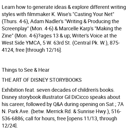
Learn how to generate ideas & explore different writing
styles with filmmaker K. Wise's "Casting Your Net"
(Thurs. 4-6), Adam Nadler's "Writing & Producing the
Screenplay" (Mon. 4-6) & Marcelle Karp's "Making the
Zine" (Mon. 4-6)?ages 13 & up; Writer's Voice at the
West Side YMCA, 5 W. 63rd St. (Central Pk. W.), 875-
4124; free [through 12/16].
Things to See & Hear
THE ART OF DISNEY STORYBOOKS
Exhibition feat. seven decades of children's books.
Disney storybook illustrator Gil DiCicco speaks about
his career, followed by Q&A during opening on Sat.; 7A
N. Park Ave. (betw. Merrick Rd. & Sunrise Hwy.), 516-
536-6886; call for hours, free [opens 11/13, through
12/24].