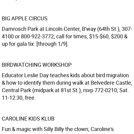
BIG APPLE CIRCUS
Damrosch Park at Lincoln Center, B'way (64th St.), 307-
4100 or 800-922-3772; call for times, $15-$60, $200 &
up for gala tix. [through 1/9].
BIRDWATCHING WORKSHOP
Educator Leslie Day teaches kids about bird migration
& how to identify them during walk at Belvedere Castle,
Central Park (midpark at 81st St.), rsvp 772-0210; Sat.
11-12:30, free.
CAROLINE KIDS KLUB
Fun & magic with Silly Billy the clown; Caroline's