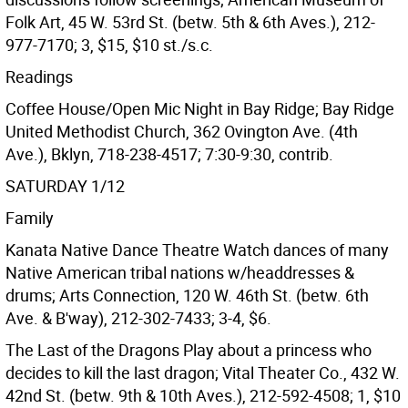
Folk Art, 45 W. 53rd St. (betw. 5th & 6th Aves.), 212-
977-7170; 3, $15, $10 st./s.c.
Readings
Coffee House/Open Mic Night in Bay Ridge; Bay Ridge
United Methodist Church, 362 Ovington Ave. (4th
Ave.), Bklyn, 718-238-4517; 7:30-9:30, contrib.
SATURDAY 1/12
Family
Kanata Native Dance Theatre Watch dances of many
Native American tribal nations w/headdresses &
drums; Arts Connection, 120 W. 46th St. (betw. 6th
Ave. & B'way), 212-302-7433; 3-4, $6.
The Last of the Dragons Play about a princess who
decides to kill the last dragon; Vital Theater Co., 432 W.
42nd St. (betw. 9th & 10th Aves.), 212-592-4508; 1, $10