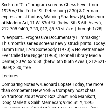
Six From "Circ" program screens Chess Fever from
1925 w/The End of St. Petersburg (2:30) & German
expressionist fantasy, Warning Shadows (6); Museum
of Modern Art, 11 W. 53rd St. (betw. 5th & 6th Aves.),
212-708-9400; 2:30, $12, $8.50 st./s.c. [through 1/28].
"Viewpoint...Progressive Documentary Filmmaking"
This month's series screens newly struck prints. Today,
16mm films, I Am Somebody (1970) & No Vietnamese
Ever Called Me Nigger (1968); Donnell Library Media
Center, 20 W. 53rd St. (betw. 5th & 6th Aves.), 212-621-
0609; 2:30, free.
Lectures
Comparing Notes w/Leonard Lopate Today, the more
than competent New York & Company host chats
w/"Cartoonists at Work" Roz Chast, Bob Manikoff,
Doug Marlett & Salih Memecan; 92nd St. Y, 1395