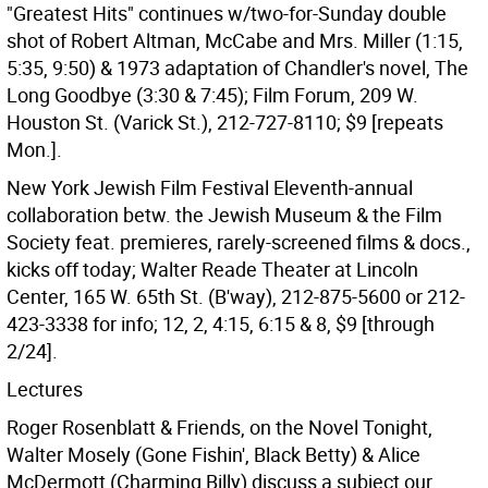
"Greatest Hits" continues w/two-for-Sunday double
shot of Robert Altman, McCabe and Mrs. Miller (1:15,
5:35, 9:50) & 1973 adaptation of Chandler's novel, The
Long Goodbye (3:30 & 7:45); Film Forum, 209 W.
Houston St. (Varick St.), 212-727-8110; $9 [repeats
Mon.].
New York Jewish Film Festival Eleventh-annual
collaboration betw. the Jewish Museum & the Film
Society feat. premieres, rarely-screened films & docs.,
kicks off today; Walter Reade Theater at Lincoln
Center, 165 W. 65th St. (B'way), 212-875-5600 or 212-
423-3338 for info; 12, 2, 4:15, 6:15 & 8, $9 [through
2/24].
Lectures
Roger Rosenblatt & Friends, on the Novel Tonight,
Walter Mosely (Gone Fishin', Black Betty) & Alice
McDermott (Charming Billy) discuss a subject our