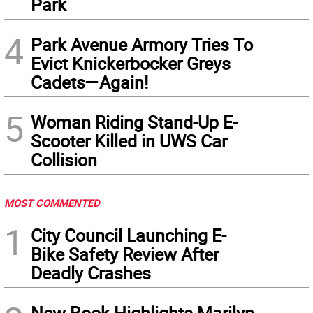
Park
4
Park Avenue Armory Tries To
Evict Knickerbocker Greys
Cadets—Again!
5
Woman Riding Stand-Up E-
Scooter Killed in UWS Car
Collision
MOST COMMENTED
1
City Council Launching E-
Bike Safety Review After
Deadly Crashes
New Book Highlights Marilyn