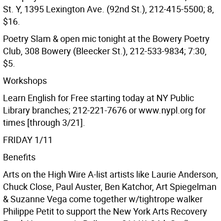
St. Y, 1395 Lexington Ave. (92nd St.), 212-415-5500; 8,
$16.
Poetry Slam & open mic tonight at the Bowery Poetry
Club, 308 Bowery (Bleecker St.), 212-533-9834; 7:30,
$5.
Workshops
Learn English for Free starting today at NY Public
Library branches; 212-221-7676 or www.nypl.org for
times [through 3/21].
FRIDAY 1/11
Benefits
Arts on the High Wire A-list artists like Laurie Anderson,
Chuck Close, Paul Auster, Ben Katchor, Art Spiegelman
& Suzanne Vega come together w/tightrope walker
Philippe Petit to support the New York Arts Recovery