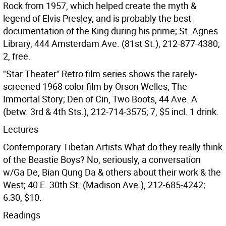
Rock from 1957, which helped create the myth &
legend of Elvis Presley, and is probably the best
documentation of the King during his prime; St. Agnes
Library, 444 Amsterdam Ave. (81st St.), 212-877-4380;
2, free.
"Star Theater" Retro film series shows the rarely-
screened 1968 color film by Orson Welles, The
Immortal Story; Den of Cin, Two Boots, 44 Ave. A
(betw. 3rd & 4th Sts.), 212-714-3575; 7, $5 incl. 1 drink.
Lectures
Contemporary Tibetan Artists What do they really think
of the Beastie Boys? No, seriously, a conversation
w/Ga De, Bian Qung Da & others about their work & the
West; 40 E. 30th St. (Madison Ave.), 212-685-4242;
6:30, $10.
Readings