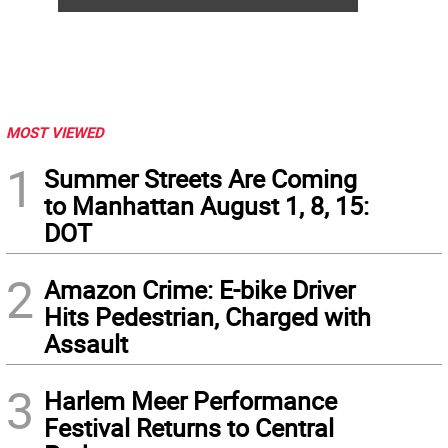
MOST VIEWED
1
Summer Streets Are Coming
to Manhattan August 1, 8, 15:
DOT
2
Amazon Crime: E-bike Driver
Hits Pedestrian, Charged with
Assault
3
Harlem Meer Performance
Festival Returns to Central