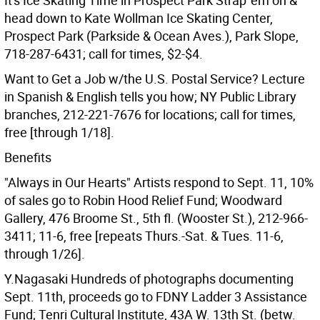
It's Ice Skating Time in Prospect Park Strap 'em on &
head down to Kate Wollman Ice Skating Center,
Prospect Park (Parkside & Ocean Aves.), Park Slope,
718-287-6431; call for times, $2-$4.
Want to Get a Job w/the U.S. Postal Service? Lecture
in Spanish & English tells you how; NY Public Library
branches, 212-221-7676 for locations; call for times,
free [through 1/18].
Benefits
"Always in Our Hearts" Artists respond to Sept. 11, 10%
of sales go to Robin Hood Relief Fund; Woodward
Gallery, 476 Broome St., 5th fl. (Wooster St.), 212-966-
3411; 11-6, free [repeats Thurs.-Sat. & Tues. 11-6,
through 1/26].
Y.Nagasaki Hundreds of photographs documenting
Sept. 11th, proceeds go to FDNY Ladder 3 Assistance
Fund; Tenri Cultural Institute, 43A W. 13th St. (betw.