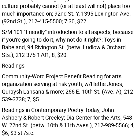
culture probably cannot (or at least will not) place too
much importance on; 92nd St. Y, 1395 Lexington Ave.
(92nd St.), 212-415-5500; 7:30, $22.
S/M 101 "Friendly" introduction to all aspects, because
if you're going to do it, why not do it right?; Toys in
Babeland, 94 Rivington St. (betw. Ludlow & Orchard
Sts.), 212-375-1701; 8, $20.
Readings
Community-Word Project Benefit Reading for arts
organization serving at risk youth, w/Hettie Jones,
Quraysh Lansana & more; 266 E. 10th St. (Ave. A), 212-
539-3738; 7, $5.
Readings in Contemporary Poetry Today, John
Ashbery & Robert Creeley; Dia Center for the Arts, 548
W. 22nd St. (betw. 10th & 11th Aves.), 212-989-5566; 4,
$6, $3 st./s.c.