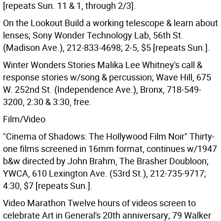
[repeats Sun. 11 & 1, through 2/3].
On the Lookout Build a working telescope & learn about
lenses; Sony Wonder Technology Lab, 56th St.
(Madison Ave.), 212-833-4698; 2-5, $5 [repeats Sun.].
Winter Wonders Stories Malika Lee Whitney's call &
response stories w/song & percussion; Wave Hill, 675
W. 252nd St. (Independence Ave.), Bronx, 718-549-
3200, 2:30 & 3:30, free.
Film/Video
"Cinema of Shadows: The Hollywood Film Noir" Thirty-
one films screened in 16mm format, continues w/1947
b&w directed by John Brahm, The Brasher Doubloon;
YWCA, 610 Lexington Ave. (53rd St.), 212-735-9717;
4:30, $7 [repeats Sun.].
Video Marathon Twelve hours of videos screen to
celebrate Art in General's 20th anniversary; 79 Walker