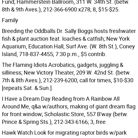
Fund; Hammerstein Ballroom, 311 W. 34th St. (betw.
8th & 9th Aves.), 212-366-6900 x278; 8, $15-$25.
Family
Breeding the Oddballs Dr. Sally Boggs hosts freshwater
fish & plant auction feat. loaches & catfish; New York
Aquarium, Education Hall, Surf Ave. (W. 8th St.), Coney
Island, 718-837-4455; 7:30 p.m., $5 contrib.
The Flaming Idiots Acrobatics, gadgets, juggling &
silliness; New Victory Theater, 209 W. 42nd St. (betw.
7th & 8th Aves.), 212-239-6200; call for times, $10-$30
[repeats Sat. & Sun.].
I Have a Dream Day Reading from A Rainbow All
Around Me, q&a w/authors, making of giant dream flag
for front window; Scholastic Store, 557 B'way (betw.
Prince & Spring Sts.), 212-343-6166; 3, free.
Hawk Watch Look for migrating raptor birds w/park