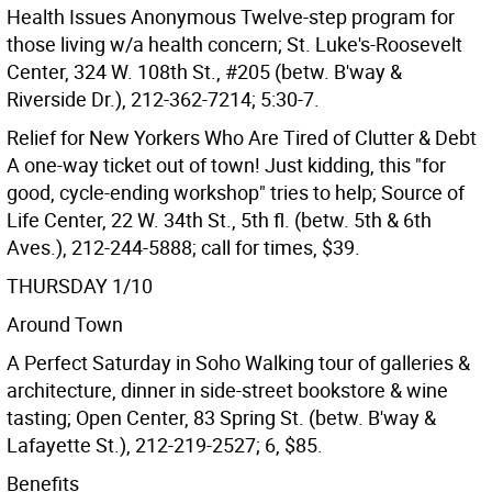
Health Issues Anonymous Twelve-step program for
those living w/a health concern; St. Luke's-Roosevelt
Center, 324 W. 108th St., #205 (betw. B'way &
Riverside Dr.), 212-362-7214; 5:30-7.
Relief for New Yorkers Who Are Tired of Clutter & Debt
A one-way ticket out of town! Just kidding, this "for
good, cycle-ending workshop" tries to help; Source of
Life Center, 22 W. 34th St., 5th fl. (betw. 5th & 6th
Aves.), 212-244-5888; call for times, $39.
THURSDAY 1/10
Around Town
A Perfect Saturday in Soho Walking tour of galleries &
architecture, dinner in side-street bookstore & wine
tasting; Open Center, 83 Spring St. (betw. B'way &
Lafayette St.), 212-219-2527; 6, $85.
Benefits