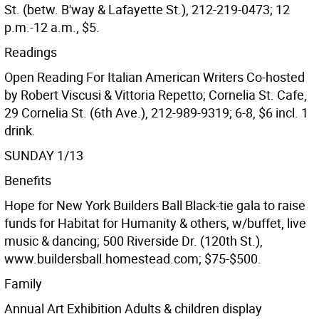
St. (betw. B'way & Lafayette St.), 212-219-0473; 12
p.m.-12 a.m., $5.
Readings
Open Reading For Italian American Writers Co-hosted
by Robert Viscusi & Vittoria Repetto; Cornelia St. Cafe,
29 Cornelia St. (6th Ave.), 212-989-9319; 6-8, $6 incl. 1
drink.
SUNDAY 1/13
Benefits
Hope for New York Builders Ball Black-tie gala to raise
funds for Habitat for Humanity & others, w/buffet, live
music & dancing; 500 Riverside Dr. (120th St.),
www.buildersball.homestead.com; $75-$500.
Family
Annual Art Exhibition Adults & children display