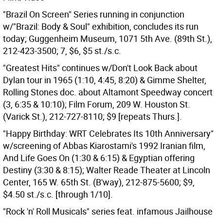
"Brazil On Screen" Series running in conjunction
w/"Brazil: Body & Soul" exhibition, concludes its run
today; Guggenheim Museum, 1071 5th Ave. (89th St.),
212-423-3500; 7, $6, $5 st./s.c.
"Greatest Hits" continues w/Don't Look Back about
Dylan tour in 1965 (1:10, 4:45, 8:20) & Gimme Shelter,
Rolling Stones doc. about Altamont Speedway concert
(3, 6:35 & 10:10); Film Forum, 209 W. Houston St.
(Varick St.), 212-727-8110; $9 [repeats Thurs.].
"Happy Birthday: WRT Celebrates Its 10th Anniversary"
w/screening of Abbas Kiarostami's 1992 Iranian film,
And Life Goes On (1:30 & 6:15) & Egyptian offering
Destiny (3:30 & 8:15); Walter Reade Theater at Lincoln
Center, 165 W. 65th St. (B'way), 212-875-5600; $9,
$4.50 st./s.c. [through 1/10].
"Rock 'n' Roll Musicals" series feat. infamous Jailhouse