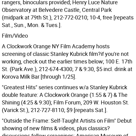
rangers, binoculars provided; Henry Luce Nature
Observatory at Belvedere Castle, Central Park
(midpark at 79th St.), 212-772-0210; 10-4, free [repeats
Sat., Sun., Mon. & Tues.].
Film/Video
A Clockwork Orange NY Film Academy hosts
screening of classic Stanley Kubrick film?if you're not
working, check out the earlier times below; 100 E. 17th
St. (Park Ave.), 212-674-4300; 7 & 9:30, $5 incl. drink at
Korova Milk Bar [through 1/25].
"Greatest Hits" series continues w/a Stanley Kubrick
double feature: A Clockwork Orange (1:55 & 7) & The
Shining (4:25 & 9:30); Film Forum, 209 W. Houston St.
(Varick St.), 212-727-8110; $9 [repeats Sat.].
"Outside the Frame: Self-Taught Artists on Film" Debut
showing of new films & videos, plus classics?
discussions follow screenings; American Museum of