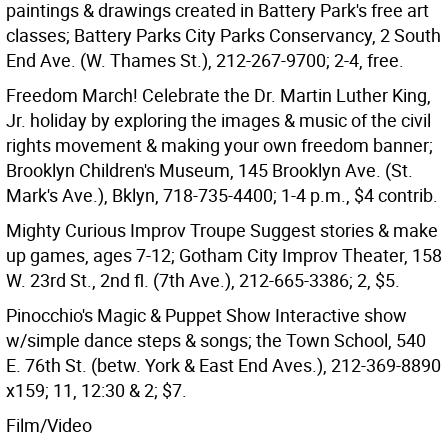
paintings & drawings created in Battery Park's free art
classes; Battery Parks City Parks Conservancy, 2 South
End Ave. (W. Thames St.), 212-267-9700; 2-4, free.
Freedom March! Celebrate the Dr. Martin Luther King,
Jr. holiday by exploring the images & music of the civil
rights movement & making your own freedom banner;
Brooklyn Children's Museum, 145 Brooklyn Ave. (St.
Mark's Ave.), Bklyn, 718-735-4400; 1-4 p.m., $4 contrib.
Mighty Curious Improv Troupe Suggest stories & make
up games, ages 7-12; Gotham City Improv Theater, 158
W. 23rd St., 2nd fl. (7th Ave.), 212-665-3386; 2, $5.
Pinocchio's Magic & Puppet Show Interactive show
w/simple dance steps & songs; the Town School, 540
E. 76th St. (betw. York & East End Aves.), 212-369-8890
x159; 11, 12:30 & 2; $7.
Film/Video