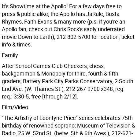
It's Showtime at the Apollo! For a few days free to
press & public alike, the Apollo has JaRule, Busta
Rhymes, Faith Evans & many more (p.s. if you're an
Apollo fan, check out Chris Rock's sadly underrated
movie Down to Earth); 212-802-5700 for location, ticket
info & times.
Family
After School Games Club Checkers, chess,
backgammon & Monopoly for third, fourth & fifth
graders; Battery Park City Parks Conservatory, 2 South
End Ave. (W. Thames St.), 212-267-9700 x348, reg.
req.; 3:30-5, free [through 2/12].
Film/Video
"The Artistry of Leontyne Price" series celebrates 75th
birthday of renowned soprano; Museum of Television &
Radio, 25 W. 52nd St. (betw. 5th & 6th Aves.), 212-621-