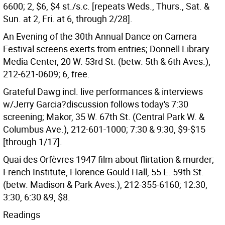
6600; 2, $6, $4 st./s.c. [repeats Weds., Thurs., Sat. &
Sun. at 2, Fri. at 6, through 2/28].
An Evening of the 30th Annual Dance on Camera
Festival screens exerts from entries; Donnell Library
Media Center, 20 W. 53rd St. (betw. 5th & 6th Aves.),
212-621-0609; 6, free.
Grateful Dawg incl. live performances & interviews
w/Jerry Garcia?discussion follows today's 7:30
screening; Makor, 35 W. 67th St. (Central Park W. &
Columbus Ave.), 212-601-1000; 7:30 & 9:30, $9-$15
[through 1/17].
Quai des Orfèvres 1947 film about flirtation & murder;
French Institute, Florence Gould Hall, 55 E. 59th St.
(betw. Madison & Park Aves.), 212-355-6160; 12:30,
3:30, 6:30 &9, $8.
Readings