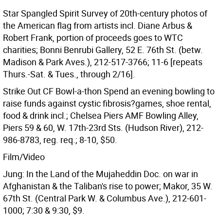
Star Spangled Spirit Survey of 20th-century photos of
the American flag from artists incl. Diane Arbus &
Robert Frank, portion of proceeds goes to WTC
charities; Bonni Benrubi Gallery, 52 E. 76th St. (betw.
Madison & Park Aves.), 212-517-3766; 11-6 [repeats
Thurs.-Sat. & Tues., through 2/16].
Strike Out CF Bowl-a-thon Spend an evening bowling to
raise funds against cystic fibrosis?games, shoe rental,
food & drink incl.; Chelsea Piers AMF Bowling Alley,
Piers 59 & 60, W. 17th-23rd Sts. (Hudson River), 212-
986-8783, reg. req.; 8-10, $50.
Film/Video
Jung: In the Land of the Mujaheddin Doc. on war in
Afghanistan & the Taliban's rise to power; Makor, 35 W.
67th St. (Central Park W. & Columbus Ave.), 212-601-
1000; 7:30 & 9:30, $9.