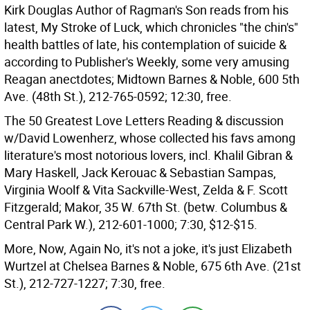
Kirk Douglas Author of Ragman's Son reads from his
latest, My Stroke of Luck, which chronicles "the chin's"
health battles of late, his contemplation of suicide &
according to Publisher's Weekly, some very amusing
Reagan anectdotes; Midtown Barnes & Noble, 600 5th
Ave. (48th St.), 212-765-0592; 12:30, free.
The 50 Greatest Love Letters Reading & discussion
w/David Lowenherz, whose collected his favs among
literature's most notorious lovers, incl. Khalil Gibran &
Mary Haskell, Jack Kerouac & Sebastian Sampas,
Virginia Woolf & Vita Sackville-West, Zelda & F. Scott
Fitzgerald; Makor, 35 W. 67th St. (betw. Columbus &
Central Park W.), 212-601-1000; 7:30, $12-$15.
More, Now, Again No, it's not a joke, it's just Elizabeth
Wurtzel at Chelsea Barnes & Noble, 675 6th Ave. (21st
St.), 212-727-1227; 7:30, free.