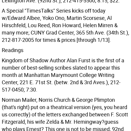
Lexington Ave. (92nd St.), 212-415-5500; 8:15, $22.
A Special "TimesTalks" Series kicks off today
w/Edward Albee, Yoko Ono, Martin Scorsese, Al
Hirschfeld, Lou Reed, Ron Howard, Helen Mirren &
many more; CUNY Grad Center, 365 5th Ave. (34th St.),
212-817-2005 for times & prices [through 1/13].
Readings
Kingdom of Shadow Author Alan Furst is the first of a
number of best-selling scribes slated to appear this
month at Manhattan Marymount College Writing
Center, 221 E. 71st St. (betw. 2nd & 3rd Aves.), 212-
517-0450; 7:30.
Norman Mailer, Norris Church & George Plimpton
(that's right) put on a theatrical version (yes, you heard
us correctly) of the letters exchanged between F. Scott
Fitzgerald, his wife Zelda & Mr. Hemingway?guess
who plays Ernest? This one is not to be missed; 92nd