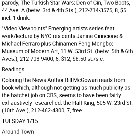
parody, The Turkish Star Wars; Den of Cin, Two Boots,
44 Ave. A (betw. 3rd & 4th Sts.), 212-714-3575; 8, $5
incl. 1 drink.
"Video Viewpoints" Emerging artists series feat.
work/lecture by NYC residents Janine Cirincione &
Michael Ferraro plus Chinamen Feng Mengbo;
Museum of Modern Art, 11 W. 53rd St. (betw. 5th & 6th
Aves.), 212-708-9400; 6, $12, $8.50 st./s.c.
Readings
Coloring the News Author Bill McGowan reads from
book which, although not getting as much publicity as
the hatchet job on CBS, seems to have been fairly
exhaustively researched; the Half King, 505 W. 23rd St.
(10th Ave.), 212-462-4300; 7, free.
TUESDAY 1/15
Around Town