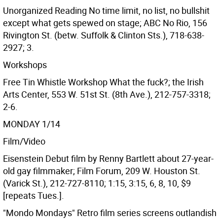
Unorganized Reading No time limit, no list, no bullshit
except what gets spewed on stage; ABC No Rio, 156
Rivington St. (betw. Suffolk & Clinton Sts.), 718-638-
2927; 3.
Workshops
Free Tin Whistle Workshop What the fuck?; the Irish
Arts Center, 553 W. 51st St. (8th Ave.), 212-757-3318;
2-6.
MONDAY 1/14
Film/Video
Eisenstein Debut film by Renny Bartlett about 27-year-
old gay filmmaker; Film Forum, 209 W. Houston St.
(Varick St.), 212-727-8110; 1:15, 3:15, 6, 8, 10, $9
[repeats Tues.].
"Mondo Mondays" Retro film series screens outlandish