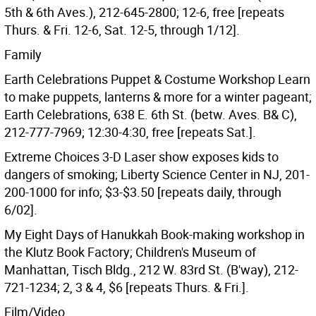
5th & 6th Aves.), 212-645-2800; 12-6, free [repeats
Thurs. & Fri. 12-6, Sat. 12-5, through 1/12].
Family
Earth Celebrations Puppet & Costume Workshop Learn
to make puppets, lanterns & more for a winter pageant;
Earth Celebrations, 638 E. 6th St. (betw. Aves. B& C),
212-777-7969; 12:30-4:30, free [repeats Sat.].
Extreme Choices 3-D Laser show exposes kids to
dangers of smoking; Liberty Science Center in NJ, 201-
200-1000 for info; $3-$3.50 [repeats daily, through
6/02].
My Eight Days of Hanukkah Book-making workshop in
the Klutz Book Factory; Children's Museum of
Manhattan, Tisch Bldg., 212 W. 83rd St. (B'way), 212-
721-1234; 2, 3 & 4, $6 [repeats Thurs. & Fri.].
Film/Video