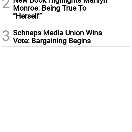
2
Monroe: Being True To
“Herself”
3
Schneps Media Union Wins
Vote: Bargaining Begins