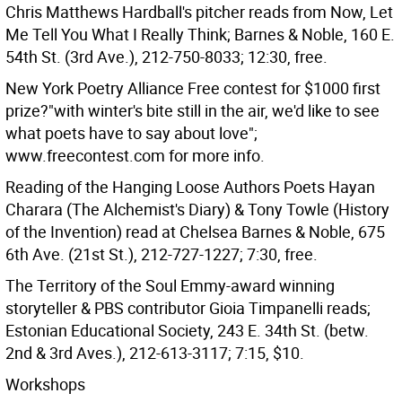
Chris Matthews Hardball's pitcher reads from Now, Let
Me Tell You What I Really Think; Barnes & Noble, 160 E.
54th St. (3rd Ave.), 212-750-8033; 12:30, free.
New York Poetry Alliance Free contest for $1000 first
prize?"with winter's bite still in the air, we'd like to see
what poets have to say about love";
www.freecontest.com for more info.
Reading of the Hanging Loose Authors Poets Hayan
Charara (The Alchemist's Diary) & Tony Towle (History
of the Invention) read at Chelsea Barnes & Noble, 675
6th Ave. (21st St.), 212-727-1227; 7:30, free.
The Territory of the Soul Emmy-award winning
storyteller & PBS contributor Gioia Timpanelli reads;
Estonian Educational Society, 243 E. 34th St. (betw.
2nd & 3rd Aves.), 212-613-3117; 7:15, $10.
Workshops