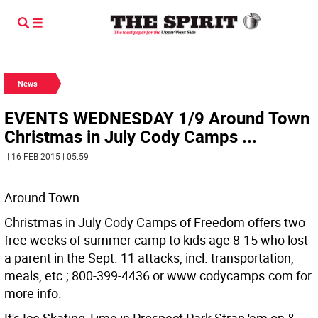
News
EVENTS WEDNESDAY 1/9 Around Town
Christmas in July Cody Camps ...
| 16 FEB 2015 | 05:59
Around Town
Christmas in July Cody Camps of Freedom offers two
free weeks of summer camp to kids age 8-15 who lost
a parent in the Sept. 11 attacks, incl. transportation,
meals, etc.; 800-399-4436 or www.codycamps.com for
more info.