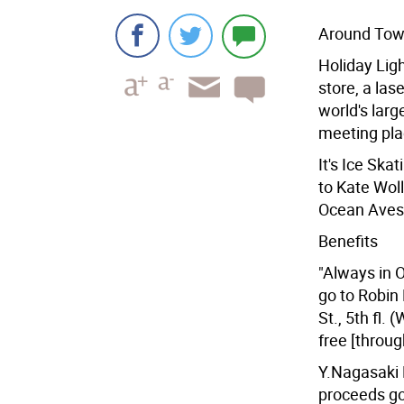
Around To
Holiday Ligh
store, a las
world's lar
meeting plac
It's Ice Sk
to Kate Wol
Ocean Aves.)
Benefits
"Always in O
go to Robin
St., 5th fl.
free [throug
Y.Nagasaki 
proceeds go