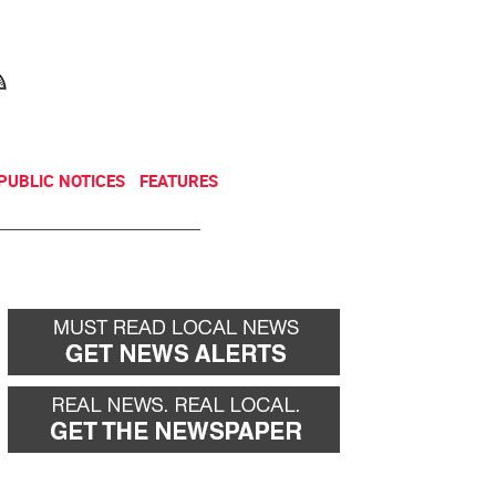
NEWSLETTER
DONATE
PUBLIC NOTICES
FEATURES