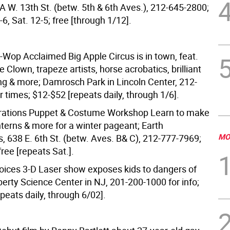
3A W. 13th St. (betw. 5th & 6th Aves.), 212-645-2800;
-6, Sat. 12-5; free [through 1/12].
-Wop Acclaimed Big Apple Circus is in town, feat.
Clown, trapeze artists, horse acrobatics, brilliant
ing & more; Damrosch Park in Lincoln Center, 212-
 times; $12-$52 [repeats daily, through 1/6].
brations Puppet & Costume Workshop Learn to make
nterns & more for a winter pageant; Earth
MO
, 638 E. 6th St. (betw. Aves. B& C), 212-777-7969;
free [repeats Sat.].
ices 3-D Laser show exposes kids to dangers of
berty Science Center in NJ, 201-200-1000 for info;
peats daily, through 6/02].