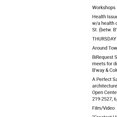
Workshops
Health Issu
w/a health 
St. (betw. B
THURSDAY 
Around To
BiRequest So
meets for d
B'way & Col
A Perfect Sa
architecture
Open Center,
219-2527; 6
Film/Video