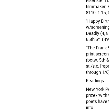
Eisenstein 
filmmaker; 
8110; 1:15, 
"Happy Birt
w/screening
Deadly (4, 8
65th St. (B'
"The Frank 
print scree
(betw. 5th &
st./s.c. [rep
through 1/6
Readings
New York Poe
prize?"with w
poets have 
info.