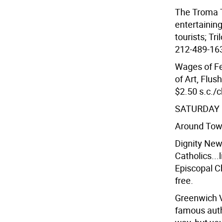
The Troma T
entertainin
tourists; Tr
212-489-1632
Wages of F
of Art, Flu
$2.50 s.c./c
SATURDAY 
Around To
Dignity New
Catholics...l
Episcopal Ch
free.
Greenwich V
famous auth