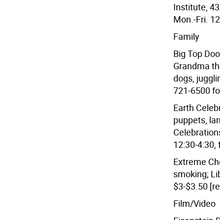
Institute, 4
Mon.-Fri. 12
Family
Big Top Doo
Grandma the 
dogs, juggl
721-6500 for
Earth Cele
puppets, la
Celebrations
12:30-4:30, 
Extreme Cho
smoking; Li
$3-$3.50 [re
Film/Video