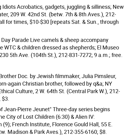
Idiots Acrobatics, gadgets, juggling & silliness; New
ter, 209 W. 42nd St. (betw. 7th & 8th Aves.), 212-
ll for times, $10-$30 [repeats Sat. & Sun., through
s Day Parade Live camels & sheep accompany
he WTC & children dressed as shepherds; El Museo
1230 5th Ave. (104th St.), 212-831-7272; 9 a.m.; free.
Brother Doc. by Jewish filmmaker, Julia Pimsleur,
rn-again Christian brother, followed by q&a; NY
Ethical Culture, 2 W. 64th St. (Central Park W.), 212-
 $3.
of Jean-Pierre Jeunet" Three-day series begins
e City of Lost Children (6:30) & Alien IV:
 (9); French Institute, Florence Gould Hall, 55 E.
etw. Madison & Park Aves.), 212-355-6160; $8.