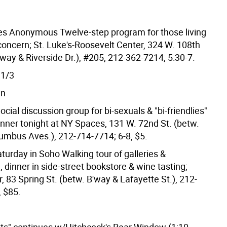
es Anonymous Twelve-step program for those living
concern; St. Luke's-Roosevelt Center, 324 W. 108th
'way & Riverside Dr.), #205, 212-362-7214; 5:30-7.
1/3
wn
cial discussion group for bi-sexuals & "bi-friendlies"
inner tonight at NY Spaces, 131 W. 72nd St. (betw.
umbus Aves.), 212-714-7714; 6-8, $5.
turday in Soho Walking tour of galleries &
, dinner in side-street bookstore & wine tasting;
 83 Spring St. (betw. B'way & Lafayette St.), 212-
, $85.