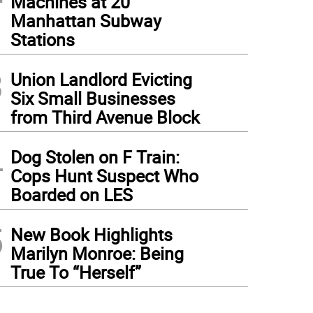
Machines at 20
Manhattan Subway
Stations
3
Union Landlord Evicting
Six Small Businesses
from Third Avenue Block
4
Dog Stolen on F Train:
Cops Hunt Suspect Who
Boarded on LES
5
New Book Highlights
Marilyn Monroe: Being
True To “Herself”