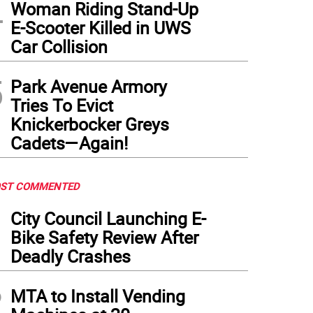
4
Woman Riding Stand-Up
E-Scooter Killed in UWS
Car Collision
5
Park Avenue Armory
Tries To Evict
Knickerbocker Greys
Cadets—Again!
ST COMMENTED
1
City Council Launching E-
Bike Safety Review After
Deadly Crashes
2
MTA to Install Vending