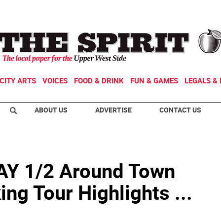
CITY ARTS
VOICES
FOOD & DRINK
FUN & GAMES
LEGALS & 
ABOUT US
ADVERTISE
CONTACT US
 1/2 Around Town
ng Tour Highlights ...