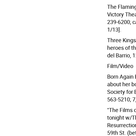
The Flaming 
Victory Thea
239-6200; ca
1/13].
Three King
heroes of t
del Barrio, 
Film/Video
Born Again 
about her bo
Society for 
563-5210; 7,
"The Films 
tonight w/Th
Resurrection
59th St. (b