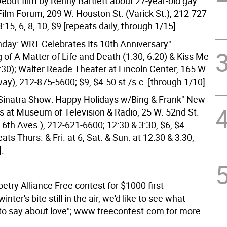
Debut film by Renny Bartlett about 27-year-old gay
Film Forum, 209 W. Houston St. (Varick St.), 212-727-
3:15, 6, 8, 10, $9 [repeats daily, through 1/15].
hday: WRT Celebrates Its 10th Anniversary"
 of A Matter of Life and Death (1:30, 6:20) & Kiss Me
:30); Walter Reade Theater at Lincoln Center, 165 W.
way), 212-875-5600; $9, $4.50 st./s.c. [through 1/10].
Sinatra Show: Happy Holidays w/Bing & Frank" New
ns at Museum of Television & Radio, 25 W. 52nd St.
 6th Aves.), 212-621-6600; 12:30 & 3:30, $6, $4
eats Thurs. & Fri. at 6, Sat. & Sun. at 12:30 & 3:30,
].
try Alliance Free contest for $1000 first
inter's bite still in the air, we'd like to see what
to say about love"; www.freecontest.com for more