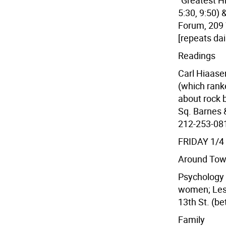
"Greatest H
5:30, 9:50)
Forum, 209 
[repeats dai
Readings
Carl Hiaase
(which rank
about rock 
Sq. Barnes &
212-253-0810
FRIDAY 1/4
Around To
Psychology 
women; Les
13th St. (be
Family