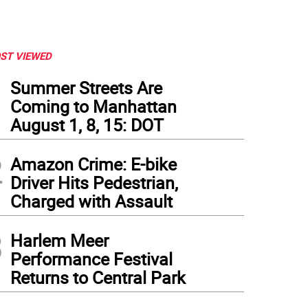
ST VIEWED
1
Summer Streets Are
Coming to Manhattan
August 1, 8, 15: DOT
2
Amazon Crime: E-bike
Driver Hits Pedestrian,
Charged with Assault
3
Harlem Meer
Performance Festival
Returns to Central Park