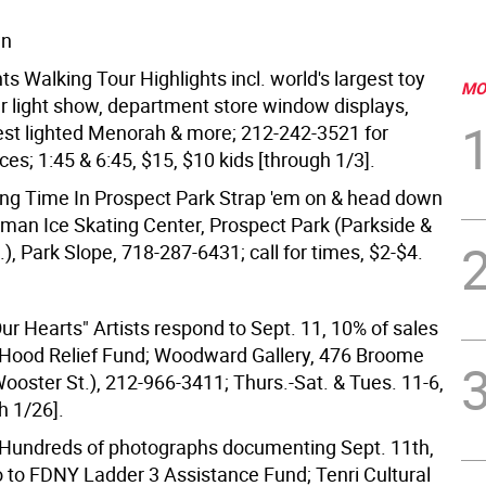
wn
ts Walking Tour Highlights incl. world's largest toy
MO
er light show, department store window displays,
gest lighted Menorah & more; 212-242-3521 for
es; 1:45 & 6:45, $15, $10 kids [through 1/3].
ating Time In Prospect Park Strap 'em on & head down
lman Ice Skating Center, Prospect Park (Parkside &
, Park Slope, 718-287-6431; call for times, $2-$4.
ur Hearts" Artists respond to Sept. 11, 10% of sales
 Hood Relief Fund; Woodward Gallery, 476 Broome
 (Wooster St.), 212-966-3411; Thurs.-Sat. & Tues. 11-6,
h 1/26].
Hundreds of photographs documenting Sept. 11th,
 to FDNY Ladder 3 Assistance Fund; Tenri Cultural