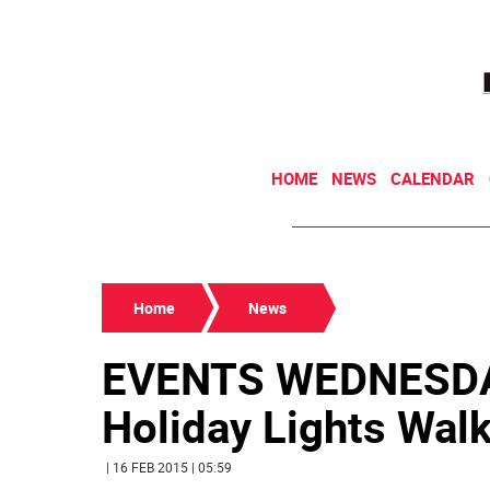
HOME
NEWS
CALENDAR
Home
News
EVENTS WEDNESDAY
Holiday Lights Walki
| 16 FEB 2015 | 05:59