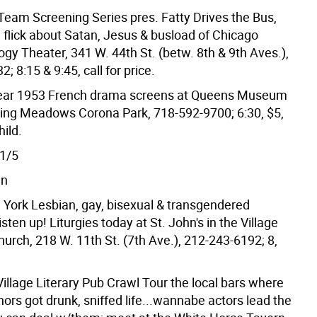
eam Screening Series pres. Fatty Drives the Bus,
g flick about Satan, Jesus & busload of Chicago
ilogy Theater, 341 W. 44th St. (betw. 8th & 9th Aves.),
; 8:15 & 9:45, call for price.
ear 1953 French drama screens at Queens Museum
shing Meadows Corona Park, 718-592-9700; 6:30, $5,
hild.
1/5
wn
 York Lesbian, gay, bisexual & transgendered
isten up! Liturgies today at St. John's in the Village
urch, 218 W. 11th St. (7th Ave.), 212-243-6192; 8,
illage Literary Pub Crawl Tour the local bars where
ors got drunk, sniffed life...wannabe actors lead the