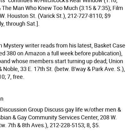
its" continues w/Hitchcock's Rear Window (1:10,
 & The Man Who Knew Too Much (3:15 & 7:35); Film
W. Houston St. (Varick St.), 212-727-8110; $9
ly, through Sat.].
n Mystery writer reads from his latest, Basket Case
ed 380 on Amazon a full week before publication),
band whose members start turning up dead; Union
 Noble, 33 E. 17th St. (betw. B'way & Park Ave. S.),
; 7, free.
wn
Discussion Group Discuss gay life w/other men &
bian & Gay Community Services Center, 208 W.
tw. 7th & 8th Aves.), 212-228-5153; 8, $5.