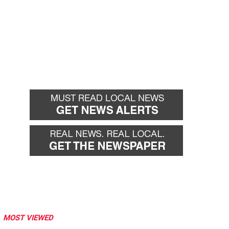
MOST VIEWED