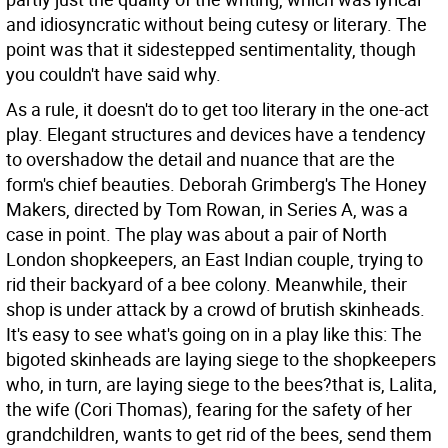
and idiosyncratic without being cutesy or literary. The
point was that it sidestepped sentimentality, though
you couldn't have said why.
As a rule, it doesn't do to get too literary in the one-act
play. Elegant structures and devices have a tendency
to overshadow the detail and nuance that are the
form's chief beauties. Deborah Grimberg's The Honey
Makers, directed by Tom Rowan, in Series A, was a
case in point. The play was about a pair of North
London shopkeepers, an East Indian couple, trying to
rid their backyard of a bee colony. Meanwhile, their
shop is under attack by a crowd of brutish skinheads.
It's easy to see what's going on in a play like this: The
bigoted skinheads are laying siege to the shopkeepers
who, in turn, are laying siege to the bees?that is, Lalita,
the wife (Cori Thomas), fearing for the safety of her
grandchildren, wants to get rid of the bees, send them