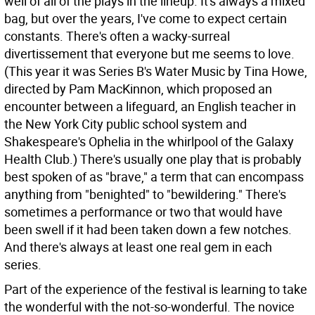
well of all of the plays in the lineup. It's always a mixed
bag, but over the years, I've come to expect certain
constants. There's often a wacky-surreal
divertissement that everyone but me seems to love.
(This year it was Series B's Water Music by Tina Howe,
directed by Pam MacKinnon, which proposed an
encounter between a lifeguard, an English teacher in
the New York City public school system and
Shakespeare's Ophelia in the whirlpool of the Galaxy
Health Club.) There's usually one play that is probably
best spoken of as "brave," a term that can encompass
anything from "benighted" to "bewildering." There's
sometimes a performance or two that would have
been swell if it had been taken down a few notches.
And there's always at least one real gem in each
series.
Part of the experience of the festival is learning to take
the wonderful with the not-so-wonderful. The novice