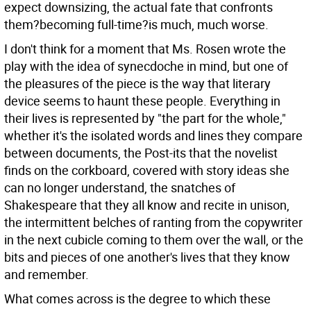
expect downsizing, the actual fate that confronts
them?becoming full-time?is much, much worse.
I don't think for a moment that Ms. Rosen wrote the
play with the idea of synecdoche in mind, but one of
the pleasures of the piece is the way that literary
device seems to haunt these people. Everything in
their lives is represented by "the part for the whole,"
whether it's the isolated words and lines they compare
between documents, the Post-its that the novelist
finds on the corkboard, covered with story ideas she
can no longer understand, the snatches of
Shakespeare that they all know and recite in unison,
the intermittent belches of ranting from the copywriter
in the next cubicle coming to them over the wall, or the
bits and pieces of one another's lives that they know
and remember.
What comes across is the degree to which these