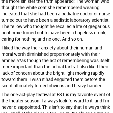
the more sinister the truth appeared: The woman who
thought the white coat she remembered wearing
indicated that she had been a pediatric doctor or nurse
turned out to have been a sadistic laboratory scientist.
The fellow who thought he recalled a life of gregarious
bonhomie turned out to have been a hopeless drunk,
caring for nothing and no one. And so on.
I liked the way their anxiety about their human and
moral worth diminished proportionately with their
amnesia?as though the act of remembering was itself
more important than the actual facts. I also liked their
lack of concern about the bright light moving rapidly
toward them. I wish it had engulfed them before the
script ultimately turned obvious and heavy-handed.
The one-act-play festival at EST is my favorite event of
the theater season. I always look forward to it, and I'm
never disappointed. This isn't to say that I always think