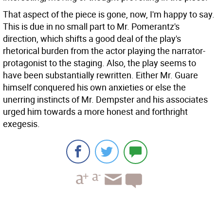
That aspect of the piece is gone, now, I'm happy to say.
This is due in no small part to Mr. Pomerantz's
direction, which shifts a good deal of the play's
rhetorical burden from the actor playing the narrator-
protagonist to the staging. Also, the play seems to
have been substantially rewritten. Either Mr. Guare
himself conquered his own anxieties or else the
unerring instincts of Mr. Dempster and his associates
urged him towards a more honest and forthright
exegesis.