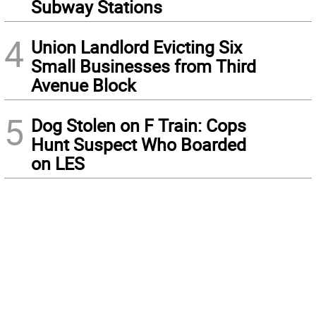
Subway Stations
4
Union Landlord Evicting Six
Small Businesses from Third
Avenue Block
5
Dog Stolen on F Train: Cops
Hunt Suspect Who Boarded
on LES