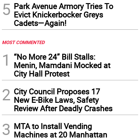
5
Park Avenue Armory Tries To
Evict Knickerbocker Greys
Cadets—Again!
MOST COMMENTED
1
“No More 24” Bill Stalls:
Menin, Mamdani Mocked at
City Hall Protest
2
City Council Proposes 17
New E-Bike Laws, Safety
Review After Deadly Crashes
3
MTA to Install Vending
Machines at 20 Manhattan