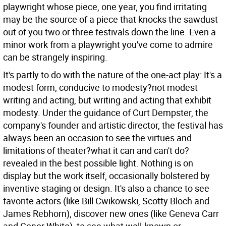
playwright whose piece, one year, you find irritating
may be the source of a piece that knocks the sawdust
out of you two or three festivals down the line. Even a
minor work from a playwright you've come to admire
can be strangely inspiring.
It's partly to do with the nature of the one-act play: It's a
modest form, conducive to modesty?not modest
writing and acting, but writing and acting that exhibit
modesty. Under the guidance of Curt Dempster, the
company's founder and artistic director, the festival has
always been an occasion to see the virtues and
limitations of theater?what it can and can't do?
revealed in the best possible light. Nothing is on
display but the work itself, occasionally bolstered by
inventive staging or design. It's also a chance to see
favorite actors (like Bill Cwikowski, Scotty Bloch and
James Rebhorn), discover new ones (like Geneva Carr