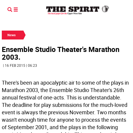
News
Ensemble Studio Theater's Marathon
2003.
| 16 FEB 2015 | 06:23
There's been an apocalyptic air to some of the plays in
Marathon 2003, the Ensemble Studio Theater's 26th
annual festival of one-acts. This is understandable.
The deadline for play submissions for the much-loved
event is always the previous November. Two months
wasn't enough time for anyone to process the events
of September 2001, and the plays in the following