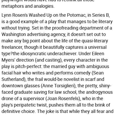
metaphors and analogies.
Lynn Rosen's Washed Up on the Potomac, in Series B,
is a good example of a play that manages to be literary
without trying. Set in the proofreading department of a
Washington advertising agency, it doesn't set out to
make any big point about the life of the quasi-literary
freelancer, though it beautifully captures a universal
type?the idiosyncratic underachiever. Under Eileen
Myers' direction (and casting), every character in the
play is pitch-perfect: the married guy with ambiguous
facial hair who writes and performs comedy (Sean
Sutherland), the frail would-be novelist in scarf and
downtown glasses (Anne Torsiglieri), the pretty, shiny-
faced graduate saving for law school, the androgynous
drone of a supervisor (Joan Rosenfels), who in the
play's peripatetic twist, pushes them all to the brink of
definitive choice. The joke is that while they all fear and