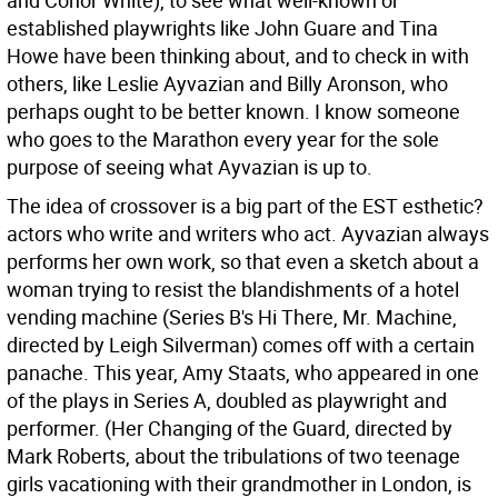
and Conor White), to see what well-known or
established playwrights like John Guare and Tina
Howe have been thinking about, and to check in with
others, like Leslie Ayvazian and Billy Aronson, who
perhaps ought to be better known. I know someone
who goes to the Marathon every year for the sole
purpose of seeing what Ayvazian is up to.
The idea of crossover is a big part of the EST esthetic?
actors who write and writers who act. Ayvazian always
performs her own work, so that even a sketch about a
woman trying to resist the blandishments of a hotel
vending machine (Series B's Hi There, Mr. Machine,
directed by Leigh Silverman) comes off with a certain
panache. This year, Amy Staats, who appeared in one
of the plays in Series A, doubled as playwright and
performer. (Her Changing of the Guard, directed by
Mark Roberts, about the tribulations of two teenage
girls vacationing with their grandmother in London, is