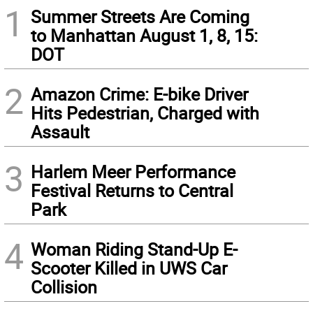
1
Summer Streets Are Coming
to Manhattan August 1, 8, 15:
DOT
2
Amazon Crime: E-bike Driver
Hits Pedestrian, Charged with
Assault
3
Harlem Meer Performance
Festival Returns to Central
Park
4
Woman Riding Stand-Up E-
Scooter Killed in UWS Car
Collision