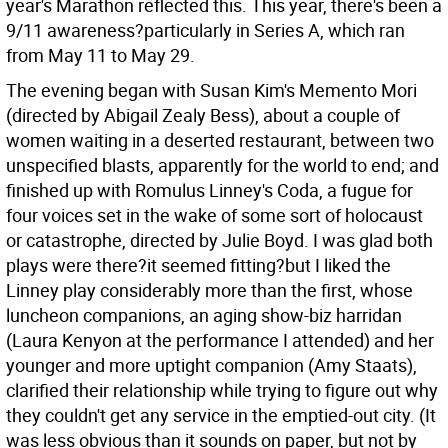
year's Marathon reflected this. This year, there's been a
9/11 awareness?particularly in Series A, which ran
from May 11 to May 29.
The evening began with Susan Kim's Memento Mori
(directed by Abigail Zealy Bess), about a couple of
women waiting in a deserted restaurant, between two
unspecified blasts, apparently for the world to end; and
finished up with Romulus Linney's Coda, a fugue for
four voices set in the wake of some sort of holocaust
or catastrophe, directed by Julie Boyd. I was glad both
plays were there?it seemed fitting?but I liked the
Linney play considerably more than the first, whose
luncheon companions, an aging show-biz harridan
(Laura Kenyon at the performance I attended) and her
younger and more uptight companion (Amy Staats),
clarified their relationship while trying to figure out why
they couldn't get any service in the emptied-out city. (It
was less obvious than it sounds on paper, but not by