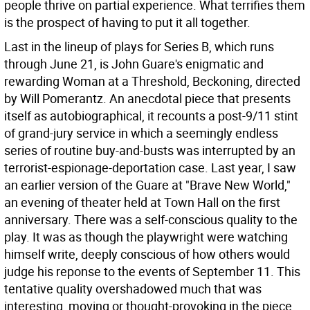
people thrive on partial experience. What terrifies them
is the prospect of having to put it all together.
Last in the lineup of plays for Series B, which runs
through June 21, is John Guare's enigmatic and
rewarding Woman at a Threshold, Beckoning, directed
by Will Pomerantz. An anecdotal piece that presents
itself as autobiographical, it recounts a post-9/11 stint
of grand-jury service in which a seemingly endless
series of routine buy-and-busts was interrupted by an
terrorist-espionage-deportation case. Last year, I saw
an earlier version of the Guare at "Brave New World,"
an evening of theater held at Town Hall on the first
anniversary. There was a self-conscious quality to the
play. It was as though the playwright were watching
himself write, deeply conscious of how others would
judge his reponse to the events of September 11. This
tentative quality overshadowed much that was
interesting, moving or thought-provoking in the piece.