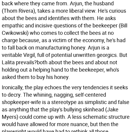
back where they came from. Arjun, the husband
(Thom Rivera), takes a more liberal view. He's curious
about the bees and identifies with them. He asks
empathic and incisive questions of the beekeeper (Bill
Cwikowski) who comes to collect the bees at no
charge because, as a victim of the economy, he's had
to fall back on manufacturing honey. Arjun is a
veritable Virgil, full of potential unwritten georgics. But
Lalita prevails?both about the bees and about not
holding out a helping hand to the beekeeper, who's
asked them to buy his honey.
Ironically, the play echoes the very tendencies it seeks
to decry. The whining, nagging, self-centered
shopkeeper-wife is a stereotype as simplistic and false
as anything that the play's bullying skinhead (Jake
Myers) could come up with. A less schematic structure
would have allowed for more nuance, but then the
playwright would have had to rethink all those