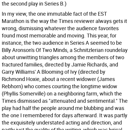
the second play in Series B.)
In my view, the one immutable fact of the EST
Marathon is the way the Times reviewer always gets it
wrong, dismissing whatever the audience favorites
found most memorable and moving. This year, for
instance, the two audience in Series A seemed to be
Billy Aronson's Of Two Minds, a Schnitzlerian roundelay
about unwitting triangles among the members of two
fractured families, directed by Jamie Richards, and
Garry Williams' A Blooming of Ivy (directed by
Richmond Hoxie, about a recent widower (James
Rebhorn) who comes courting the longtime widow
(Phyllis Somerville) on a neighboring farm, which the
Times dismissed as "attenuated and sentimental." The
play had half the people around me blubbing and was
the one I remembered for days afterward. It was partly
the exquisitely understated acting and direction, and
partly just the quality of the writing, which was lyrical