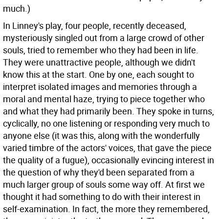
much.)
In Linney's play, four people, recently deceased,
mysteriously singled out from a large crowd of other
souls, tried to remember who they had been in life.
They were unattractive people, although we didn't
know this at the start. One by one, each sought to
interpret isolated images and memories through a
moral and mental haze, trying to piece together who
and what they had primarily been. They spoke in turns,
cyclically, no one listening or responding very much to
anyone else (it was this, along with the wonderfully
varied timbre of the actors' voices, that gave the piece
the quality of a fugue), occasionally evincing interest in
the question of why they'd been separated from a
much larger group of souls some way off. At first we
thought it had something to do with their interest in
self-examination. In fact, the more they remembered,