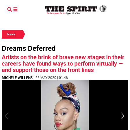
News
Dreams Deferred
Artists on the brink of brave new stages in their
careers have found ways to perform virtually —
and support those on the front lines
MICHELE WILLENS
| 26 MAY 2020 | 01:48