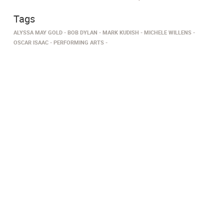
Tags
ALYSSA MAY GOLD
BOB DYLAN
MARK KUDISH
MICHELE WILLENS
OSCAR ISAAC
PERFORMING ARTS