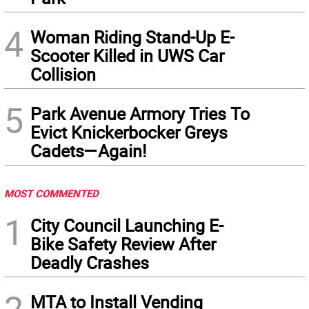
4
Woman Riding Stand-Up E-
Scooter Killed in UWS Car
Collision
5
Park Avenue Armory Tries To
Evict Knickerbocker Greys
Cadets—Again!
MOST COMMENTED
1
City Council Launching E-
Bike Safety Review After
Deadly Crashes
2
MTA to Install Vending