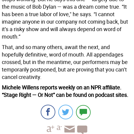
the music of Bob Dylan — was a dream come true. “It
has been a true labor of love," he says. “I cannot
imagine anyone in our company not coming back, but
it’s a risky show and will always depend on word of
mouth.”
That, and so many others, await the next, and
hopefully definitive, word of mouth. All appendages
crossed, but in the meantime, our performers may be
temporarily postponed, but are proving that you can’t
cancel creativity.
Michele Willens reports weekly on an NPR affiliate.
“Stage Right — Or Not” can be found on podcast sites.