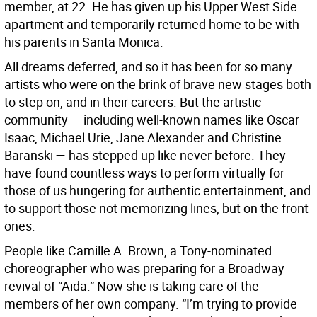
member, at 22. He has given up his Upper West Side
apartment and temporarily returned home to be with
his parents in Santa Monica.
All dreams deferred, and so it has been for so many
artists who were on the brink of brave new stages both
to step on, and in their careers. But the artistic
community — including well-known names like Oscar
Isaac, Michael Urie, Jane Alexander and Christine
Baranski — has stepped up like never before. They
have found countless ways to perform virtually for
those of us hungering for authentic entertainment, and
to support those not memorizing lines, but on the front
ones.
People like Camille A. Brown, a Tony-nominated
choreographer who was preparing for a Broadway
revival of “Aida.” Now she is taking care of the
members of her own company. “I’m trying to provide