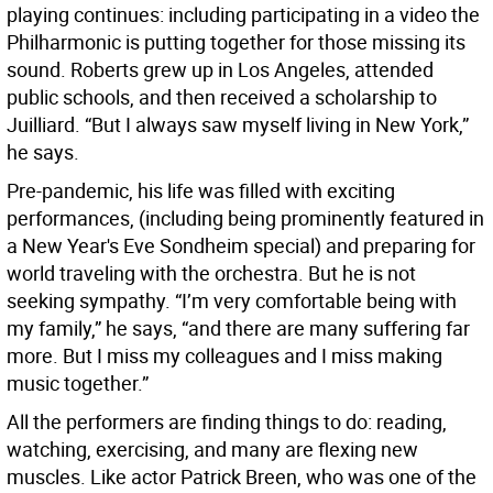
playing continues: including participating in a video the
Philharmonic is putting together for those missing its
sound. Roberts grew up in Los Angeles, attended
public schools, and then received a scholarship to
Juilliard. “But I always saw myself living in New York,”
he says.
Pre-pandemic, his life was filled with exciting
performances, (including being prominently featured in
a New Year's Eve Sondheim special) and preparing for
world traveling with the orchestra. But he is not
seeking sympathy. “I’m very comfortable being with
my family,” he says, “and there are many suffering far
more. But I miss my colleagues and I miss making
music together.”
All the performers are finding things to do: reading,
watching, exercising, and many are flexing new
muscles. Like actor Patrick Breen, who was one of the