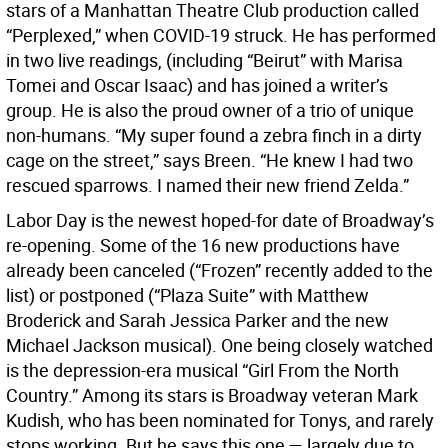
stars of a Manhattan Theatre Club production called
“Perplexed,” when COVID-19 struck. He has performed
in two live readings, (including “Beirut” with Marisa
Tomei and Oscar Isaac) and has joined a writer’s
group. He is also the proud owner of a trio of unique
non-humans. “My super found a zebra finch in a dirty
cage on the street,” says Breen. “He knew I had two
rescued sparrows. I named their new friend Zelda.”
Labor Day is the newest hoped-for date of Broadway’s
re-opening. Some of the 16 new productions have
already been canceled (“Frozen” recently added to the
list) or postponed (“Plaza Suite” with Matthew
Broderick and Sarah Jessica Parker and the new
Michael Jackson musical). One being closely watched
is the depression-era musical “Girl From the North
Country.” Among its stars is Broadway veteran Mark
Kudish, who has been nominated for Tonys, and rarely
stops working. But he says this one — largely due to