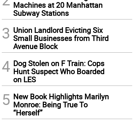
Machines at 20 Manhattan
Subway Stations
3
Union Landlord Evicting Six
Small Businesses from Third
Avenue Block
4
Dog Stolen on F Train: Cops
Hunt Suspect Who Boarded
on LES
5
New Book Highlights Marilyn
Monroe: Being True To
“Herself”