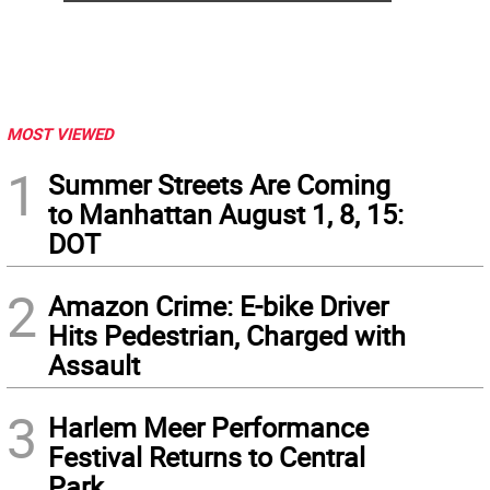
MOST VIEWED
1
Summer Streets Are Coming
to Manhattan August 1, 8, 15:
DOT
2
Amazon Crime: E-bike Driver
Hits Pedestrian, Charged with
Assault
3
Harlem Meer Performance
Festival Returns to Central
Park