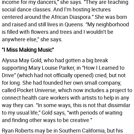
income for my dancers,” she says. “They are teaching
social dance classes. And I’m hosting lectures
centered around the African Diaspora.” She was born
and raised and still lives in Queens. “My neighborhood
is filled with flowers and trees and I wouldn’t be
anywhere else,” she says.
"I Miss Making Music"
Alyssa May Gold, who had gotten a big break
supporting Mary Louise Parker, in “How I Learned to
Drive” (which had not officially opened) cried, but not
for long. She had founded her own small company,
called Pocket Universe, which now includes a project to
connect health care workers with artists to help in any
way they can. “In some ways, this is not that dissimilar
to my usual life,” Gold says, “with periods of waiting
and finding other ways to be creative.”
Ryan Roberts may be in Southern California, but his