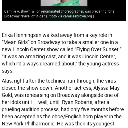
Camille A. Brown, a Tony-nominated choreographer, was preparing for a
Broadway revival of "Aida."
(
Photo via camilleabrown.org
)
Erika Henningsen walked away from a key role in
“Mean Girls” on Broadway to take a smaller one in a
new Lincoln Center show called “Flying Over Sunset.”
“It was an amazing cast, and it was Lincoln Center,
which I’d always dreamed about,” the young actress
says.
Alas, right after the technical run-through, the virus
closed the show down. Another actress, Alyssa May
Gold, was rehearsing on Broadway alongside one of
her idols until ... well, until. Ryan Roberts, after a
grueling audition process, had only five months before
been accepted as the oboe/English horn player in the
New York Philharmonic. He was then its youngest