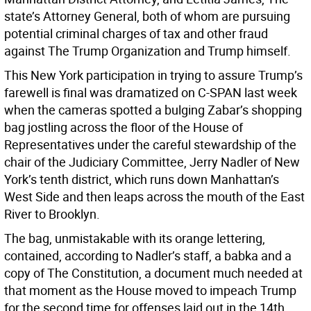
state’s Attorney General, both of whom are pursuing
potential criminal charges of tax and other fraud
against The Trump Organization and Trump himself.
This New York participation in trying to assure Trump’s
farewell is final was dramatized on C-SPAN last week
when the cameras spotted a bulging Zabar’s shopping
bag jostling across the floor of the House of
Representatives under the careful stewardship of the
chair of the Judiciary Committee, Jerry Nadler of New
York’s tenth district, which runs down Manhattan’s
West Side and then leaps across the mouth of the East
River to Brooklyn.
The bag, unmistakable with its orange lettering,
contained, according to Nadler’s staff, a babka and a
copy of The Constitution, a document much needed at
that moment as the House moved to impeach Trump
for the second time for offenses laid out in the 14th