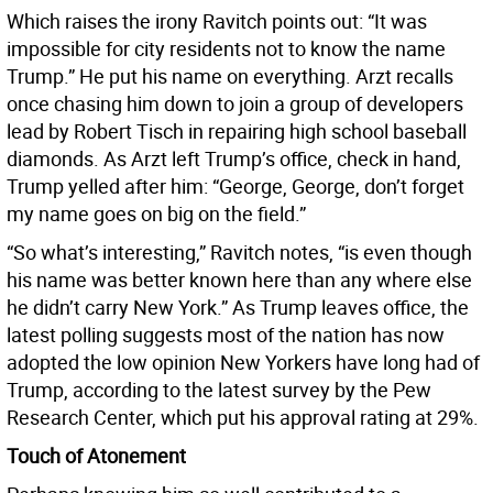
Which raises the irony Ravitch points out: “It was
impossible for city residents not to know the name
Trump.” He put his name on everything. Arzt recalls
once chasing him down to join a group of developers
lead by Robert Tisch in repairing high school baseball
diamonds. As Arzt left Trump’s office, check in hand,
Trump yelled after him: “George, George, don’t forget
my name goes on big on the field.”
“So what’s interesting,” Ravitch notes, “is even though
his name was better known here than any where else
he didn’t carry New York.” As Trump leaves office, the
latest polling suggests most of the nation has now
adopted the low opinion New Yorkers have long had of
Trump, according to the latest survey by the Pew
Research Center, which put his approval rating at 29%.
Touch of Atonement