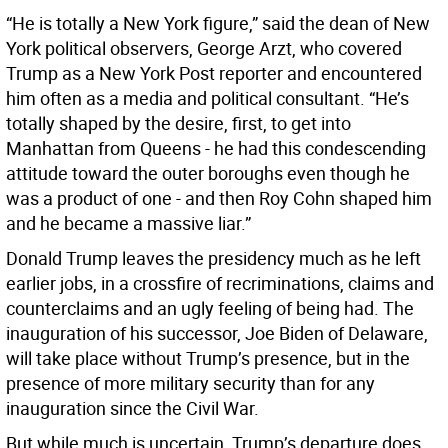
“He is totally a New York figure,” said the dean of New
York political observers, George Arzt, who covered
Trump as a New York Post reporter and encountered
him often as a media and political consultant. “He’s
totally shaped by the desire, first, to get into
Manhattan from Queens - he had this condescending
attitude toward the outer boroughs even though he
was a product of one - and then Roy Cohn shaped him
and he became a massive liar.”
Donald Trump leaves the presidency much as he left
earlier jobs, in a crossfire of recriminations, claims and
counterclaims and an ugly feeling of being had. The
inauguration of his successor, Joe Biden of Delaware,
will take place without Trump’s presence, but in the
presence of more military security than for any
inauguration since the Civil War.
But while much is uncertain, Trump’s departure does