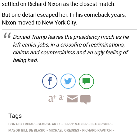
settled on Richard Nixon as the closest match.
But one detail escaped her. In his comeback years,
Nixon moved to New York City.
Donald Trump leaves the presidency much as he
left earlier jobs, in a crossfire of recriminations,
claims and counterclaims and an ugly feeling of
being had.
Tags
DONALD TRUMP
GEORGE ARTZ
JERRY NADLER
LEADERSHIP
MAYOR BILL DE BLASIO
MICHAEL ORESKES
RICHARD RAVITCH