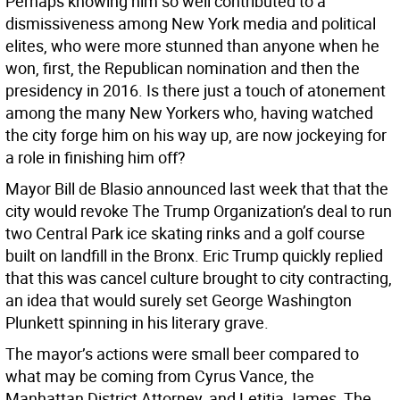
Perhaps knowing him so well contributed to a
dismissiveness among New York media and political
elites, who were more stunned than anyone when he
won, first, the Republican nomination and then the
presidency in 2016. Is there just a touch of atonement
among the many New Yorkers who, having watched
the city forge him on his way up, are now jockeying for
a role in finishing him off?
Mayor Bill de Blasio announced last week that that the
city would revoke The Trump Organization’s deal to run
two Central Park ice skating rinks and a golf course
built on landfill in the Bronx. Eric Trump quickly replied
that this was cancel culture brought to city contracting,
an idea that would surely set George Washington
Plunkett spinning in his literary grave.
The mayor’s actions were small beer compared to
what may be coming from Cyrus Vance, the
Manhattan District Attorney, and Letitia James, The