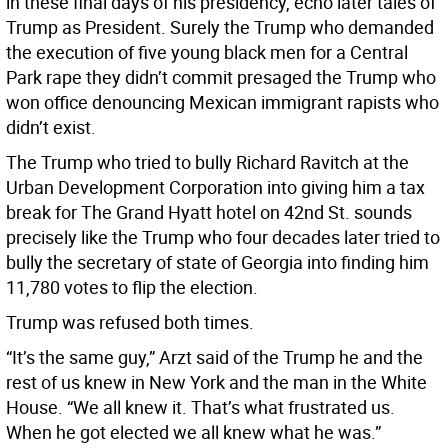
in these final days of his presidency, echo later tales of
Trump as President. Surely the Trump who demanded
the execution of five young black men for a Central
Park rape they didn’t commit presaged the Trump who
won office denouncing Mexican immigrant rapists who
didn’t exist.
The Trump who tried to bully Richard Ravitch at the
Urban Development Corporation into giving him a tax
break for The Grand Hyatt hotel on 42nd St. sounds
precisely like the Trump who four decades later tried to
bully the secretary of state of Georgia into finding him
11,780 votes to flip the election.
Trump was refused both times.
“It’s the same guy,” Arzt said of the Trump he and the
rest of us knew in New York and the man in the White
House. “We all knew it. That’s what frustrated us.
When he got elected we all knew what he was.”