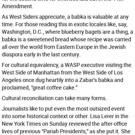
Amendment.
As West Siders appreciate, a babka is valuable at any
time. For those reading this in exotic locales like, say,
Washington, D.C., where blueberry bagels are a thing, a
babka is a sweetened bread whose recipe was carried
all over the world from Eastern Europe in the Jewish
diaspora early in the last century.
For cultural equivalency, a WASP executive visiting the
West Side of Manhattan from the West Side of Los
Angeles once dug heartily into a Zabar’s babka and
proclaimed, “great coffee cake.”
Cultural reconciliation can take many forms.
Journalists like to put even the most outsized event
into some historical context or other. Lisa Lerer in the
New York Times on Sunday reviewed the after-office
lives of previous “Pariah Presidents,” as she put it. She