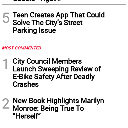
5
Teen Creates App That Could
Solve The City’s Street
Parking Issue
MOST COMMENTED
1
City Council Members
Launch Sweeping Review of
E-Bike Safety After Deadly
Crashes
2
New Book Highlights Marilyn
Monroe: Being True To
“Herself”