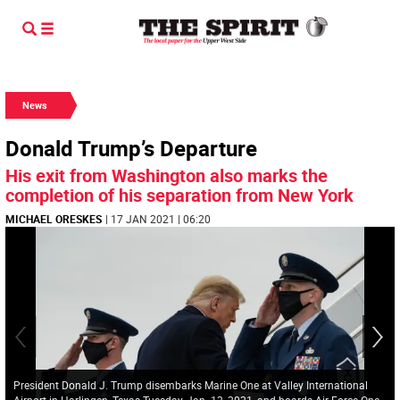
News
Donald Trump’s Departure
His exit from Washington also marks the
completion of his separation from New York
MICHAEL ORESKES
| 17 JAN 2021 | 06:20
President Donald J. Trump disembarks Marine One at Valley International
Airport in Harlingen, Texas Tuesday, Jan. 12, 2021, and boards Air Force One