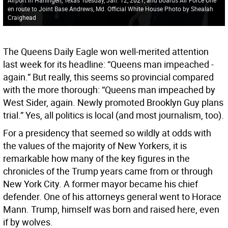
en route to Joint Base Andrews, Md. Official White House Photo by Shealah
Craighead
The Queens Daily Eagle won well-merited attention
last week for its headline: “Queens man impeached -
again.” But really, this seems so provincial compared
with the more thorough: “Queens man impeached by
West Sider, again. Newly promoted Brooklyn Guy plans
trial.” Yes, all politics is local (and most journalism, too).
For a presidency that seemed so wildly at odds with
the values of the majority of New Yorkers, it is
remarkable how many of the key figures in the
chronicles of the Trump years came from or through
New York City. A former mayor became his chief
defender. One of his attorneys general went to Horace
Mann. Trump, himself was born and raised here, even
if by wolves.