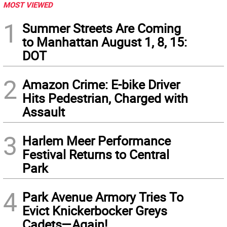
MOST VIEWED
1
Summer Streets Are Coming
to Manhattan August 1, 8, 15:
DOT
2
Amazon Crime: E-bike Driver
Hits Pedestrian, Charged with
Assault
3
Harlem Meer Performance
Festival Returns to Central
Park
4
Park Avenue Armory Tries To
Evict Knickerbocker Greys
Cadets—Again!