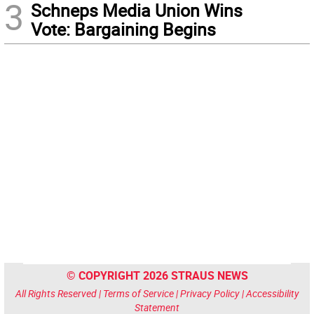
3
Schneps Media Union Wins
Vote: Bargaining Begins
© COPYRIGHT 2026 STRAUS NEWS
All Rights Reserved |
Terms of Service
|
Privacy Policy
|
Accessibility
Statement