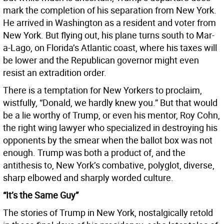
mark the completion of his separation from New York.
He arrived in Washington as a resident and voter from
New York. But flying out, his plane turns south to Mar-
a-Lago, on Florida’s Atlantic coast, where his taxes will
be lower and the Republican governor might even
resist an extradition order.
There is a temptation for New Yorkers to proclaim,
wistfully, “Donald, we hardly knew you.” But that would
be a lie worthy of Trump, or even his mentor, Roy Cohn,
the right wing lawyer who specialized in destroying his
opponents by the smear when the ballot box was not
enough. Trump was both a product of, and the
antithesis to, New York’s combative, polyglot, diverse,
sharp elbowed and sharply worded culture.
“It’s the Same Guy”
The stories of Trump in New York, nostalgically retold