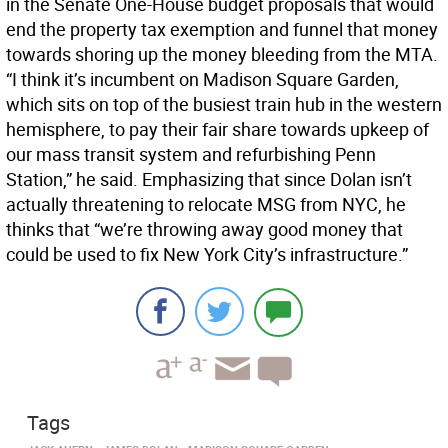
in the Senate One-House budget proposals that would
end the property tax exemption and funnel that money
towards shoring up the money bleeding from the MTA.
“I think it’s incumbent on Madison Square Garden,
which sits on top of the busiest train hub in the western
hemisphere, to pay their fair share towards upkeep of
our mass transit system and refurbishing Penn
Station,” he said. Emphasizing that since Dolan isn’t
actually threatening to relocate MSG from NYC, he
thinks that “we’re throwing away good money that
could be used to fix New York City’s infrastructure.”
Tags