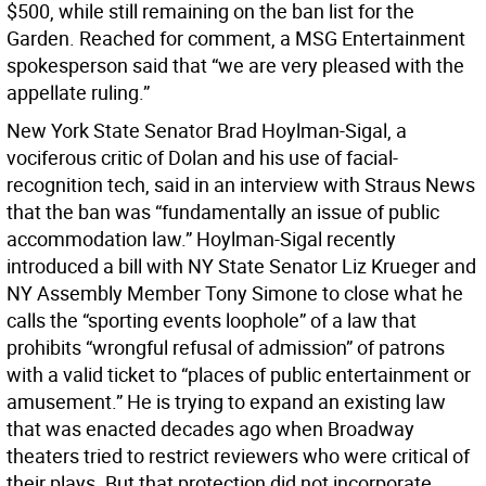
$500, while still remaining on the ban list for the
Garden. Reached for comment, a MSG Entertainment
spokesperson said that “we are very pleased with the
appellate ruling.”
New York State Senator Brad Hoylman-Sigal, a
vociferous critic of Dolan and his use of facial-
recognition tech, said in an interview with Straus News
that the ban was “fundamentally an issue of public
accommodation law.” Hoylman-Sigal recently
introduced a bill with NY State Senator Liz Krueger and
NY Assembly Member Tony Simone to close what he
calls the “sporting events loophole” of a law that
prohibits “wrongful refusal of admission” of patrons
with a valid ticket to “places of public entertainment or
amusement.” He is trying to expand an existing law
that was enacted decades ago when Broadway
theaters tried to restrict reviewers who were critical of
their plays. But that protection did not incorporate