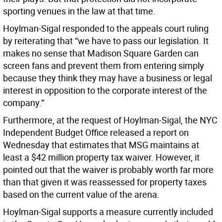
sporting venues in the law at that time.
Hoylman-Sigal responded to the appeals court ruling
by reiterating that “we have to pass our legislation. It
makes no sense that Madison Square Garden can
screen fans and prevent them from entering simply
because they think they may have a business or legal
interest in opposition to the corporate interest of the
company.”
Furthermore, at the request of Hoylman-Sigal, the NYC
Independent Budget Office released a report on
Wednesday that estimates that MSG maintains at
least a $42 million property tax waiver. However, it
pointed out that the waiver is probably worth far more
than that given it was reassessed for property taxes
based on the current value of the arena.
Hoylman-Sigal supports a measure currently included