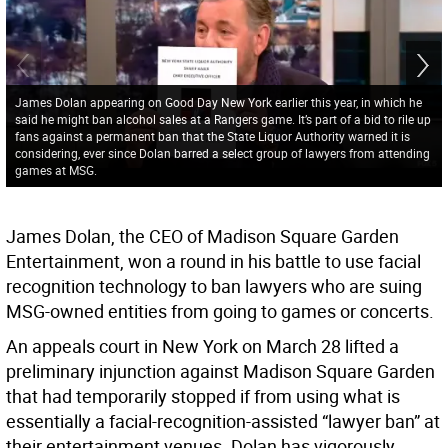
James Dolan appearing on Good Day New York earlier this year, in which he
said he might ban alcohol sales at a Rangers game. It’s part of a bid to rile up
fans against a permanent ban that the State Liquor Authority warned it is
considering, ever since Dolan barred a select group of lawyers from attending
games at MSG.
James Dolan, the CEO of Madison Square Garden
Entertainment, won a round in his battle to use facial
recognition technology to ban lawyers who are suing
MSG-owned entities from going to games or concerts.
An appeals court in New York on March 28 lifted a
preliminary injunction against Madison Square Garden
that had temporarily stopped if from using what is
essentially a facial-recognition-assisted “lawyer ban” at
their entertainment venues. Dolan has vigorously