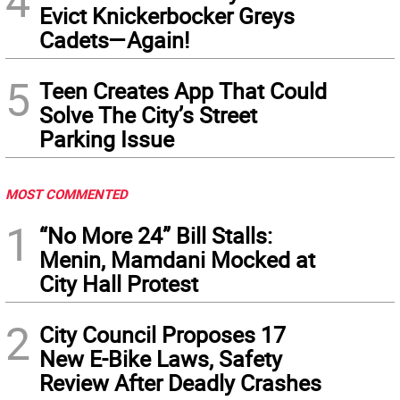
4
Evict Knickerbocker Greys
Cadets—Again!
5
Teen Creates App That Could
Solve The City’s Street
Parking Issue
MOST COMMENTED
1
“No More 24” Bill Stalls:
Menin, Mamdani Mocked at
City Hall Protest
2
City Council Proposes 17
New E-Bike Laws, Safety
Review After Deadly Crashes