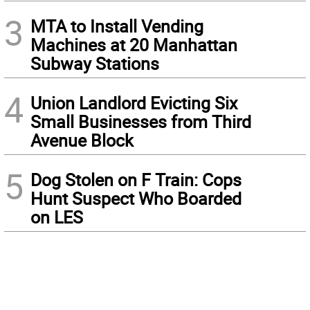
3
MTA to Install Vending
Machines at 20 Manhattan
Subway Stations
4
Union Landlord Evicting Six
Small Businesses from Third
Avenue Block
5
Dog Stolen on F Train: Cops
Hunt Suspect Who Boarded
on LES