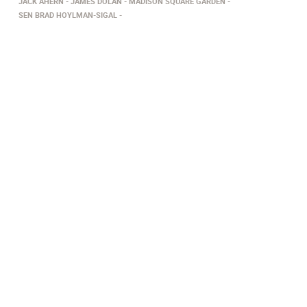
JACK AHERN
JAMES DOLAN
MADISON SQUARE GARDEN
SEN BRAD HOYLMAN-SIGAL