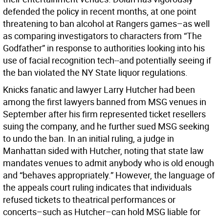
defended the policy in recent months, at one point
threatening to ban alcohol at Rangers games–as well
as comparing investigators to characters from “The
Godfather” in response to authorities looking into his
use of facial recognition tech--and potentially seeing if
the ban violated the NY State liquor regulations.
Knicks fanatic and lawyer Larry Hutcher had been
among the first lawyers banned from MSG venues in
September after his firm represented ticket resellers
suing the company, and he further sued MSG seeking
to undo the ban. In an initial ruling, a judge in
Manhattan sided with Hutcher, noting that state law
mandates venues to admit anybody who is old enough
and “behaves appropriately.” However, the language of
the appeals court ruling indicates that individuals
refused tickets to theatrical performances or
concerts–such as Hutcher–can hold MSG liable for