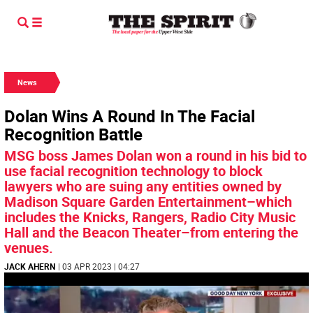
News
Dolan Wins A Round In The Facial
Recognition Battle
MSG boss James Dolan won a round in his bid to
use facial recognition technology to block
lawyers who are suing any entities owned by
Madison Square Garden Entertainment–which
includes the Knicks, Rangers, Radio City Music
Hall and the Beacon Theater–from entering the
venues.
JACK AHERN
| 03 APR 2023 | 04:27