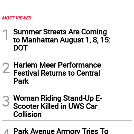
MOST VIEWED
1
Summer Streets Are Coming
to Manhattan August 1, 8, 15:
DOT
2
Harlem Meer Performance
Festival Returns to Central
Park
3
Woman Riding Stand-Up E-
Scooter Killed in UWS Car
Collision
Park Avenue Armory Tries To