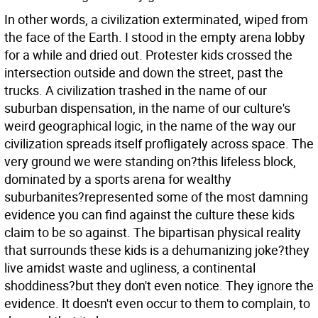
In other words, a civilization exterminated, wiped from
the face of the Earth. I stood in the empty arena lobby
for a while and dried out. Protester kids crossed the
intersection outside and down the street, past the
trucks. A civilization trashed in the name of our
suburban dispensation, in the name of our culture's
weird geographical logic, in the name of the way our
civilization spreads itself profligately across space. The
very ground we were standing on?this lifeless block,
dominated by a sports arena for wealthy
suburbanites?represented some of the most damning
evidence you can find against the culture these kids
claim to be so against. The bipartisan physical reality
that surrounds these kids is a dehumanizing joke?they
live amidst waste and ugliness, a continental
shoddiness?but they don't even notice. They ignore the
evidence. It doesn't even occur to them to complain, to