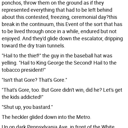
ponchos, throw them on the ground as if they
represented everything that had to be left behind
about this contested, freezing, ceremonial day?this
break in the continuum, this Event of the sort that has
to be lived through once in a while, endured but not
enjoyed. And they'd glide down the escalator, dripping
toward the dry train tunnels.
"Hail to the thief!" the guy in the baseball hat was
yelling. "Hail to King George the Second! Hail to the
tobacco president!"
"Isn't that Gore? That's Gore."
"That's Gore, too. But Gore didn't win, did he? Let's get
the kids addicted!"
"Shut up, you bastard."
The heckler glided down into the Metro.
Up on dark Pennsylvania Ave. in front of the White