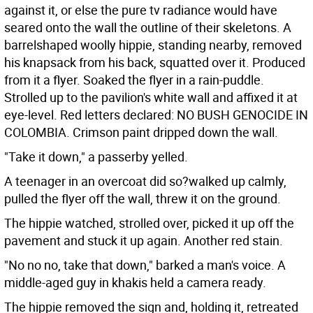
against it, or else the pure tv radiance would have
seared onto the wall the outline of their skeletons. A
barrelshaped woolly hippie, standing nearby, removed
his knapsack from his back, squatted over it. Produced
from it a flyer. Soaked the flyer in a rain-puddle.
Strolled up to the pavilion's white wall and affixed it at
eye-level. Red letters declared: NO BUSH GENOCIDE IN
COLOMBIA. Crimson paint dripped down the wall.
"Take it down," a passerby yelled.
A teenager in an overcoat did so?walked up calmly,
pulled the flyer off the wall, threw it on the ground.
The hippie watched, strolled over, picked it up off the
pavement and stuck it up again. Another red stain.
"No no no, take that down," barked a man's voice. A
middle-aged guy in khakis held a camera ready.
The hippie removed the sign and, holding it, retreated