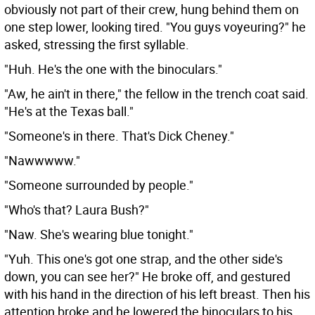
obviously not part of their crew, hung behind them on
one step lower, looking tired. "You guys voyeuring?" he
asked, stressing the first syllable.
"Huh. He's the one with the binoculars."
"Aw, he ain't in there," the fellow in the trench coat said.
"He's at the Texas ball."
"Someone's in there. That's Dick Cheney."
"Nawwwww."
"Someone surrounded by people."
"Who's that? Laura Bush?"
"Naw. She's wearing blue tonight."
"Yuh. This one's got one strap, and the other side's
down, you can see her?" He broke off, and gestured
with his hand in the direction of his left breast. Then his
attention broke and he lowered the binoculars to his