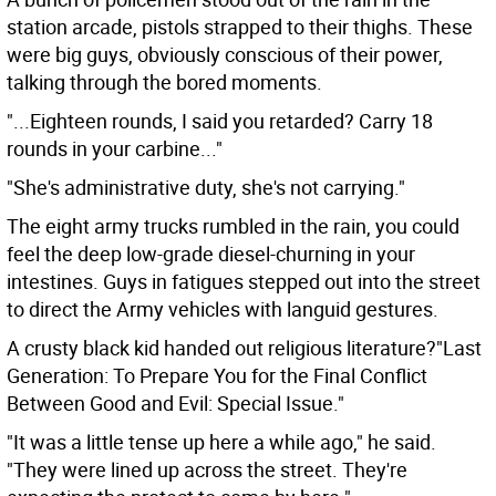
station arcade, pistols strapped to their thighs. These
were big guys, obviously conscious of their power,
talking through the bored moments.
"...Eighteen rounds, I said you retarded? Carry 18
rounds in your carbine..."
"She's administrative duty, she's not carrying."
The eight army trucks rumbled in the rain, you could
feel the deep low-grade diesel-churning in your
intestines. Guys in fatigues stepped out into the street
to direct the Army vehicles with languid gestures.
A crusty black kid handed out religious literature?"Last
Generation: To Prepare You for the Final Conflict
Between Good and Evil: Special Issue."
"It was a little tense up here a while ago," he said.
"They were lined up across the street. They're