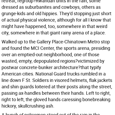
retreat, regroup?Rwandan units in the rain, some
dressed as suburbanites and cowboys, others as
grunge-kids and old hippies. They'd stopping just short
of actual physical violence, although for all I know that
might have happened, too, somewhere in that weird
city, somewhere in that giant rainy arena of a place.
Walked up to the Gallery Place-Chinatown Metro stop
and found the MCI Center, the sports arena, presiding
over an emptied-out neighborhood, one of those
wasted, empty, depopulated regions?victimized by
postwar concrete-bunker architecture?that typify
American cities. National Guard trucks rumbled in a
line down F St. Soldiers in visored helmets, flak jackets
and shin guards loitered at their posts along the street,
passing ax-handles between their hands. Left to right,
right to left, the gloved hands caressing bonebreaking
hickory, skullcrushing ash.
A bunch of policemen stood out of the rain in the