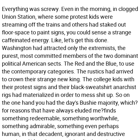
Everything was screwy. Even in the morning, in clogged
Union Station, where some protest kids were
streaming off the trains and others had staked out
floor-space to paint signs, you could sense a strange
caffeinated energy. Like, let's get this done.
Washington had attracted only the extremists, the
purest, most committed members of the two dominant
political American sects. The Red and the Blue, to use
the contemporary categories. The rustics had arrived
to crown their strange new king. The college kids with
their protest signs and their black-sweatshirt anarchist
rigs had materialized in order to mess shit up. So on
the one hand you had the day's Bushie majority, which?
for reasons that have always eluded me?finds
something redeemable, something worthwhile,
something admirable, something even perhaps
human, in that decadent, ignorant and destructive