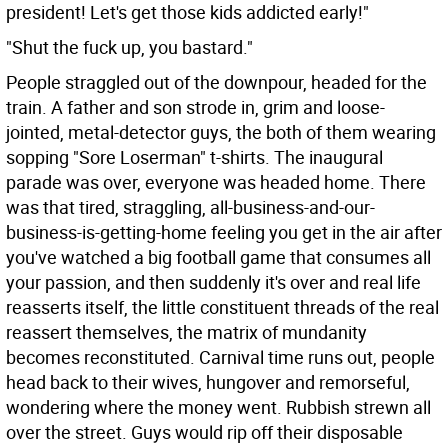
president! Let's get those kids addicted early!"
"Shut the fuck up, you bastard."
People straggled out of the downpour, headed for the
train. A father and son strode in, grim and loose-
jointed, metal-detector guys, the both of them wearing
sopping "Sore Loserman" t-shirts. The inaugural
parade was over, everyone was headed home. There
was that tired, straggling, all-business-and-our-
business-is-getting-home feeling you get in the air after
you've watched a big football game that consumes all
your passion, and then suddenly it's over and real life
reasserts itself, the little constituent threads of the real
reassert themselves, the matrix of mundanity
becomes reconstituted. Carnival time runs out, people
head back to their wives, hungover and remorseful,
wondering where the money went. Rubbish strewn all
over the street. Guys would rip off their disposable