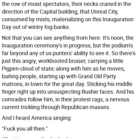
the row of moist spectators, their necks craned in the
direction of the Capital building, that Unreal City,
consumed by mists, materializing on this Inauguration
Day out of wintry fog-banks.
Not that you can see anything from here. It's noon, the
Inauguration ceremony's in progress, but the podium's
far beyond any of us punters' ability to see it. So there's
just this angry, workbooted bruiser, carrying a little
Pigpen-cloud of static along with him as he moves,
baiting people, starting up with Grand Old Party
matrons, in town for the great day. Sticking his middle
finger right up into unsuspecting Bushie faces. And his
comrades follow him, in their protest rags, a nervous
current trickling through Republican masses.
And I heard America singing:
"Fuck you all then."