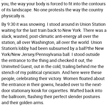
you, the way your body is forced to fit into the contours
of its landscape. No one protests the way the country
physically is.
By 9:30 it was snowing. I stood around in Union Station
waiting for the last train back to New York. There was a
slack, wasted, post-climatic anti-energy all over the
station, all over Washington, all over the world. Union
Station's lobby had been subsumed by a ball?the New
York/New Jersey/Pennsylvania ball. I stood outside
the entrance to the thing and checked it out, the
Uninvited Guest, out in the cold, trailing behind me the
stench of my political cynicism. And here were these
people, celebrating their victory. Women floated about
the entrance in their gowns, headed over to the next-
door stationary kiosk for cigarettes. Wafted back into
the ballroom, flashing their perfect slender postures
and their golden arms.