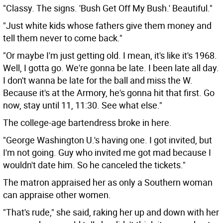
"Classy. The signs. 'Bush Get Off My Bush.' Beautiful."
"Just white kids whose fathers give them money and
tell them never to come back."
"Or maybe I'm just getting old. I mean, it's like it's 1968.
Well, I gotta go. We're gonna be late. I been late all day.
I don't wanna be late for the ball and miss the W.
Because it's at the Armory, he's gonna hit that first. Go
now, stay until 11, 11:30. See what else."
The college-age bartendress broke in here.
"George Washington U.'s having one. I got invited, but
I'm not going. Guy who invited me got mad because I
wouldn't date him. So he canceled the tickets."
The matron appraised her as only a Southern woman
can appraise other women.
"That's rude," she said, raking her up and down with her