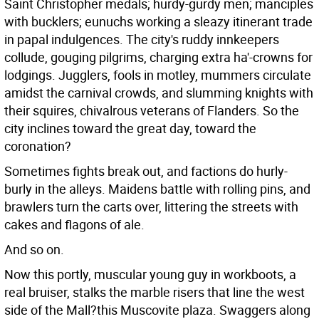
Saint Christopher medals; hurdy-gurdy men; manciples
with bucklers; eunuchs working a sleazy itinerant trade
in papal indulgences. The city's ruddy innkeepers
collude, gouging pilgrims, charging extra ha'-crowns for
lodgings. Jugglers, fools in motley, mummers circulate
amidst the carnival crowds, and slumming knights with
their squires, chivalrous veterans of Flanders. So the
city inclines toward the great day, toward the
coronation?
Sometimes fights break out, and factions do hurly-
burly in the alleys. Maidens battle with rolling pins, and
brawlers turn the carts over, littering the streets with
cakes and flagons of ale.
And so on.
Now this portly, muscular young guy in workboots, a
real bruiser, stalks the marble risers that line the west
side of the Mall?this Muscovite plaza. Swaggers along