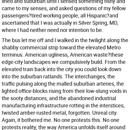
lined and suburban until I sensed something fishy and
came to my senses, and asked questions of my fellow
passengers?tired working people, all Hispanic?and
ascertained that I was actually in Silver Spring, MD,
where I had neither need nor intention to be.
The bus let me off and I walked in the twilight along the
shabby commercial strip toward the elevated Metro
terminus. American ugliness, American waste?these
edge-city landscapes we compulsively build. From the
elevated train back into the city you could look down
into the suburban ratlands. The interchanges, the
traffic pulsing along the malled suburban arteries, the
lighted office-blocks rising from their low-slung voids in
the sooty distances, and the abandoned industrial
manufacturing infrastructure rotting in the interstices,
twisted amber-rusted metal, forgotten. Unreal city.
Again, it bothered me. No one protests this. No one
protests reality, the way America unfolds itself around