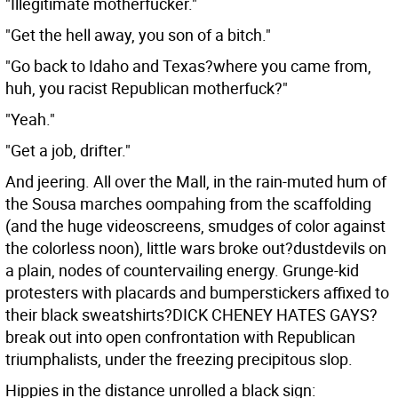
"Illegitimate motherfucker."
"Get the hell away, you son of a bitch."
"Go back to Idaho and Texas?where you came from,
huh, you racist Republican motherfuck?"
"Yeah."
"Get a job, drifter."
And jeering. All over the Mall, in the rain-muted hum of
the Sousa marches oompahing from the scaffolding
(and the huge videoscreens, smudges of color against
the colorless noon), little wars broke out?dustdevils on
a plain, nodes of countervailing energy. Grunge-kid
protesters with placards and bumperstickers affixed to
their black sweatshirts?DICK CHENEY HATES GAYS?
break out into open confrontation with Republican
triumphalists, under the freezing precipitous slop.
Hippies in the distance unrolled a black sign: