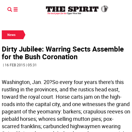
News
Dirty Jubilee: Warring Sects Assemble
for the Bush Coronation
| 16 FEB 2015 | 05:31
Washington, Jan. 20?So every four years there's this
rustling in the provinces, and the rustics head east,
toward the royal court. Horse carts jam on the high-
roads into the capital city, and one witnesses the grand
pageant of the yeomanry: barkers; crapulous reeves on
piebald horses; whores selling mutton pies; pox-
scarred franklins; carbuncled highwaymen wearing