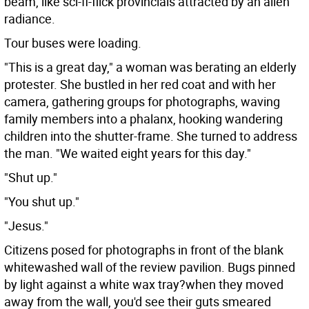
beam, like sci-fi-flick provincials attracted by an alien
radiance.
Tour buses were loading.
"This is a great day," a woman was berating an elderly
protester. She bustled in her red coat and with her
camera, gathering groups for photographs, waving
family members into a phalanx, hooking wandering
children into the shutter-frame. She turned to address
the man. "We waited eight years for this day."
"Shut up."
"You shut up."
"Jesus."
Citizens posed for photographs in front of the blank
whitewashed wall of the review pavilion. Bugs pinned
by light against a white wax tray?when they moved
away from the wall, you'd see their guts smeared