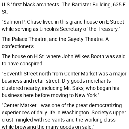
U.S.' first black architects. The Barrister Building, 625 F
St.
"Salmon P. Chase lived in this grand house on E Street
while serving as Lincoln's Secretary of the Treasury."
The Palace Theatre, and the Gayety Theatre. A
confectioner's.
The house on H St. where John Wilkes Booth was said
to have conspired.
"Seventh Street north from Center Market was a major
business and retail street. Dry goods merchants
clustered nearby, including Mr. Saks, who began his
business here before moving to New York."
"Center Market...was one of the great democratizing
experiences of daily life in Washington. Society's upper
crust mingled with servants and the working class
while browsing the many goods on sale."