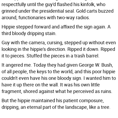
respectfully until the guy'd flashed his kinfolk, who
grinned under the presidential seal. Gold carts buzzed
around, functionaries with two-way radios.
Hippie stepped forward and affixed the sign again. A
third bloody dripping stain.
Guy with the camera, cursing, stepped up without even
looking in the hippie's direction. Ripped it down. Ripped
it to pieces. Stuffed the pieces in a trash barrel.
It angered me. Today they had given George W. Bush,
of all people, the keys to the world, and this poor hippie
couldn't even have his one bloody sign. I wanted him to
have it up there on the wall. It was his own little
fragment, shored against what he perceived as ruins.
But the hippie maintained his patient composure,
dripping, an eternal part of the landscape, like a tree.