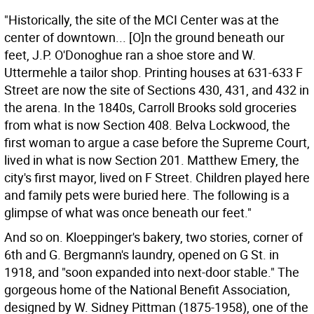
"Historically, the site of the MCI Center was at the
center of downtown... [O]n the ground beneath our
feet, J.P. O'Donoghue ran a shoe store and W.
Uttermehle a tailor shop. Printing houses at 631-633 F
Street are now the site of Sections 430, 431, and 432 in
the arena. In the 1840s, Carroll Brooks sold groceries
from what is now Section 408. Belva Lockwood, the
first woman to argue a case before the Supreme Court,
lived in what is now Section 201. Matthew Emery, the
city's first mayor, lived on F Street. Children played here
and family pets were buried here. The following is a
glimpse of what was once beneath our feet."
And so on. Kloeppinger's bakery, two stories, corner of
6th and G. Bergmann's laundry, opened on G St. in
1918, and "soon expanded into next-door stable." The
gorgeous home of the National Benefit Association,
designed by W. Sidney Pittman (1875-1958), one of the