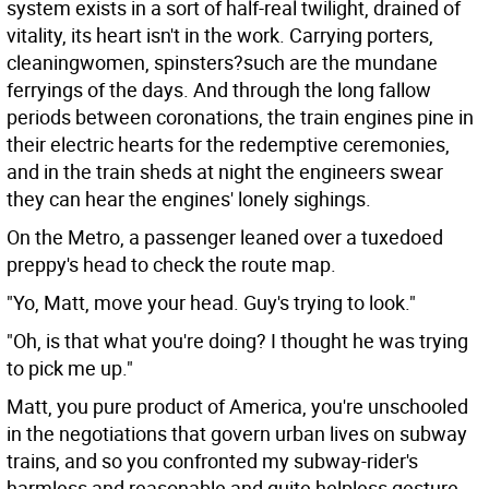
system exists in a sort of half-real twilight, drained of
vitality, its heart isn't in the work. Carrying porters,
cleaningwomen, spinsters?such are the mundane
ferryings of the days. And through the long fallow
periods between coronations, the train engines pine in
their electric hearts for the redemptive ceremonies,
and in the train sheds at night the engineers swear
they can hear the engines' lonely sighings.
On the Metro, a passenger leaned over a tuxedoed
preppy's head to check the route map.
"Yo, Matt, move your head. Guy's trying to look."
"Oh, is that what you're doing? I thought he was trying
to pick me up."
Matt, you pure product of America, you're unschooled
in the negotiations that govern urban lives on subway
trains, and so you confronted my subway-rider's
harmless and reasonable and quite helpless gesture