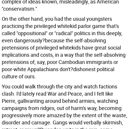
complex of ideas known, misleadingly, as American
"conservatism."
On the other hand, you had the usual youngsters
practicing the privileged whitekid parlor game that's
called "oppositional" or "radical" politics in this deeply,
even dangerously?because the self-absolving
pretensions of privileged whitekids have great social
implications and costs, in a way that the self-absolving
pretensions of, say, poor Cambodian immigrants or
poor-white Appalachians don't?dishonest political
culture of ours.
You could walk through the city and watch factions
clash. I'd lately read War and Peace, and I felt like
Pierre, gallivanting around behind armies, watching
campaigns from ridges, out of harm's way, becoming
progressively more amazed by the extent of the waste,
disorder and carnage. Gangs would verbally skirmish,