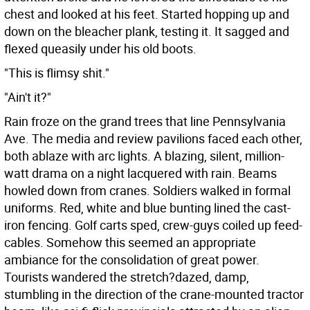
chest and looked at his feet. Started hopping up and
down on the bleacher plank, testing it. It sagged and
flexed queasily under his old boots.
"This is flimsy shit."
"Ain't it?"
Rain froze on the grand trees that line Pennsylvania
Ave. The media and review pavilions faced each other,
both ablaze with arc lights. A blazing, silent, million-
watt drama on a night lacquered with rain. Beams
howled down from cranes. Soldiers walked in formal
uniforms. Red, white and blue bunting lined the cast-
iron fencing. Golf carts sped, crew-guys coiled up feed-
cables. Somehow this seemed an appropriate
ambiance for the consolidation of great power.
Tourists wandered the stretch?dazed, damp,
stumbling in the direction of the crane-mounted tractor