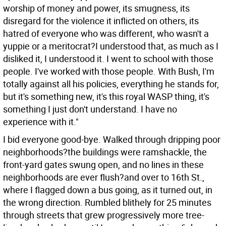
worship of money and power, its smugness, its
disregard for the violence it inflicted on others, its
hatred of everyone who was different, who wasn't a
yuppie or a meritocrat?I understood that, as much as I
disliked it, I understood it. I went to school with those
people. I've worked with those people. With Bush, I'm
totally against all his policies, everything he stands for,
but it's something new, it's this royal WASP thing, it's
something I just don't understand. I have no
experience with it."
I bid everyone good-bye. Walked through dripping poor
neighborhoods?the buildings were ramshackle, the
front-yard gates swung open, and no lines in these
neighborhoods are ever flush?and over to 16th St.,
where I flagged down a bus going, as it turned out, in
the wrong direction. Rumbled blithely for 25 minutes
through streets that grew progressively more tree-