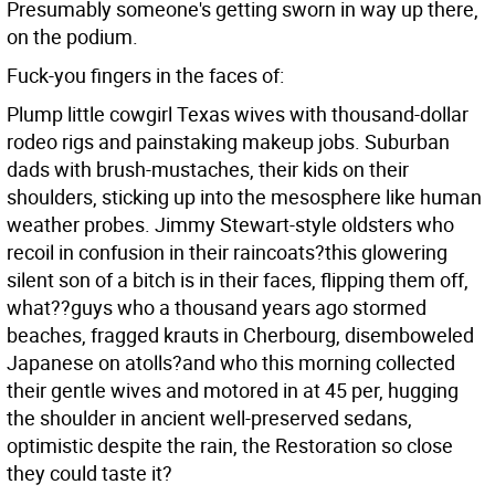
Presumably someone's getting sworn in way up there,
on the podium.
Fuck-you fingers in the faces of:
Plump little cowgirl Texas wives with thousand-dollar
rodeo rigs and painstaking makeup jobs. Suburban
dads with brush-mustaches, their kids on their
shoulders, sticking up into the mesosphere like human
weather probes. Jimmy Stewart-style oldsters who
recoil in confusion in their raincoats?this glowering
silent son of a bitch is in their faces, flipping them off,
what??guys who a thousand years ago stormed
beaches, fragged krauts in Cherbourg, disemboweled
Japanese on atolls?and who this morning collected
their gentle wives and motored in at 45 per, hugging
the shoulder in ancient well-preserved sedans,
optimistic despite the rain, the Restoration so close
they could taste it?