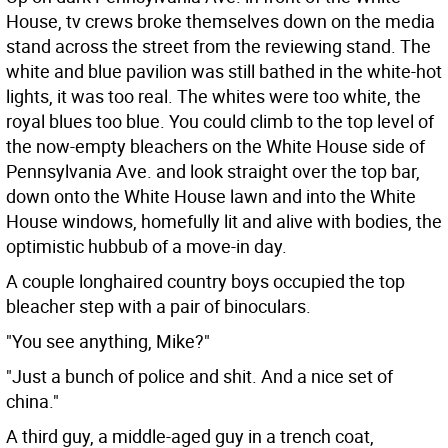
House, tv crews broke themselves down on the media
stand across the street from the reviewing stand. The
white and blue pavilion was still bathed in the white-hot
lights, it was too real. The whites were too white, the
royal blues too blue. You could climb to the top level of
the now-empty bleachers on the White House side of
Pennsylvania Ave. and look straight over the top bar,
down onto the White House lawn and into the White
House windows, homefully lit and alive with bodies, the
optimistic hubbub of a move-in day.
A couple longhaired country boys occupied the top
bleacher step with a pair of binoculars.
"You see anything, Mike?"
"Just a bunch of police and shit. And a nice set of
china."
A third guy, a middle-aged guy in a trench coat,