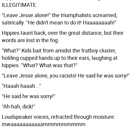
ILLEGITIMATE.
"Leave Jesse alone!" the triumphalists screamed,
satirically. "He didn't mean to do it! Haaaaaaaah!"
Hippies taunt back, over the great distance, but their
words are lost in the fog.
"What?" Kids bait from amidst the fratboy cluster,
holding cupped hands up to their ears, laughing at
hippies. "What? What was that?"
"Leave Jesse alone, you racists! He said he was sorry!"
"Haaah haaah..."
"He said he was sorry!"
"Ah-hah, dick!"
Loudspeaker voices, refracted through moisture:
mwaaaaaaaaaaammmmmmmmm.