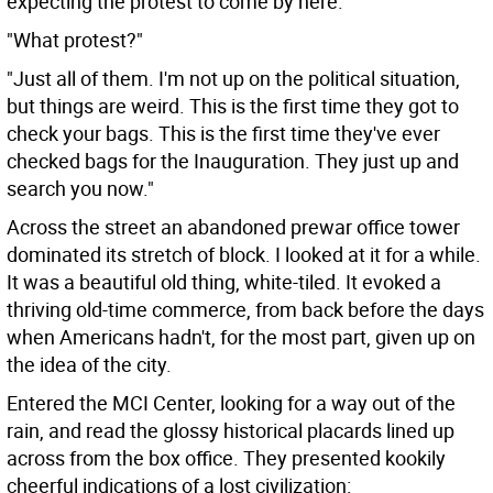
expecting the protest to come by here."
"What protest?"
"Just all of them. I'm not up on the political situation,
but things are weird. This is the first time they got to
check your bags. This is the first time they've ever
checked bags for the Inauguration. They just up and
search you now."
Across the street an abandoned prewar office tower
dominated its stretch of block. I looked at it for a while.
It was a beautiful old thing, white-tiled. It evoked a
thriving old-time commerce, from back before the days
when Americans hadn't, for the most part, given up on
the idea of the city.
Entered the MCI Center, looking for a way out of the
rain, and read the glossy historical placards lined up
across from the box office. They presented kookily
cheerful indications of a lost civilization: