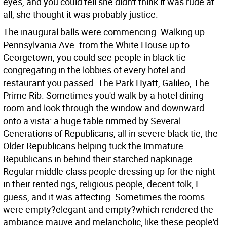
eyes, and you could tell she didn't think it was rude at
all, she thought it was probably justice.
The inaugural balls were commencing. Walking up
Pennsylvania Ave. from the White House up to
Georgetown, you could see people in black tie
congregating in the lobbies of every hotel and
restaurant you passed. The Park Hyatt, Galileo, The
Prime Rib. Sometimes you'd walk by a hotel dining
room and look through the window and downward
onto a vista: a huge table rimmed by Several
Generations of Republicans, all in severe black tie, the
Older Republicans helping tuck the Immature
Republicans in behind their starched napkinage.
Regular middle-class people dressing up for the night
in their rented rigs, religious people, decent folk, I
guess, and it was affecting. Sometimes the rooms
were empty?elegant and empty?which rendered the
ambiance mauve and melancholic, like these people'd