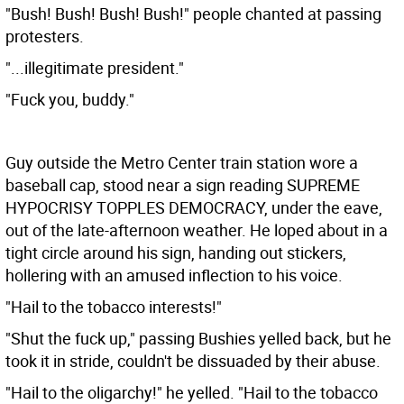
"Bush! Bush! Bush! Bush!" people chanted at passing
protesters.
"...illegitimate president."
"Fuck you, buddy."
Guy outside the Metro Center train station wore a
baseball cap, stood near a sign reading SUPREME
HYPOCRISY TOPPLES DEMOCRACY, under the eave,
out of the late-afternoon weather. He loped about in a
tight circle around his sign, handing out stickers,
hollering with an amused inflection to his voice.
"Hail to the tobacco interests!"
"Shut the fuck up," passing Bushies yelled back, but he
took it in stride, couldn't be dissuaded by their abuse.
"Hail to the oligarchy!" he yelled. "Hail to the tobacco