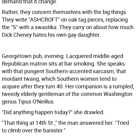
demand that it change.
Rather, they concern themselves with the big things.
They write "ASHCROFT" on oak tag pieces, replacing
the "S" with a swastika. They carry on about how much
Dick Cheney hates his own gay daughter.
Georgetown pub, evening. Lacquered middle-aged
Republican matron sits at bar smoking. She speaks
with that pungent Southern-accented sarcasm, that
mordant twang, which Southern women tend to
acquire after they turn 40. Her companion is a rumpled,
tweedy elderly gentleman of the common Washington
genus Tipus O'Neillus.
"Did anything happen today?" she drawled.
"That thing at 14th St.," the man answered her. "Tried
to climb over the banister."