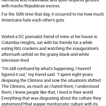
with macho Republican excess.
For the 50th time that day, it occurred to me how much
Americans hate each other's guts.
Visited a DC journalist friend of mine at his house in
Columbia Heights, sat with his friends for a while
eating Ritz crackers and watching the inauguration's
aftermath unfold on the grainy black-and-white
television feed.
"I'm still confused by what's happening, I haven't
figured it out," my friend said. "I spent eight years
despising the Clintons and now the situation's shifted.
The Clintons, as much as I hated them, I understood
them, I knew people like that, I lived in their world.
Everything that was disgusting about the culture they
epitomized?that yuppie meritocratic culture with its