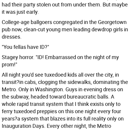
had their party stolen out from under them. But maybe
it was just early.
College-age ballgoers congregated in the Georgetown
pub now, clean-cut young men leading dewdrop girls in
dresses.
"You fellas have ID?"
Stagey horror. "ID! Embarrassed on the night of my
prom!"
All night you'd see tuxedoed kids all over the city, in
transit?in cabs, clogging the sidewalks, dominating the
Metro. Only in Washington. Guys in evening dress on
the subway, headed toward bureaucratic balls. A
whole rapid transit system that I think exists only to
ferry tuxedoed preppies on this one night every four
years?a system that blazes into its full reality only on
Inauguration Days. Every other night, the Metro