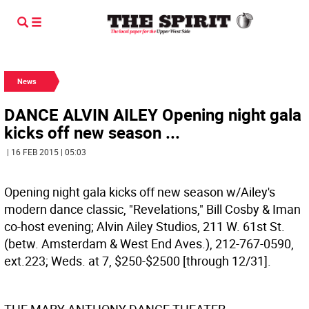
News
DANCE ALVIN AILEY Opening night gala
kicks off new season ...
| 16 FEB 2015 | 05:03
Opening night gala kicks off new season w/Ailey's
modern dance classic, "Revelations," Bill Cosby & Iman
co-host evening; Alvin Ailey Studios, 211 W. 61st St.
(betw. Amsterdam & West End Aves.), 212-767-0590,
ext.223; Weds. at 7, $250-$2500 [through 12/31].