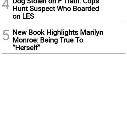
4
Dog Stolen on F Train: Cops
Hunt Suspect Who Boarded
on LES
5
New Book Highlights Marilyn
Monroe: Being True To
“Herself”