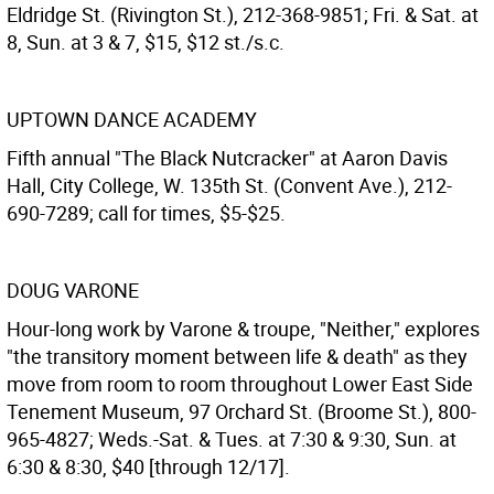
Eldridge St. (Rivington St.), 212-368-9851; Fri. & Sat. at
8, Sun. at 3 & 7, $15, $12 st./s.c.
UPTOWN DANCE ACADEMY
Fifth annual "The Black Nutcracker" at Aaron Davis
Hall, City College, W. 135th St. (Convent Ave.), 212-
690-7289; call for times, $5-$25.
DOUG VARONE
Hour-long work by Varone & troupe, "Neither," explores
"the transitory moment between life & death" as they
move from room to room throughout Lower East Side
Tenement Museum, 97 Orchard St. (Broome St.), 800-
965-4827; Weds.-Sat. & Tues. at 7:30 & 9:30, Sun. at
6:30 & 8:30, $40 [through 12/17].