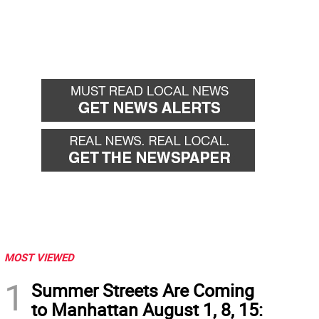
MOST VIEWED
1
Summer Streets Are Coming
to Manhattan August 1, 8, 15: