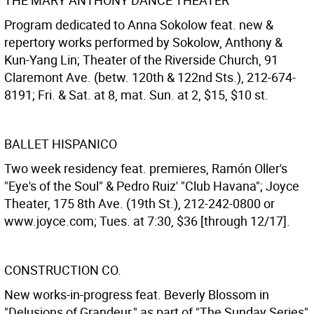
THE MARY ANTHONY DANCE THEATER
Program dedicated to Anna Sokolow feat. new &
repertory works performed by Sokolow, Anthony &
Kun-Yang Lin; Theater of the Riverside Church, 91
Claremont Ave. (betw. 120th & 122nd Sts.), 212-674-
8191; Fri. & Sat. at 8, mat. Sun. at 2, $15, $10 st.
BALLET HISPANICO
Two week residency feat. premieres, Ramón Oller's
"Eye's of the Soul" & Pedro Ruiz' "Club Havana"; Joyce
Theater, 175 8th Ave. (19th St.), 212-242-0800 or
www.joyce.com; Tues. at 7:30, $36 [through 12/17].
CONSTRUCTION CO.
New works-in-progress feat. Beverly Blossom in
"Delusions of Grandeur," as part of "The Sunday Series"