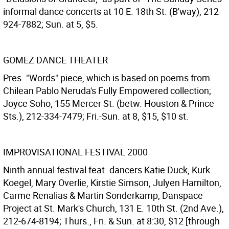
informal dance concerts at 10 E. 18th St. (B'way), 212-
924-7882; Sun. at 5, $5.
GOMEZ DANCE THEATER
Pres. "Words" piece, which is based on poems from
Chilean Pablo Neruda's Fully Empowered collection;
Joyce Soho, 155 Mercer St. (betw. Houston & Prince
Sts.), 212-334-7479; Fri.-Sun. at 8, $15, $10 st.
IMPROVISATIONAL FESTIVAL 2000
Ninth annual festival feat. dancers Katie Duck, Kurk
Koegel, Mary Overlie, Kirstie Simson, Julyen Hamilton,
Carme Renalias & Martin Sonderkamp; Danspace
Project at St. Mark's Church, 131 E. 10th St. (2nd Ave.),
212-674-8194; Thurs., Fri. & Sun. at 8:30, $12 [through