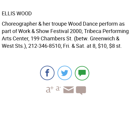
ELLIS WOOD
Choreographer & her troupe Wood Dance perform as
part of Work & Show Festival 2000; Tribeca Performing
Arts Center, 199 Chambers St. (betw. Greenwich &
West Sts.), 212-346-8510; Fri. & Sat. at 8, $10, $8 st.