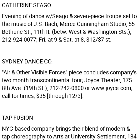
CATHERINE SEAGO
Evening of dance w/Seago & seven-piece troupe set to
the music of J.S. Bach; Merce Cunningham Studio, 55
Bethune St., 11th fl. (betw. West & Washington Sts.),
212-924-0077; Fri. at 9 & Sat. at 8, $12/$7 st.
SYDNEY DANCE CO.
"Air & Other Visible Forces" piece concludes company's
two month transcontinental tour; Joyce Theater, 175
8th Ave. (19th St.), 212-242-0800 or www.joyce.com;
call for times, $35 [through 12/3].
TAP FUSION
NYC-based company brings their blend of modern &
tap choreography to Arts at University Settlement, 184