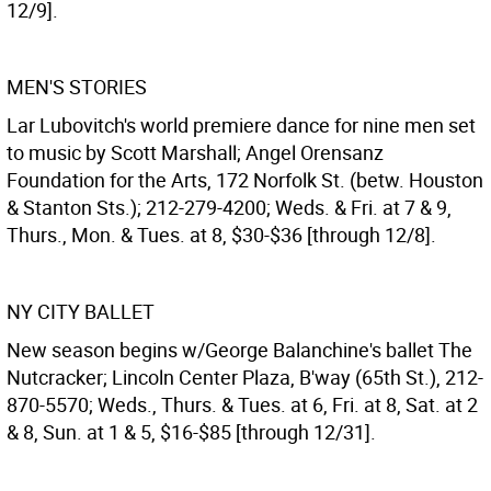
12/9].
MEN'S STORIES
Lar Lubovitch's world premiere dance for nine men set
to music by Scott Marshall; Angel Orensanz
Foundation for the Arts, 172 Norfolk St. (betw. Houston
& Stanton Sts.); 212-279-4200; Weds. & Fri. at 7 & 9,
Thurs., Mon. & Tues. at 8, $30-$36 [through 12/8].
NY CITY BALLET
New season begins w/George Balanchine's ballet The
Nutcracker; Lincoln Center Plaza, B'way (65th St.), 212-
870-5570; Weds., Thurs. & Tues. at 6, Fri. at 8, Sat. at 2
& 8, Sun. at 1 & 5, $16-$85 [through 12/31].