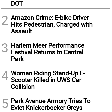
DOT
2
Amazon Crime: E-bike Driver
Hits Pedestrian, Charged with
Assault
3
Harlem Meer Performance
Festival Returns to Central
Park
4
Woman Riding Stand-Up E-
Scooter Killed in UWS Car
Collision
5
Park Avenue Armory Tries To
Evict Knickerbocker Greys