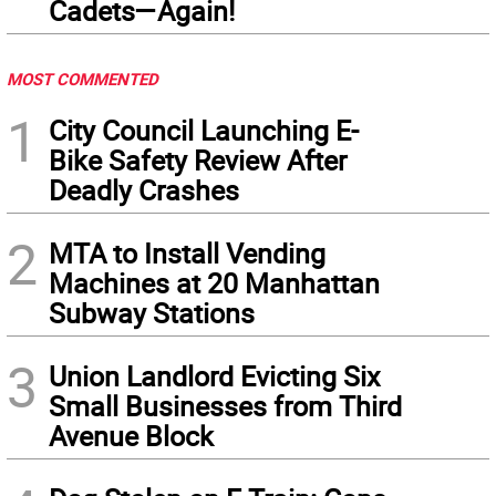
Cadets—Again!
MOST COMMENTED
1
City Council Launching E-
Bike Safety Review After
Deadly Crashes
2
MTA to Install Vending
Machines at 20 Manhattan
Subway Stations
3
Union Landlord Evicting Six
Small Businesses from Third
Avenue Block