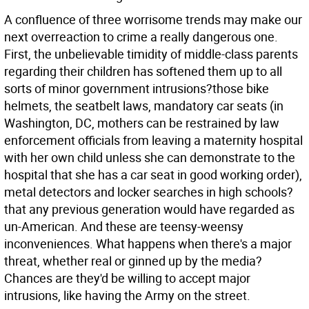
A confluence of three worrisome trends may make our
next overreaction to crime a really dangerous one.
First, the unbelievable timidity of middle-class parents
regarding their children has softened them up to all
sorts of minor government intrusions?those bike
helmets, the seatbelt laws, mandatory car seats (in
Washington, DC, mothers can be restrained by law
enforcement officials from leaving a maternity hospital
with her own child unless she can demonstrate to the
hospital that she has a car seat in good working order),
metal detectors and locker searches in high schools?
that any previous generation would have regarded as
un-American. And these are teensy-weensy
inconveniences. What happens when there's a major
threat, whether real or ginned up by the media?
Chances are they'd be willing to accept major
intrusions, like having the Army on the street.