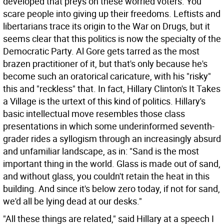
developed that preys on these worried voters. You
scare people into giving up their freedoms. Leftists and
libertarians trace its origin to the War on Drugs, but it
seems clear that this politics is now the specialty of the
Democratic Party. Al Gore gets tarred as the most
brazen practitioner of it, but that's only because he's
become such an oratorical caricature, with his "risky"
this and "reckless" that. In fact, Hillary Clinton's It Takes
a Village is the urtext of this kind of politics. Hillary's
basic intellectual move resembles those class
presentations in which some underinformed seventh-
grader rides a syllogism through an increasingly absurd
and unfamiliar landscape, as in: "Sand is the most
important thing in the world. Glass is made out of sand,
and without glass, you couldn't retain the heat in this
building. And since it's below zero today, if not for sand,
we'd all be lying dead at our desks."
"All these things are related," said Hillary at a speech I