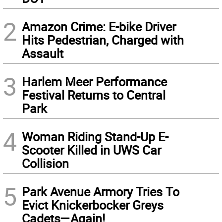
2
Amazon Crime: E-bike Driver
Hits Pedestrian, Charged with
Assault
3
Harlem Meer Performance
Festival Returns to Central
Park
4
Woman Riding Stand-Up E-
Scooter Killed in UWS Car
Collision
5
Park Avenue Armory Tries To
Evict Knickerbocker Greys
Cadets—Again!