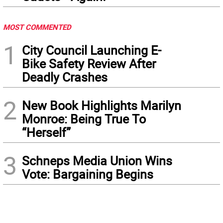
MOST COMMENTED
1
City Council Launching E-
Bike Safety Review After
Deadly Crashes
2
New Book Highlights Marilyn
Monroe: Being True To
“Herself”
3
Schneps Media Union Wins
Vote: Bargaining Begins