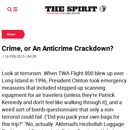
News
Crime, or An Anticrime Crackdown?
| 16 FEB 2015 | 04:39
Look at terrorism. When TWA Flight 800 blew up over
Long Island in 1996, President Clinton took emergency
measures that included stepped-up scanning
equipment for air travelers (unless they're Patrick
Kennedy and don't feel like walking through it), and a
weird sort of bomb-questionnaire that only a non-
terrorist could fail. ("Did you pack your own bags for
this trip?" "No, actually. Akhmad's Hezbollah Luggage-