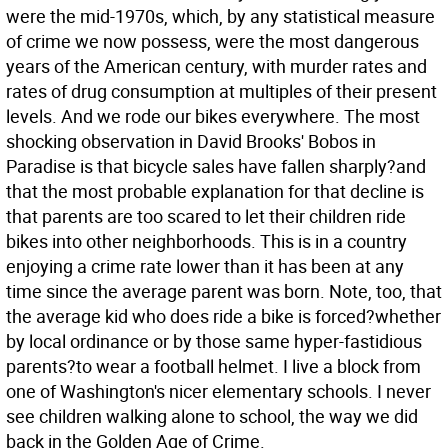
were the mid-1970s, which, by any statistical measure
of crime we now possess, were the most dangerous
years of the American century, with murder rates and
rates of drug consumption at multiples of their present
levels. And we rode our bikes everywhere. The most
shocking observation in David Brooks' Bobos in
Paradise is that bicycle sales have fallen sharply?and
that the most probable explanation for that decline is
that parents are too scared to let their children ride
bikes into other neighborhoods. This is in a country
enjoying a crime rate lower than it has been at any
time since the average parent was born. Note, too, that
the average kid who does ride a bike is forced?whether
by local ordinance or by those same hyper-fastidious
parents?to wear a football helmet. I live a block from
one of Washington's nicer elementary schools. I never
see children walking alone to school, the way we did
back in the Golden Age of Crime.