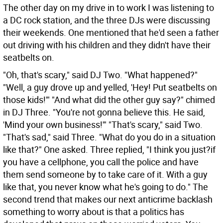
The other day on my drive in to work I was listening to
a DC rock station, and the three DJs were discussing
their weekends. One mentioned that he'd seen a father
out driving with his children and they didn't have their
seatbelts on.
"Oh, that's scary," said DJ Two. "What happened?"
"Well, a guy drove up and yelled, 'Hey! Put seatbelts on
those kids!'" "And what did the other guy say?" chimed
in DJ Three. "You're not gonna believe this. He said,
'Mind your own business!'" "That's scary," said Two.
"That's sad," said Three. "What do you do in a situation
like that?" One asked. Three replied, "I think you just?if
you have a cellphone, you call the police and have
them send someone by to take care of it. With a guy
like that, you never know what he's going to do."
The
second trend that makes our next anticrime backlash
something to worry about is that a politics has