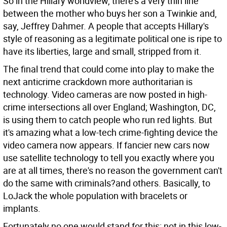
So in the Hillary worldview, there's a very thin line
between the mother who buys her son a Twinkie and,
say, Jeffrey Dahmer. A people that accepts Hillary's
style of reasoning as a legitimate political one is ripe to
have its liberties, large and small, stripped from it.
The final trend that could come into play to make the
next anticrime crackdown more authoritarian is
technology. Video cameras are now posted in high-
crime intersections all over England; Washington, DC,
is using them to catch people who run red lights. But
it's amazing what a low-tech crime-fighting device the
video camera now appears. If fancier new cars now
use satellite technology to tell you exactly where you
are at all times, there's no reason the government can't
do the same with criminals?and others. Basically, to
LoJack the whole population with bracelets or
implants.
Fortunately no one would stand for this: not in this low-