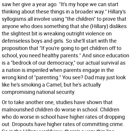
saw her give a year ago. "It's my hope we can start
thinking about these things in a broader way." Hillary's
syllogisms all involve using "the children" to prove that
anyone who does something that she (Hillary) dislikes
the slightest bit is wreaking outright violence on
defenseless boys and girls. So she'll start with the
proposition that "If you're going to get children off to
school, you need healthy parents." And since education
is a "bedrock of our democracy," our actual survival as
a nation is imperiled when parents engage in the
wrong kind of "parenting." You see? Dad may just look
like he's smoking a Camel, but he's actually
compromising national security.
Or to take another one, studies have shown that
malnourished children do worse in school. Children
who do worse in school have higher rates of dropping
out. Dropouts have higher rates of committing crime.