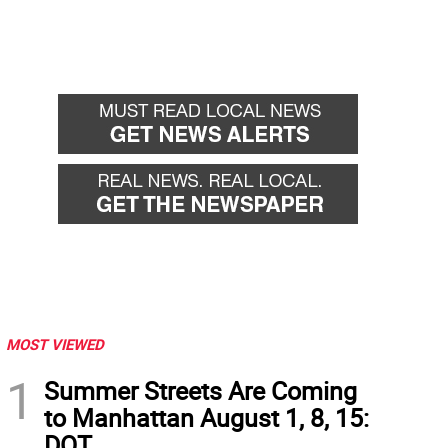
MOST VIEWED
1
Summer Streets Are Coming
to Manhattan August 1, 8, 15:
DOT