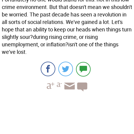
crime environment. But that doesn't mean we shouldn't
be worried. The past decade has seen a revolution in
all sorts of social relations. We've gained a lot. Let's
hope that an ability to keep our heads when things turn
slightly sour?during rising crime, or rising
unemployment, or inflation?isn't one of the things
we've lost.