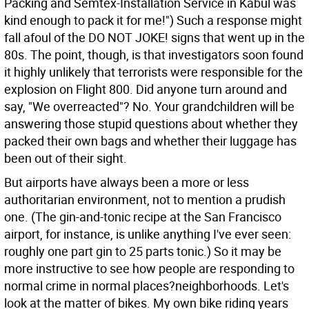
Packing and Semtex-Installation Service in Kabul was
kind enough to pack it for me!") Such a response might
fall afoul of the DO NOT JOKE! signs that went up in the
80s. The point, though, is that investigators soon found
it highly unlikely that terrorists were responsible for the
explosion on Flight 800. Did anyone turn around and
say, "We overreacted"? No. Your grandchildren will be
answering those stupid questions about whether they
packed their own bags and whether their luggage has
been out of their sight.
But airports have always been a more or less
authoritarian environment, not to mention a prudish
one. (The gin-and-tonic recipe at the San Francisco
airport, for instance, is unlike anything I've ever seen:
roughly one part gin to 25 parts tonic.) So it may be
more instructive to see how people are responding to
normal crime in normal places?neighborhoods. Let's
look at the matter of bikes. My own bike riding years