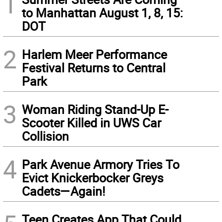
1
to Manhattan August 1, 8, 15:
DOT
2
Harlem Meer Performance
Festival Returns to Central
Park
3
Woman Riding Stand-Up E-
Scooter Killed in UWS Car
Collision
4
Park Avenue Armory Tries To
Evict Knickerbocker Greys
Cadets—Again!
Teen Creates App That Could