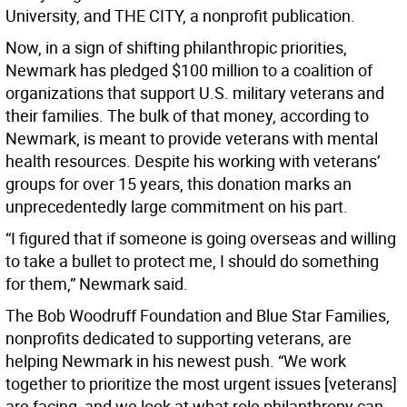
University, and THE CITY, a nonprofit publication.
Now, in a sign of shifting philanthropic priorities,
Newmark has pledged $100 million to a coalition of
organizations that support U.S. military veterans and
their families. The bulk of that money, according to
Newmark, is meant to provide veterans with mental
health resources. Despite his working with veterans’
groups for over 15 years, this donation marks an
unprecedentedly large commitment on his part.
“I figured that if someone is going overseas and willing
to take a bullet to protect me, I should do something
for them,” Newmark said.
The Bob Woodruff Foundation and Blue Star Families,
nonprofits dedicated to supporting veterans, are
helping Newmark in his newest push. “We work
together to prioritize the most urgent issues [veterans]
are facing, and we look at what role philanthropy can