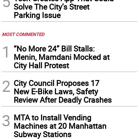
5
Solve The City’s Street
Parking Issue
MOST COMMENTED
1
“No More 24” Bill Stalls:
Menin, Mamdani Mocked at
City Hall Protest
2
City Council Proposes 17
New E-Bike Laws, Safety
Review After Deadly Crashes
3
MTA to Install Vending
Machines at 20 Manhattan
Subway Stations