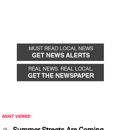
MOST VIEWED
Summer Streets Are Coming