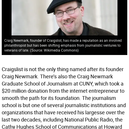
Craig Newmark, founder of Craigslist, has made a reputation as an involved
philanthropist but has been shifting emphasis from journalistic ventures to
veterans of late.
(
Source: Wikimedia Commons
)
Craigslist is not the only thing named after its founder
Craig Newmark. There’s also the Craig Newmark
Graduate School of Journalism at CUNY, which took a
$20 million donation from the internet entrepreneur to
smooth the path for its foundation. The journalism
school is but one of several journalistic institutions and
organizations that have received his largesse over the
last two decades, including National Public Radio, the
Cathy Hughes School of Communications at Howard