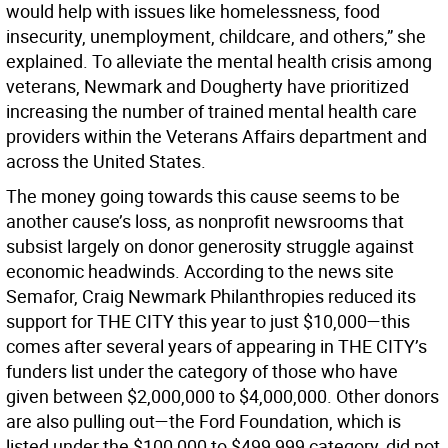
would help with issues like homelessness, food
insecurity, unemployment, childcare, and others,” she
explained. To alleviate the mental health crisis among
veterans, Newmark and Dougherty have prioritized
increasing the number of trained mental health care
providers within the Veterans Affairs department and
across the United States.
The money going towards this cause seems to be
another cause’s loss, as nonprofit newsrooms that
subsist largely on donor generosity struggle against
economic headwinds. According to the news site
Semafor, Craig Newmark Philanthropies reduced its
support for THE CITY this year to just $10,000—this
comes after several years of appearing in THE CITY’s
funders list under the category of those who have
given between $2,000,000 to $4,000,000. Other donors
are also pulling out—the Ford Foundation, which is
listed under the $100,000 to $499,999 category, did not