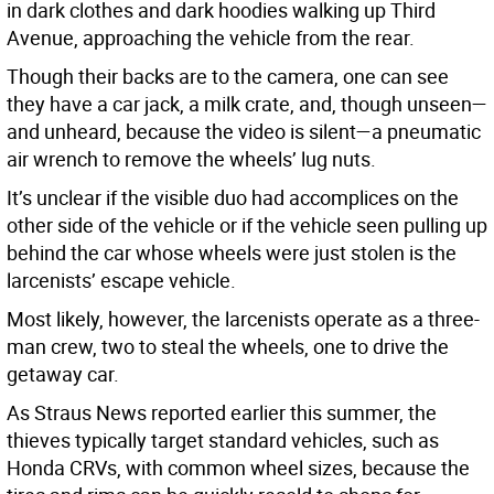
in dark clothes and dark hoodies walking up Third
Avenue, approaching the vehicle from the rear.
Though their backs are to the camera, one can see
they have a car jack, a milk crate, and, though unseen—
and unheard, because the video is silent—a pneumatic
air wrench to remove the wheels’ lug nuts.
It’s unclear if the visible duo had accomplices on the
other side of the vehicle or if the vehicle seen pulling up
behind the car whose wheels were just stolen is the
larcenists’ escape vehicle.
Most likely, however, the larcenists operate as a three-
man crew, two to steal the wheels, one to drive the
getaway car.
As Straus News reported earlier this summer, the
thieves typically target standard vehicles, such as
Honda CRVs, with common wheel sizes, because the