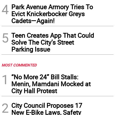
4
Park Avenue Armory Tries To
Evict Knickerbocker Greys
Cadets—Again!
5
Teen Creates App That Could
Solve The City’s Street
Parking Issue
MOST COMMENTED
1
“No More 24” Bill Stalls:
Menin, Mamdani Mocked at
City Hall Protest
2
City Council Proposes 17
New E-Bike Laws, Safety