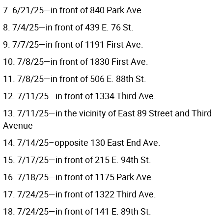
7. 6/21/25—in front of 840 Park Ave.
8. 7/4/25—in front of 439 E. 76 St.
9. 7/7/25—in front of 1191 First Ave.
10. 7/8/25—in front of 1830 First Ave.
11. 7/8/25—in front of 506 E. 88th St.
12. 7/11/25—in front of 1334 Third Ave.
13. 7/11/25—in the vicinity of East 89 Street and Third
Avenue
14. 7/14/25–opposite 130 East End Ave.
15. 7/17/25—in front of 215 E. 94th St.
16. 7/18/25—in front of 1175 Park Ave.
17. 7/24/25—in front of 1322 Third Ave.
18. 7/24/25—in front of 141 E. 89th St.