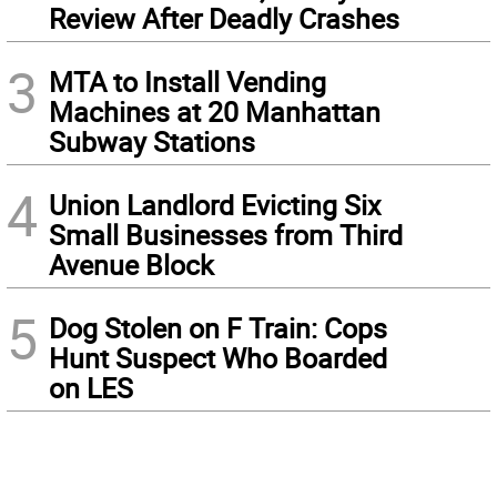
Review After Deadly Crashes
3
MTA to Install Vending
Machines at 20 Manhattan
Subway Stations
4
Union Landlord Evicting Six
Small Businesses from Third
Avenue Block
5
Dog Stolen on F Train: Cops
Hunt Suspect Who Boarded
on LES