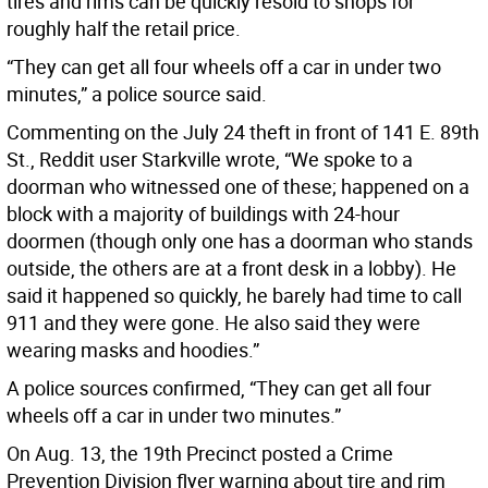
tires and rims can be quickly resold to shops for
roughly half the retail price.
“They can get all four wheels off a car in under two
minutes,” a police source said.
Commenting on the July 24 theft in front of 141 E. 89th
St., Reddit user Starkville wrote, “We spoke to a
doorman who witnessed one of these; happened on a
block with a majority of buildings with 24-hour
doormen (though only one has a doorman who stands
outside, the others are at a front desk in a lobby). He
said it happened so quickly, he barely had time to call
911 and they were gone. He also said they were
wearing masks and hoodies.”
A police sources confirmed, “They can get all four
wheels off a car in under two minutes.”
On Aug. 13, the 19th Precinct posted a Crime
Prevention Division flyer warning about tire and rim