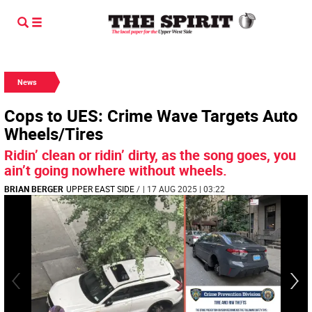
News
Cops to UES: Crime Wave Targets Auto
Wheels/Tires
Ridin’ clean or ridin’ dirty, as the song goes, you
ain’t going nowhere without wheels.
BRIAN BERGER
UPPER EAST SIDE
/
| 17 AUG 2025 | 03:22