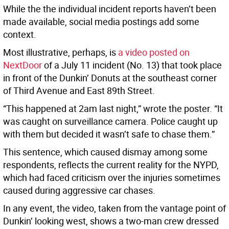
While the the individual incident reports haven’t been
made available, social media postings add some
context.
Most illustrative, perhaps, is
a video posted on
NextDoor
of a July 11 incident (No. 13) that took place
in front of the Dunkin’ Donuts at the southeast corner
of Third Avenue and East 89th Street.
“This happened at 2am last night,” wrote the poster. “It
was caught on surveillance camera. Police caught up
with them but decided it wasn’t safe to chase them.”
This sentence, which caused dismay among some
respondents, reflects the current reality for the NYPD,
which had faced criticism over the injuries sometimes
caused during aggressive car chases.
In any event, the video, taken from the vantage point of
Dunkin’ looking west, shows a two-man crew dressed