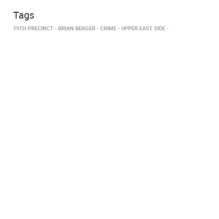
Tags
19TH PRECINCT
BRIAN BERGER
CRIME
UPPER EAST SIDE