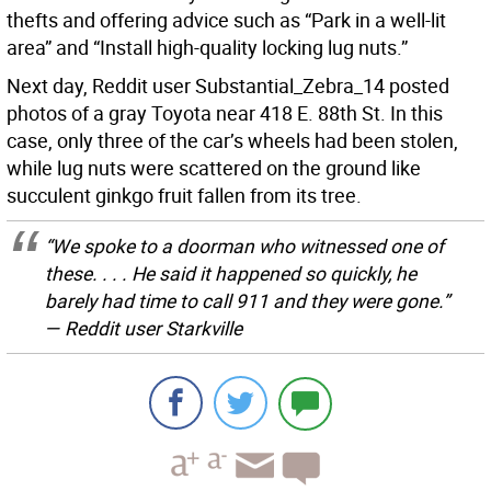
thefts and offering advice such as “Park in a well-lit
area” and “Install high-quality locking lug nuts.”
Next day, Reddit user Substantial_Zebra_14 posted
photos of a gray Toyota near 418 E. 88th St. In this
case, only three of the car’s wheels had been stolen,
while lug nuts were scattered on the ground like
succulent ginkgo fruit fallen from its tree.
“We spoke to a doorman who witnessed one of
these. . . . He said it happened so quickly, he
barely had time to call 911 and they were gone.”
— Reddit user Starkville