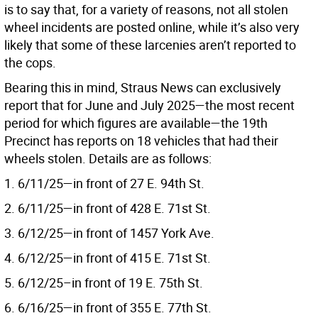
is to say that, for a variety of reasons, not all stolen
wheel incidents are posted online, while it’s also very
likely that some of these larcenies aren’t reported to
the cops.
Bearing this in mind, Straus News can exclusively
report that for June and July 2025—the most recent
period for which figures are available—the 19th
Precinct has reports on 18 vehicles that had their
wheels stolen. Details are as follows:
1. 6/11/25—in front of 27 E. 94th St.
2. 6/11/25—in front of 428 E. 71st St.
3. 6/12/25—in front of 1457 York Ave.
4. 6/12/25—in front of 415 E. 71st St.
5. 6/12/25–in front of 19 E. 75th St.
6. 6/16/25—in front of 355 E. 77th St.