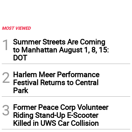
MOST VIEWED
1
Summer Streets Are Coming
to Manhattan August 1, 8, 15:
DOT
2
Harlem Meer Performance
Festival Returns to Central
Park
3
Former Peace Corp Volunteer
Riding Stand-Up E-Scooter
Killed in UWS Car Collision