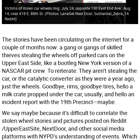
Victims of stolen car wheels ring: July 24, opposite 130 East End Ave.; Aug.
14, near 418 E. 88th St.
(
Photos: LanaGet Next Door; Subtantial_Zebra_14
Reddit
)
The stories have been circulating on the internet for a
couple of months now: a gang or gangs of skilled
thieves stealing the wheels off parked cars on the
Upper East Side, like a bootleg New York version of a
NASCAR pit crew. To reiterate: They aren’t stealing the
car, or the catalytic converter as they were a year ago,
just the wheels. Goodbye, rims, goodbye tires, hello a
milk crate propped under the car, usually; and hello an
incident report with the 19th Precinct—maybe.
We say maybe because it’s difficult to correlate the
stolen wheel stories and pictures posted on Reddit
/UpperEastSite, NextDoor, and other social media
platforms with NYPD’s understanding of events. Which