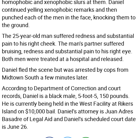
homophobic and xenophobic slurs at them. Daniel
continued yelling xenophobic remarks and then
punched each of the men in the face, knocking them to
the ground.
The 25-year-old man suffered redness and substantial
pain to his right cheek. The man’s partner suffered
bruising, redness and substantial pain to his right eye.
Both men were treated at a hospital and released.
Daniel fled the scene but was arrested by cops from
Midtown South a few minutes later.
According to Department of Correction and court
records, Daniel is a black male, 5-foot-5, 150 pounds.
He is currently being held in the West Facility at Rikers
Island on $10,000 bail. Daniel’s attorney is Juan Adres
Basadre of Legal Aid and Daniel’s scheduled court date
is June 26.