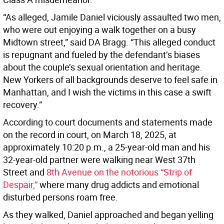
“As alleged, Jamile Daniel viciously assaulted two men,
who were out enjoying a walk together on a busy
Midtown street,” said DA Bragg. “This alleged conduct
is repugnant and fueled by the defendant’s biases
about the couple’s sexual orientation and heritage.
New Yorkers of all backgrounds deserve to feel safe in
Manhattan, and I wish the victims in this case a swift
recovery.”
According to court documents and statements made
on the record in court, on March 18, 2025, at
approximately 10:20 p.m., a 25-year-old man and his
32-year-old partner were walking near West 37th
Street and
8th Avenue on the notorious “Strip of
Despair,”
where many drug addicts and emotional
disturbed persons roam free.
As they walked, Daniel approached and began yelling