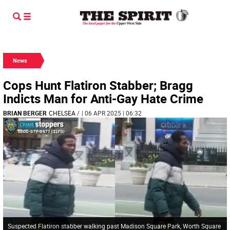
News
Cops Hunt Flatiron Stabber; Bragg
Indicts Man for Anti-Gay Hate Crime
BRIAN BERGER
CHELSEA
/
| 06 APR 2025 | 06:32
Suspected Flatiron stabber walking past Madison Square Park, Worth Square