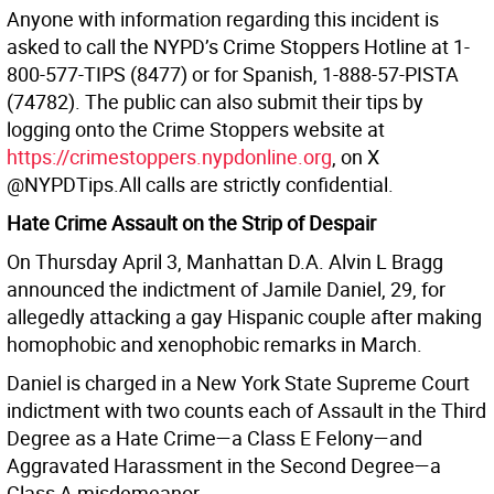
Anyone with information regarding this incident is
asked to call the NYPD’s Crime Stoppers Hotline at 1-
800-577-TIPS (8477) or for Spanish, 1-888-57-PISTA
(74782). The public can also submit their tips by
logging onto the Crime Stoppers website at
https://crimestoppers.nypdonline.org
, on X
@NYPDTips.All calls are strictly confidential.
Hate Crime Assault on the Strip of Despair
On Thursday April 3, Manhattan D.A. Alvin L Bragg
announced the indictment of Jamile Daniel, 29, for
allegedly attacking a gay Hispanic couple after making
homophobic and xenophobic remarks in March.
Daniel is charged in a New York State Supreme Court
indictment with two counts each of Assault in the Third
Degree as a Hate Crime—a Class E Felony—and
Aggravated Harassment in the Second Degree—a
Class A misdemeanor.