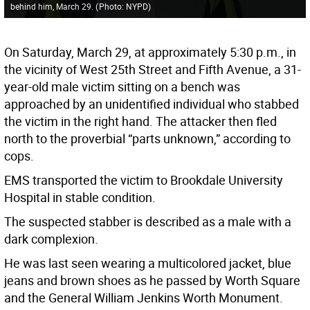
behind him, March 29.
(
Photo: NYPD
)
On Saturday, March 29, at approximately 5:30 p.m., in
the vicinity of West 25th Street and Fifth Avenue, a 31-
year-old male victim sitting on a bench was
approached by an unidentified individual who stabbed
the victim in the right hand. The attacker then fled
north to the proverbial “parts unknown,” according to
cops.
EMS transported the victim to Brookdale University
Hospital in stable condition.
The suspected stabber is described as a male with a
dark complexion.
He was last seen wearing a multicolored jacket, blue
jeans and brown shoes as he passed by Worth Square
and the General William Jenkins Worth Monument.