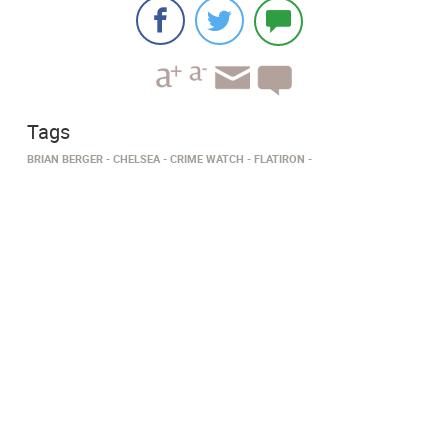
Tags
BRIAN BERGER
CHELSEA
CRIME WATCH
FLATIRON