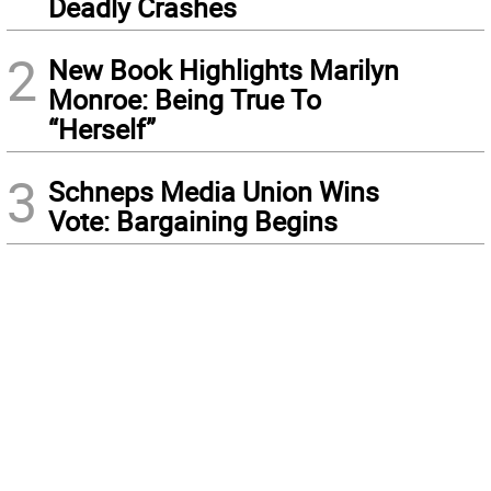
Deadly Crashes
2
New Book Highlights Marilyn
Monroe: Being True To
“Herself”
3
Schneps Media Union Wins
Vote: Bargaining Begins