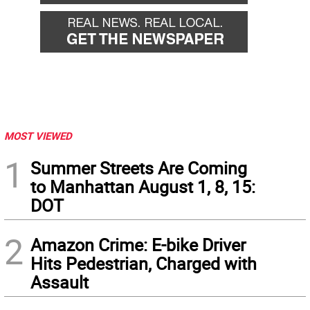
MOST VIEWED
1
Summer Streets Are Coming
to Manhattan August 1, 8, 15:
DOT
2
Amazon Crime: E-bike Driver
Hits Pedestrian, Charged with
Assault