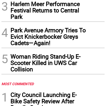
3
Harlem Meer Performance
Festival Returns to Central
Park
4
Park Avenue Armory Tries To
Evict Knickerbocker Greys
Cadets—Again!
5
Woman Riding Stand-Up E-
Scooter Killed in UWS Car
Collision
MOST COMMENTED
1
City Council Launching E-
Bike Safety Review After