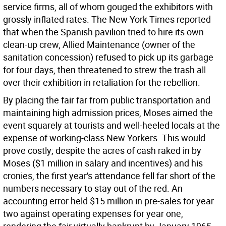
service firms, all of whom gouged the exhibitors with
grossly inflated rates. The New York Times reported
that when the Spanish pavilion tried to hire its own
clean-up crew, Allied Maintenance (owner of the
sanitation concession) refused to pick up its garbage
for four days, then threatened to strew the trash all
over their exhibition in retaliation for the rebellion.
By placing the fair far from public transportation and
maintaining high admission prices, Moses aimed the
event squarely at tourists and well-heeled locals at the
expense of working-class New Yorkers. This would
prove costly; despite the acres of cash raked in by
Moses ($1 million in salary and incentives) and his
cronies, the first year's attendance fell far short of the
numbers necessary to stay out of the red. An
accounting error held $15 million in pre-sales for year
two against operating expenses for year one,