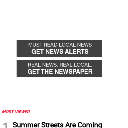
MOST VIEWED
1
Summer Streets Are Coming