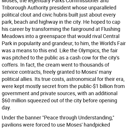
Moses, the legendary Parks Commissioner and
Triborough Authority president whose unparalleled
political clout and civic hubris built just about every
park, beach and highway in the city. He hoped to cap
his career by transforming the fairground at Flushing
Meadows into a greenspace that would rival Central
Park in popularity and grandeur; to him, the World's Fair
was a means to this end. Like the Olympics, the fair
was pitched to the public as a cash cow for the city's
coffers. In fact, the cream went to thousands of
service contracts, freely granted to Moses' many
political allies. Its true costs, astronomical for their era,
were kept mostly secret from the public-$1 billion from
government and private sources, with an additional
$60 million squeezed out of the city before opening
day.
Under the banner "Peace through Understanding,"
pavilions were forced to use Moses' handpicked