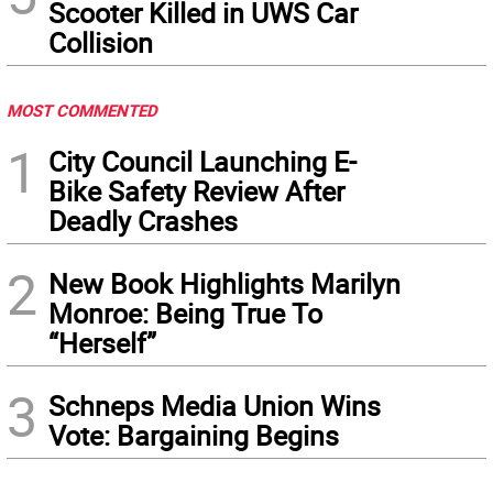
Scooter Killed in UWS Car
Collision
MOST COMMENTED
1
City Council Launching E-
Bike Safety Review After
Deadly Crashes
2
New Book Highlights Marilyn
Monroe: Being True To
“Herself”
3
Schneps Media Union Wins
Vote: Bargaining Begins