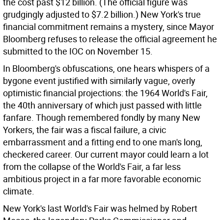
the cost past $12 billion. (The official figure was
grudgingly adjusted to $7.2 billion.) New York's true
financial commitment remains a mystery, since Mayor
Bloomberg refuses to release the official agreement he
submitted to the IOC on November 15.
In Bloomberg's obfuscations, one hears whispers of a
bygone event justified with similarly vague, overly
optimistic financial projections: the 1964 World's Fair,
the 40th anniversary of which just passed with little
fanfare. Though remembered fondly by many New
Yorkers, the fair was a fiscal failure, a civic
embarrassment and a fitting end to one man's long,
checkered career. Our current mayor could learn a lot
from the collapse of the World's Fair, a far less
ambitious project in a far more favorable economic
climate.
New York's last World's Fair was helmed by Robert