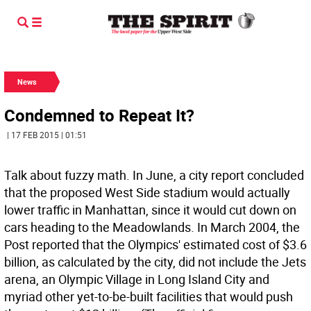
News
Condemned to Repeat It?
| 17 FEB 2015 | 01:51
Talk about fuzzy math. In June, a city report concluded
that the proposed West Side stadium would actually
lower traffic in Manhattan, since it would cut down on
cars heading to the Meadowlands. In March 2004, the
Post reported that the Olympics' estimated cost of $3.6
billion, as calculated by the city, did not include the Jets
arena, an Olympic Village in Long Island City and
myriad other yet-to-be-built facilities that would push