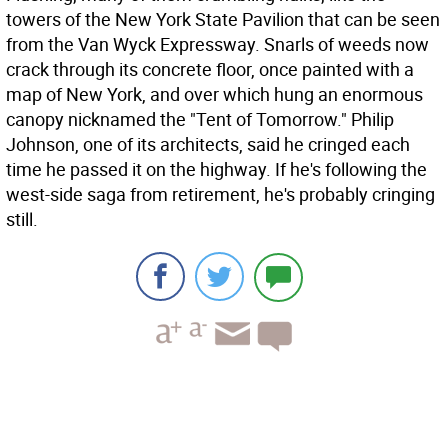
towers of the New York State Pavilion that can be seen
from the Van Wyck Expressway. Snarls of weeds now
crack through its concrete floor, once painted with a
map of New York, and over which hung an enormous
canopy nicknamed the "Tent of Tomorrow." Philip
Johnson, one of its architects, said he cringed each
time he passed it on the highway. If he's following the
west-side saga from retirement, he's probably cringing
still.