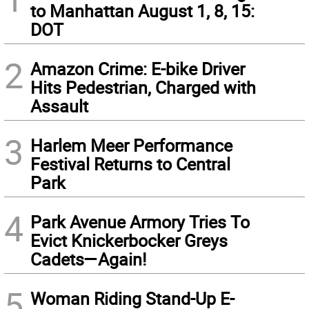
to Manhattan August 1, 8, 15:
DOT
2
Amazon Crime: E-bike Driver
Hits Pedestrian, Charged with
Assault
3
Harlem Meer Performance
Festival Returns to Central
Park
4
Park Avenue Armory Tries To
Evict Knickerbocker Greys
Cadets—Again!
5
Woman Riding Stand-Up E-