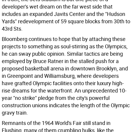
developer's wet dream on the far west side that
includes an expanded Javits Center and the "Hudson
Yards" redevelopment of 59 square blocks from 30th to
43rd Sts.
Bloomberg continues to hope that by attaching these
projects to something as soul-stirring as the Olympics,
he can sway public opinion. Similar tactics are being
employed by Bruce Ratner in the stalled push for a
proposed basketball arena in downtown Brooklyn, and
in Greenpoint and Williamsburg, where developers
have grafted Olympic facilities onto their luxury high-
rise dreams for the waterfront. An unprecedented 10-
year "no strike" pledge from the city's powerful
construction unions indicates the length of the Olympic
gravy train.
Remnants of the 1964 World's Fair still stand in
Flushing, many of them crumbling hulks, like the