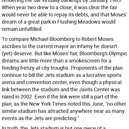
rendering the fair virtually bankrupt by January 1965.
When year two drew to a close, it was clear the fair
would never be able to repay its debts, and that Moses'
dream of a great park in Flushing Meadows would
remain unfulfilled.
To compare Michael Bloomberg to Robert Moses
ascribes to the current mayor an infamy he doesn't
(yet) deserve. But like Moses' fair, Bloomberg's Olympic
dreams are little more than a smokescreen for a
feeding frenzy at city troughs. Proponents of the plan
continue to bill the Jets stadium as a lucrative sports
arena and convention center, even though a physical
link between the stadium and the Javits Center was
nixed in 2002. Even if the link were still a part of the
plan, as the New York Times noted this June, "no other
similar stadium has attracted anywhere near as many
events as the Jets are predicting."
In truth, the Jets stadium is but one piece of a