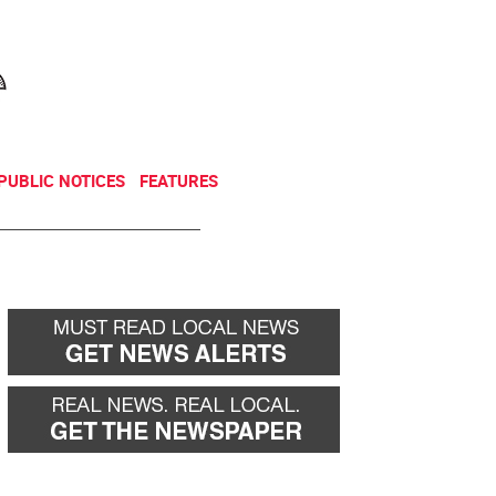
NEWSLETTER
DONATE
PUBLIC NOTICES
FEATURES