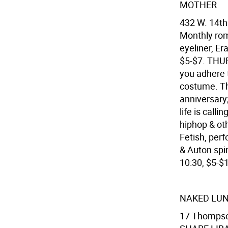
MOTHER
432 W. 14th
Monthly rom
eyeliner, Er
$5-$7. THUR
you adhere t
costume. Thi
anniversary
life is call
hiphop & ot
Fetish, per
& Auton spi
10:30, $5-$
NAKED LU
17 Thompson