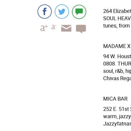
264 Elizabet
SOUL HEAVEN
tunes, from 
MADAME X
94 W. Houst
0808. THUR
soul, r&b, h
Chivas Regal
MICA BAR
252 E. 51st
warm, jazzy
Jazzyfatnast