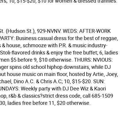
ers; 10, $15-$20, $10 for women & dressed trannies.
 St. (Hudson St.), 929-NVNV. WEDS: AFTER-WORK
TY: Business casual dress for the best of reggae,
cs & house, schmooze with P.R. & music industry-
 Stoli-flavored drinks & enjoy the free buffet; 6, ladies
8, men $5 before 9, $10 otherwise. THURS: NVIOUS:
nger spins old school hiphop downstairs, while DJ
out house music on main floor, hosted by Artie, Joey,
hael, Dino A.C. & Chris A.C; 10, $15-$20. SUN:
NDAYS: Weekly party with DJ Dee Wiz & Kaori
hop, r&b & classics?strict dress code, call 685-1509
0:30, ladies free before 11, $20 otherwise.