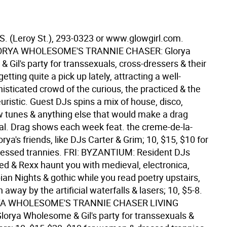
 S. (Leroy St.), 293-0323 or www.glowgirl.com.
ORYA WHOLESOME'S TRANNIE CHASER: Glorya
Gil's party for transsexuals, cross-dressers & their
etting quite a pick up lately, attracting a well-
isticated crowd of the curious, the practiced & the
ristic. Guest DJs spins a mix of house, disco,
tunes & anything else that would make a drag
l. Drag shows each week feat. the creme-de-la-
rya's friends, like DJs Carter & Grim; 10, $15, $10 for
essed trannies. FRI: BYZANTIUM: Resident DJs
red & Rexx haunt you with medieval, electronica,
an Nights & gothic while you read poetry upstairs,
 away by the artificial waterfalls & lasers; 10, $5-8.
YA WHOLESOME'S TRANNIE CHASER LIVING
orya Wholesome & Gil's party for transsexuals &