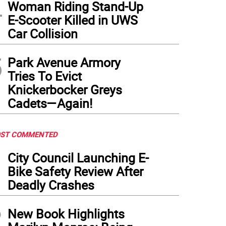
4
Woman Riding Stand-Up
E-Scooter Killed in UWS
Car Collision
5
Park Avenue Armory
Tries To Evict
Knickerbocker Greys
Cadets—Again!
ST COMMENTED
1
City Council Launching E-
Bike Safety Review After
Deadly Crashes
2
New Book Highlights