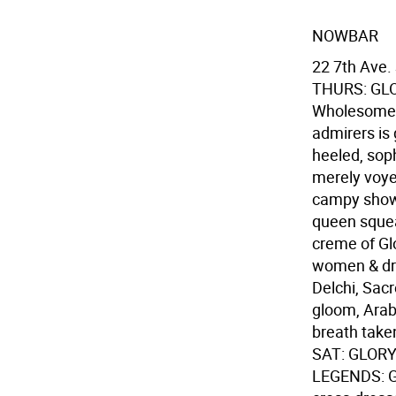
NOWBAR
22 7th Ave.
THURS: GL
Wholesome & 
admirers is g
heeled, soph
merely voyeu
campy show 
queen squea
creme of Glo
women & dr
Delchi, Sac
gloom, Arabi
breath taken
SAT: GLOR
LEGENDS: Gl