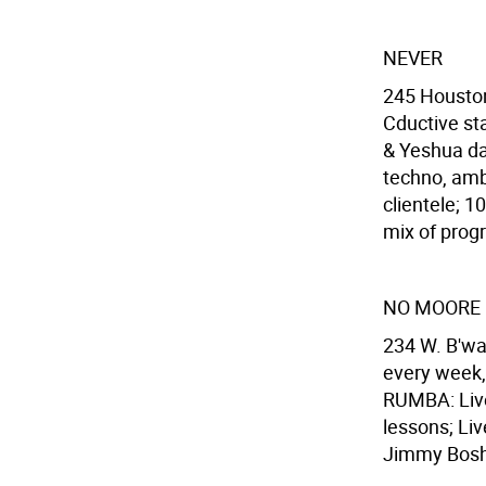
NEVER
245 Houston
Cductive sta
& Yeshua da
techno, ambi
clientele; 
mix of progr
NO MOORE
234 W. B'wa
every week, 
RUMBA: Live
lessons; Li
Jimmy Bosh 