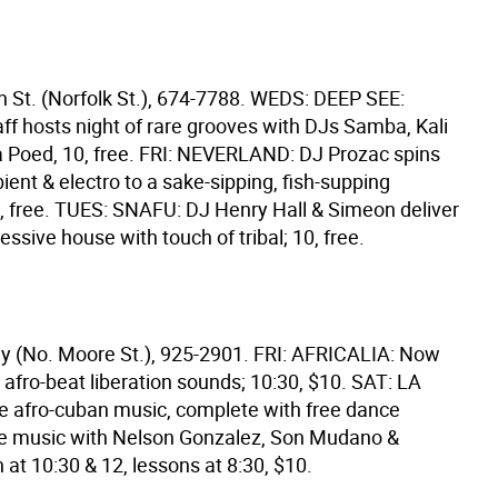
 St. (Norfolk St.), 674-7788. WEDS: DEEP SEE:
ff hosts night of rare grooves with DJs Samba, Kali
 Poed, 10, free. FRI: NEVERLAND: DJ Prozac spins
ent & electro to a sake-sipping, fish-supping
10, free. TUES: SNAFU: DJ Henry Hall & Simeon deliver
essive house with touch of tribal; 10, free.
y (No. Moore St.), 925-2901. FRI: AFRICALIA: Now
afro-beat liberation sounds; 10:30, $10. SAT: LA
 afro-cuban music, complete with free dance
ve music with Nelson Gonzalez, Son Mudano &
at 10:30 & 12, lessons at 8:30, $10.