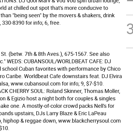
IONS: DJ Qool Marv & Vou Vou spin urban lounge,
ld at chilled out spot that's more conducive to
 than "being seen" by the movers & shakers, drink
, 330-8390 for info; 6, free.
St. (betw. 7th & 8th Aves.), 675-1567. See also
sic." WEDS: CUBANSOUL/WORLDBEAT CAFE: DJ
d school Cuban favorites with performance by Chico
ro Caribe. Worldbeat Cafe downstairs feat. DJ Elvira
alsa, www.cubansoul.com for info; 9, $7-$10.
CK CHERRY SOUL: Roland Skinner, Thomas Moller,
on & Egizio host a night both for couples & singles
ake one. A mostly-of-color crowd packs Nell's for
 bands upstairs, DJs Larry Blaze & Eric LaPeau
b, hiphop & reggae down, www.blackcherrysoul.com
 $10.