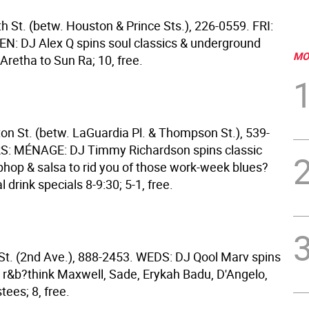
h St. (betw. Houston & Prince Sts.), 226-0559. FRI:
: DJ Alex Q spins soul classics & underground
MO
Aretha to Sun Ra; 10, free.
on St. (betw. LaGuardia Pl. & Thompson St.), 539-
S: MÉNAGE: DJ Timmy Richardson spins classic
iphop & salsa to rid you of those work-week blues?
 drink specials 8-9:30; 5-1, free.
 St. (2nd Ave.), 888-2453. WEDS: DJ Qool Marv spins
 r&b?think Maxwell, Sade, Erykah Badu, D'Angelo,
ees; 8, free.