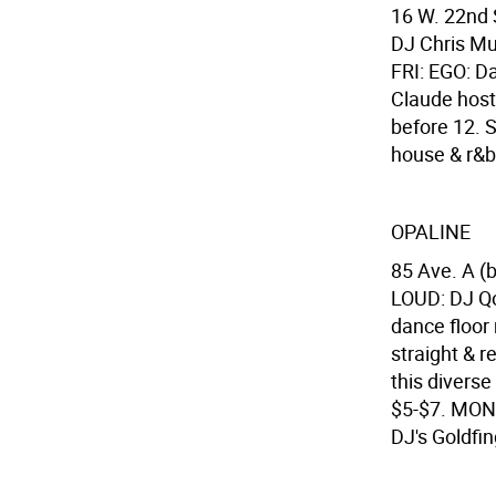
16 W. 22nd 
DJ Chris Mul
FRI: EGO: D
Claude host
before 12. 
house & r&b 
OPALINE
85 Ave. A (
LOUD: DJ Qo
dance floor 
straight & 
this diverse
$5-$7. MON:
DJ's Goldfin