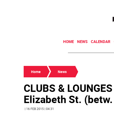
HOME
NEWS
CALENDAR
Home
News
CLUBS & LOUNGES
Elizabeth St. (betw.
| 16 FEB 2015 | 04:31