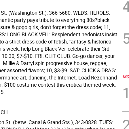
 St. (Washington St.), 366-5680. WEDS: HEROES:
antic party pays tribute to everything 80s?black
asure & gogo girls, don't forget the dress code; 11,
S: LONG BLACK VEIL: Resplendent hedonists insist
o a strict dress code of fetish, fantasy & historical
s week, help Long Black Veil celebrate their 3rd
; 10:30, $7-$10. FRI: CLIT CLUB: Go-go dancer, your
ing. Millie & Darryl spin progressive house, reggae,
her assorted flavors; 10, $3-$9. SAT: CLICK & DRAG:
MO
formance art, dancing, the Internet. Load Rezenhand
n. $100 costume contest this erotica-themed week.
15.
NCH
 St. (betw. Canal & Grand Sts.), 343-0828. TUES: