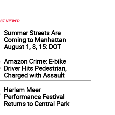
ST VIEWED
1
Summer Streets Are
Coming to Manhattan
August 1, 8, 15: DOT
2
Amazon Crime: E-bike
Driver Hits Pedestrian,
Charged with Assault
3
Harlem Meer
Performance Festival
Returns to Central Park