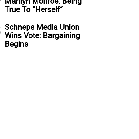
Marilyn Monroe: Being
True To “Herself”
3
Schneps Media Union
Wins Vote: Bargaining
Begins