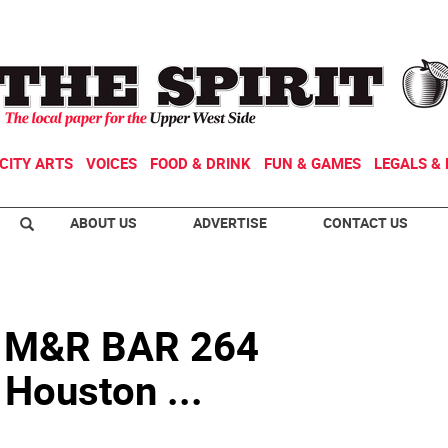
CITY ARTS
VOICES
FOOD & DRINK
FUN & GAMES
LEGALS & 
ABOUT US
ADVERTISE
CONTACT US
 M&R BAR 264
 Houston ...