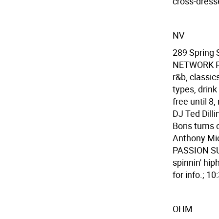
cross-dress
NV
289 Spring
NETWORK PAR
r&b, classi
types, drink
free until 
DJ Ted Dilli
Boris turns 
Anthony Mic
PASSION SU
spinnin' hip
for info.; 1
OHM