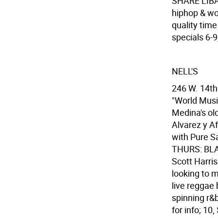
SHARE LIBAT
hiphop & wor
quality time
specials 6-9
NELL'S
246 W. 14th 
"World Mu
Medina's ol
Alvarez y Af
with Pure S
THURS: BLA
Scott Harris
looking to m
live reggae
spinning r&
for info; 10,