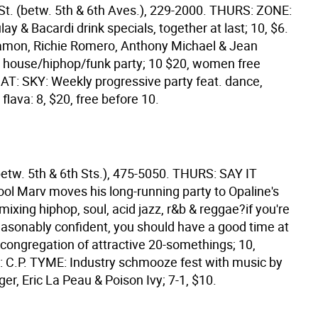
St. (betw. 5th & 6th Aves.), 229-2000. THURS: ZONE:
ay & Bacardi drink specials, together at last; 10, $6.
amon, Richie Romero, Anthony Michael & Jean
 house/hiphop/funk party; 10 $20, women free
SAT: SKY: Weekly progressive party feat. dance,
flava: 8, $20, free before 10.
betw. 5th & 6th Sts.), 475-5050. THURS: SAY IT
ol Marv moves his long-running party to Opaline's
mixing hiphop, soul, acid jazz, r&b & reggae?if you're
reasonably confident, you should have a good time at
 congregation of attractive 20-somethings; 10,
 C.P. TYME: Industry schmooze fest with music by
ger, Eric La Peau & Poison Ivy; 7-1, $10.