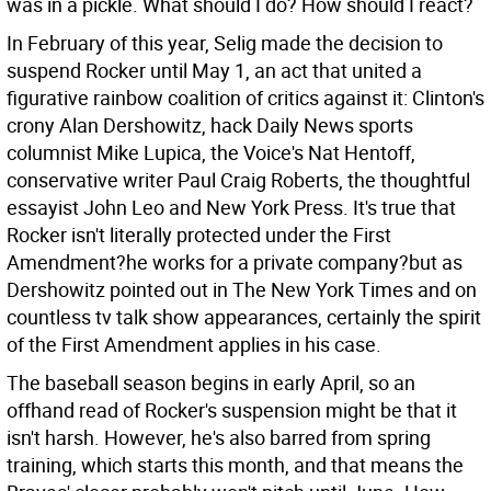
was in a pickle. What should I do? How should I react?
In February of this year, Selig made the decision to
suspend Rocker until May 1, an act that united a
figurative rainbow coalition of critics against it: Clinton's
crony Alan Dershowitz, hack Daily News sports
columnist Mike Lupica, the Voice's Nat Hentoff,
conservative writer Paul Craig Roberts, the thoughtful
essayist John Leo and New York Press. It's true that
Rocker isn't literally protected under the First
Amendment?he works for a private company?but as
Dershowitz pointed out in The New York Times and on
countless tv talk show appearances, certainly the spirit
of the First Amendment applies in his case.
The baseball season begins in early April, so an
offhand read of Rocker's suspension might be that it
isn't harsh. However, he's also barred from spring
training, which starts this month, and that means the