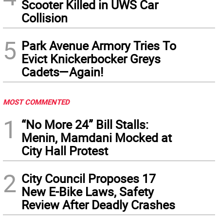
Scooter Killed in UWS Car
Collision
5
Park Avenue Armory Tries To
Evict Knickerbocker Greys
Cadets—Again!
MOST COMMENTED
1
“No More 24” Bill Stalls:
Menin, Mamdani Mocked at
City Hall Protest
2
City Council Proposes 17
New E-Bike Laws, Safety
Review After Deadly Crashes