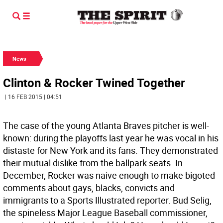
News
Clinton & Rocker Twined Together
| 16 FEB 2015 | 04:51
The case of the young Atlanta Braves pitcher is well-
known: during the playoffs last year he was vocal in his
distaste for New York and its fans. They demonstrated
their mutual dislike from the ballpark seats. In
December, Rocker was naive enough to make bigoted
comments about gays, blacks, convicts and
immigrants to a Sports Illustrated reporter. Bud Selig,
the spineless Major League Baseball commissioner,