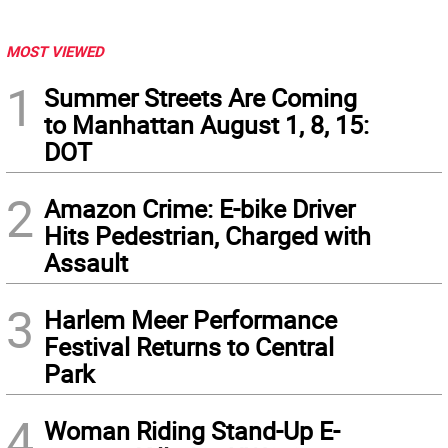
MOST VIEWED
1
Summer Streets Are Coming
to Manhattan August 1, 8, 15:
DOT
2
Amazon Crime: E-bike Driver
Hits Pedestrian, Charged with
Assault
3
Harlem Meer Performance
Festival Returns to Central
Park
4
Woman Riding Stand-Up E-