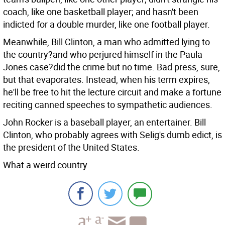
coach, like one basketball player; and hasn't been
indicted for a double murder, like one football player.
Meanwhile, Bill Clinton, a man who admitted lying to
the country?and who perjured himself in the Paula
Jones case?did the crime but no time. Bad press, sure,
but that evaporates. Instead, when his term expires,
he'll be free to hit the lecture circuit and make a fortune
reciting canned speeches to sympathetic audiences.
John Rocker is a baseball player, an entertainer. Bill
Clinton, who probably agrees with Selig's dumb edict, is
the president of the United States.
What a weird country.