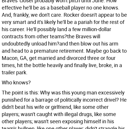
Braves' closer probably won't pitch until June. How
effective he'll be as a baseball player no one knows.
And, frankly, we don't care. Rocker doesn't appear to be
very smart and it's likely he'll be a pariah for the rest of
his career. He'll possibly land a few million-dollar
contracts from other teams?the Braves will
undoubtedly unload him?and then blow out his arm
and head to a premature retirement. Maybe go back to
Macon, GA, get married and divorced three or four
times, hit the bottle heavily and finally live, broke, in a
trailer park.
Who knows?
The point is this: Why was this young man excessively
punished for a barrage of politically incorrect drivel? He
didn't beat his wife or girlfriend, like some other
players; wasn't caught with illegal drugs, like some
other players; wasn't seen exposing himself in his
team's bullpen, like one other player; didn't strangle his