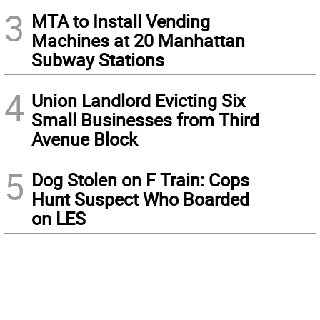
3
MTA to Install Vending
Machines at 20 Manhattan
Subway Stations
4
Union Landlord Evicting Six
Small Businesses from Third
Avenue Block
5
Dog Stolen on F Train: Cops
Hunt Suspect Who Boarded
on LES