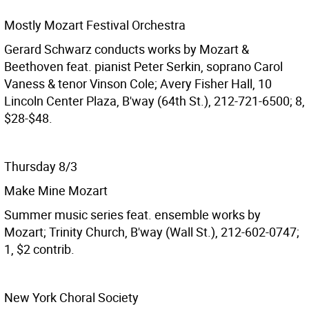
Mostly Mozart Festival Orchestra
Gerard Schwarz conducts works by Mozart &
Beethoven feat. pianist Peter Serkin, soprano Carol
Vaness & tenor Vinson Cole; Avery Fisher Hall, 10
Lincoln Center Plaza, B'way (64th St.), 212-721-6500; 8,
$28-$48.
Thursday 8/3
Make Mine Mozart
Summer music series feat. ensemble works by
Mozart; Trinity Church, B'way (Wall St.), 212-602-0747;
1, $2 contrib.
New York Choral Society