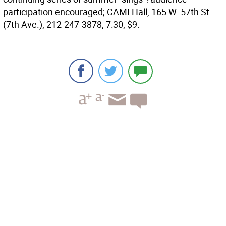
participation encouraged; CAMI Hall, 165 W. 57th St.
(7th Ave.), 212-247-3878; 7:30, $9.