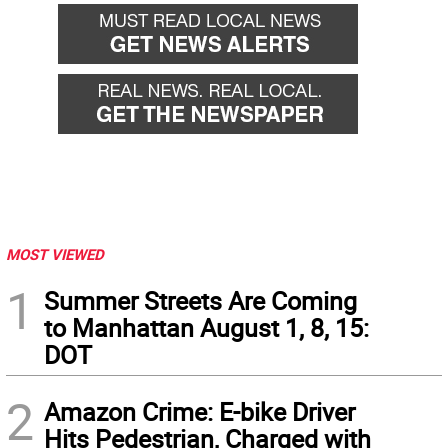
MOST VIEWED
1
Summer Streets Are Coming
to Manhattan August 1, 8, 15:
DOT
2
Amazon Crime: E-bike Driver
Hits Pedestrian, Charged with