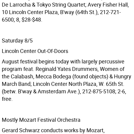
De Larrocha & Tokyo String Quartet; Avery Fisher Hall,
10 Lincoln Center Plaza, B'way (64th St.), 212-721-
6500; 8, $28-$48.
Saturday 8/5
Lincoln Center Out-Of-Doors
August festival begins today with largely percussive
program feat. Reginald Yates Drummers, Women of
the Calabash, Mecca Bodega (found objects) & Hungry
March Band; Lincoln Center North Plaza, W. 65th St.
(betw. B'way & Amsterdam Ave.), 212-875-5108; 2-6,
free.
Mostly Mozart Festival Orchestra
Gerard Schwarz conducts works by Mozart,