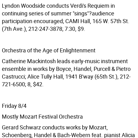
Lyndon Woodside conducts Verdi's Requiem in
continuing series of summer "sings"?audience
participation encouraged; CAMI Hall, 165 W. 57th St.
(7th Ave.), 212-247-3878; 7:30, $9.
Orchestra of the Age of Enlightenment
Catherine Mackintosh leads early-music instrument
ensemble in works by Boyce, Handel, Purcell & Pietro
Castrucci; Alice Tully Hall, 1941 B'way (65th St.), 212-
721-6500; 8, $42.
Friday 8/4
Mostly Mozart Festival Orchestra
Gerard Schwarz conducts works by Mozart,
Schoenberg, Handel & Bach-Webern feat. pianist Alicia