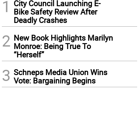
1
City Council Launching E-
Bike Safety Review After
Deadly Crashes
2
New Book Highlights Marilyn
Monroe: Being True To
“Herself”
3
Schneps Media Union Wins
Vote: Bargaining Begins