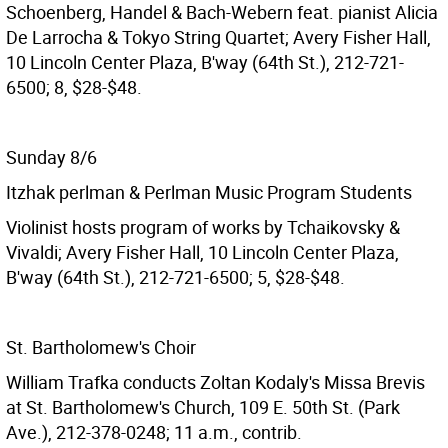
Schoenberg, Handel & Bach-Webern feat. pianist Alicia
De Larrocha & Tokyo String Quartet; Avery Fisher Hall,
10 Lincoln Center Plaza, B'way (64th St.), 212-721-
6500; 8, $28-$48.
Sunday 8/6
Itzhak perlman & Perlman Music Program Students
Violinist hosts program of works by Tchaikovsky &
Vivaldi; Avery Fisher Hall, 10 Lincoln Center Plaza,
B'way (64th St.), 212-721-6500; 5, $28-$48.
St. Bartholomew's Choir
William Trafka conducts Zoltan Kodaly's Missa Brevis
at St. Bartholomew's Church, 109 E. 50th St. (Park
Ave.), 212-378-0248; 11 a.m., contrib.