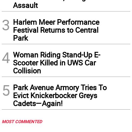
Assault
3
Harlem Meer Performance
Festival Returns to Central
Park
4
Woman Riding Stand-Up E-
Scooter Killed in UWS Car
Collision
5
Park Avenue Armory Tries To
Evict Knickerbocker Greys
Cadets—Again!
MOST COMMENTED