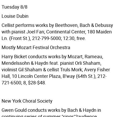
Tuesday 8/8
Louise Dubin
Cellist performs works by Beethoven, Bach & Debussy
with pianist Joel Fan; Continental Center, 180 Maiden
Ln. (Front St.), 212-799-5000; 12:30, free.
Mostly Mozart Festival Orchestra
Harry Bicket conducts works by Mozart, Rameau,
Mendelssohn & Haydn feat. pianist Orli Shaham,
violinist Gil Shaham & cellist Truls Mork; Avery Fisher
Hall, 10 Lincoln Center Plaza, B'way (64th St.), 212-
721-6500; 8, $28-$48.
New York Choral Society
Gwen Gould conducts works by Bach & Haydn in
continuing series of summer "sings"?audience