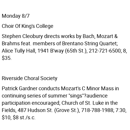
Monday 8/7
Choir Of King's College
Stephen Cleobury directs works by Bach, Mozart &
Brahms feat. members of Brentano String Quartet;
Alice Tully Hall, 1941 B'way (65th St.), 212-721-6500; 8,
$35.
Riverside Choral Society
Patrick Gardner conducts Mozart's C Minor Mass in
continuing series of summer "sings"?audience
participation encouraged; Church of St. Luke in the
Fields, 487 Hudson St. (Grove St.), 718-788-1988; 7:30,
$10, $8 st./s.c.