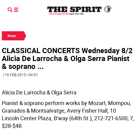
News
CLASSICAL CONCERTS Wednesday 8/2
Alicia De Larrocha & Olga Serra Pianist
& soprano ...
| 16 FEB 2015 | 04:57
Alicia De Larrocha & Olga Serra
Pianist & soprano perform works by Mozart, Mompou,
Granados & Montsalvatge; Avery Fisher Hall, 10
Lincoln Center Plaza, B'way (64th St.), 212-721-6500; 7,
$28-$48.